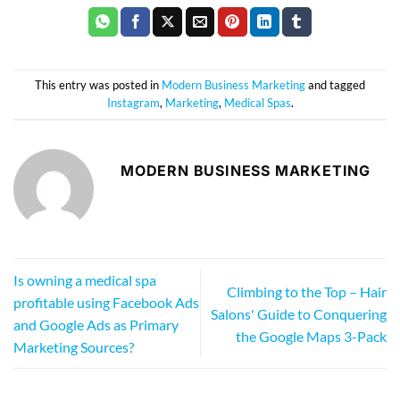
This entry was posted in
Modern Business Marketing
and tagged
Instagram
,
Marketing
,
Medical Spas
.
MODERN BUSINESS MARKETING
Is owning a medical spa
Climbing to the Top – Hair
profitable using Facebook Ads
Salons' Guide to Conquering
and Google Ads as Primary
the Google Maps 3-Pack
Marketing Sources?