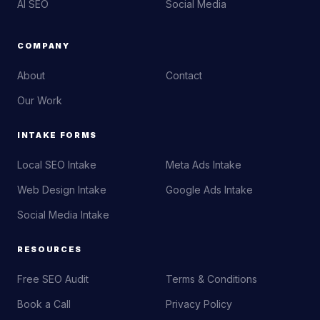
AI SEO
Social Media
COMPANY
About
Contact
Our Work
INTAKE FORMS
Local SEO Intake
Meta Ads Intake
Web Design Intake
Google Ads Intake
Social Media Intake
RESOURCES
Free SEO Audit
Terms & Conditions
Book a Call
Privacy Policy