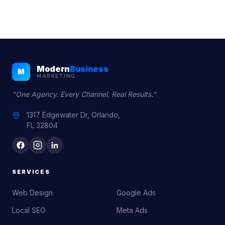
Modern
Business
M
MARKETING
"One Agency. Every Channel. Real Results."
1317 Edgewater Dr, Orlando,
FL 32804
SERVICES
Web Design
Google Ads
Local SEO
Meta Ads