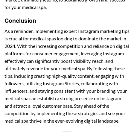
for your medical spa.
Conclusion
As a reminder, implementing expert Instagram marketing tips
is crucial for medical spas looking to dominate the market in
2024. With the increasing competition and reliance on digital
platforms for consumer engagement, leveraging Instagram
effectively can significantly boost visibility, reach, and
ultimately revenue for your medical spa. By following these
tips, including creating high-quality content, engaging with
followers, utilizing Instagram Stories, collaborating with
influencers, and staying consistent with your branding, your
medical spa can establish a strong presence on Instagram
and attract a loyal customer base. Stay ahead of the
competition by implementing these strategies and see your
medical spa thrive in the ever-evolving digital landscape.