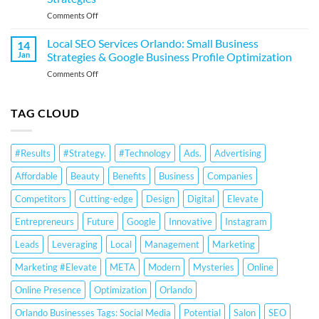
Small
Business
on
Comments Off
Business
Profile
Local
Strategies
Optimization
SEO
&
Local SEO Services Orlando: Small Business
14
Services
Google
Jan
Strategies & Google Business Profile Optimization
for
Business
on
Comments Off
Orlando
Profile
Local
Small
Optimization
SEO
Businesses:
Services
TAG CLOUD
Google
Orlando:
Business
Small
Profile
Business
Optimization
#Results
#Strategy.
#Technology
Ads.
Advertising
Strategies
&
&
Ranking
Affordable
Beauty
Benefits
Business
Companies
Google
Strategies
Business
Competitors
Cutting-edge
Design
Digital
Elevate
Profile
Optimization
Entrepreneurs
Future
Google
Innovative
Instagram
Leads
Leveraging
Local
Management
Marketing
Marketing #Elevate
META
Modern
Mysteries
Online
Online Presence
Optimization
Orlando
Orlando Businesses Tags: Social Media
Potential
Salon
SEO