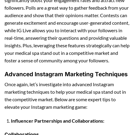
significantly boost your engagement rates and attract new
followers. Polls are a great way to gather feedback from your
audience and show that their opinions matter. Contests can
generate excitement and encourage user-generated content,
while IG Live allows you to interact with your followers in
real-time, answering their questions and providing valuable
insights. Plus, leveraging these features strategically can help
your medical spa stand out in a competitive market and
foster a sense of community among your followers.
Advanced Instagram Marketing Techniques
Once again, let’s investigate into advanced Instagram
marketing techniques to help your medical spa stand out in
the competitive market. Below are some expert tips to
elevate your Instagram marketing game:
Influencer Partnerships and Collaborations:
Collaborations