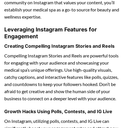
community on Instagram that values your content, you’ll
establish your medical spa as a go-to source for beauty and
wellness expertise.
Leveraging Instagram Features for
Engagement
Creating Compelling Instagram Stories and Reels
Compelling Instagram Stories and Reels are powerful tools
for engaging with your audience and showcasing your
medical spa’s unique offerings. Use high-quality visuals,
catchy captions, and interactive features like polls, quizzes,
and countdowns to keep your followers hooked. Don’t be
afraid to get creative and show the human side of your
business to connect on a deeper level with your audience.
Growth Hacks Using Polls, Contests, and IG Live
On Instagram, utilizing polls, contests, and IG Live can