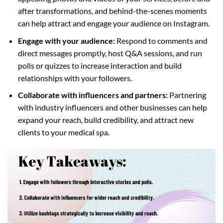
after transformations, and behind-the-scenes moments
can help attract and engage your audience on Instagram.
Engage with your audience:
Respond to comments and
direct messages promptly, host Q&A sessions, and run
polls or quizzes to increase interaction and build
relationships with your followers.
Collaborate with influencers and partners:
Partnering
with industry influencers and other businesses can help
expand your reach, build credibility, and attract new
clients to your medical spa.