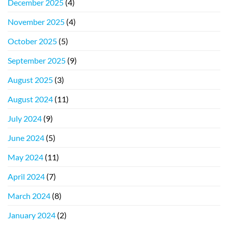
December 2025
(4)
November 2025
(4)
October 2025
(5)
September 2025
(9)
August 2025
(3)
August 2024
(11)
July 2024
(9)
June 2024
(5)
May 2024
(11)
April 2024
(7)
March 2024
(8)
January 2024
(2)