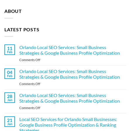
ABOUT
LATEST POSTS
Orlando Local SEO Services: Small Business
11
Feb
Strategies & Google Business Profile Optimization
on
Comments Off
Orlando
Local
Orlando Local SEO Services: Small Business
04
SEO
Feb
Strategies & Google Business Profile Optimization
Services:
on
Comments Off
Small
Orlando
Business
Local
Orlando Local SEO Services: Small Business
Strategies
28
SEO
&
Jan
Strategies & Google Business Profile Optimization
Services:
Google
on
Comments Off
Small
Business
Orlando
Business
Profile
Local
Local SEO Services for Orlando Small Businesses:
Strategies
21
Optimization
SEO
&
Jan
Google Business Profile Optimization & Ranking
Services:
Google
Strategies