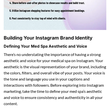
Building Your Instagram Brand Identity
Defining Your Med Spa Aesthetic and Voice
There’s no understating the importance of having a strong
aesthetic and voice for your medical spa on Instagram. Your
aesthetic is the visual representation of your brand, including
the colors, filters, and overall vibe of your posts. Your voice is
the tone and language you use in your captions and
interactions with followers. Before exploring into Instagram
marketing, take the time to define your med spa’s aesthetic
and voice to ensure consistency and authenticity in all your
content.