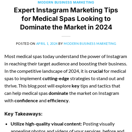
MODERN BUSINESS MARKETING
Expert Instagram Marketing Tips
for Medical Spas Looking to
Dominate the Market in 2024
POSTED ON
APRIL 1, 2024
BY
MODERN BUSINESS MARKETING
Most medical spas today understand the power of Instagram
in reaching their target audience and boosting their business.
In the competitive landscape of 2024, it is
crucial
for medical
spas to implement
cutting-edge
strategies to stand out and
thrive. This blog post will explore
key
tips and tactics that
can help medical spas
dominate
the market on Instagram
with
confidence
and
efficiency
.
Key Takeaways:
Utilize high-quality visual content:
Posting visually
appealing photos and videos of your services, before and