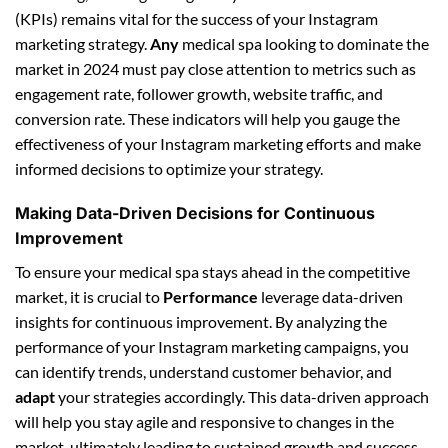
(KPIs) remains vital for the success of your Instagram
marketing strategy.
Any
medical spa looking to dominate the
market in 2024 must pay close attention to metrics such as
engagement rate, follower growth, website traffic, and
conversion rate. These indicators will help you gauge the
effectiveness of your Instagram marketing efforts and make
informed decisions to optimize your strategy.
Making Data-Driven Decisions for Continuous
Improvement
To ensure your medical spa stays ahead in the competitive
market, it is crucial to
Performance
leverage data-driven
insights for continuous improvement. By analyzing the
performance of your Instagram marketing campaigns, you
can identify trends, understand customer behavior, and
adapt
your strategies accordingly. This data-driven approach
will help you stay agile and responsive to changes in the
market, ultimately leading to sustained growth and success