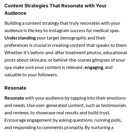
Content Strategies That Resonate with Your
Audience
Building a content strategy that truly resonates with your
audience is the key to Instagram success for medical spas.
Understanding
your target demographic and their
preferences is crucial in creating content that speaks to them.
Whether it’s before-and-after treatment photos, educational
posts about skincare, or behind-the-scenes glimpses of your
spa, make sure your content is relevant,
engaging
, and
valuable to your followers.
Resonate
Resonate
with your audience by tapping into their emotions
and needs. Use user-generated content, such as testimonials
and reviews, to showcase real results and build trust.
Encourage engagement by asking questions, running polls,
and responding to comments promptly. By nurturing a