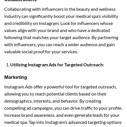
Collaborating with influencers in the beauty and wellness
industry can significantly boost your medical spa’s visibility
and credibility on Instagram. Look for influencers whose
values align with your brand and who have a dedicated
following that matches your target audience. By partnering
with influencers, you can reach a wider audience and gain
valuable social proof for your services.
Utilizing Instagram Ads for Targeted Outreach:
Marketing
Instagram Ads offer a powerful tool for targeted outreach,
allowing you to reach potential clients based on their
demographics, interests, and behavior. By creating
compelling ad campaigns, you can drive traffic to your profile,
increase brand awareness, and even generate leads for your
medical spa. Tap into Instagram’s advanced targeting options