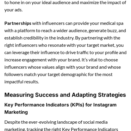
to hone in on your ideal audience and maximize the impact of
your ads.
Partnerships
with influencers can provide your medical spa
with a platform to reach a wider audience, generate buzz, and
establish credibility in the industry. By partnering with the
right influencers who resonate with your target market, you
can leverage their influence to drive traffic to your profile and
increase engagement with your brand. It’s vital to choose
influencers whose values align with your brand and whose
followers match your target demographic for the most
impactful results.
Measuring Success and Adapting Strategies
Key Performance Indicators (KPIs) for Instagram
Marketing
Despite the ever-evolving landscape of social media
marketing, tracking the right Key Performance Indicators