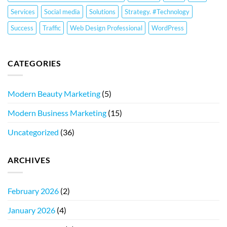
Services
Social media
Solutions
Strategy. #Technology
Success
Traffic
Web Design Professional
WordPress
CATEGORIES
Modern Beauty Marketing
(5)
Modern Business Marketing
(15)
Uncategorized
(36)
ARCHIVES
February 2026
(2)
January 2026
(4)