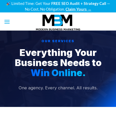
Skip
Limited Time: Get Your
FREE SEO Audit + Strategy Call
—
No Cost, No Obligation.
Claim Yours →
to
content
OUR SERVICES
Everything Your
Business Needs to
Win Online.
One agency. Every channel. All results.