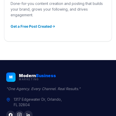
Done-for-you content creation and posting that builds
your brand, grows your following, and drives
engagement.
Get a Free Post Created
Modern
Business
M
MARKETING
"One Agency. Every Channel. Real Results."
1317 Edgewater Dr, Orlando,
FL 32804