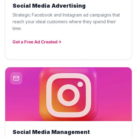
Social Media Advertising
Strategic Facebook and Instagram ad campaigns that
reach your ideal customers where they spend their
time.
Get a Free Ad Created
Social Media Management