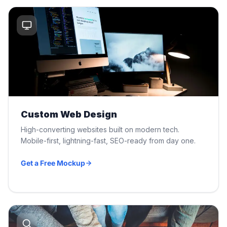
Custom Web Design
High-converting websites built on modern tech.
Mobile-first, lightning-fast, SEO-ready from day one.
Get a Free Mockup