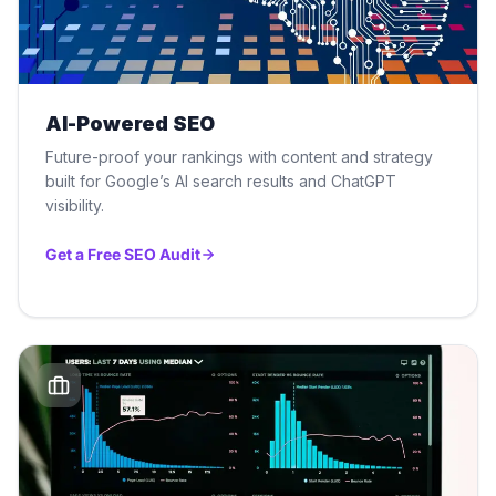
AI-Powered SEO
Future-proof your rankings with content and strategy
built for Google’s AI search results and ChatGPT
visibility.
Get a Free SEO Audit