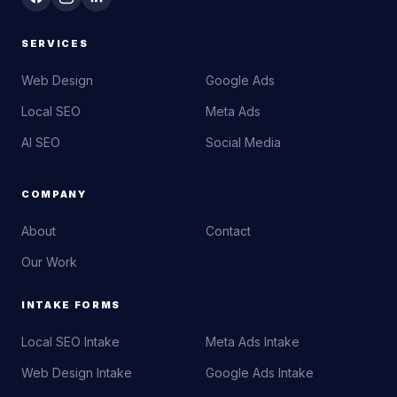
SERVICES
Web Design
Google Ads
Local SEO
Meta Ads
AI SEO
Social Media
COMPANY
About
Contact
Our Work
INTAKE FORMS
Local SEO Intake
Meta Ads Intake
Web Design Intake
Google Ads Intake