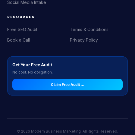
Social Media Intake
RESOURCES
Free SEO Audit
Terms & Conditions
Book a Call
Privacy Policy
Get Your Free Audit
No cost. No obligation.
Claim Free Audit →
© 2026 Modern Business Marketing. All Rights Reserved.