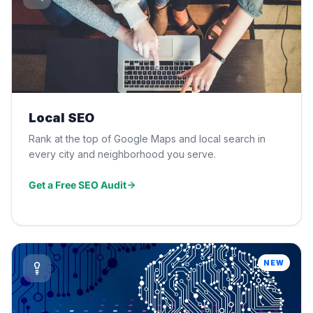
Local SEO
Rank at the top of Google Maps and local search in
every city and neighborhood you serve.
Get a Free SEO Audit
NEW