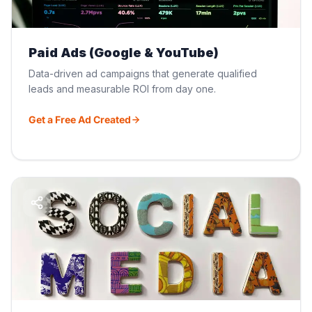
Paid Ads (Google & YouTube)
Data-driven ad campaigns that generate qualified
leads and measurable ROI from day one.
Get a Free Ad Created