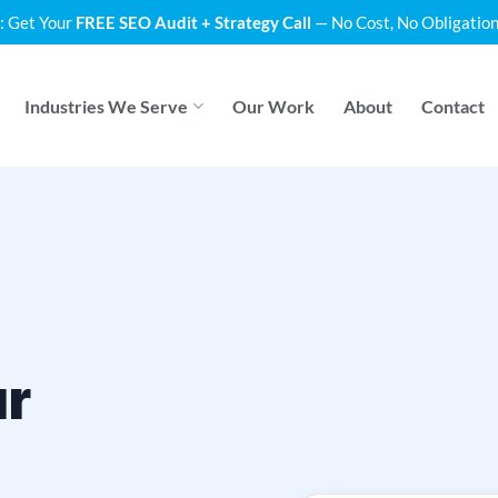
: Get Your
FREE SEO Audit + Strategy Call
— No Cost, No Obligation
Industries We Serve
Our Work
About
Contact
ur