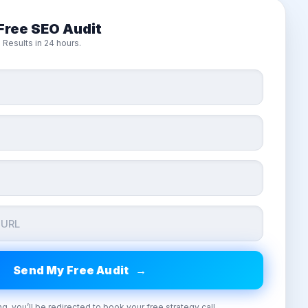
Free SEO Audit
 Results in 24 hours.
ng, you’ll be redirected to book your free strategy call.