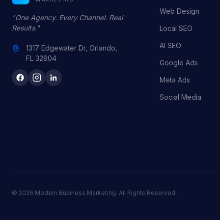
Web Design
"One Agency. Every Channel. Real
Results."
Local SEO
AI SEO
1317 Edgewater Dr, Orlando,
FL 32804
Google Ads
Meta Ads
Social Media
© 2026 Modern Business Marketing. All Rights Reserved.