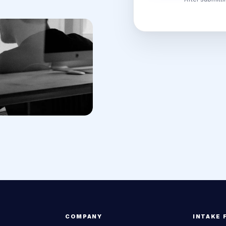
COMPANY
INTAKE 