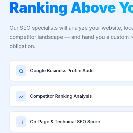
Ranking Above Y
Our SEO specialists will analyze your website, loc
competitor landscape — and hand you a custom r
obligation.
Google Business Profile Audit
Competitor Ranking Analysis
On-Page & Technical SEO Score