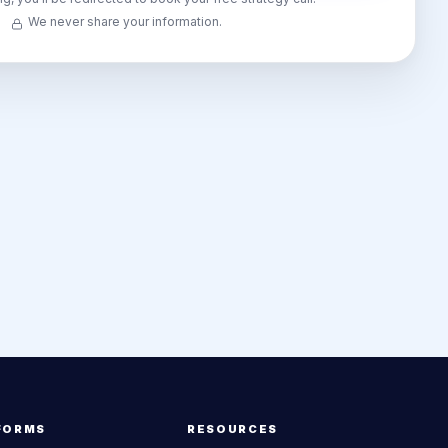
We never share your information.
FORMS
RESOURCES