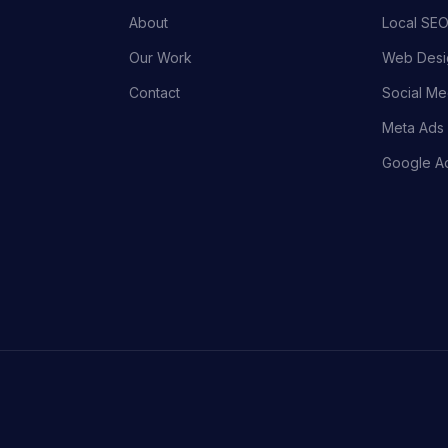
About
Local SEO
Our Work
Web Desi
Contact
Social Me
Meta Ads 
Google Ad