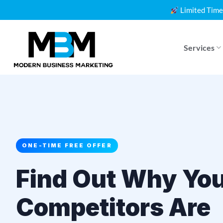
Skip
Limited Time
to
content
Services
ONE-TIME FREE OFFER
Find Out Why Yo
Competitors Are