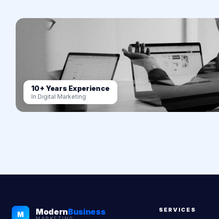
10+ Years Experience
In Digital Marketing
SERVICES
Modern
Business
M
MARKETING