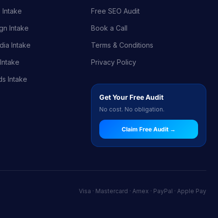
 Intake
Free SEO Audit
gn Intake
Book a Call
dia Intake
Terms & Conditions
Intake
Privacy Policy
s Intake
Get Your Free Audit
No cost. No obligation.
Claim Free Audit →
Visa · Mastercard · Amex · PayPal · Apple Pay