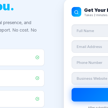
ou.
Get Your 
Takes 2 minutes.
al presence, and
eport. No cost. No
After submitti