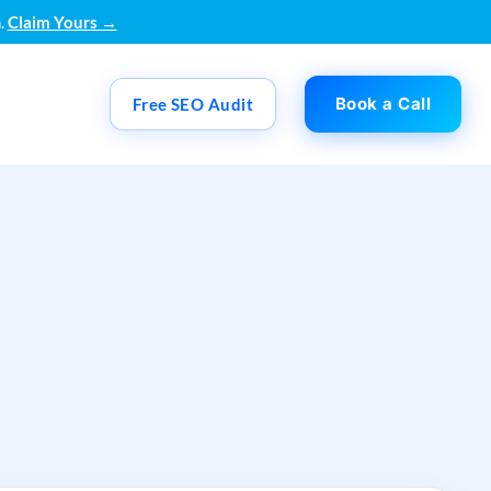
.
Claim Yours →
Book a Call
Free SEO Audit