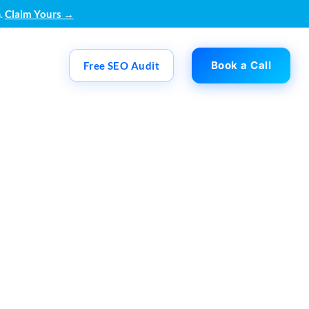
.
Claim Yours →
Book a Call
Free SEO Audit