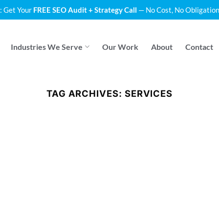
: Get Your
FREE SEO Audit + Strategy Call
— No Cost, No Obligation
Industries We Serve
Our Work
About
Contact
TAG ARCHIVES:
SERVICES