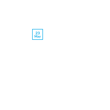
23
May