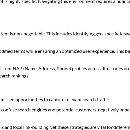
tent is highly specific. Navigating this environment requires a nuan
ent is non-negotiable. This includes identifying geo-specific key
ified terms while ensuring an optimized user experience. This bal
sistent NAP (Name, Address, Phone) profiles across directories ar
earch rankings.
missed opportunities to capture relevant search traffic.
an confuse search engines and potential customers, negatively impa
and local link-building, yet these strategies are vital for differen