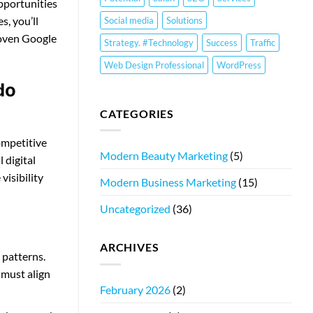
opportunities
s, you’ll
Social media
Solutions
roven Google
Strategy. #Technology
Success
Traffic
Web Design Professional
WordPress
do
CATEGORIES
ompetitive
Modern Beauty Marketing
(5)
 digital
visibility
Modern Business Marketing
(15)
Uncategorized
(36)
ARCHIVES
 patterns.
 must align
February 2026
(2)