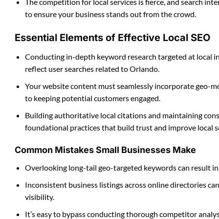
The competition for local services is fierce, and search in
to ensure your business stands out from the crowd.
Essential Elements of Effective Local SEO
Conducting in-depth keyword research targeted at local int
reflect user searches related to Orlando.
Your website content must seamlessly incorporate geo-mod
to keeping potential customers engaged.
Building authoritative local citations and maintaining con
foundational practices that build trust and improve local s
Common Mistakes Small Businesses Make
Overlooking long-tail geo-targeted keywords can result in 
Inconsistent business listings across online directories c
visibility.
It’s easy to bypass conducting thorough competitor analysis 