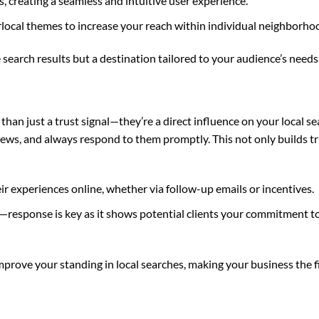
 creating a seamless and intuitive user experience.
local themes to increase your reach within individual neighborho
 search results but a destination tailored to your audience’s needs
han just a trust signal—they’re a direct influence on your local s
iews, and always respond to them promptly. This not only builds tr
ir experiences online, whether via follow-up emails or incentives.
—response is key as it shows potential clients your commitment 
mprove your standing in local searches, making your business the f