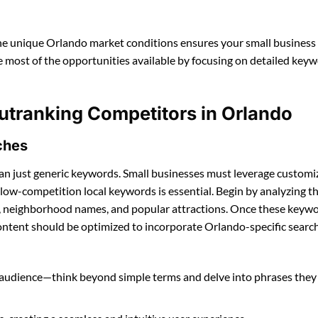
the unique Orlando market conditions ensures your small business
e most of the opportunities available by focusing on detailed key
utranking Competitors in Orlando
ches
an just generic keywords. Small businesses must leverage customi
 low-competition local keywords is essential. Begin by analyzing t
ang, neighborhood names, and popular attractions. Once these keyw
ontent should be optimized to incorporate Orlando-specific searc
al audience—think beyond simple terms and delve into phrases th