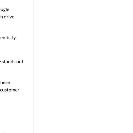
oogle
n drive
nticity.
y stands out
these
d customer