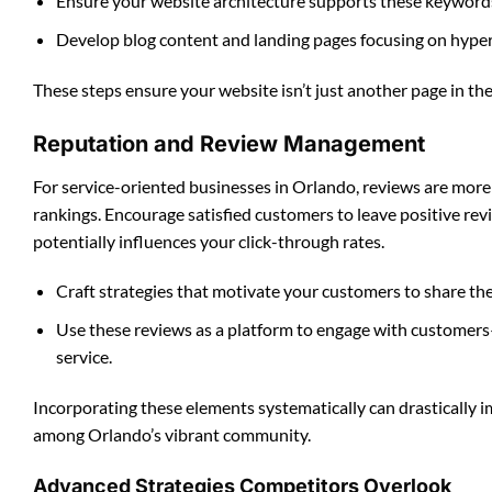
Ensure your website architecture supports these keywords,
Develop blog content and landing pages focusing on hyper
These steps ensure your website isn’t just another page in the
Reputation and Review Management
For service-oriented businesses in Orlando, reviews are more t
rankings. Encourage satisfied customers to leave positive rev
potentially influences your click-through rates.
Craft strategies that motivate your customers to share the
Use these reviews as a platform to engage with customers
service.
Incorporating these elements systematically can drastically i
among Orlando’s vibrant community.
Advanced Strategies Competitors Overlook