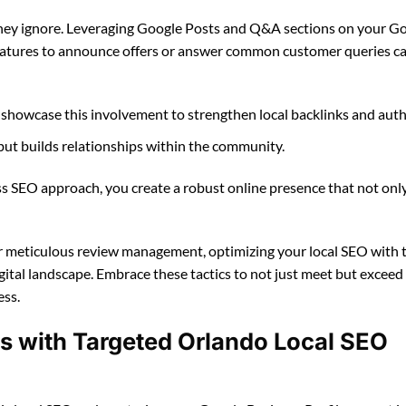
ey ignore. Leveraging Google Posts and Q&A sections on your G
features to announce offers or answer common customer queries ca
showcase this involvement to strengthen local backlinks and authe
 but builds relationships within the community.
s SEO approach, you create a robust online presence that not onl
 meticulous review management, optimizing your local SEO with 
gital landscape. Embrace these tactics to not just meet but excee
ess.
s with Targeted Orlando Local SEO