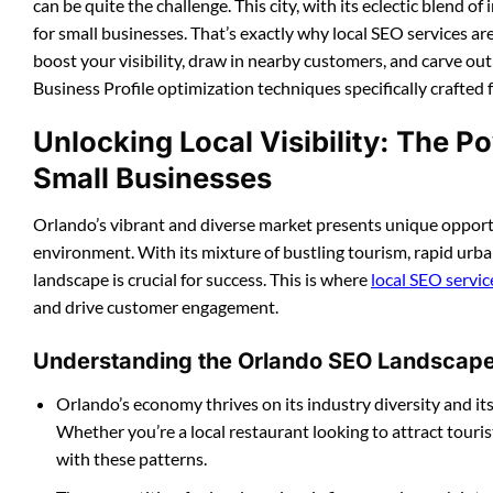
can be quite the challenge. This city, with its eclectic blend 
for small businesses. That’s exactly why local SEO services ar
boost your visibility, draw in nearby customers, and carve ou
Business Profile optimization techniques specifically crafted 
Unlocking Local Visibility: The P
Small Businesses
Orlando’s vibrant and diverse market presents unique opportu
environment. With its mixture of bustling tourism, rapid urban
landscape is crucial for success. This is where
local SEO servi
and drive customer engagement.
Understanding the Orlando SEO Landscap
Orlando’s economy thrives on its industry diversity and it
Whether you’re a local restaurant looking to attract touris
with these patterns.