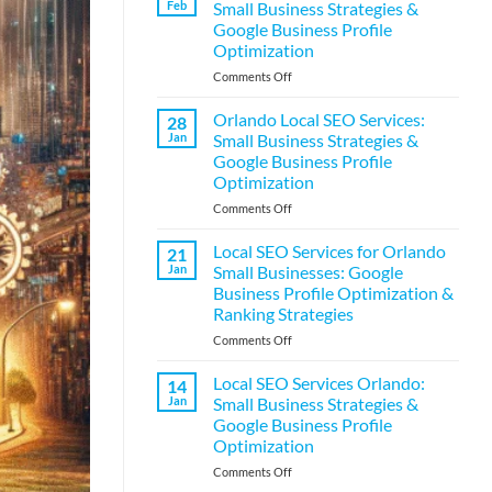
Feb
Small Business Strategies &
Services:
Google Business Profile
Small
Optimization
Business
Strategies
on
Comments Off
&
Orlando
Google
Local
Orlando Local SEO Services:
28
Business
SEO
Jan
Small Business Strategies &
Profile
Services:
Google Business Profile
Optimization
Small
Optimization
Business
Strategies
on
Comments Off
&
Orlando
Google
Local
Local SEO Services for Orlando
21
Business
SEO
Jan
Small Businesses: Google
Profile
Services:
Business Profile Optimization &
Optimization
Small
Ranking Strategies
Business
Strategies
on
Comments Off
&
Local
Google
SEO
Local SEO Services Orlando:
14
Business
Services
Jan
Small Business Strategies &
Profile
for
Google Business Profile
Optimization
Orlando
Optimization
Small
Businesses:
on
Comments Off
Google
Local