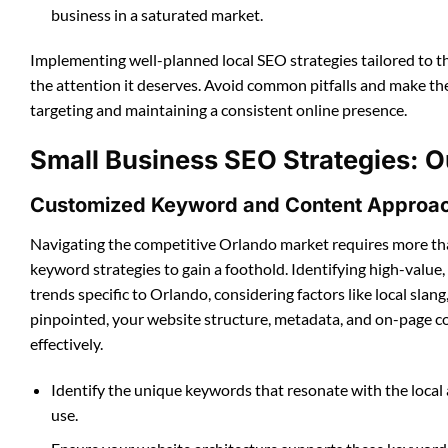
business in a saturated market.
Implementing well-planned local SEO strategies tailored to 
the attention it deserves. Avoid common pitfalls and make th
targeting and maintaining a consistent online presence.
Small Business SEO Strategies: O
Customized Keyword and Content Approa
Navigating the competitive Orlando market requires more th
keyword strategies to gain a foothold. Identifying high-value,
trends specific to Orlando, considering factors like local sl
pinpointed, your website structure, metadata, and on-page c
effectively.
Identify the unique keywords that resonate with the loc
use.