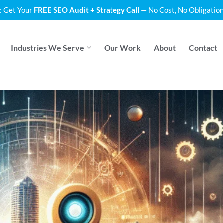
: Get Your
FREE SEO Audit + Strategy Call
— No Cost, No Obligation
Industries We Serve
Our Work
About
Contact