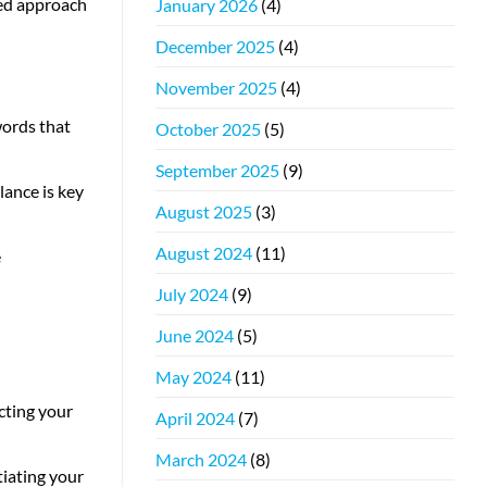
ced approach
January 2026
(4)
December 2025
(4)
November 2025
(4)
words that
October 2025
(5)
September 2025
(9)
ance is key
August 2025
(3)
August 2024
(11)
e
July 2024
(9)
June 2024
(5)
May 2024
(11)
cting your
April 2024
(7)
March 2024
(8)
tiating your