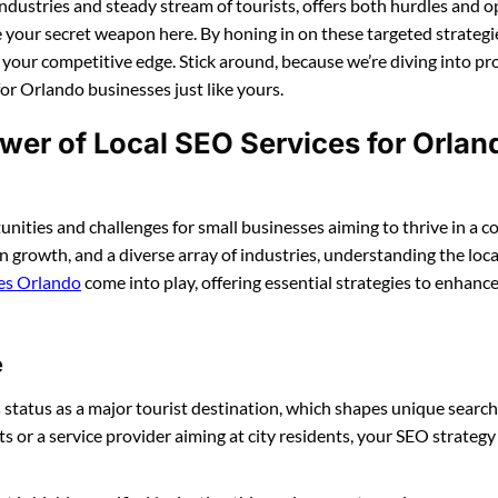
of industries and steady stream of tourists, offers both hurdles and 
e your secret weapon here. By honing in on these targeted strategie
t your competitive edge. Stick around, because we’re diving into p
for Orlando businesses just like yours.
ower of Local SEO Services for Orlan
nities and challenges for small businesses aiming to thrive in a c
 growth, and a diverse array of industries, understanding the local
ces Orlando
come into play, offering essential strategies to enhance 
e
s status as a major tourist destination, which shapes unique search
ts or a service provider aiming at city residents, your SEO strategy