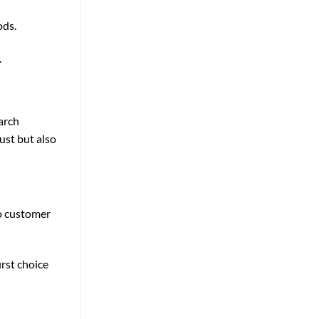
ods.
.
earch
ust but also
to customer
irst choice