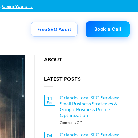
.
Claim Yours →
Book a Call
Free SEO Audit
ABOUT
LATEST POSTS
Orlando Local SEO Services:
11
Feb
Small Business Strategies &
Google Business Profile
Optimization
on
Comments Off
Orlando
Local
Orlando Local SEO Services:
04
SEO