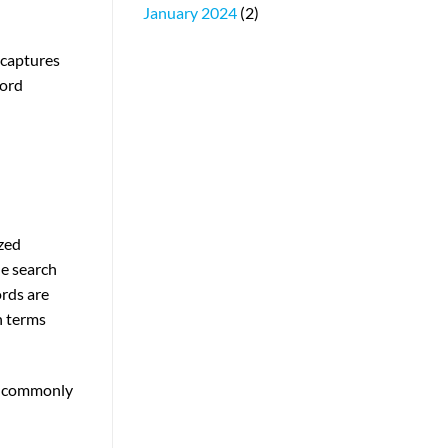
January 2024
(2)
 captures
word
zed
he search
ords are
h terms
ey commonly