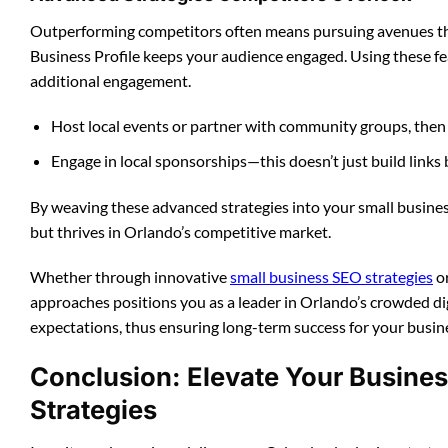
Outperforming competitors often means pursuing avenues th
Business Profile keeps your audience engaged. Using these 
additional engagement.
Host local events or partner with community groups, then 
Engage in local sponsorships—this doesn’t just build links
By weaving these advanced strategies into your small busines
but thrives in Orlando’s competitive market.
Whether through innovative
small business SEO strategies
or
approaches positions you as a leader in Orlando’s crowded di
expectations, thus ensuring long-term success for your busin
Conclusion: Elevate Your Busines
Strategies