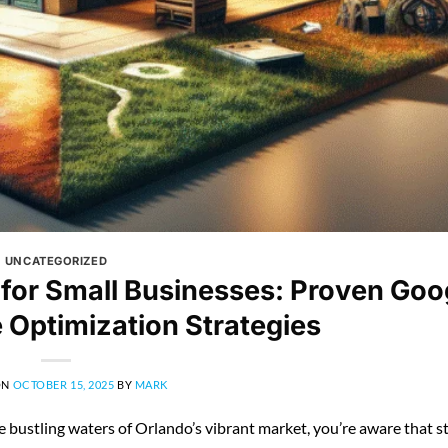
UNCATEGORIZED
 for Small Businesses: Proven Goo
e Optimization Strategies
ON
OCTOBER 15, 2025
BY
MARK
he bustling waters of Orlando’s vibrant market, you’re aware that 