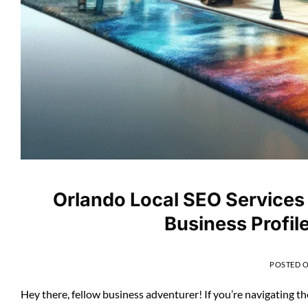
Orlando Local SEO Services
Business Profil
POSTED 
Hey there, fellow business adventurer! If you’re navigating t