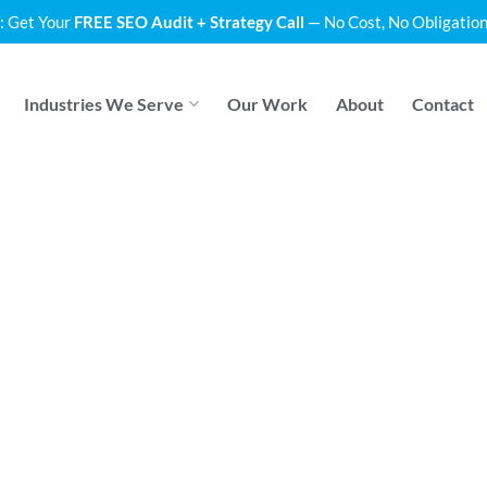
: Get Your
FREE SEO Audit + Strategy Call
— No Cost, No Obligation
Industries We Serve
Our Work
About
Contact