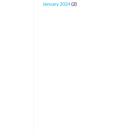
January 2024
(2)