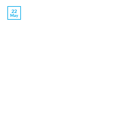
22
May