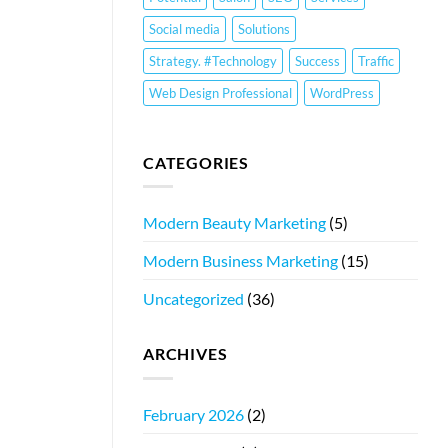
Social media
Solutions
Strategy. #Technology
Success
Traffic
Web Design Professional
WordPress
CATEGORIES
Modern Beauty Marketing
(5)
Modern Business Marketing
(15)
Uncategorized
(36)
ARCHIVES
February 2026
(2)