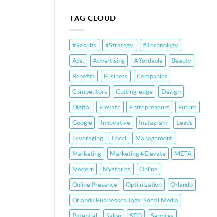
Business
SEO
Profile
Services
TAG CLOUD
Optimization
Orlando:
&
Small
Ranking
Business
#Results
#Strategy.
#Technology
Strategies
Strategies
&
Ads.
Advertising
Affordable
Beauty
Google
Business
Benefits
Business
Companies
Profile
Optimization
Competitors
Cutting-edge
Design
Digital
Elevate
Entrepreneurs
Future
Google
Innovative
Instagram
Leads
Leveraging
Local
Management
Marketing
Marketing #Elevate
META
Modern
Mysteries
Online
Online Presence
Optimization
Orlando
Orlando Businesses Tags: Social Media
Potential
Salon
SEO
Services