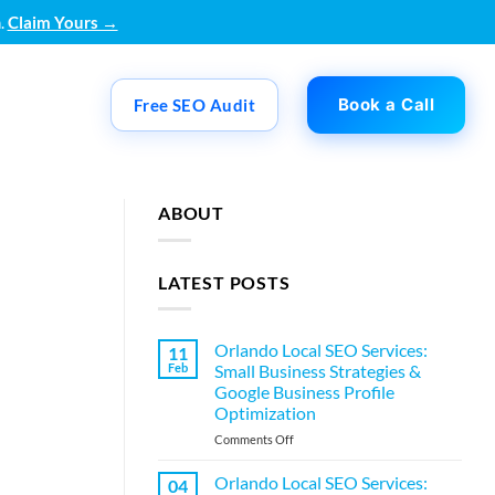
.
Claim Yours →
Book a Call
Free SEO Audit
ABOUT
LATEST POSTS
Orlando Local SEO Services:
11
Feb
Small Business Strategies &
Google Business Profile
Optimization
on
Comments Off
Orlando
Local
Orlando Local SEO Services:
04
SEO