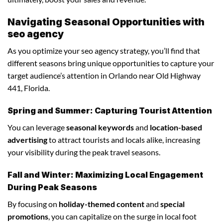
Navigating Seasonal Opportunities with
seo agency
As you optimize your seo agency strategy, you’ll find that
different seasons bring unique opportunities to capture your
target audience’s attention in Orlando near Old Highway
441, Florida.
Spring and Summer: Capturing Tourist Attention
You can leverage
seasonal keywords
and
location-based
advertising
to attract tourists and locals alike, increasing
your visibility during the peak travel seasons.
Fall and Winter: Maximizing Local Engagement
During Peak Seasons
By focusing on
holiday-themed content
and
special
promotions
, you can capitalize on the surge in local foot