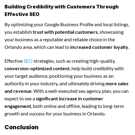
Building Credibility with Customers Through
Effective SEO
By optimizing your Google Business Profile and local listings,
you establish
trust with potential customers
, showcasing
your business as a reputable and reliable choice in the
Orlando area, which can lead to
increased customer loyalty
.
Effective
SEO
strategies, such as creating high-quality,
conversion-optimized content
, help build credibility with
your target audience, positioning your business as an
authority in your industry, and ultimately driving
more sales
and revenue
. With a well-executed seo agency plan, you can
expect to see a
significant increase in customer
engagement
, both online and offline, leading to long-term
growth and success for your business in Orlando.
Conclusion