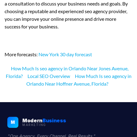
a consultation to discuss your business needs and goals. By
choosing a reputable and experienced seo agency provider,
you can improve your online presence and drive more
success for your business.
More forecasts:
New York 30 day forecast
How Much Is seo agency in Orlando Near Jones Avenue,
Florida?
Local SEO Overview
How Much Is seo agency in
Orlando Near Hoffner Avenue, Florida?
Modern
Business
M
MARKETING
"One Agency. Every Channel. Real Results."