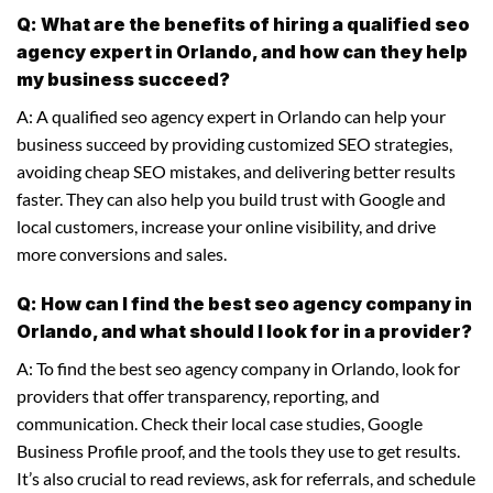
Q: What are the benefits of hiring a qualified seo
agency expert in Orlando, and how can they help
my business succeed?
A: A qualified seo agency expert in Orlando can help your
business succeed by providing customized SEO strategies,
avoiding cheap SEO mistakes, and delivering better results
faster. They can also help you build trust with Google and
local customers, increase your online visibility, and drive
more conversions and sales.
Q: How can I find the best seo agency company in
Orlando, and what should I look for in a provider?
A: To find the best seo agency company in Orlando, look for
providers that offer transparency, reporting, and
communication. Check their local case studies, Google
Business Profile proof, and the tools they use to get results.
It’s also crucial to read reviews, ask for referrals, and schedule