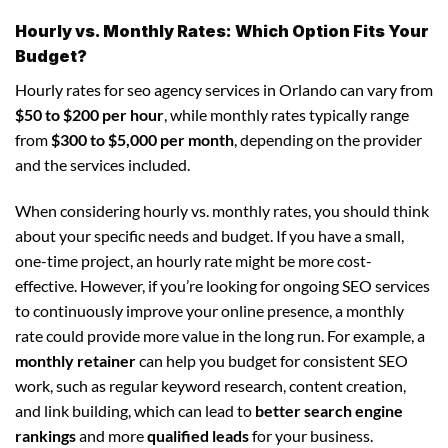
Hourly vs. Monthly Rates: Which Option Fits Your
Budget?
Hourly rates for seo agency services in Orlando can vary from
$50 to $200 per hour
, while monthly rates typically range
from
$300 to $5,000 per month
, depending on the provider
and the services included.
When considering hourly vs. monthly rates, you should think
about your specific needs and budget. If you have a small,
one-time project, an hourly rate might be more cost-
effective. However, if you’re looking for ongoing SEO services
to continuously improve your online presence, a monthly
rate could provide more value in the long run. For example, a
monthly retainer
can help you budget for consistent SEO
work, such as regular keyword research, content creation,
and link building, which can lead to
better search engine
rankings
and more
qualified leads
for your business.