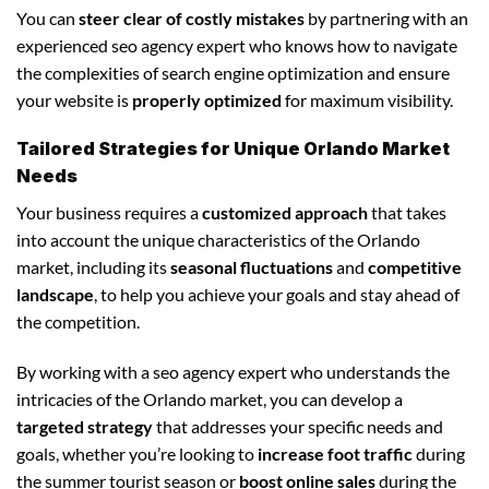
You can
steer clear of costly mistakes
by partnering with an
experienced seo agency expert who knows how to navigate
the complexities of search engine optimization and ensure
your website is
properly optimized
for maximum visibility.
Tailored Strategies for Unique Orlando Market
Needs
Your business requires a
customized approach
that takes
into account the unique characteristics of the Orlando
market, including its
seasonal fluctuations
and
competitive
landscape
, to help you achieve your goals and stay ahead of
the competition.
By working with a seo agency expert who understands the
intricacies of the Orlando market, you can develop a
targeted strategy
that addresses your specific needs and
goals, whether you’re looking to
increase foot traffic
during
the summer tourist season or
boost online sales
during the