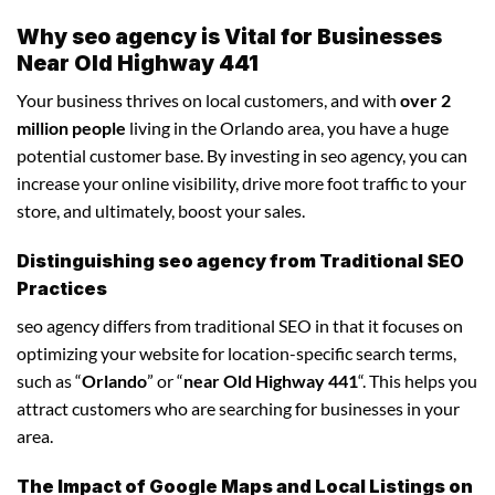
Why seo agency is Vital for Businesses
Near Old Highway 441
Your business thrives on local customers, and with
over 2
million people
living in the Orlando area, you have a huge
potential customer base. By investing in seo agency, you can
increase your online visibility, drive more foot traffic to your
store, and ultimately, boost your sales.
Distinguishing seo agency from Traditional SEO
Practices
seo agency differs from traditional SEO in that it focuses on
optimizing your website for location-specific search terms,
such as “
Orlando
” or “
near Old Highway 441
“. This helps you
attract customers who are searching for businesses in your
area.
The Impact of Google Maps and Local Listings on