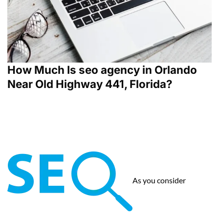
How Much Is seo agency in Orlando
Near Old Highway 441, Florida?
As you consider