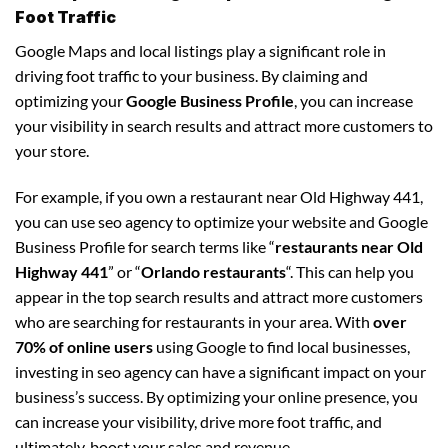
Foot Traffic
Google Maps and local listings play a significant role in
driving foot traffic to your business. By claiming and
optimizing your
Google Business Profile
, you can increase
your visibility in search results and attract more customers to
your store.
For example, if you own a restaurant near Old Highway 441,
you can use seo agency to optimize your website and Google
Business Profile for search terms like “
restaurants near Old
Highway 441
” or “
Orlando restaurants
“. This can help you
appear in the top search results and attract more customers
who are searching for restaurants in your area. With
over
70% of online users
using Google to find local businesses,
investing in seo agency can have a significant impact on your
business’s success. By optimizing your online presence, you
can increase your visibility, drive more foot traffic, and
ultimately, boost your sales and revenue.