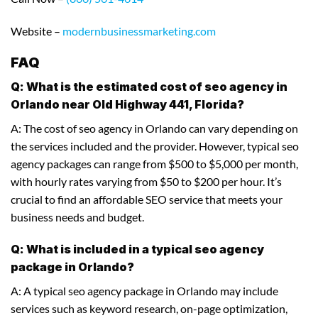
Website –
modernbusinessmarketing.com
FAQ
Q: What is the estimated cost of seo agency in
Orlando near Old Highway 441, Florida?
A: The cost of seo agency in Orlando can vary depending on
the services included and the provider. However, typical seo
agency packages can range from $500 to $5,000 per month,
with hourly rates varying from $50 to $200 per hour. It’s
crucial to find an affordable SEO service that meets your
business needs and budget.
Q: What is included in a typical seo agency
package in Orlando?
A: A typical seo agency package in Orlando may include
services such as keyword research, on-page optimization,