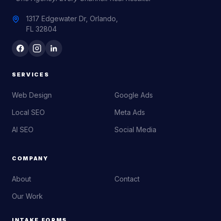
1317 Edgewater Dr, Orlando,
FL 32804
SERVICES
Web Design
Google Ads
Local SEO
Meta Ads
AI SEO
Social Media
COMPANY
About
Contact
Our Work
INTAKE FORMS