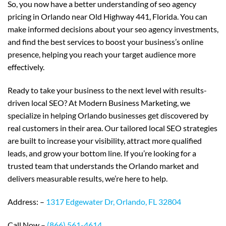
So, you now have a better understanding of seo agency
pricing in Orlando near Old Highway 441, Florida. You can
make informed decisions about your seo agency investments,
and find the best services to boost your business’s online
presence, helping you reach your target audience more
effectively.
Ready to take your business to the next level with results-
driven local SEO? At Modern Business Marketing, we
specialize in helping Orlando businesses get discovered by
real customers in their area. Our tailored local SEO strategies
are built to increase your visibility, attract more qualified
leads, and grow your bottom line. If you’re looking for a
trusted team that understands the Orlando market and
delivers measurable results, we’re here to help.
Address: –
1317 Edgewater Dr, Orlando, FL 32804
Call Now –
(866) 561-4614