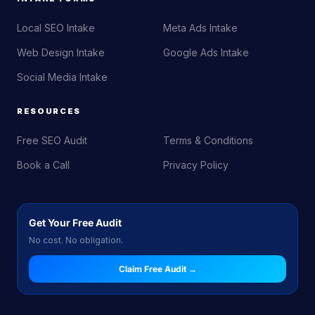
Local SEO Intake
Meta Ads Intake
Web Design Intake
Google Ads Intake
Social Media Intake
RESOURCES
Free SEO Audit
Terms & Conditions
Book a Call
Privacy Policy
Get Your Free Audit
No cost. No obligation.
Claim Free Audit →