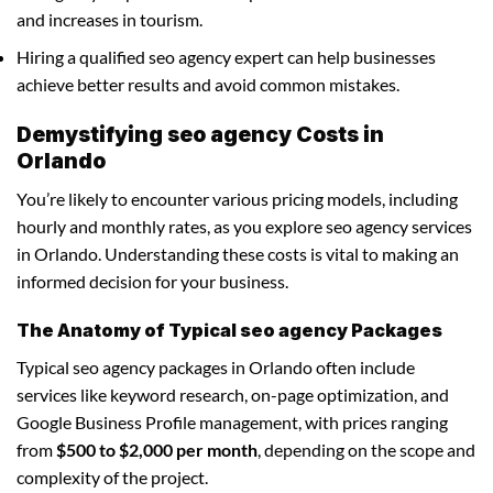
and increases in tourism.
Hiring a qualified seo agency expert can help businesses
achieve better results and avoid common mistakes.
Demystifying seo agency Costs in
Orlando
You’re likely to encounter various pricing models, including
hourly and monthly rates, as you explore seo agency services
in Orlando. Understanding these costs is vital to making an
informed decision for your business.
The Anatomy of Typical seo agency Packages
Typical seo agency packages in Orlando often include
services like keyword research, on-page optimization, and
Google Business Profile management, with prices ranging
from
$500 to $2,000 per month
, depending on the scope and
complexity of the project.