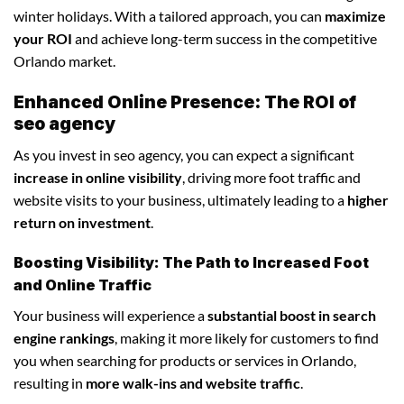
winter holidays. With a tailored approach, you can
maximize
your ROI
and achieve long-term success in the competitive
Orlando market.
Enhanced Online Presence: The ROI of
seo agency
As you invest in seo agency, you can expect a significant
increase in online visibility
, driving more foot traffic and
website visits to your business, ultimately leading to a
higher
return on investment
.
Boosting Visibility: The Path to Increased Foot
and Online Traffic
Your business will experience a
substantial boost in search
engine rankings
, making it more likely for customers to find
you when searching for products or services in Orlando,
resulting in
more walk-ins and website traffic
.