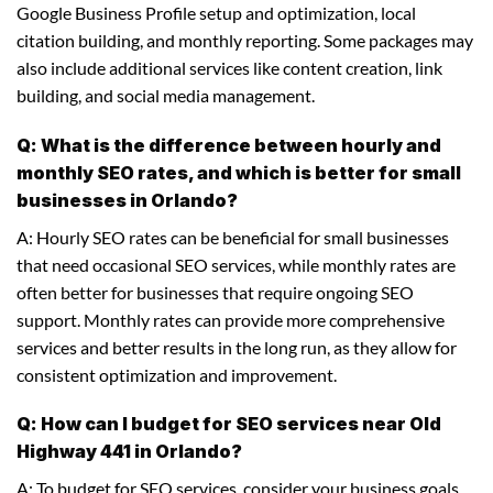
Google Business Profile setup and optimization, local
citation building, and monthly reporting. Some packages may
also include additional services like content creation, link
building, and social media management.
Q: What is the difference between hourly and
monthly SEO rates, and which is better for small
businesses in Orlando?
A: Hourly SEO rates can be beneficial for small businesses
that need occasional SEO services, while monthly rates are
often better for businesses that require ongoing SEO
support. Monthly rates can provide more comprehensive
services and better results in the long run, as they allow for
consistent optimization and improvement.
Q: How can I budget for SEO services near Old
Highway 441 in Orlando?
A: To budget for SEO services, consider your business goals,