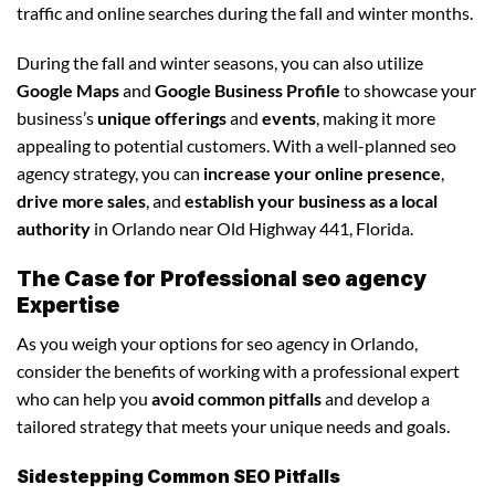
traffic and online searches during the fall and winter months.
During the fall and winter seasons, you can also utilize
Google Maps
and
Google Business Profile
to showcase your
business’s
unique offerings
and
events
, making it more
appealing to potential customers. With a well-planned seo
agency strategy, you can
increase your online presence
,
drive more sales
, and
establish your business as a local
authority
in Orlando near Old Highway 441, Florida.
The Case for Professional seo agency
Expertise
As you weigh your options for seo agency in Orlando,
consider the benefits of working with a professional expert
who can help you
avoid common pitfalls
and develop a
tailored strategy that meets your unique needs and goals.
Sidestepping Common SEO Pitfalls