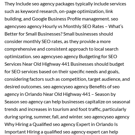
They Include seo agency packages typically include services
such as keyword research, on-page optimization, link
building, and Google Business Profile management. seo
agencyseo agency Hourly vs Monthly SEO Rates – What’s
Better for Small Businesses? Small businesses should
consider monthly SEO rates, as they provide a more
comprehensive and consistent approach to local search
optimization. seo agencyseo agency Budgeting for SEO
Services Near Old Highway 441 Businesses should budget
for SEO services based on their specific needs and goals,
considering factors such as competition, target audience, and
desired outcomes. seo agencyseo agency Benefits of seo
agency in Orlando Near Old Highway 441 – Season by
Season seo agency can help businesses capitalize on seasonal
trends and increases in tourism and foot traffic, particularly
during spring, summer, fall, and winter. seo agencyseo agency
Why Hiring a Qualified seo agency Expert in Orlando Is
Important Hiring a qualified seo agency expert can help