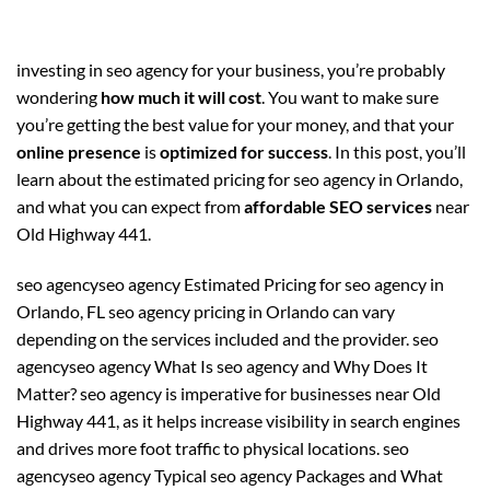
investing in seo agency for your business, you’re probably
wondering
how much it will cost
. You want to make sure
you’re getting the best value for your money, and that your
online presence
is
optimized for success
. In this post, you’ll
learn about the estimated pricing for seo agency in Orlando,
and what you can expect from
affordable SEO services
near
Old Highway 441.
seo agencyseo agency Estimated Pricing for seo agency in
Orlando, FL seo agency pricing in Orlando can vary
depending on the services included and the provider. seo
agencyseo agency What Is seo agency and Why Does It
Matter? seo agency is imperative for businesses near Old
Highway 441, as it helps increase visibility in search engines
and drives more foot traffic to physical locations. seo
agencyseo agency Typical seo agency Packages and What