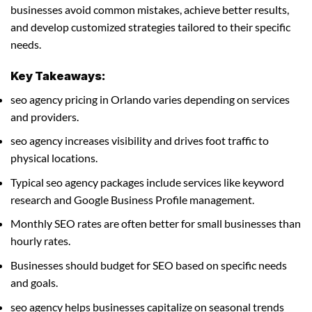
businesses avoid common mistakes, achieve better results,
and develop customized strategies tailored to their specific
needs.
Key Takeaways:
seo agency pricing in Orlando varies depending on services
and providers.
seo agency increases visibility and drives foot traffic to
physical locations.
Typical seo agency packages include services like keyword
research and Google Business Profile management.
Monthly SEO rates are often better for small businesses than
hourly rates.
Businesses should budget for SEO based on specific needs
and goals.
seo agency helps businesses capitalize on seasonal trends