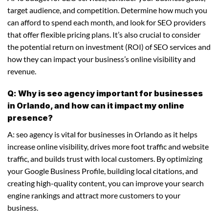
target audience, and competition. Determine how much you
can afford to spend each month, and look for SEO providers
that offer flexible pricing plans. It’s also crucial to consider
the potential return on investment (ROI) of SEO services and
how they can impact your business’s online visibility and
revenue.
Q: Why is seo agency important for businesses
in Orlando, and how can it impact my online
presence?
A: seo agency is vital for businesses in Orlando as it helps
increase online visibility, drives more foot traffic and website
traffic, and builds trust with local customers. By optimizing
your Google Business Profile, building local citations, and
creating high-quality content, you can improve your search
engine rankings and attract more customers to your
business.