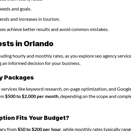
needs and goals.
ends and increases in tourism.
sses achieve better results and avoid common mistakes.
sts in Orlando
cluding hourly and monthly rates, as you explore seo agency service
g an informed decision for your business.
cy Packages
 services like keyword research, on-page optimization, and Googl
rom
$500 to $2,000 per month
, depending on the scope and comple
ption Fits Your Budget?
vary from
$50 to $200 per hour
, while monthly rates typically ran