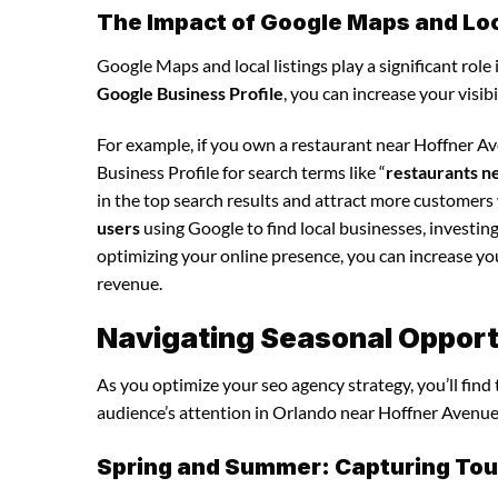
The Impact of Google Maps and Loca
Google Maps and local listings play a significant role 
Google Business Profile
, you can increase your visib
For example, if you own a restaurant near Hoffner A
Business Profile for search terms like “
restaurants n
in the top search results and attract more customers
users
using Google to find local businesses, investing
optimizing your online presence, you can increase your 
revenue.
Navigating Seasonal Opport
As you optimize your seo agency strategy, you’ll find
audience’s attention in Orlando near Hoffner Avenue,
Spring and Summer: Capturing Tour