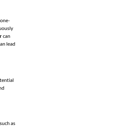
 one-
nuously
r
can
can lead
tential
and
 such as