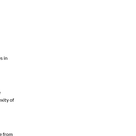
s in
e
xity of
ge from