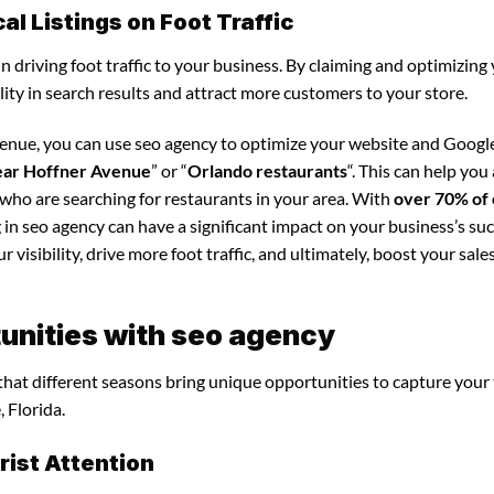
l Listings on Foot Traffic
in driving foot traffic to your business. By claiming and optimizing
ility in search results and attract more customers to your store.
venue, you can use seo agency to optimize your website and Googl
ear Hoffner Avenue
” or “
Orlando restaurants
“. This can help you
 who are searching for restaurants in your area. With
over 70% of 
 in seo agency can have a significant impact on your business’s suc
visibility, drive more foot traffic, and ultimately, boost your sale
unities with seo agency
 that different seasons bring unique opportunities to capture your
 Florida.
ist Attention