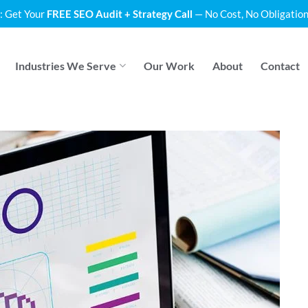
: Get Your
FREE SEO Audit + Strategy Call
— No Cost, No Obligation
Industries We Serve
Our Work
About
Contact