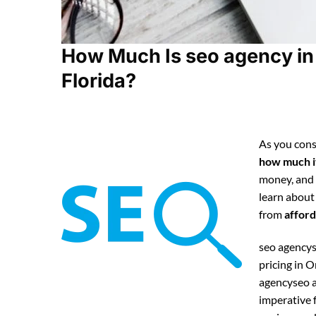
How Much Is seo agency in
Florida?
As you cons
how much it
money, and
learn about
from
afford
seo agencys
pricing in 
agencyseo a
imperative f