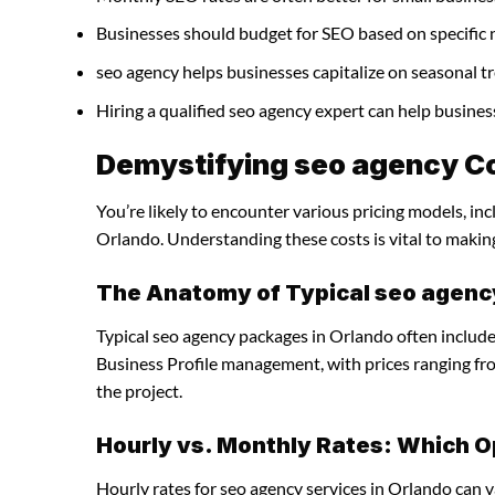
Businesses should budget for SEO based on specific 
seo agency helps businesses capitalize on seasonal tr
Hiring a qualified seo agency expert can help busine
Demystifying seo agency Co
You’re likely to encounter various pricing models, in
Orlando. Understanding these costs is vital to makin
The Anatomy of Typical seo agen
Typical seo agency packages in Orlando often include
Business Profile management, with prices ranging f
the project.
Hourly vs. Monthly Rates: Which O
Hourly rates for seo agency services in Orlando can 