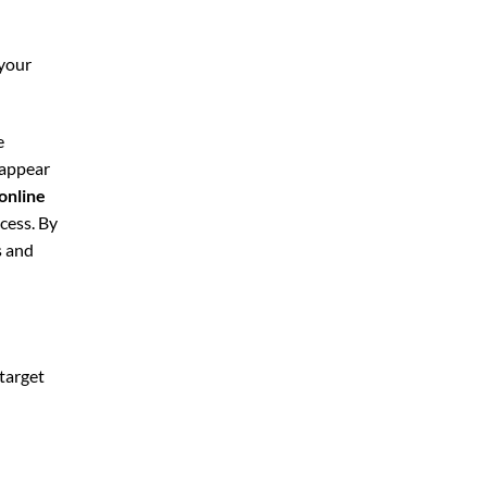
 your
e
 appear
online
cess. By
s and
 target