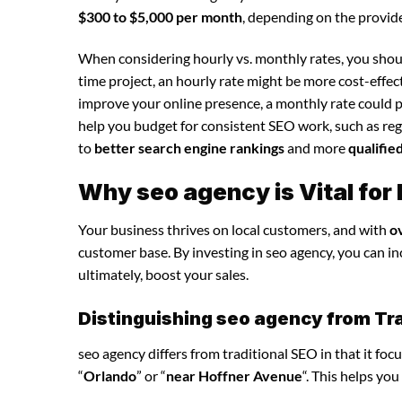
$300 to $5,000 per month
, depending on the provide
When considering hourly vs. monthly rates, you shoul
time project, an hourly rate might be more cost-effec
improve your online presence, a monthly rate could p
help you budget for consistent SEO work, such as regu
to
better search engine rankings
and more
qualifie
Why seo agency is Vital fo
Your business thrives on local customers, and with
o
customer base. By investing in seo agency, you can incr
ultimately, boost your sales.
Distinguishing seo agency from Tra
seo agency differs from traditional SEO in that it foc
“
Orlando
” or “
near Hoffner Avenue
“. This helps yo