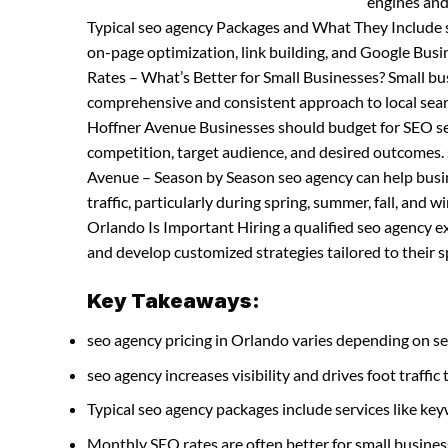
engines and
Typical seo agency Packages and What They Include s
on-page optimization, link building, and Google Bu
Rates – What’s Better for Small Businesses? Small b
comprehensive and consistent approach to local sea
Hoffner Avenue Businesses should budget for SEO serv
competition, target audience, and desired outcomes.
Avenue – Season by Season seo agency can help busin
traffic, particularly during spring, summer, fall, and
Orlando Is Important Hiring a qualified seo agency e
and develop customized strategies tailored to their s
Key Takeaways:
seo agency pricing in Orlando varies depending on se
seo agency increases visibility and drives foot traffic 
Typical seo agency packages include services like k
Monthly SEO rates are often better for small busines