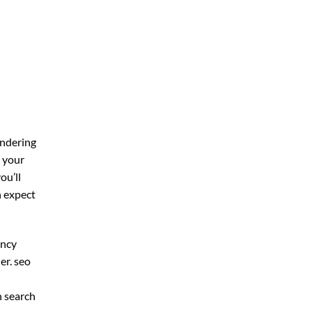
ondering
r your
you’ll
n expect
ency
er. seo
n search