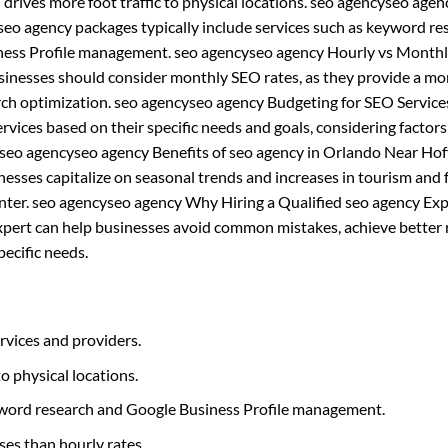
 drives more foot traffic to physical locations. seo agencyseo agen
eo agency packages typically include services such as keyword re
siness Profile management. seo agencyseo agency Hourly vs Month
usinesses should consider monthly SEO rates, as they provide a mo
rch optimization. seo agencyseo agency Budgeting for SEO Service
ices based on their specific needs and goals, considering factors
 seo agencyseo agency Benefits of seo agency in Orlando Near Hof
esses capitalize on seasonal trends and increases in tourism and 
 winter. seo agencyseo agency Why Hiring a Qualified seo agency Exp
xpert can help businesses avoid common mistakes, achieve better r
pecific needs.
rvices and providers.
to physical locations.
eyword research and Google Business Profile management.
ses than hourly rates.