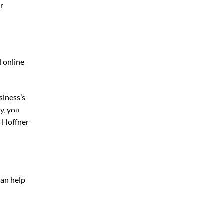
ur
d online
siness’s
y, you
 Hoffner
can help