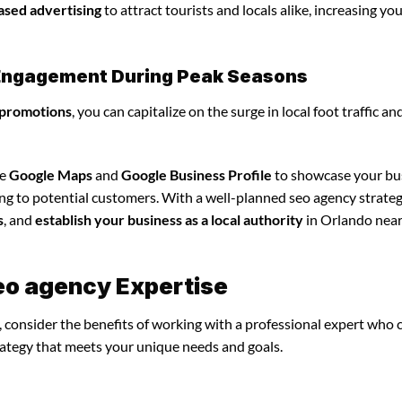
ased advertising
to attract tourists and locals alike, increasing yo
l Engagement During Peak Seasons
 promotions
, you can capitalize on the surge in local foot traffic an
ze
Google Maps
and
Google Business Profile
to showcase your bu
ing to potential customers. With a well-planned seo agency strateg
s
, and
establish your business as a local authority
in Orlando near
eo agency Expertise
 consider the benefits of working with a professional expert who 
rategy that meets your unique needs and goals.