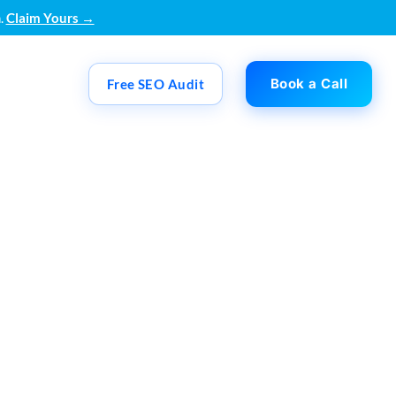
.
Claim Yours →
Book a Call
Free SEO Audit