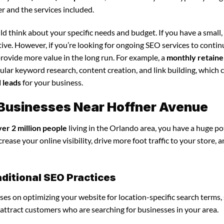
r and the services included.
d think about your specific needs and budget. If you have a small,
tive. However, if you’re looking for ongoing SEO services to conti
rovide more value in the long run. For example, a
monthly retaine
lar keyword research, content creation, and link building, which 
d leads
for your business.
r Businesses Near Hoffner Avenue
ver 2 million people
living in the Orlando area, you have a huge po
ease your online visibility, drive more foot traffic to your store, 
ditional SEO Practices
uses on optimizing your website for location-specific search terms,
u attract customers who are searching for businesses in your area.