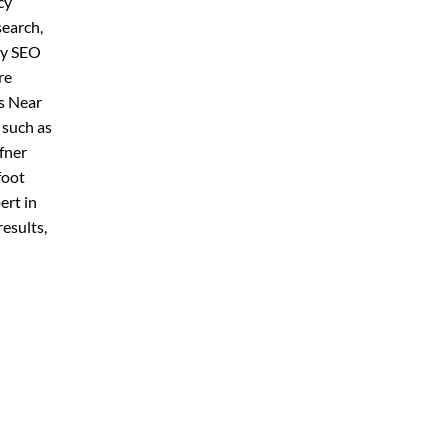
cy
search,
ly SEO
re
s Near
 such as
fner
foot
ert in
esults,