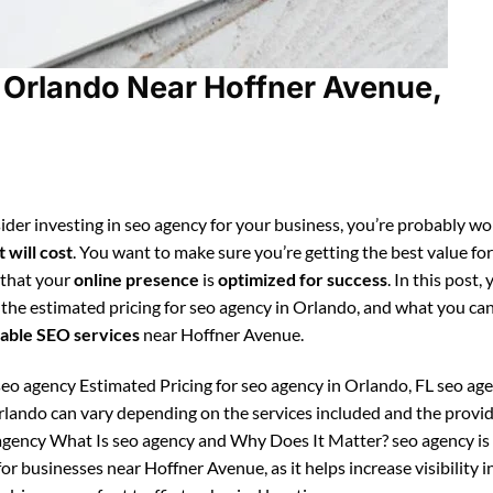
 Orlando Near Hoffner Avenue,
ider investing in seo agency for your business, you’re probably w
 will cost
. You want to make sure you’re getting the best value fo
 that your
online presence
is
optimized for success
. In this post, 
 the estimated pricing for seo agency in Orlando, and what you ca
able SEO services
near Hoffner Avenue.
eo agency Estimated Pricing for seo agency in Orlando, FL seo ag
Orlando can vary depending on the services included and the provid
gency What Is seo agency and Why Does It Matter? seo agency is
or businesses near Hoffner Avenue, as it helps increase visibility i