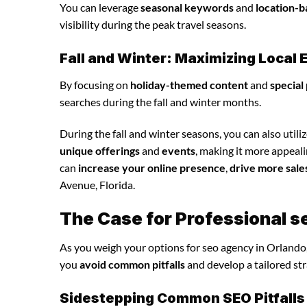
You can leverage
seasonal keywords
and
location-b
visibility during the peak travel seasons.
Fall and Winter: Maximizing Loca
By focusing on
holiday-themed content
and
special
searches during the fall and winter months.
During the fall and winter seasons, you can also utili
unique offerings
and
events
, making it more appeal
can
increase your online presence
,
drive more sale
Avenue, Florida.
The Case for Professional s
As you weigh your options for seo agency in Orlando,
you
avoid common pitfalls
and develop a tailored st
Sidestepping Common SEO Pitfalls