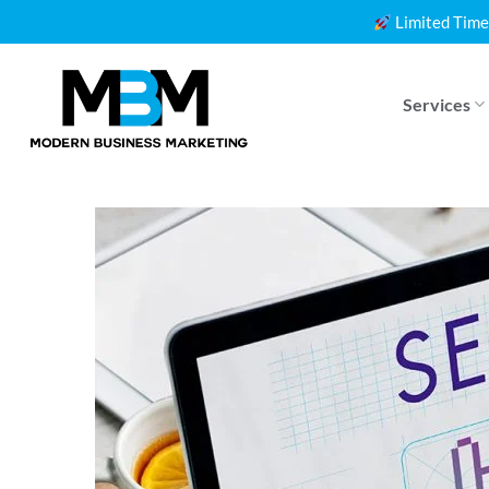
Skip
Limited Time
to
content
Services