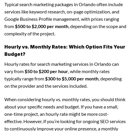
Typical search marketing packages in Orlando often include
services like keyword research, on-page optimization, and
Google Business Profile management, with prices ranging
from
$500 to $2,000 per month
, depending on the scope and
complexity of the project.
Hourly vs. Monthly Rates: Which Option Fits Your
Budget?
Hourly rates for search marketing services in Orlando can
vary from
$50 to $200 per hour
, while monthly rates
typically range from
$300 to $5,000 per month
, depending
on the provider and the services included.
When considering hourly vs. monthly rates, you should think
about your specific needs and budget. If you have a small,
one-time project, an hourly rate might be more cost-
effective. However, if you’re looking for ongoing SEO services
to continuously improve your online presence, a monthly