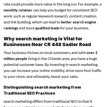
rate could provide more value in the long run. For example, a
monthly retainer
can help you budget for consistent SEO
work, such as regular keyword research, content creation,
and link building, which can lead to
better search engine
rankings
and more
qualified leads
for your business.
Why search marketing is Vital for
Businesses Near CR 448 Sadler Road
Your business thrives on local customers, and with
over 2
million people
living in the Orlando area, you have a huge
potential customer base. By investing in search marketing,
you can increase your online visibility, drive more foot traffic
to your store, and ultimately, boost your sales.
Distinguishing search marketing from
Traditional SEO Practices
search marketing differs from traditional SEO in that it