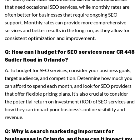
that need occasional SEO services, while monthly rates are
often better for businesses that require ongoing SEO
support. Monthly rates can provide more comprehensive
services and better results in the long run, as they allow for
consistent optimization and improvement.
Q: How can I budget for SEO services near CR 448
Sadler Road in Orlando?
A: To budget for SEO services, consider your business goals,
target audience, and competition. Determine how much you
can afford to spend each month, and look for SEO providers
that offer flexible pricing plans. It’s also crucial to consider
the potential return on investment (ROI) of SEO services and
how they can impact your business’s online visibility and
revenue.
Q: Why is search marketing important for
businesses in Orlando, and how can it impact my