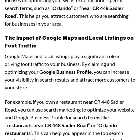
focuses on optimizing your website for location-specific
search terms, such as “
Orlando
” or “
near CR 448 Sadler
Road
“. This helps you attract customers who are searching
for businesses in your area.
The Impact of Google Maps and Local Listings on
Foot Traffic
Google Maps and local listings play a significant role in
driving foot traffic to your business. By claiming and
optimizing your
Google Business Profile
, you can increase
your visibility in search results and attract more customers to
your store.
For example, if you own a restaurant near CR 448 Sadler
Road, you can use search marketing to optimize your website
and Google Business Profile for search terms like
“
restaurants near CR 448 Sadler Road
” or “
Orlando
restaurants
“. This can help you appear in the top search