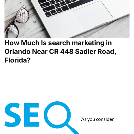
How Much Is search marketing in
Orlando Near CR 448 Sadler Road,
Florida?
As you consider