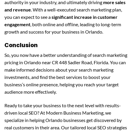
authority in your industry, and ultimately driving
more sales
and revenue
. With a well-executed search marketing plan,
you can expect to see a
significant increase in customer
engagement
, both online and offline, leading to long-term
growth and success for your business in Orlando.
Conclusion
So, you now have a better understanding of search marketing
pricing in Orlando near CR 448 Sadler Road, Florida. You can
make informed decisions about your search marketing
investments, and find the best services to boost your
business’s online presence, helping you reach your target
audience more effectively.
Ready to take your business to the next level with results-
driven local SEO? At Modern Business Marketing, we
specialize in helping Orlando businesses get discovered by
real customers in their area. Our tailored local SEO strategies