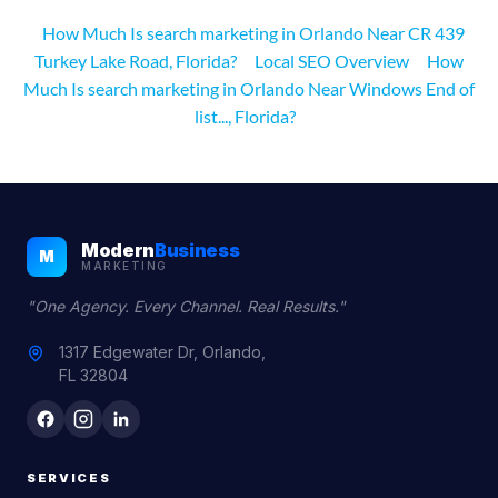
How Much Is search marketing in Orlando Near CR 439
Turkey Lake Road, Florida?
Local SEO Overview
How
Much Is search marketing in Orlando Near Windows End of
list..., Florida?
Modern
Business
M
MARKETING
"One Agency. Every Channel. Real Results."
1317 Edgewater Dr, Orlando,
FL 32804
SERVICES