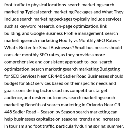
foot traffic to physical locations. search marketingsearch
marketing Typical search marketing Packages and What They
Include search marketing packages typically include services
such as keyword research, on-page optimization, link
building, and Google Business Profile management. search
marketingsearch marketing Hourly vs Monthly SEO Rates –
What’s Better for Small Businesses? Small businesses should
consider monthly SEO rates, as they provide a more
comprehensive and consistent approach to local search
optimization. search marketingsearch marketing Budgeting
for SEO Services Near CR 448 Sadler Road Businesses should
budget for SEO services based on their specific needs and
goals, considering factors such as competition, target
audience, and desired outcomes. search marketingsearch
marketing Benefits of search marketing in Orlando Near CR
448 Sadler Road – Season by Season search marketing can
help businesses capitalize on seasonal trends and increases
in tourism and foot traffic, particularly during spring, summer,