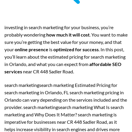
investing in search marketing for your business, you’re
probably wondering
how much it will cost
. You want to make
sure you’re getting the best value for your money, and that
your
online presence
is
optimized for success
. In this post,
you’ll learn about the estimated pricing for search marketing
in Orlando, and what you can expect from
affordable SEO
services
near CR 448 Sadler Road.
search marketingsearch marketing Estimated Pricing for
search marketing in Orlando, FL search marketing pricing in
Orlando can vary depending on the services included and the
provider. search marketingsearch marketing What Is search
marketing and Why Does It Matter? search marketing is
imperative for businesses near CR 448 Sadler Road, as it
helps increase visibility in search engines and drives more