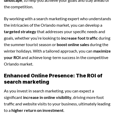
landscape
, to help you achieve your goals and stay ahead of
the competition.
By working with a search marketing expert who understands
the intricacies of the Orlando market, you can develop a
targeted strategy
that addresses your specific needs and
goals, whether you’re looking to
increase foot traffic
during
the summer tourist season or
boost online sales
during the
winter holidays. With a tailored approach, you can
maximize
your ROI
and achieve long-term success in the competitive
Orlando market.
Enhanced Online Presence: The ROI of
search marketing
As you invest in search marketing, you can expect a
significant
increase in online visibility
, driving more foot
traffic and website visits to your business, ultimately leading
to a
higher return on investment
.