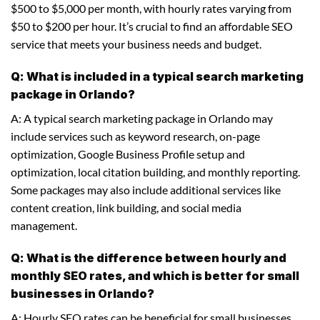
$500 to $5,000 per month, with hourly rates varying from
$50 to $200 per hour. It’s crucial to find an affordable SEO
service that meets your business needs and budget.
Q: What is included in a typical search marketing
package in Orlando?
A: A typical search marketing package in Orlando may
include services such as keyword research, on-page
optimization, Google Business Profile setup and
optimization, local citation building, and monthly reporting.
Some packages may also include additional services like
content creation, link building, and social media
management.
Q: What is the difference between hourly and
monthly SEO rates, and which is better for small
businesses in Orlando?
A: Hourly SEO rates can be beneficial for small businesses