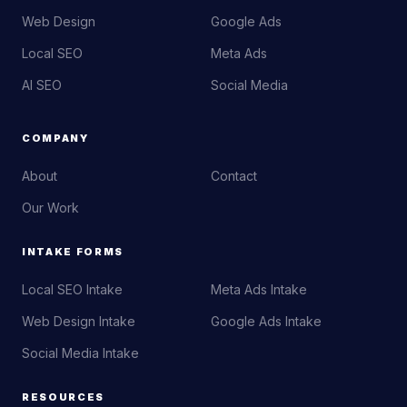
Web Design
Google Ads
Local SEO
Meta Ads
AI SEO
Social Media
COMPANY
About
Contact
Our Work
INTAKE FORMS
Local SEO Intake
Meta Ads Intake
Web Design Intake
Google Ads Intake
Social Media Intake
RESOURCES