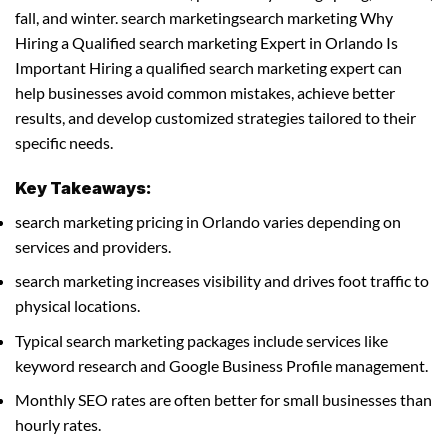
fall, and winter. search marketingsearch marketing Why
Hiring a Qualified search marketing Expert in Orlando Is
Important Hiring a qualified search marketing expert can
help businesses avoid common mistakes, achieve better
results, and develop customized strategies tailored to their
specific needs.
Key Takeaways:
search marketing pricing in Orlando varies depending on
services and providers.
search marketing increases visibility and drives foot traffic to
physical locations.
Typical search marketing packages include services like
keyword research and Google Business Profile management.
Monthly SEO rates are often better for small businesses than
hourly rates.