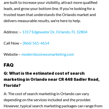
are built to increase your visibility, attract more qualified
leads, and grow your bottom line. If you’re looking for a
trusted team that understands the Orlando market and
delivers measurable results, we’re here to help.
Address: –
1317 Edgewater Dr, Orlando, FL 32804
Call Now –
(866) 561-4614
Website –
modernbusinessmarketing.com
FAQ
Q: What is the estimated cost of search
marketing in Orlando near CR 448 Sadler Road,
Florida?
A: The cost of search marketing in Orlando can vary
depending on the services included and the provider.
However, typical search marketing packages can range from