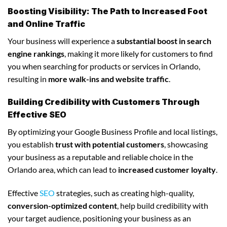
Boosting Visibility: The Path to Increased Foot
and Online Traffic
Your business will experience a
substantial boost in search
engine rankings
, making it more likely for customers to find
you when searching for products or services in Orlando,
resulting in
more walk-ins and website traffic
.
Building Credibility with Customers Through
Effective SEO
By optimizing your Google Business Profile and local listings,
you establish
trust with potential customers
, showcasing
your business as a reputable and reliable choice in the
Orlando area, which can lead to
increased customer loyalty
.
Effective
SEO
strategies, such as creating high-quality,
conversion-optimized content
, help build credibility with
your target audience, positioning your business as an