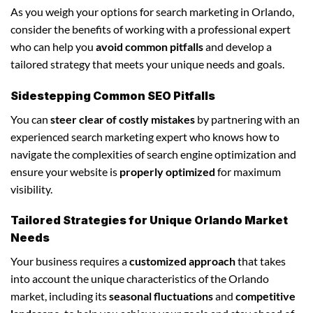
As you weigh your options for search marketing in Orlando,
consider the benefits of working with a professional expert
who can help you
avoid common pitfalls
and develop a
tailored strategy that meets your unique needs and goals.
Sidestepping Common SEO Pitfalls
You can
steer clear of costly mistakes
by partnering with an
experienced search marketing expert who knows how to
navigate the complexities of search engine optimization and
ensure your website is
properly optimized
for maximum
visibility.
Tailored Strategies for Unique Orlando Market
Needs
Your business requires a
customized approach
that takes
into account the unique characteristics of the Orlando
market, including its
seasonal fluctuations
and
competitive