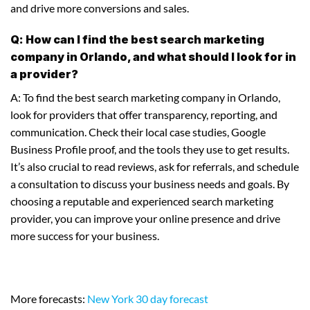
and drive more conversions and sales.
Q: How can I find the best search marketing
company in Orlando, and what should I look for in
a provider?
A: To find the best search marketing company in Orlando,
look for providers that offer transparency, reporting, and
communication. Check their local case studies, Google
Business Profile proof, and the tools they use to get results.
It’s also crucial to read reviews, ask for referrals, and schedule
a consultation to discuss your business needs and goals. By
choosing a reputable and experienced search marketing
provider, you can improve your online presence and drive
more success for your business.
More forecasts:
New York 30 day forecast