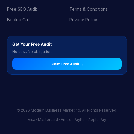
Free SEO Audit
Terms & Conditions
Book a Call
Privacy Policy
Get Your Free Audit
No cost. No obligation.
Claim Free Audit →
© 2026 Modern Business Marketing. All Rights Reserved.
Visa · Mastercard · Amex · PayPal · Apple Pay