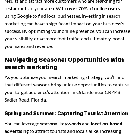
results and attract more customers who are searching for
restaurants in your area. With
over 70% of online users
using Google to find local businesses, investing in search
marketing can have a significant impact on your business’s
success. By optimizing your online presence, you can increase
your visibility, drive more foot traffic, and ultimately, boost
your sales and revenue.
Navigating Seasonal Opportunities with
search marketing
As you optimize your search marketing strategy, you’ll find
that different seasons bring unique opportunities to capture
your target audience’s attention in Orlando near CR 448
Sadler Road, Florida.
Spring and Summer: Capturing Tourist Attention
You can leverage
seasonal keywords
and
location-based
advertising
to attract tourists and locals alike, increasing