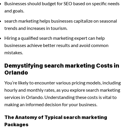
Businesses should budget for SEO based on specific needs
and goals.
search marketing helps businesses capitalize on seasonal
trends and increases in tourism.
Hiring a qualified search marketing expert can help
businesses achieve better results and avoid common
mistakes.
Demystifying search marketing Costs in
Orlando
You’re likely to encounter various pricing models, including
hourly and monthly rates, as you explore search marketing
services in Orlando. Understanding these costs is vital to
making an informed decision for your business.
The Anatomy of Typical search marketing
Packages