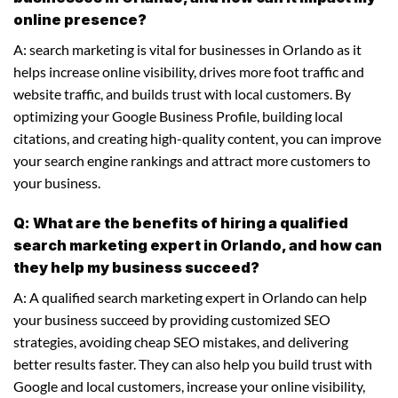
online presence?
A: search marketing is vital for businesses in Orlando as it
helps increase online visibility, drives more foot traffic and
website traffic, and builds trust with local customers. By
optimizing your Google Business Profile, building local
citations, and creating high-quality content, you can improve
your search engine rankings and attract more customers to
your business.
Q: What are the benefits of hiring a qualified
search marketing expert in Orlando, and how can
they help my business succeed?
A: A qualified search marketing expert in Orlando can help
your business succeed by providing customized SEO
strategies, avoiding cheap SEO mistakes, and delivering
better results faster. They can also help you build trust with
Google and local customers, increase your online visibility,