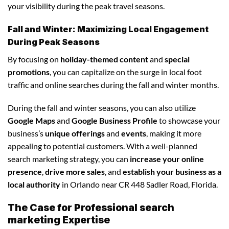
your visibility during the peak travel seasons.
Fall and Winter: Maximizing Local Engagement
During Peak Seasons
By focusing on
holiday-themed content
and
special
promotions
, you can capitalize on the surge in local foot
traffic and online searches during the fall and winter months.
During the fall and winter seasons, you can also utilize
Google Maps
and
Google Business Profile
to showcase your
business’s
unique offerings
and
events
, making it more
appealing to potential customers. With a well-planned
search marketing strategy, you can
increase your online
presence
,
drive more sales
, and
establish your business as a
local authority
in Orlando near CR 448 Sadler Road, Florida.
The Case for Professional search
marketing Expertise