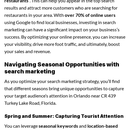
restaurants
“. This can help you appear in the top search
results and attract more customers who are searching for
restaurants in your area. With
over 70% of online users
using Google to find local businesses, investing in search
marketing can have a significant impact on your business’s
success. By optimizing your online presence, you can increase
your visibility, drive more foot traffic, and ultimately, boost
your sales and revenue.
Navigating Seasonal Opportunities with
search marketing
As you optimize your search marketing strategy, you’ll find
that different seasons bring unique opportunities to capture
your target audience’s attention in Orlando near CR 439
Turkey Lake Road, Florida.
Spring and Summer: Capturing Tourist Attention
You can leverage
seasonal keywords
and
location-based