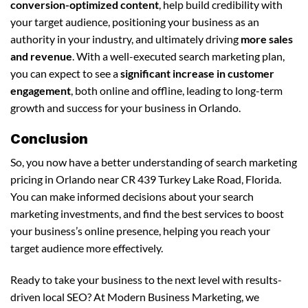
conversion-optimized content
, help build credibility with
your target audience, positioning your business as an
authority in your industry, and ultimately driving
more sales
and revenue
. With a well-executed search marketing plan,
you can expect to see a
significant increase in customer
engagement
, both online and offline, leading to long-term
growth and success for your business in Orlando.
Conclusion
So, you now have a better understanding of search marketing
pricing in Orlando near CR 439 Turkey Lake Road, Florida.
You can make informed decisions about your search
marketing investments, and find the best services to boost
your business’s online presence, helping you reach your
target audience more effectively.
Ready to take your business to the next level with results-
driven local SEO? At Modern Business Marketing, we