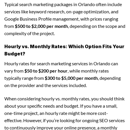
Typical search marketing packages in Orlando often include
services like keyword research, on-page optimization, and
Google Business Profile management, with prices ranging
from
$500 to $2,000 per month
, depending on the scope and
complexity of the project.
Hourly vs. Monthly Rates: Which Option Fits Your
Budget?
Hourly rates for search marketing services in Orlando can
vary from
$50 to $200 per hour
, while monthly rates
typically range from
$300 to $5,000 per month
, depending
on the provider and the services included.
When considering hourly vs. monthly rates, you should think
about your specific needs and budget. If you have a small,
one-time project, an hourly rate might be more cost-
effective. However, if you’re looking for ongoing SEO services
to continuously improve your online presence, a monthly