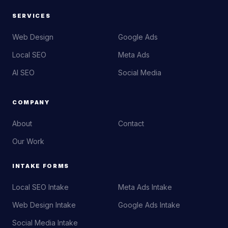
SERVICES
Web Design
Google Ads
Local SEO
Meta Ads
AI SEO
Social Media
COMPANY
About
Contact
Our Work
INTAKE FORMS
Local SEO Intake
Meta Ads Intake
Web Design Intake
Google Ads Intake
Social Media Intake