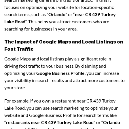
focuses on optimizing your website for location-specific
search terms, such as “
Orlando
” or “
near CR 439 Turkey
Lake Road
“. This helps you attract customers who are
searching for businesses in your area.
The Impact of Google Maps and Local Listings on
Foot Traffic
Google Maps and local listings play a significant role in
driving foot traffic to your business. By claiming and
optimizing your
Google Business Profile
, you can increase
your visibility in search results and attract more customers to
your store.
For example, if you own a restaurant near CR 439 Turkey
Lake Road, you can use search marketing to optimize your
website and Google Business Profile for search terms like
“
restaurants near CR 439 Turkey Lake Road
” or “
Orlando