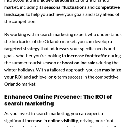
market, including its
seasonal fluctuations
and
competitive
landscape
, to help you achieve your goals and stay ahead of
the competition.
By working with a search marketing expert who understands
the intricacies of the Orlando market, you can develop a
targeted strategy
that addresses your specific needs and
goals, whether you’re looking to
increase foot traffic
during
the summer tourist season or
boost online sales
during the
winter holidays. With a tailored approach, you can
maximize
your ROI
and achieve long-term success in the competitive
Orlando market.
Enhanced Online Presence: The ROI of
search marketing
As you invest in search marketing, you can expect a
significant
increase in online visibility
, driving more foot