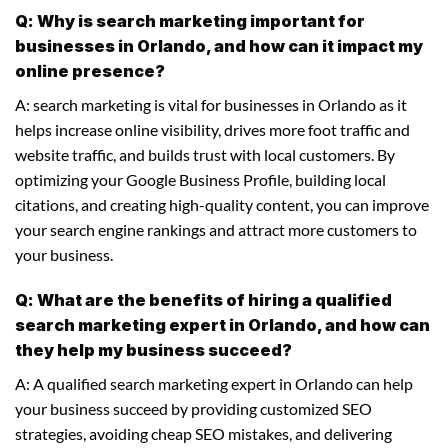
Q: Why is search marketing important for
businesses in Orlando, and how can it impact my
online presence?
A: search marketing is vital for businesses in Orlando as it
helps increase online visibility, drives more foot traffic and
website traffic, and builds trust with local customers. By
optimizing your Google Business Profile, building local
citations, and creating high-quality content, you can improve
your search engine rankings and attract more customers to
your business.
Q: What are the benefits of hiring a qualified
search marketing expert in Orlando, and how can
they help my business succeed?
A: A qualified search marketing expert in Orlando can help
your business succeed by providing customized SEO
strategies, avoiding cheap SEO mistakes, and delivering