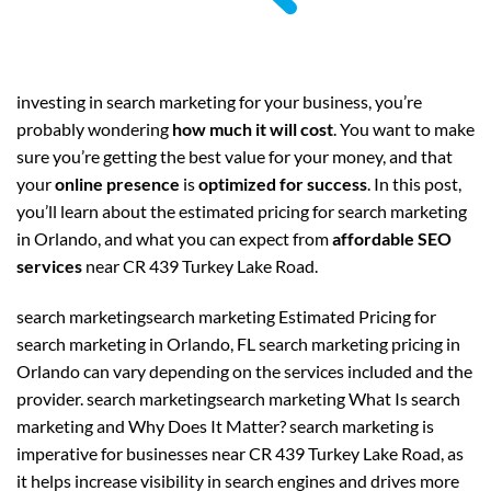
investing in search marketing for your business, you’re
probably wondering
how much it will cost
. You want to make
sure you’re getting the best value for your money, and that
your
online presence
is
optimized for success
. In this post,
you’ll learn about the estimated pricing for search marketing
in Orlando, and what you can expect from
affordable SEO
services
near CR 439 Turkey Lake Road.
search marketingsearch marketing Estimated Pricing for
search marketing in Orlando, FL search marketing pricing in
Orlando can vary depending on the services included and the
provider. search marketingsearch marketing What Is search
marketing and Why Does It Matter? search marketing is
imperative for businesses near CR 439 Turkey Lake Road, as
it helps increase visibility in search engines and drives more