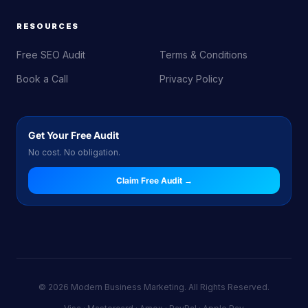
RESOURCES
Free SEO Audit
Terms & Conditions
Book a Call
Privacy Policy
Get Your Free Audit
No cost. No obligation.
Claim Free Audit →
© 2026 Modern Business Marketing. All Rights Reserved.