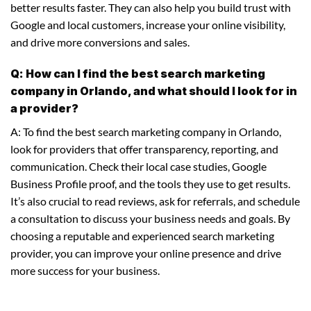
better results faster. They can also help you build trust with
Google and local customers, increase your online visibility,
and drive more conversions and sales.
Q: How can I find the best search marketing
company in Orlando, and what should I look for in
a provider?
A: To find the best search marketing company in Orlando,
look for providers that offer transparency, reporting, and
communication. Check their local case studies, Google
Business Profile proof, and the tools they use to get results.
It’s also crucial to read reviews, ask for referrals, and schedule
a consultation to discuss your business needs and goals. By
choosing a reputable and experienced search marketing
provider, you can improve your online presence and drive
more success for your business.