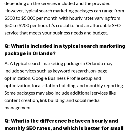
depending on the services included and the provider.
However, typical search marketing packages can range from
$500 to $5,000 per month, with hourly rates varying from
$50 to $200 per hour. It’s crucial to find an affordable SEO
service that meets your business needs and budget.
Q: What is included in a typical search marketing
package in Orlando?
A: A typical search marketing package in Orlando may
include services such as keyword research, on-page
optimization, Google Business Profile setup and
optimization, local citation building, and monthly reporting.
Some packages may also include additional services like
content creation, link building, and social media
management.
Q: What is the difference between hourly and
monthly SEO rates, and which is better for small