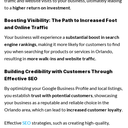
traffic and website visits to your business, ultimately leading
to a
higher return on investment
.
Boosting Visibility: The Path to Increased Foot
and Online Traffic
Your business will experience a
substantial boost in search
engine rankings
, making it more likely for customers to find
you when searching for products or services in Orlando,
resulting in
more walk-ins and website traffic
.
Building Credibility with Customers Through
Effective SEO
By optimizing your Google Business Profile and local listings,
you establish
trust with potential customers
, showcasing
your business as a reputable and reliable choice in the
Orlando area, which can lead to
increased customer loyalty
.
Effective
SEO
strategies, such as creating high-quality,