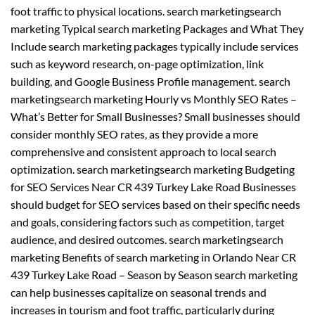
foot traffic to physical locations. search marketingsearch
marketing Typical search marketing Packages and What They
Include search marketing packages typically include services
such as keyword research, on-page optimization, link
building, and Google Business Profile management. search
marketingsearch marketing Hourly vs Monthly SEO Rates –
What’s Better for Small Businesses? Small businesses should
consider monthly SEO rates, as they provide a more
comprehensive and consistent approach to local search
optimization. search marketingsearch marketing Budgeting
for SEO Services Near CR 439 Turkey Lake Road Businesses
should budget for SEO services based on their specific needs
and goals, considering factors such as competition, target
audience, and desired outcomes. search marketingsearch
marketing Benefits of search marketing in Orlando Near CR
439 Turkey Lake Road – Season by Season search marketing
can help businesses capitalize on seasonal trends and
increases in tourism and foot traffic, particularly during