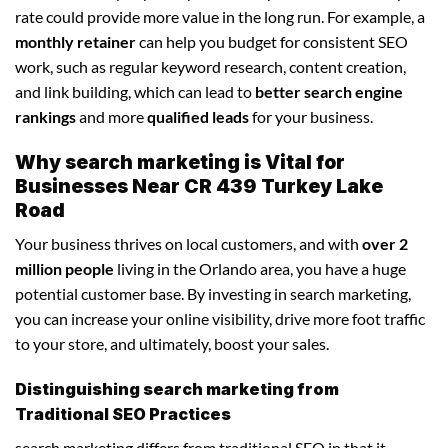
rate could provide more value in the long run. For example, a
monthly retainer
can help you budget for consistent SEO
work, such as regular keyword research, content creation,
and link building, which can lead to
better search engine
rankings
and more
qualified leads
for your business.
Why search marketing is Vital for
Businesses Near CR 439 Turkey Lake
Road
Your business thrives on local customers, and with
over 2
million people
living in the Orlando area, you have a huge
potential customer base. By investing in search marketing,
you can increase your online visibility, drive more foot traffic
to your store, and ultimately, boost your sales.
Distinguishing search marketing from
Traditional SEO Practices
search marketing differs from traditional SEO in that it