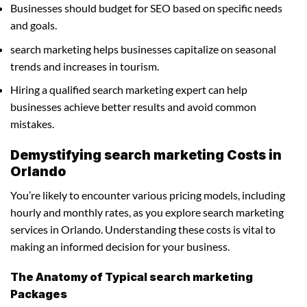
Businesses should budget for SEO based on specific needs
and goals.
search marketing helps businesses capitalize on seasonal
trends and increases in tourism.
Hiring a qualified search marketing expert can help
businesses achieve better results and avoid common
mistakes.
Demystifying search marketing Costs in
Orlando
You’re likely to encounter various pricing models, including
hourly and monthly rates, as you explore search marketing
services in Orlando. Understanding these costs is vital to
making an informed decision for your business.
The Anatomy of Typical search marketing
Packages