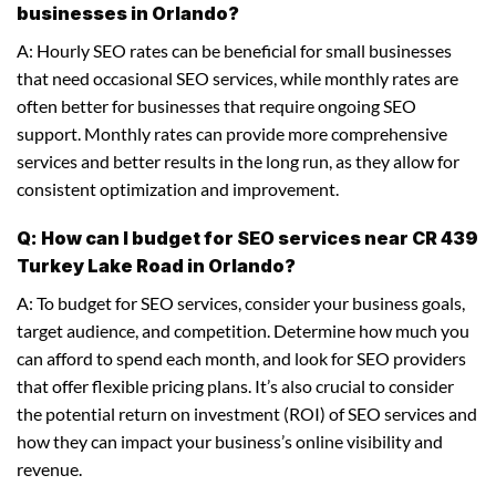
businesses in Orlando?
A: Hourly SEO rates can be beneficial for small businesses
that need occasional SEO services, while monthly rates are
often better for businesses that require ongoing SEO
support. Monthly rates can provide more comprehensive
services and better results in the long run, as they allow for
consistent optimization and improvement.
Q: How can I budget for SEO services near CR 439
Turkey Lake Road in Orlando?
A: To budget for SEO services, consider your business goals,
target audience, and competition. Determine how much you
can afford to spend each month, and look for SEO providers
that offer flexible pricing plans. It’s also crucial to consider
the potential return on investment (ROI) of SEO services and
how they can impact your business’s online visibility and
revenue.