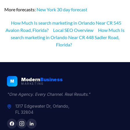
More forecasts:
New York 30 day forecast
How Much Is search marketing in Orlando Near CR 545
Avalon Road, Florida?
Local SEO Overview
How Much Is
search marketing in Orlando Near CR 448 Sadler Road,
Florida?
Modern
Business
M
MARKETING
"One Agency. Every Channel. Real Results."
1317 Edgewater Dr, Orlando,
FL 32804