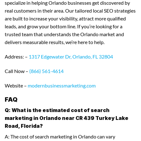
specialize in helping Orlando businesses get discovered by
real customers in their area. Our tailored local SEO strategies
are built to increase your visibility, attract more qualified
leads, and grow your bottom line. If you’re looking for a
trusted team that understands the Orlando market and
delivers measurable results, we’re here to help.
Address: –
1317 Edgewater Dr, Orlando, FL 32804
Call Now –
(866) 561-4614
Website –
modernbusinessmarketing.com
FAQ
Q: What is the estimated cost of search
marketing in Orlando near CR 439 Turkey Lake
Road, Florida?
A: The cost of search marketing in Orlando can vary