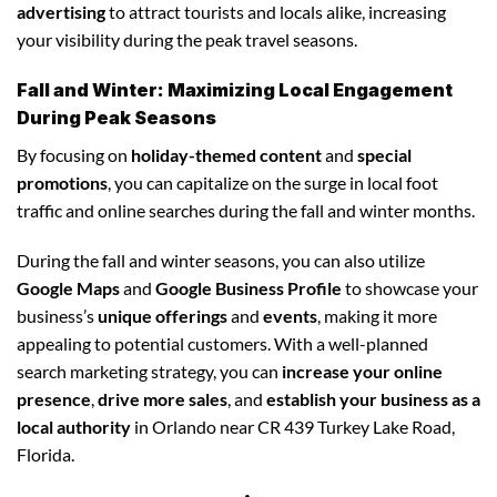
advertising
to attract tourists and locals alike, increasing
your visibility during the peak travel seasons.
Fall and Winter: Maximizing Local Engagement
During Peak Seasons
By focusing on
holiday-themed content
and
special
promotions
, you can capitalize on the surge in local foot
traffic and online searches during the fall and winter months.
During the fall and winter seasons, you can also utilize
Google Maps
and
Google Business Profile
to showcase your
business’s
unique offerings
and
events
, making it more
appealing to potential customers. With a well-planned
search marketing strategy, you can
increase your online
presence
,
drive more sales
, and
establish your business as a
local authority
in Orlando near CR 439 Turkey Lake Road,
Florida.