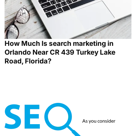
How Much Is search marketing in
Orlando Near CR 439 Turkey Lake
Road, Florida?
As you consider