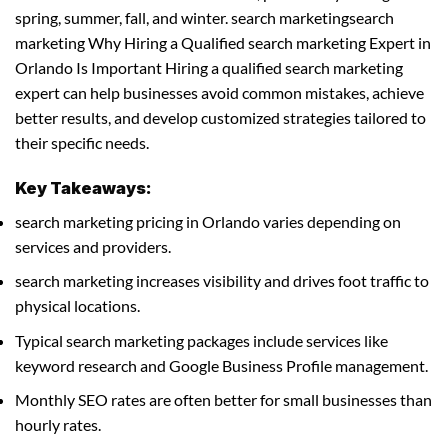
spring, summer, fall, and winter. search marketingsearch
marketing Why Hiring a Qualified search marketing Expert in
Orlando Is Important Hiring a qualified search marketing
expert can help businesses avoid common mistakes, achieve
better results, and develop customized strategies tailored to
their specific needs.
Key Takeaways:
search marketing pricing in Orlando varies depending on
services and providers.
search marketing increases visibility and drives foot traffic to
physical locations.
Typical search marketing packages include services like
keyword research and Google Business Profile management.
Monthly SEO rates are often better for small businesses than
hourly rates.