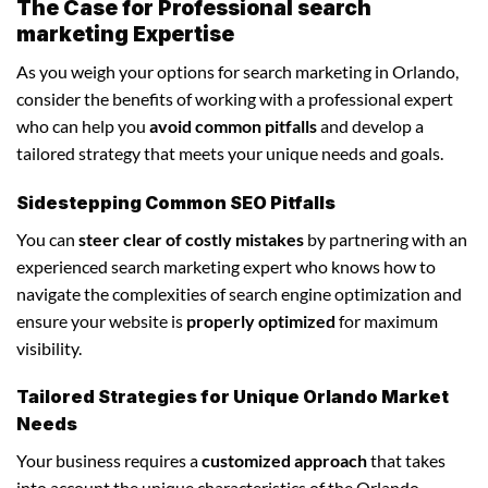
The Case for Professional search
marketing Expertise
As you weigh your options for search marketing in Orlando,
consider the benefits of working with a professional expert
who can help you
avoid common pitfalls
and develop a
tailored strategy that meets your unique needs and goals.
Sidestepping Common SEO Pitfalls
You can
steer clear of costly mistakes
by partnering with an
experienced search marketing expert who knows how to
navigate the complexities of search engine optimization and
ensure your website is
properly optimized
for maximum
visibility.
Tailored Strategies for Unique Orlando Market
Needs
Your business requires a
customized approach
that takes
into account the unique characteristics of the Orlando