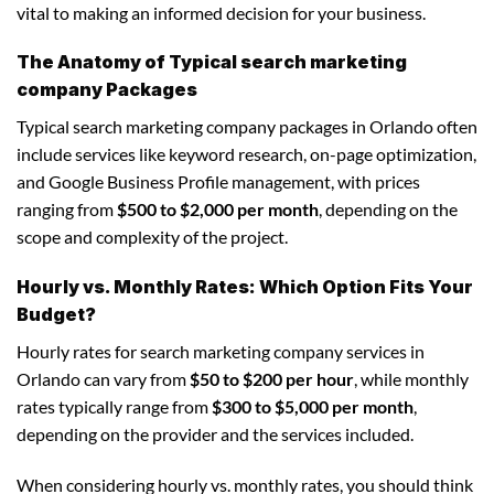
vital to making an informed decision for your business.
The Anatomy of Typical search marketing
company Packages
Typical search marketing company packages in Orlando often
include services like keyword research, on-page optimization,
and Google Business Profile management, with prices
ranging from
$500 to $2,000 per month
, depending on the
scope and complexity of the project.
Hourly vs. Monthly Rates: Which Option Fits Your
Budget?
Hourly rates for search marketing company services in
Orlando can vary from
$50 to $200 per hour
, while monthly
rates typically range from
$300 to $5,000 per month
,
depending on the provider and the services included.
When considering hourly vs. monthly rates, you should think