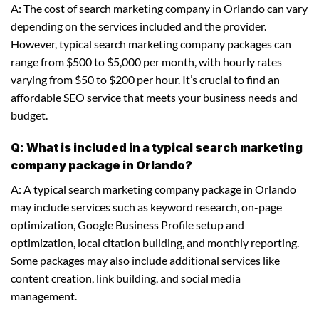
A: The cost of search marketing company in Orlando can vary
depending on the services included and the provider.
However, typical search marketing company packages can
range from $500 to $5,000 per month, with hourly rates
varying from $50 to $200 per hour. It’s crucial to find an
affordable SEO service that meets your business needs and
budget.
Q: What is included in a typical search marketing
company package in Orlando?
A: A typical search marketing company package in Orlando
may include services such as keyword research, on-page
optimization, Google Business Profile setup and
optimization, local citation building, and monthly reporting.
Some packages may also include additional services like
content creation, link building, and social media
management.