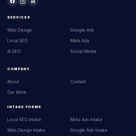
SERVICES
Web Design
Google Ads
Local SEO
Meta Ads
AI SEO
Social Media
COMPANY
About
Contact
Our Work
INTAKE FORMS
Local SEO Intake
Meta Ads Intake
Web Design Intake
Google Ads Intake