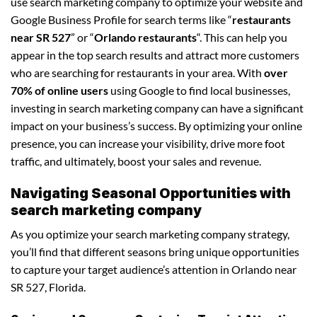
use search marketing company to optimize your website and
Google Business Profile for search terms like “
restaurants
near SR 527
” or “
Orlando restaurants
“. This can help you
appear in the top search results and attract more customers
who are searching for restaurants in your area. With
over
70% of online users
using Google to find local businesses,
investing in search marketing company can have a significant
impact on your business’s success. By optimizing your online
presence, you can increase your visibility, drive more foot
traffic, and ultimately, boost your sales and revenue.
Navigating Seasonal Opportunities with
search marketing company
As you optimize your search marketing company strategy,
you’ll find that different seasons bring unique opportunities
to capture your target audience’s attention in Orlando near
SR 527, Florida.