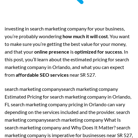
investing in search marketing company for your business,
you’re probably wondering
how much it will cost
. You want
to make sure you’re getting the best value for your money,
and that your
online presence
is
optimized for success
. In
this post, you’ll learn about the estimated pricing for search
marketing company in Orlando, and what you can expect
from
affordable SEO services
near SR 527.
search marketing companysearch marketing company
Estimated Pricing for search marketing company in Orlando,
FL search marketing company pricing in Orlando can vary
depending on the services included and the provider. search
marketing companysearch marketing company What Is
search marketing company and Why Does It Matter? search
marketing company is imperative for businesses near SR 527,