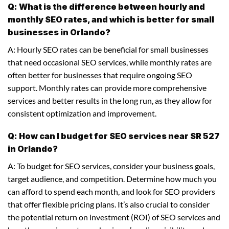
Q: What is the difference between hourly and
monthly SEO rates, and which is better for small
businesses in Orlando?
A: Hourly SEO rates can be beneficial for small businesses
that need occasional SEO services, while monthly rates are
often better for businesses that require ongoing SEO
support. Monthly rates can provide more comprehensive
services and better results in the long run, as they allow for
consistent optimization and improvement.
Q: How can I budget for SEO services near SR 527
in Orlando?
A: To budget for SEO services, consider your business goals,
target audience, and competition. Determine how much you
can afford to spend each month, and look for SEO providers
that offer flexible pricing plans. It’s also crucial to consider
the potential return on investment (ROI) of SEO services and