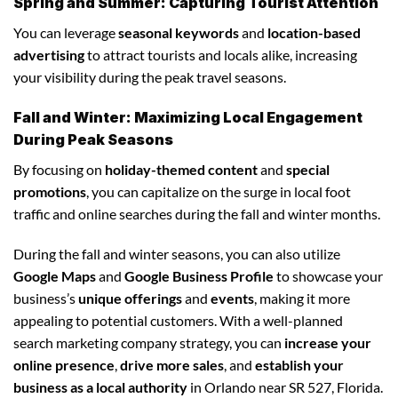
Spring and Summer: Capturing Tourist Attention
You can leverage
seasonal keywords
and
location-based
advertising
to attract tourists and locals alike, increasing
your visibility during the peak travel seasons.
Fall and Winter: Maximizing Local Engagement
During Peak Seasons
By focusing on
holiday-themed content
and
special
promotions
, you can capitalize on the surge in local foot
traffic and online searches during the fall and winter months.
During the fall and winter seasons, you can also utilize
Google Maps
and
Google Business Profile
to showcase your
business’s
unique offerings
and
events
, making it more
appealing to potential customers. With a well-planned
search marketing company strategy, you can
increase your
online presence
,
drive more sales
, and
establish your
business as a local authority
in Orlando near SR 527, Florida.