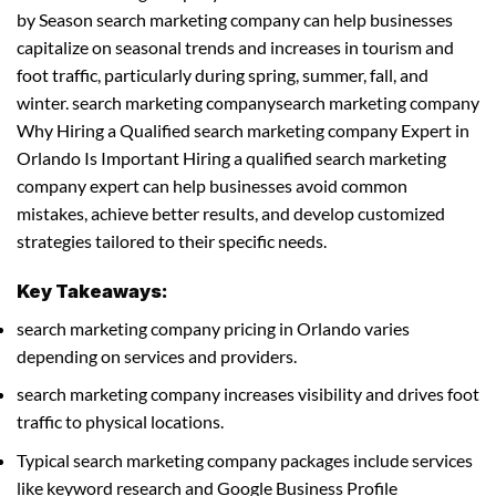
by Season search marketing company can help businesses
capitalize on seasonal trends and increases in tourism and
foot traffic, particularly during spring, summer, fall, and
winter. search marketing companysearch marketing company
Why Hiring a Qualified search marketing company Expert in
Orlando Is Important Hiring a qualified search marketing
company expert can help businesses avoid common
mistakes, achieve better results, and develop customized
strategies tailored to their specific needs.
Key Takeaways:
search marketing company pricing in Orlando varies
depending on services and providers.
search marketing company increases visibility and drives foot
traffic to physical locations.
Typical search marketing company packages include services
like keyword research and Google Business Profile