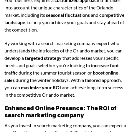
Your business requires a
customized approach
that takes
into account the unique characteristics of the Orlando
market, including its
seasonal fluctuations
and
competitive
landscape
, to help you achieve your goals and stay ahead of
the competition.
By working with a search marketing company expert who
understands the intricacies of the Orlando market, you can
develop a
targeted strategy
that addresses your specific
needs and goals, whether you’re looking to
increase foot
traffic
during the summer tourist season or
boost online
sales
during the winter holidays. With a tailored approach,
you can
maximize your ROI
and achieve long-term success
in the competitive Orlando market.
Enhanced Online Presence: The ROI of
search marketing company
As you invest in search marketing company, you can expect a