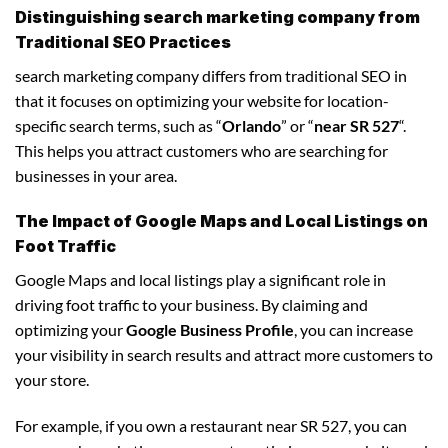
Distinguishing search marketing company from
Traditional SEO Practices
search marketing company differs from traditional SEO in
that it focuses on optimizing your website for location-
specific search terms, such as “
Orlando
” or “
near SR 527
“.
This helps you attract customers who are searching for
businesses in your area.
The Impact of Google Maps and Local Listings on
Foot Traffic
Google Maps and local listings play a significant role in
driving foot traffic to your business. By claiming and
optimizing your
Google Business Profile
, you can increase
your visibility in search results and attract more customers to
your store.
For example, if you own a restaurant near SR 527, you can