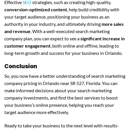
Effective
SEO
strategies, such as creating high-quality,
conversion-optimized content
, help build credibility with
your target audience, positioning your business as an
authority in your industry, and ultimately driving
more sales
and revenue
. With a well-executed search marketing
company plan, you can expect to see a
significant increase in
customer engagement
, both online and offline, leading to
long-term growth and success for your business in Orlando.
Conclusion
So, you now have a better understanding of search marketing
company pricing in Orlando near SR 527, Florida. You can
make informed decisions about your search marketing
company investments, and find the best services to boost
your business’s online presence, helping you reach your
target audience more effectively.
Ready to take your business to the next level with results-