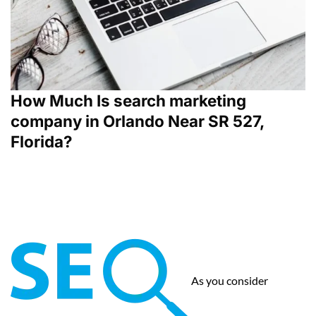
How Much Is search marketing
company in Orlando Near SR 527,
Florida?
As you consider