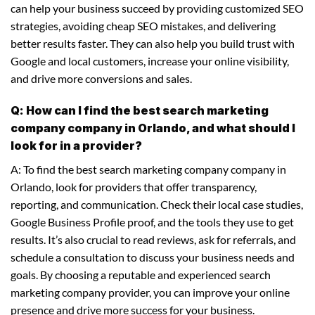
can help your business succeed by providing customized SEO
strategies, avoiding cheap SEO mistakes, and delivering
better results faster. They can also help you build trust with
Google and local customers, increase your online visibility,
and drive more conversions and sales.
Q: How can I find the best search marketing
company company in Orlando, and what should I
look for in a provider?
A: To find the best search marketing company company in
Orlando, look for providers that offer transparency,
reporting, and communication. Check their local case studies,
Google Business Profile proof, and the tools they use to get
results. It’s also crucial to read reviews, ask for referrals, and
schedule a consultation to discuss your business needs and
goals. By choosing a reputable and experienced search
marketing company provider, you can improve your online
presence and drive more success for your business.