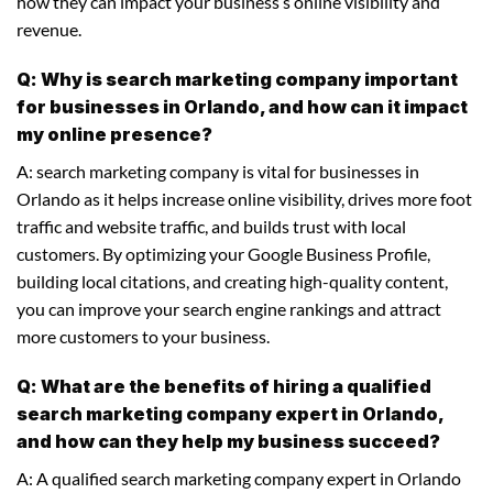
how they can impact your business’s online visibility and
revenue.
Q: Why is search marketing company important
for businesses in Orlando, and how can it impact
my online presence?
A: search marketing company is vital for businesses in
Orlando as it helps increase online visibility, drives more foot
traffic and website traffic, and builds trust with local
customers. By optimizing your Google Business Profile,
building local citations, and creating high-quality content,
you can improve your search engine rankings and attract
more customers to your business.
Q: What are the benefits of hiring a qualified
search marketing company expert in Orlando,
and how can they help my business succeed?
A: A qualified search marketing company expert in Orlando