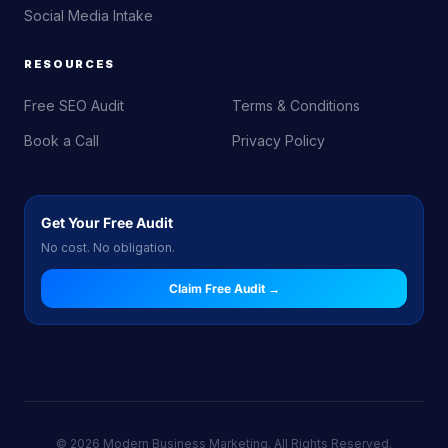
Social Media Intake
RESOURCES
Free SEO Audit
Terms & Conditions
Book a Call
Privacy Policy
Get Your Free Audit
No cost. No obligation.
Claim Free Audit →
© 2026 Modern Business Marketing. All Rights Reserved.