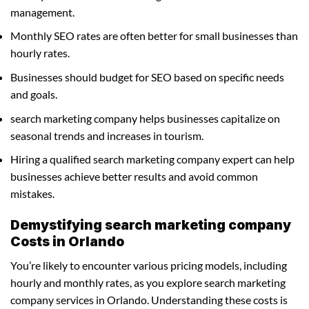
management.
Monthly SEO rates are often better for small businesses than
hourly rates.
Businesses should budget for SEO based on specific needs
and goals.
search marketing company helps businesses capitalize on
seasonal trends and increases in tourism.
Hiring a qualified search marketing company expert can help
businesses achieve better results and avoid common
mistakes.
Demystifying search marketing company
Costs in Orlando
You’re likely to encounter various pricing models, including
hourly and monthly rates, as you explore search marketing
company services in Orlando. Understanding these costs is