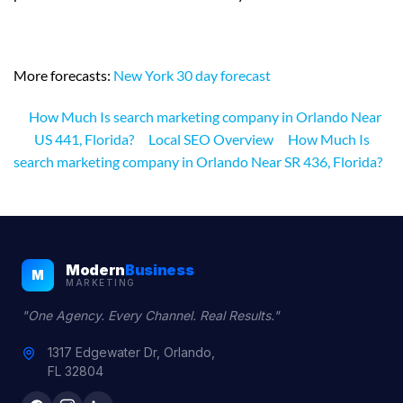
More forecasts:
New York 30 day forecast
How Much Is search marketing company in Orlando Near
US 441, Florida?
Local SEO Overview
How Much Is
search marketing company in Orlando Near SR 436, Florida?
Modern
Business
M
MARKETING
"One Agency. Every Channel. Real Results."
1317 Edgewater Dr, Orlando,
FL 32804