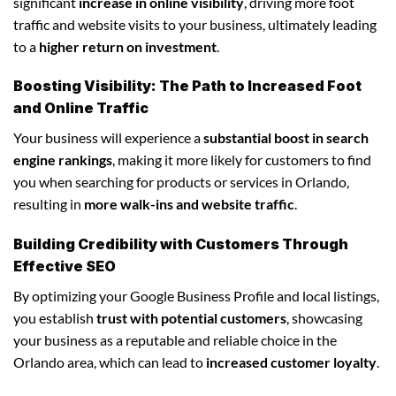
significant
increase in online visibility
, driving more foot
traffic and website visits to your business, ultimately leading
to a
higher return on investment
.
Boosting Visibility: The Path to Increased Foot
and Online Traffic
Your business will experience a
substantial boost in search
engine rankings
, making it more likely for customers to find
you when searching for products or services in Orlando,
resulting in
more walk-ins and website traffic
.
Building Credibility with Customers Through
Effective SEO
By optimizing your Google Business Profile and local listings,
you establish
trust with potential customers
, showcasing
your business as a reputable and reliable choice in the
Orlando area, which can lead to
increased customer loyalty
.