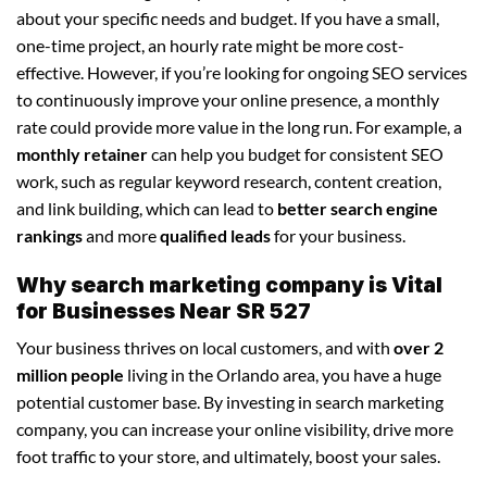
about your specific needs and budget. If you have a small,
one-time project, an hourly rate might be more cost-
effective. However, if you’re looking for ongoing SEO services
to continuously improve your online presence, a monthly
rate could provide more value in the long run. For example, a
monthly retainer
can help you budget for consistent SEO
work, such as regular keyword research, content creation,
and link building, which can lead to
better search engine
rankings
and more
qualified leads
for your business.
Why search marketing company is Vital
for Businesses Near SR 527
Your business thrives on local customers, and with
over 2
million people
living in the Orlando area, you have a huge
potential customer base. By investing in search marketing
company, you can increase your online visibility, drive more
foot traffic to your store, and ultimately, boost your sales.