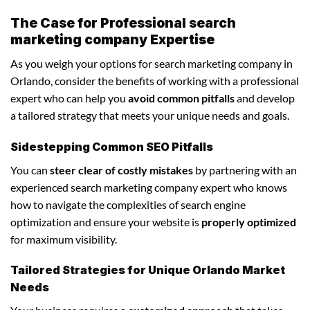
The Case for Professional search
marketing company Expertise
As you weigh your options for search marketing company in
Orlando, consider the benefits of working with a professional
expert who can help you
avoid common pitfalls
and develop
a tailored strategy that meets your unique needs and goals.
Sidestepping Common SEO Pitfalls
You can
steer clear of costly mistakes
by partnering with an
experienced search marketing company expert who knows
how to navigate the complexities of search engine
optimization and ensure your website is
properly optimized
for maximum visibility.
Tailored Strategies for Unique Orlando Market
Needs