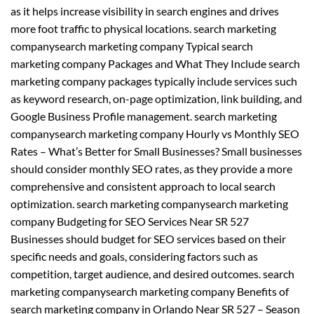
as it helps increase visibility in search engines and drives
more foot traffic to physical locations. search marketing
companysearch marketing company Typical search
marketing company Packages and What They Include search
marketing company packages typically include services such
as keyword research, on-page optimization, link building, and
Google Business Profile management. search marketing
companysearch marketing company Hourly vs Monthly SEO
Rates – What’s Better for Small Businesses? Small businesses
should consider monthly SEO rates, as they provide a more
comprehensive and consistent approach to local search
optimization. search marketing companysearch marketing
company Budgeting for SEO Services Near SR 527
Businesses should budget for SEO services based on their
specific needs and goals, considering factors such as
competition, target audience, and desired outcomes. search
marketing companysearch marketing company Benefits of
search marketing company in Orlando Near SR 527 – Season