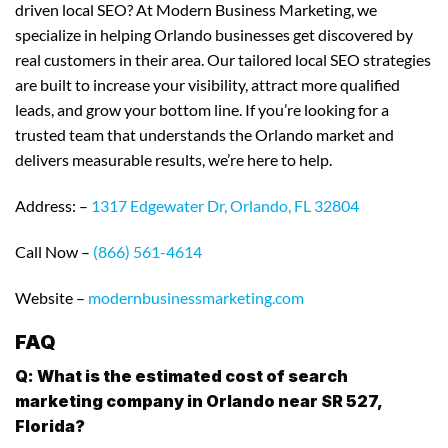
driven local SEO? At Modern Business Marketing, we
specialize in helping Orlando businesses get discovered by
real customers in their area. Our tailored local SEO strategies
are built to increase your visibility, attract more qualified
leads, and grow your bottom line. If you’re looking for a
trusted team that understands the Orlando market and
delivers measurable results, we’re here to help.
Address: –
1317 Edgewater Dr, Orlando, FL 32804
Call Now –
(866) 561-4614
Website –
modernbusinessmarketing.com
FAQ
Q: What is the estimated cost of search
marketing company in Orlando near SR 527,
Florida?