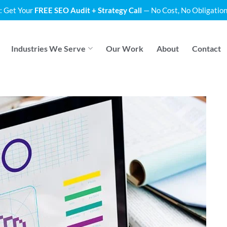
: Get Your
FREE SEO Audit + Strategy Call
— No Cost, No Obligation
Industries We Serve
Our Work
About
Contact