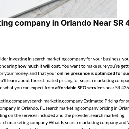
ing company in Orlando Near SR 
ider investing in search marketing company for your business, you
ondering
how much it will cost
. You want to make sure you’re gett
for your money, and that your
online presence
is
optimized for su
ou’ll learn about the estimated pricing for search marketing compa
d what you can expect from
affordable SEO services
near SR 436
eting companysearch marketing company Estimated Pricing for s
ompany in Orlando, FL search marketing company pricing in Orla
ing on the services included and the provider. search marketing
rch marketing company What Is search marketing company and