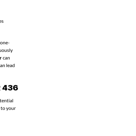
es
 one-
nuously
r
can
can lead
R 436
tential
 to your