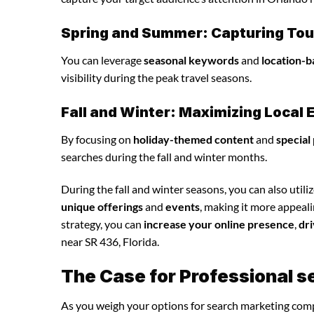
Spring and Summer: Capturing Tour
You can leverage
seasonal keywords
and
location-b
visibility during the peak travel seasons.
Fall and Winter: Maximizing Loca
By focusing on
holiday-themed content
and
special
searches during the fall and winter months.
During the fall and winter seasons, you can also utili
unique offerings
and
events
, making it more appeal
strategy, you can
increase your online presence
,
dri
near SR 436, Florida.
The Case for Professional 
As you weigh your options for search marketing comp