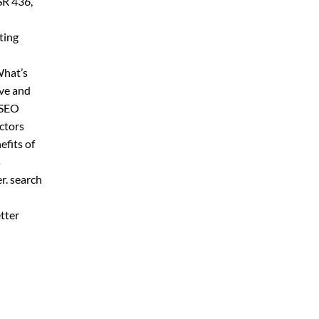
SR 436,
ting
What’s
ive and
 SEO
ctors
fits of
s
er. search
tter