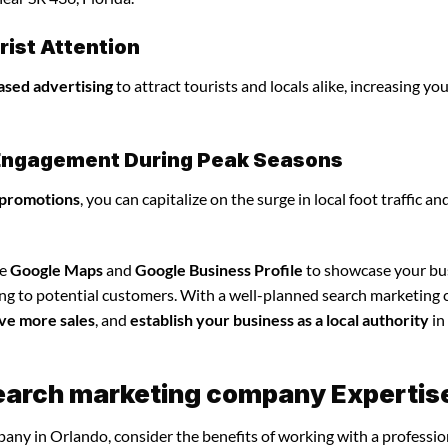
ist Attention
ased advertising
to attract tourists and locals alike, increasing yo
l Engagement During Peak Seasons
 promotions
, you can capitalize on the surge in local foot traffic an
ze
Google Maps
and
Google Business Profile
to showcase your bu
ing to potential customers. With a well-planned search marketin
ve more sales
, and
establish your business as a local authority
in
search marketing company Expertis
any in Orlando, consider the benefits of working with a professio