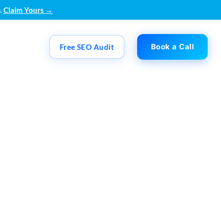
.
Claim Yours →
Book a Call
Free SEO Audit