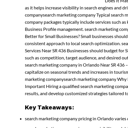
Does It Mat
as it helps increase visibility in search engines and d
companysearch marketing company Typical search m
company packages typically include services such as 
Business Profile management. search marketing co
Better for Small Businesses? Small businesses shoul
consistent approach to local search optimization. 
Services Near SR 436 Businesses should budget for SE
such as competition, target audience, and desired 
search marketing company in Orlando Near SR 436 –
capitalize on seasonal trends and increases in tourism 
marketing companysearch marketing company Why Hir
Important Hiring a qualified search marketing comp
results, and develop customized strategies tailored to
Key Takeaways:
search marketing company pricing in Orlando varies 