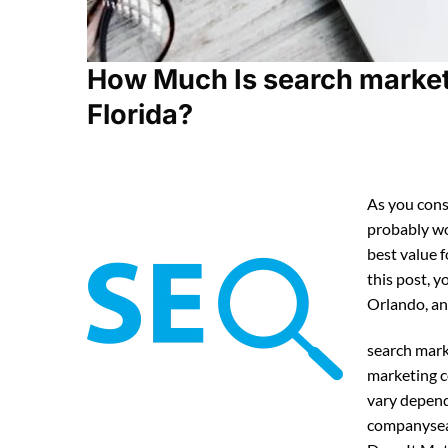
How Much Is search market
Florida?
As you cons
probably w
best value 
this post, y
Orlando, an
search mark
marketing c
vary depend
companysea