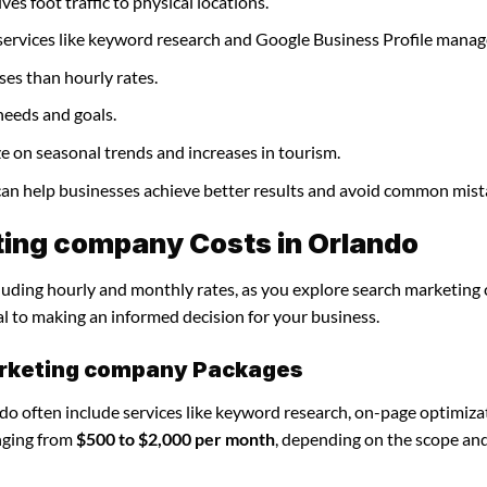
es foot traffic to physical locations.
services like keyword research and Google Business Profile mana
ses than hourly rates.
needs and goals.
e on seasonal trends and increases in tourism.
can help businesses achieve better results and avoid common mist
ing company Costs in Orlando
ncluding hourly and monthly rates, as you explore search marketin
al to making an informed decision for your business.
arketing company Packages
o often include services like keyword research, on-page optimiza
nging from
$500 to $2,000 per month
, depending on the scope an