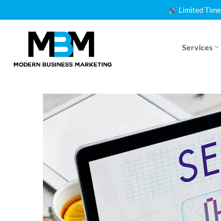
Skip
Limited Time
to
content
Services