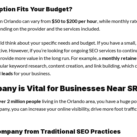
ption Fits Your Budget?
in Orlando can vary from
$50 to $200 per hour
, while monthly rat
ending on the provider and the services included.
d think about your specific needs and budget. If you have a small,
tive. However, if you’re looking for ongoing SEO services to conti
rovide more value in the long run. For example, a
monthly retaine
lar keyword research, content creation, and link building, which 
d leads
for your business.
ny is Vital for Businesses Near S
ver 2 million people
living in the Orlando area, you have a huge po
y, you can increase your online visibility, drive more foot traffic
ompany from Traditional SEO Practices