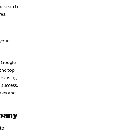
ic search
rea.
 your
d Google
 the top
ers
using
 success.
ales and
mpany
 to