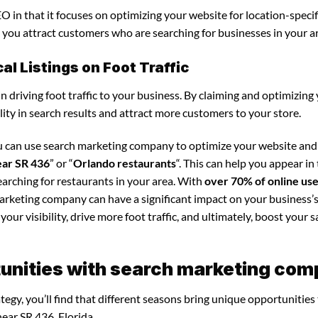
 in that it focuses on optimizing your website for location-specif
ps you attract customers who are searching for businesses in your a
l Listings on Foot Traffic
in driving foot traffic to your business. By claiming and optimizing
ility in search results and attract more customers to your store.
ou can use search marketing company to optimize your website an
ear SR 436
” or “
Orlando restaurants
“. This can help you appear in
arching for restaurants in your area. With
over 70% of online us
marketing company can have a significant impact on your business’s
our visibility, drive more foot traffic, and ultimately, boost your s
unities with search marketing co
gy, you’ll find that different seasons bring unique opportunities
ear SR 436, Florida.