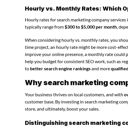
Hourly vs. Monthly Rates: Which O
Hourly rates for search marketing company services 
typically range from
$300 to $5,000 per month
, dep
When considering hourly vs. monthly rates, you shoul
time project, an hourly rate might be more cost-effec
improve your online presence, a monthly rate could p
help you budget for consistent SEO work, such as regu
to
better search engine rankings
and more
qualifie
Why search marketing compa
Your business thrives on local customers, and with
o
customer base. By investing in search marketing compan
store, and ultimately, boost your sales.
Distinguishing search marketing c