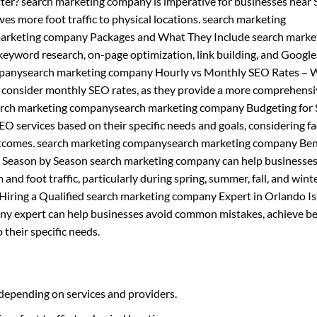
ter? search marketing company is imperative for businesses near 
rives more foot traffic to physical locations. search marketing
arketing company Packages and What They Include search marke
keyword research, on-page optimization, link building, and Google
mpanysearch marketing company Hourly vs Monthly SEO Rates – 
d consider monthly SEO rates, as they provide a more comprehens
search marketing companysearch marketing company Budgeting for
O services based on their specific needs and goals, considering fa
outcomes. search marketing companysearch marketing company Bene
 Season by Season search marketing company can help businesse
and foot traffic, particularly during spring, summer, fall, and wint
ing a Qualified search marketing company Expert in Orlando Is
any expert can help businesses avoid common mistakes, achieve be
 their specific needs.
depending on services and providers.