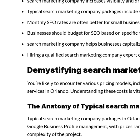
search marketing company increases visibility and driv
Typical search marketing company packages include 
Monthly SEO rates are often better for small busines
Businesses should budget for SEO based on specific 
search marketing company helps businesses capitaliz
Hiring a qualified search marketing company expert 
Demystifying search market
You’re likely to encounter various pricing models, i
services in Orlando. Understanding these costs is vit
The Anatomy of Typical search m
Typical search marketing company packages in Orland
Google Business Profile management, with prices ra
complexity of the project.