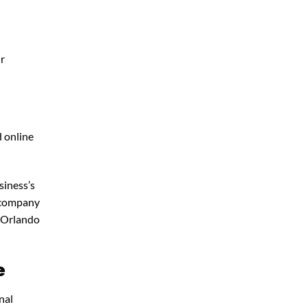
ur
d online
siness’s
g company
 Orlando
e
nal