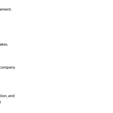
gement.
akes.
g company
tion, and
d