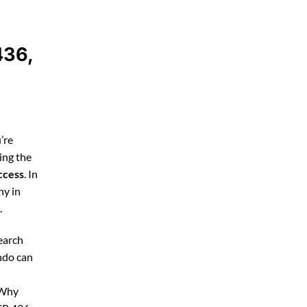
436,
’re
ing the
ccess
. In
ny in
.
earch
ndo can
 Why