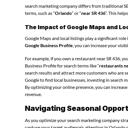
search marketing company differs from traditional SEO
terms, such as “
Orlando
” or “
near SR 436
“. This hel
The Impact of Google Maps and Loca
Google Maps and local listings play a significant role 
Google Business Profile
, you can increase your visib
For example, if you own a restaurant near SR 436, y
Business Profile for search terms like “
restaurants n
search results and attract more customers who are se
Google to find local businesses, investing in search 
By optimizing your online presence, you can increase y
revenue.
Navigating Seasonal Opport
As you optimize your search marketing company strate
capture your target audience’s attention in Orlando n