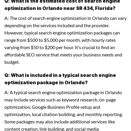
Q: What is the estimated cost of search engine
optimization in Orlando near SR 434, Florida?
A: The cost of search engine optimization in Orlando can vary
depending on the services included and the provider.
However, typical search engine optimization packages can
range from $500 to $5,000 per month, with hourly rates
varying from $50 to $200 per hour. It’s crucial to find an
affordable SEO service that meets your business needs and
budget.
Q: What is included in a typical search engine
optimization package in Orlando?
A: A typical search engine optimization package in Orlando
may include services such as keyword research, on-page
optimization, Google Business Profile setup and
optimization, local citation building, and monthly reporting.
Some packages may also include additional services like
content creation, link building, and social media