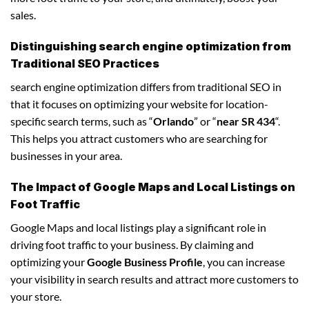
sales.
Distinguishing search engine optimization from
Traditional SEO Practices
search engine optimization differs from traditional SEO in
that it focuses on optimizing your website for location-
specific search terms, such as “
Orlando
” or “
near SR 434
“.
This helps you attract customers who are searching for
businesses in your area.
The Impact of Google Maps and Local Listings on
Foot Traffic
Google Maps and local listings play a significant role in
driving foot traffic to your business. By claiming and
optimizing your
Google Business Profile
, you can increase
your visibility in search results and attract more customers to
your store.