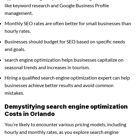
like keyword research and Google Business Profile
management.
Monthly SEO rates are often better for small businesses than
hourly rates.
Businesses should budget for SEO based on specific needs
and goals.
search engine optimization helps businesses capitalize on
seasonal trends and increases in tourism.
Hiring a qualified search engine optimization expert can help
businesses achieve better results and avoid common
mistakes.
Demystifying search engine optimization
Costs in Orlando
You’re likely to encounter various pricing models, including
hourly and monthly rates, as you explore search engine