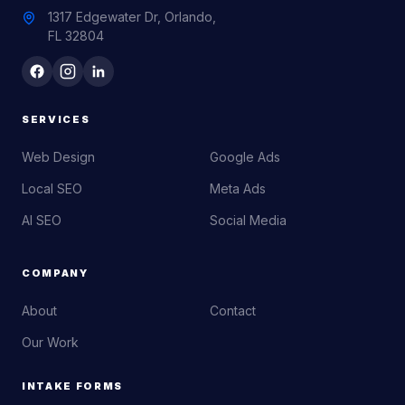
1317 Edgewater Dr, Orlando,
FL 32804
SERVICES
Web Design
Google Ads
Local SEO
Meta Ads
AI SEO
Social Media
COMPANY
About
Contact
Our Work
INTAKE FORMS