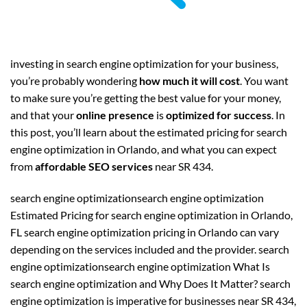
investing in search engine optimization for your business,
you’re probably wondering
how much it will cost
. You want
to make sure you’re getting the best value for your money,
and that your
online presence
is
optimized for success
. In
this post, you’ll learn about the estimated pricing for search
engine optimization in Orlando, and what you can expect
from
affordable SEO services
near SR 434.
search engine optimizationsearch engine optimization
Estimated Pricing for search engine optimization in Orlando,
FL search engine optimization pricing in Orlando can vary
depending on the services included and the provider. search
engine optimizationsearch engine optimization What Is
search engine optimization and Why Does It Matter? search
engine optimization is imperative for businesses near SR 434,