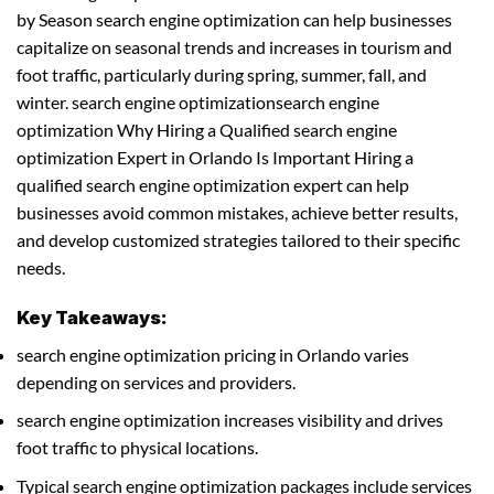
by Season search engine optimization can help businesses
capitalize on seasonal trends and increases in tourism and
foot traffic, particularly during spring, summer, fall, and
winter. search engine optimizationsearch engine
optimization Why Hiring a Qualified search engine
optimization Expert in Orlando Is Important Hiring a
qualified search engine optimization expert can help
businesses avoid common mistakes, achieve better results,
and develop customized strategies tailored to their specific
needs.
Key Takeaways:
search engine optimization pricing in Orlando varies
depending on services and providers.
search engine optimization increases visibility and drives
foot traffic to physical locations.
Typical search engine optimization packages include services