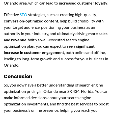
Orlando area, which can lead to
increased customer loyalty
.
Effective
SEO
strategies, such as creating high-quality,
conversion-optimized content
, help build credibility with
your target audience, positioning your business as an
authority in your industry, and ultimately driving
more sales
and revenue
. With a well-executed search engine
optimization plan, you can expect to see a
significant
increase in customer engagement
, both online and offline,
leading to long-term growth and success for your business in
Orlando.
Conclusion
So, you now have a better understanding of search engine
optimization pricing in Orlando near SR 434, Florida. You can
make informed decisions about your search engine
optimization investments, and find the best services to boost
your business’s online presence, helping you reach your