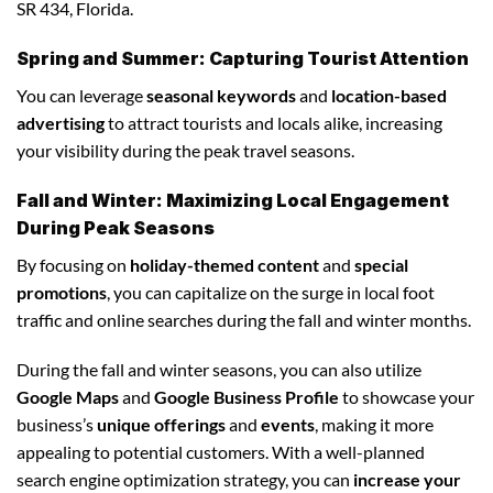
SR 434, Florida.
Spring and Summer: Capturing Tourist Attention
You can leverage
seasonal keywords
and
location-based
advertising
to attract tourists and locals alike, increasing
your visibility during the peak travel seasons.
Fall and Winter: Maximizing Local Engagement
During Peak Seasons
By focusing on
holiday-themed content
and
special
promotions
, you can capitalize on the surge in local foot
traffic and online searches during the fall and winter months.
During the fall and winter seasons, you can also utilize
Google Maps
and
Google Business Profile
to showcase your
business’s
unique offerings
and
events
, making it more
appealing to potential customers. With a well-planned
search engine optimization strategy, you can
increase your