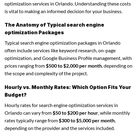
optimization services in Orlando. Understanding these costs
is vital to making an informed decision for your business.
The Anatomy of Typical search engine
optimization Packages
Typical search engine optimization packages in Orlando
often include services like keyword research, on-page
optimization, and Google Business Profile management, with
prices ranging from
$500 to $2,000 per month
, depending on
the scope and complexity of the project.
Hourly vs. Monthly Rates: Which Option Fits Your
Budget?
Hourly rates for search engine optimization services in
Orlando can vary from
$50 to $200 per hour
, while monthly
rates typically range from
$300 to $5,000 per month
,
depending on the provider and the services included.