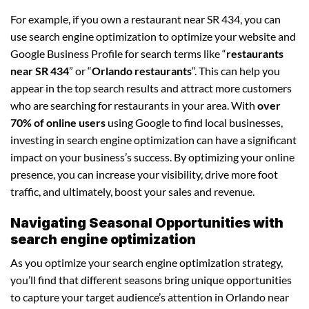
For example, if you own a restaurant near SR 434, you can
use search engine optimization to optimize your website and
Google Business Profile for search terms like “
restaurants
near SR 434
” or “
Orlando restaurants
“. This can help you
appear in the top search results and attract more customers
who are searching for restaurants in your area. With
over
70% of online users
using Google to find local businesses,
investing in search engine optimization can have a significant
impact on your business’s success. By optimizing your online
presence, you can increase your visibility, drive more foot
traffic, and ultimately, boost your sales and revenue.
Navigating Seasonal Opportunities with
search engine optimization
As you optimize your search engine optimization strategy,
you’ll find that different seasons bring unique opportunities
to capture your target audience’s attention in Orlando near