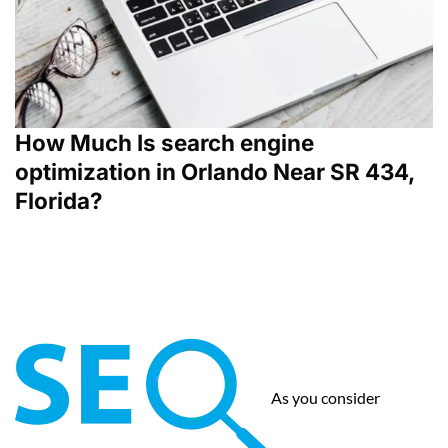
How Much Is search engine
optimization in Orlando Near SR 434,
Florida?
As you consider