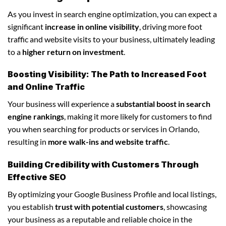
As you invest in search engine optimization, you can expect a
significant
increase in online visibility
, driving more foot
traffic and website visits to your business, ultimately leading
to a
higher return on investment
.
Boosting Visibility: The Path to Increased Foot
and Online Traffic
Your business will experience a
substantial boost in search
engine rankings
, making it more likely for customers to find
you when searching for products or services in Orlando,
resulting in
more walk-ins and website traffic
.
Building Credibility with Customers Through
Effective SEO
By optimizing your Google Business Profile and local listings,
you establish
trust with potential customers
, showcasing
your business as a reputable and reliable choice in the