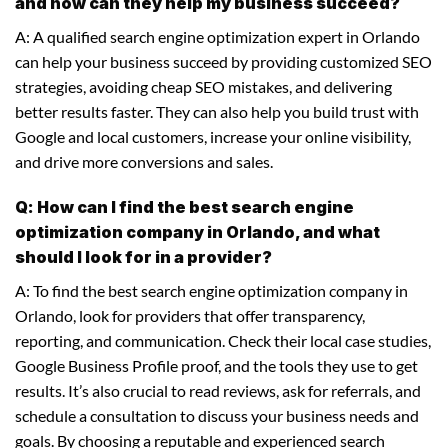
and how can they help my business succeed?
A: A qualified search engine optimization expert in Orlando
can help your business succeed by providing customized SEO
strategies, avoiding cheap SEO mistakes, and delivering
better results faster. They can also help you build trust with
Google and local customers, increase your online visibility,
and drive more conversions and sales.
Q: How can I find the best search engine
optimization company in Orlando, and what
should I look for in a provider?
A: To find the best search engine optimization company in
Orlando, look for providers that offer transparency,
reporting, and communication. Check their local case studies,
Google Business Profile proof, and the tools they use to get
results. It’s also crucial to read reviews, ask for referrals, and
schedule a consultation to discuss your business needs and
goals. By choosing a reputable and experienced search