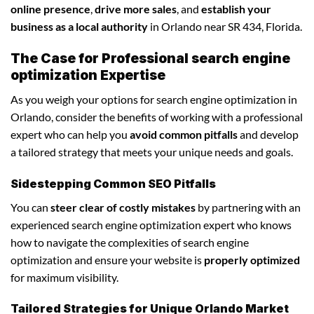
online presence
,
drive more sales
, and
establish your
business as a local authority
in Orlando near SR 434, Florida.
The Case for Professional search engine
optimization Expertise
As you weigh your options for search engine optimization in
Orlando, consider the benefits of working with a professional
expert who can help you
avoid common pitfalls
and develop
a tailored strategy that meets your unique needs and goals.
Sidestepping Common SEO Pitfalls
You can
steer clear of costly mistakes
by partnering with an
experienced search engine optimization expert who knows
how to navigate the complexities of search engine
optimization and ensure your website is
properly optimized
for maximum visibility.
Tailored Strategies for Unique Orlando Market