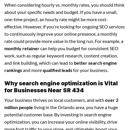
When considering hourly vs. monthly rates, you should think
about your specific needs and budget. If you have a small,
one-time project, an hourly rate might be more cost-
effective. However, if you’re looking for ongoing SEO services
to continuously improve your online presence, a monthly
rate could provide more value in the long run. For example, a
monthly retainer
can help you budget for consistent SEO
work, such as regular keyword research, content creation,
and link building, which can lead to
better search engine
rankings
and more
qualified leads
for your business.
Why search engine optimization is Vital
for Businesses Near SR 434
Your business thrives on local customers, and with
over 2
million people
living in the Orlando area, you have a huge
potential customer base. By investing in search engine
optimization, you can increase your online visibility, drive
more foot traffic to your store, and ultimately, boost your