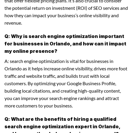
that offer flexible pricing plans. It’s also crucial to consider
the potential return on investment (ROI) of SEO services and
how they can impact your business’s online visibility and
revenue.
Q: Why is search engine optimization important
for businesses in Orlando, and how can it impact
my online presence?
A: search engine optimization is vital for businesses in
Orlando as it helps increase online visibility, drives more foot
traffic and website traffic, and builds trust with local
customers. By optimizing your Google Business Profile,
building local citations, and creating high-quality content,
you can improve your search engine rankings and attract
more customers to your business.
Q: What are the benefits of hiring a qualified
search engine optimization expert in Orlando,