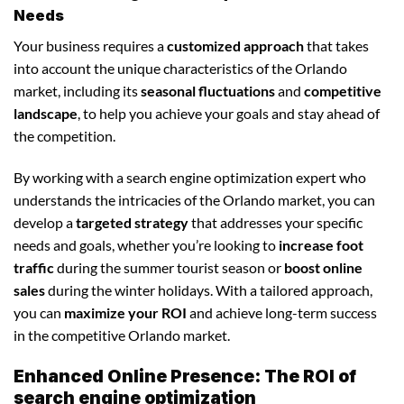
Needs
Your business requires a
customized approach
that takes
into account the unique characteristics of the Orlando
market, including its
seasonal fluctuations
and
competitive
landscape
, to help you achieve your goals and stay ahead of
the competition.
By working with a search engine optimization expert who
understands the intricacies of the Orlando market, you can
develop a
targeted strategy
that addresses your specific
needs and goals, whether you’re looking to
increase foot
traffic
during the summer tourist season or
boost online
sales
during the winter holidays. With a tailored approach,
you can
maximize your ROI
and achieve long-term success
in the competitive Orlando market.
Enhanced Online Presence: The ROI of
search engine optimization