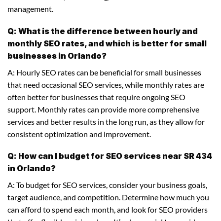
management.
Q: What is the difference between hourly and
monthly SEO rates, and which is better for small
businesses in Orlando?
A: Hourly SEO rates can be beneficial for small businesses
that need occasional SEO services, while monthly rates are
often better for businesses that require ongoing SEO
support. Monthly rates can provide more comprehensive
services and better results in the long run, as they allow for
consistent optimization and improvement.
Q: How can I budget for SEO services near SR 434
in Orlando?
A: To budget for SEO services, consider your business goals,
target audience, and competition. Determine how much you
can afford to spend each month, and look for SEO providers