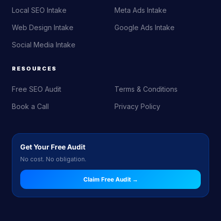
Local SEO Intake
Meta Ads Intake
Web Design Intake
Google Ads Intake
Social Media Intake
RESOURCES
Free SEO Audit
Terms & Conditions
Book a Call
Privacy Policy
Get Your Free Audit
No cost. No obligation.
Claim Free Audit →