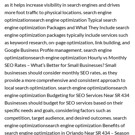
as it helps increase visibility in search engines and drives
more foot traffic to physical locations. search engine
optimizationsearch engine optimization Typical search
engine optimization Packages and What They Include search
engine optimization packages typically include services such
as keyword research, on-page optimization, link building, and
Google Business Profile management. search engine
optimizationsearch engine optimization Hourly vs Monthly
SEO Rates – What’s Better for Small Businesses? Small
businesses should consider monthly SEO rates, as they
provide a more comprehensive and consistent approach to
local search optimization. search engine optimizationsearch
engine optimization Budgeting for SEO Services Near SR 434
Businesses should budget for SEO services based on their
specific needs and goals, considering factors such as
competition, target audience, and desired outcomes. search
engine optimizationsearch engine optimization Benefits of
search engine optimization in Orlando Near SR 434 – Season