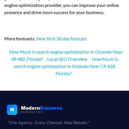
engine optimization provider, you can improve your online
presence and drive more success for your business.
More forecasts:
New York 30 day forecast
How Much Is search engine optimization in Orlando Near
SR 482, Florida?
Local SEO Overview
How Much Is
search engine optimization in Orlando Near CR 428,
Florida?
Modern
Business
M
MARKETING
"One Agency. Every Channel. Real Results."