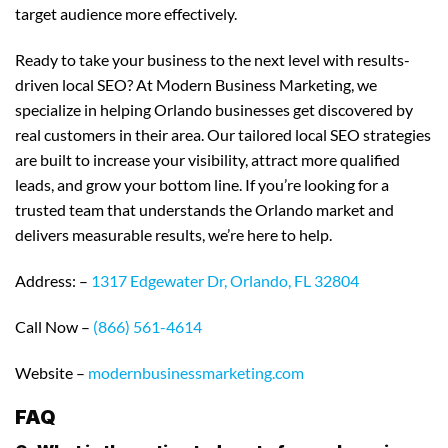
target audience more effectively.
Ready to take your business to the next level with results-
driven local SEO? At Modern Business Marketing, we
specialize in helping Orlando businesses get discovered by
real customers in their area. Our tailored local SEO strategies
are built to increase your visibility, attract more qualified
leads, and grow your bottom line. If you’re looking for a
trusted team that understands the Orlando market and
delivers measurable results, we’re here to help.
Address: –
1317 Edgewater Dr, Orlando, FL 32804
Call Now –
(866) 561-4614
Website –
modernbusinessmarketing.com
FAQ