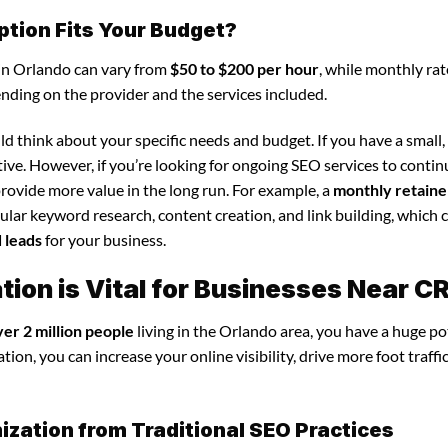
ption Fits Your Budget?
 in Orlando can vary from
$50 to $200 per hour
, while monthly rat
ending on the provider and the services included.
d think about your specific needs and budget. If you have a small,
tive. However, if you’re looking for ongoing SEO services to conti
rovide more value in the long run. For example, a
monthly retaine
lar keyword research, content creation, and link building, which 
d leads
for your business.
ion is Vital for Businesses Near C
ver 2 million people
living in the Orlando area, you have a huge po
ion, you can increase your online visibility, drive more foot traffi
ization from Traditional SEO Practices