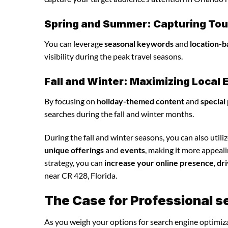
Spring and Summer: Capturing Tour
You can leverage
seasonal keywords
and
location-b
visibility during the peak travel seasons.
Fall and Winter: Maximizing Loca
By focusing on
holiday-themed content
and
special
searches during the fall and winter months.
During the fall and winter seasons, you can also utili
unique offerings
and
events
, making it more appeal
strategy, you can
increase your online presence
,
dri
near CR 428, Florida.
The Case for Professional s
As you weigh your options for search engine optimiza