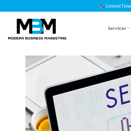
Skip
Limited Time
to
content
Services