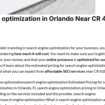
optimization in Orlando Near CR 
ider investing in search engine optimization for your business, you
ondering
how much it will cost
. You want to make sure you’re gett
for your money, and that your
online presence
is
optimized for su
ou’ll learn about the estimated pricing for search engine optimizati
d what you can expect from
affordable SEO services
near CR 428
ne optimizationsearch engine optimization Estimated Pricing for 
mization in Orlando, FL search engine optimization pricing in Orl
ing on the services included and the provider. search engine
nsearch engine optimization What Is search engine optimization