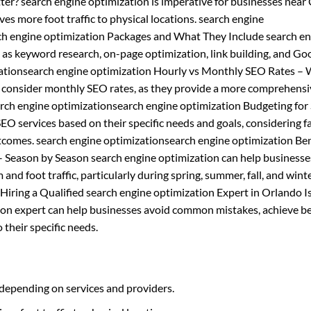
ter? search engine optimization is imperative for businesses near
ives more foot traffic to physical locations. search engine
rch engine optimization Packages and What They Include search e
h as keyword research, on-page optimization, link building, and Go
ationsearch engine optimization Hourly vs Monthly SEO Rates – 
d consider monthly SEO rates, as they provide a more comprehens
earch engine optimizationsearch engine optimization Budgeting fo
O services based on their specific needs and goals, considering f
tcomes. search engine optimizationsearch engine optimization Ben
– Season by Season search engine optimization can help businesse
and foot traffic, particularly during spring, summer, fall, and wint
iring a Qualified search engine optimization Expert in Orlando I
tion expert can help businesses avoid common mistakes, achieve b
 their specific needs.
 depending on services and providers.