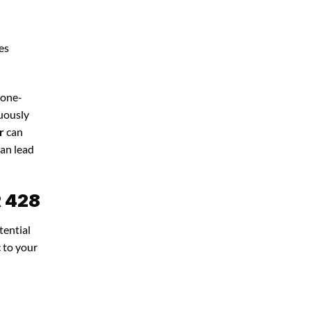
es
 one-
nuously
r
can
can lead
R 428
tential
c to your