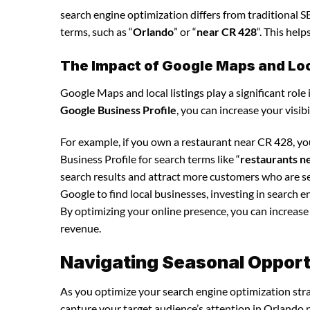
search engine optimization differs from traditional SE
terms, such as “
Orlando
” or “
near CR 428
“. This hel
The Impact of Google Maps and Loca
Google Maps and local listings play a significant role 
Google Business Profile
, you can increase your visib
For example, if you own a restaurant near CR 428, y
Business Profile for search terms like “
restaurants n
search results and attract more customers who are se
Google to find local businesses, investing in search e
By optimizing your online presence, you can increase y
revenue.
Navigating Seasonal Opportu
As you optimize your search engine optimization strat
capture your target audience’s attention in Orlando 