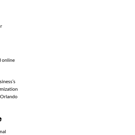
ur
d online
siness’s
imization
 Orlando
e
nal