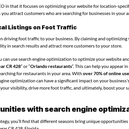
O in that it focuses on optimizing your website for location-specif
ps you attract customers who are searching for businesses in your a
l Listings on Foot Traffic
in driving foot traffic to your business. By claiming and optimizing
ility in search results and attract more customers to your store.
ou can use search engine optimization to optimize your website a
ear CR 428
” or “
Orlando restaurants
“. This can help you appear in
arching for restaurants in your area. With
over 70% of online us
ngine optimization can have a significant impact on your business’s
our visibility, drive more foot traffic, and ultimately, boost your s
nities with search engine optimiz
egy, you’ll find that different seasons bring unique opportunities
near CR 428, Florida.