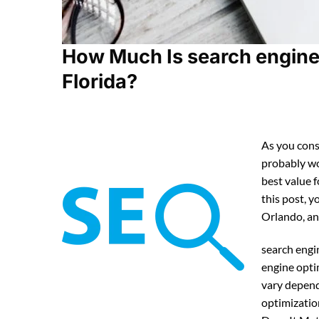
How Much Is search engine 
Florida?
As you cons
probably w
best value 
this post, y
Orlando, an
search engi
engine opti
vary depend
optimizatio