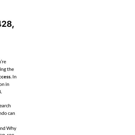
428,
’re
ing the
ccess
. In
on in
.
search
ando can
 and Why