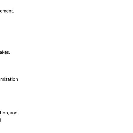
gement.
akes.
imization
tion, and
d