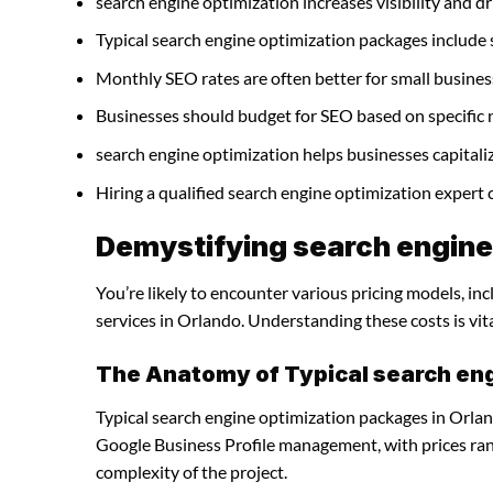
search engine optimization increases visibility and dri
Typical search engine optimization packages include
Monthly SEO rates are often better for small busines
Businesses should budget for SEO based on specific 
search engine optimization helps businesses capitali
Hiring a qualified search engine optimization expert
Demystifying search engine 
You’re likely to encounter various pricing models, in
services in Orlando. Understanding these costs is vit
The Anatomy of Typical search en
Typical search engine optimization packages in Orlan
Google Business Profile management, with prices ra
complexity of the project.