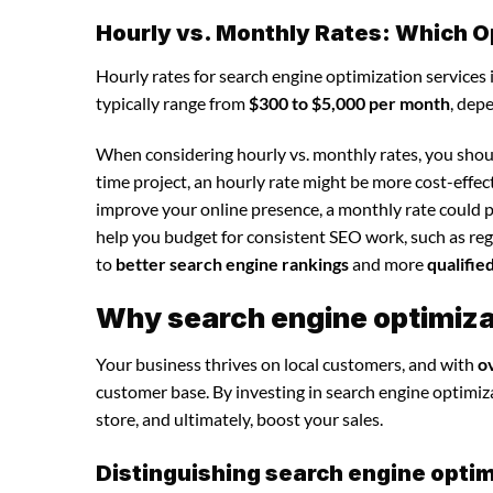
Hourly vs. Monthly Rates: Which O
Hourly rates for search engine optimization services
typically range from
$300 to $5,000 per month
, dep
When considering hourly vs. monthly rates, you shoul
time project, an hourly rate might be more cost-effec
improve your online presence, a monthly rate could p
help you budget for consistent SEO work, such as regu
to
better search engine rankings
and more
qualifie
Why search engine optimizat
Your business thrives on local customers, and with
o
customer base. By investing in search engine optimizat
store, and ultimately, boost your sales.
Distinguishing search engine optim