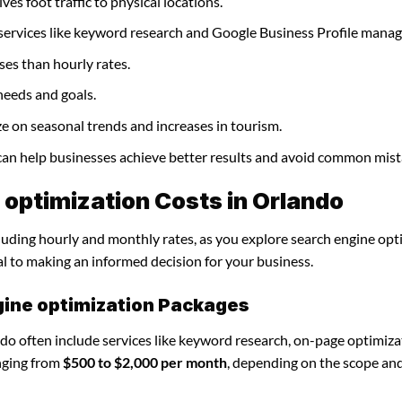
ves foot traffic to physical locations.
 services like keyword research and Google Business Profile mana
ses than hourly rates.
needs and goals.
ze on seasonal trends and increases in tourism.
 can help businesses achieve better results and avoid common mist
optimization Costs in Orlando
cluding hourly and monthly rates, as you explore search engine opt
al to making an informed decision for your business.
gine optimization Packages
do often include services like keyword research, on-page optimiza
nging from
$500 to $2,000 per month
, depending on the scope an