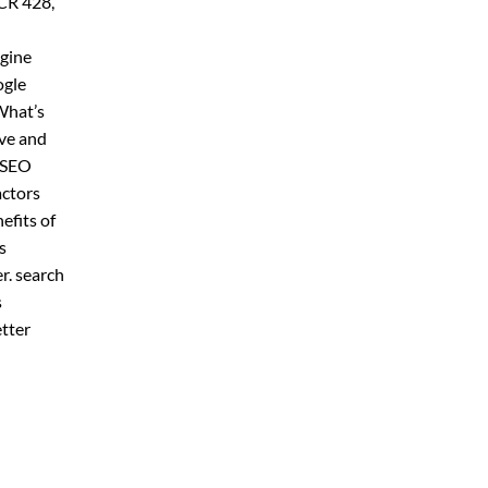
 CR 428,
ngine
ogle
What’s
ive and
r SEO
actors
efits of
s
er. search
s
etter