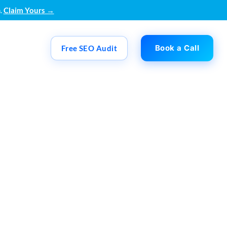
.
Claim Yours →
Book a Call
Free SEO Audit