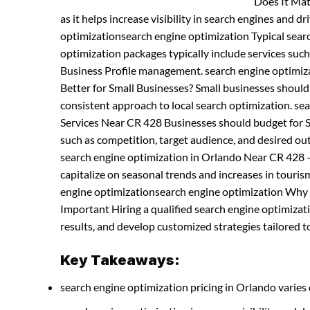
Does It Mat
as it helps increase visibility in search engines and dr
optimizationsearch engine optimization Typical sea
optimization packages typically include services suc
Business Profile management. search engine optimiz
Better for Small Businesses? Small businesses shoul
consistent approach to local search optimization. s
Services Near CR 428 Businesses should budget for SE
such as competition, target audience, and desired ou
search engine optimization in Orlando Near CR 428 
capitalize on seasonal trends and increases in tourism 
engine optimizationsearch engine optimization Why H
Important Hiring a qualified search engine optimiza
results, and develop customized strategies tailored to
Key Takeaways:
search engine optimization pricing in Orlando varies