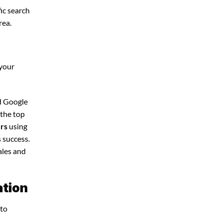
ic search
rea.
 your
nd Google
 the top
ers
using
 success.
ales and
ation
 to