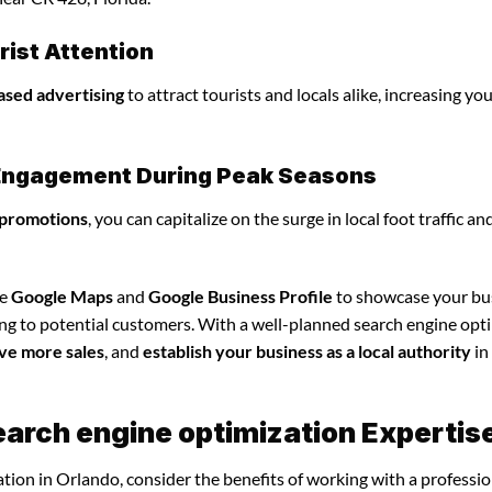
ist Attention
ased advertising
to attract tourists and locals alike, increasing yo
l Engagement During Peak Seasons
 promotions
, you can capitalize on the surge in local foot traffic an
ze
Google Maps
and
Google Business Profile
to showcase your bu
ing to potential customers. With a well-planned search engine opt
ve more sales
, and
establish your business as a local authority
in
earch engine optimization Expertis
tion in Orlando, consider the benefits of working with a professio