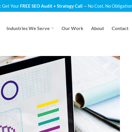
: Get Your
FREE SEO Audit + Strategy Call
— No Cost, No Obligation
Industries We Serve
Our Work
About
Contact