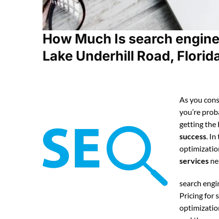
How Much Is search engine
Lake Underhill Road, Florid
As you cons
you’re pro
getting the
success
. In
optimizatio
services
ne
search engi
Pricing for
optimizatio