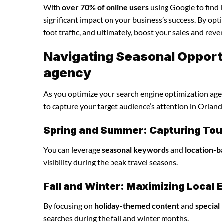
With
over 70% of online users
using Google to find 
significant impact on your business’s success. By opti
foot traffic, and ultimately, boost your sales and reve
Navigating Seasonal Opportu
agency
As you optimize your search engine optimization agenc
to capture your target audience’s attention in Orland
Spring and Summer: Capturing Tour
You can leverage
seasonal keywords
and
location-b
visibility during the peak travel seasons.
Fall and Winter: Maximizing Loca
By focusing on
holiday-themed content
and
special
searches during the fall and winter months.