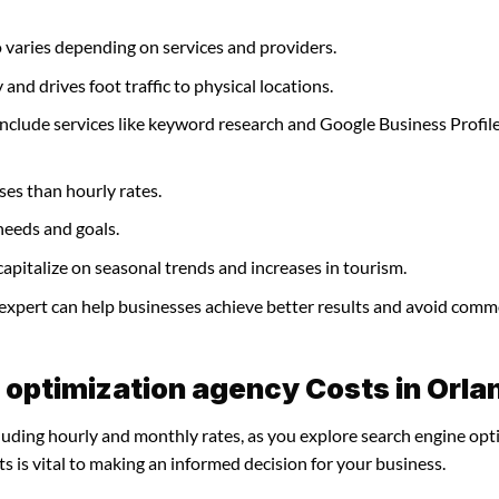
 varies depending on services and providers.
and drives foot traffic to physical locations.
nclude services like keyword research and Google Business Profil
ses than hourly rates.
needs and goals.
apitalize on seasonal trends and increases in tourism.
 expert can help businesses achieve better results and avoid com
 optimization agency Costs in Orla
cluding hourly and monthly rates, as you explore search engine opt
 is vital to making an informed decision for your business.