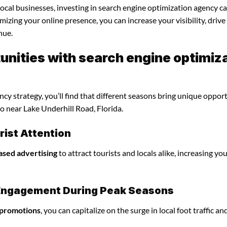
local businesses, investing in search engine optimization agency c
mizing your online presence, you can increase your visibility, driv
nue.
nities with search engine optimiz
y strategy, you’ll find that different seasons bring unique oppor
o near Lake Underhill Road, Florida.
ist Attention
ased advertising
to attract tourists and locals alike, increasing yo
l Engagement During Peak Seasons
 promotions
, you can capitalize on the surge in local foot traffic an