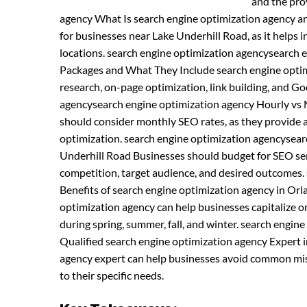
and the pro
agency What Is search engine optimization agency a
for businesses near Lake Underhill Road, as it helps in
locations. search engine optimization agencysearch 
Packages and What They Include search engine optimi
research, on-page optimization, link building, and 
agencysearch engine optimization agency Hourly vs 
should consider monthly SEO rates, as they provide 
optimization. search engine optimization agencysear
Underhill Road Businesses should budget for SEO serv
competition, target audience, and desired outcomes.
Benefits of search engine optimization agency in Or
optimization agency can help businesses capitalize on
during spring, summer, fall, and winter. search engi
Qualified search engine optimization agency Expert i
agency expert can help businesses avoid common mist
to their specific needs.