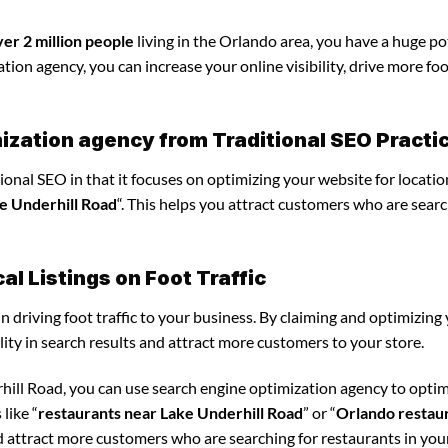
ver 2 million people
living in the Orlando area, you have a huge po
ion agency, you can increase your online visibility, drive more foot
ization agency from Traditional SEO Practi
ional SEO in that it focuses on optimizing your website for locatio
e Underhill Road
“. This helps you attract customers who are searc
l Listings on Foot Traffic
in driving foot traffic to your business. By claiming and optimizing
ility in search results and attract more customers to your store.
hill Road, you can use search engine optimization agency to opti
like “
restaurants near Lake Underhill Road
” or “
Orlando restau
d attract more customers who are searching for restaurants in your