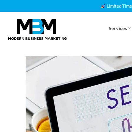
Skip
Limited Time
to
content
Services