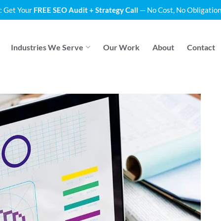
: Get Your
FREE SEO Audit + Strategy Call
— No Cost, No Obligation
Industries We Serve
Our Work
About
Contact