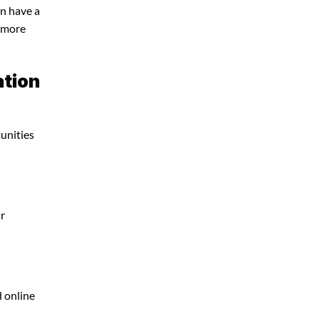
an have a
e more
ation
tunities
ur
d online