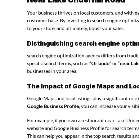
Your business thrives on local customers, and with
o
customer base. By investing in search engine optimizat
to your store, and ultimately, boost your sales.
Distinguishing search engine optim
search engine optimization agency differs from tradit
specific search terms, such as “
Orlando
” or “
near Lak
businesses in your area.
The Impact of Google Maps and Loca
Google Maps and local listings play a significant role 
Google Business Profile
, you can increase your visib
For example, if you own a restaurant near Lake Under
website and Google Business Profile for search terms 
This can help you appear in the top search results an