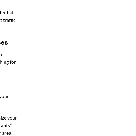
tential
 traffic
ces
n-
hing for
 your
mize your
rants
“.
 area.