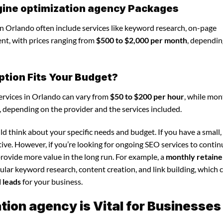
gine optimization agency Packages
n Orlando often include services like keyword research, on-page
nt, with prices ranging from
$500 to $2,000 per month
, dependin
ption Fits Your Budget?
ervices in Orlando can vary from
$50 to $200 per hour
, while mon
, depending on the provider and the services included.
d think about your specific needs and budget. If you have a small,
tive. However, if you’re looking for ongoing SEO services to conti
rovide more value in the long run. For example, a
monthly retaine
lar keyword research, content creation, and link building, which 
d leads
for your business.
ion agency is Vital for Businesses