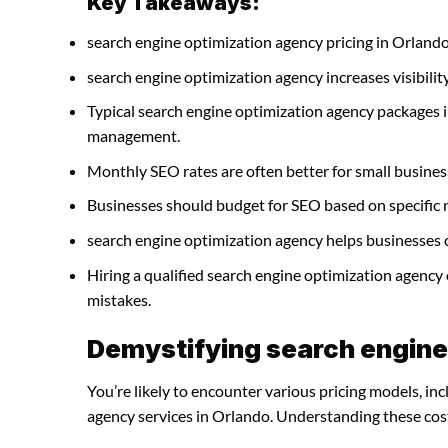
Key Takeaways:
search engine optimization agency pricing in Orlando
search engine optimization agency increases visibility 
Typical search engine optimization agency packages i
management.
Monthly SEO rates are often better for small busines
Businesses should budget for SEO based on specific 
search engine optimization agency helps businesses c
Hiring a qualified search engine optimization agency
mistakes.
Demystifying search engine
You’re likely to encounter various pricing models, in
agency services in Orlando. Understanding these costs