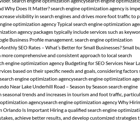
vider. search engine optimization agencysearch engine optimizati
nd Why Does It Matter? search engine optimization agency is impe
crease visibility in search engines and drives more foot traffic to 
engine optimization agency Typical search engine optimization ag
zation agency packages typically include services such as keywo
Google Business Profile management. search engine optimization
Monthly SEO Rates – What’s Better for Small Businesses? Small b
a more comprehensive and consistent approach to local search
ch engine optimization agency Budgeting for SEO Services Near L
ices based on their specific needs and goals, considering factors 
 search engine optimization agencysearch engine optimization ag
lando Near Lake Underhill Road – Season by Season search engine
 seasonal trends and increases in tourism and foot traffic, particu
ne optimization agencysearch engine optimization agency Why Hirin
n Orlando Is Important Hiring a qualified search engine optimizat
akes, achieve better results, and develop customized strategies t