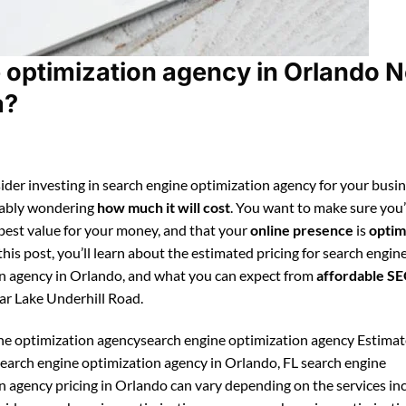
 optimization agency in Orlando N
a?
ider investing in search engine optimization agency for your busin
bably wondering
how much it will cost
. You want to make sure you
 best value for your money, and that your
online presence
is
optim
 this post, you’ll learn about the estimated pricing for search engin
n agency in Orlando, and what you can expect from
affordable S
ar Lake Underhill Road.
ne optimization agencysearch engine optimization agency Estima
 search engine optimization agency in Orlando, FL search engine
n agency pricing in Orlando can vary depending on the services in