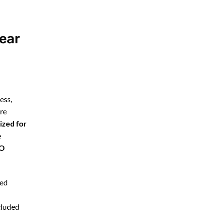
ear
ess,
’re
ized for
e
EO
ted
cluded