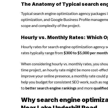
The Anatomy of Typical search en
Typical search engine optimization agency packages i
optimization, and Google Business Profile manageme
scope and complexity of the project.
Hourly vs. Monthly Rates: Which O
Hourly rates for search engine optimization agency s
rates typically range from
$300 to $5,000 per month
When considering hourly vs. monthly rates, you shoul
time project, an hourly rate might be more cost-effec
improve your online presence, a monthly rate could p
help you budget for consistent SEO work, such as regu
to
better search engine rankings
and more
qualifie
Why search engine optimizat
Near Lake Underhill Road