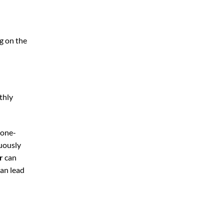
g on the
thly
 one-
nuously
r
can
can lead