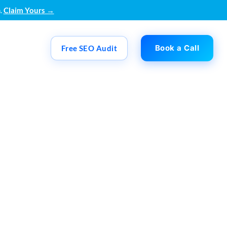
.
Claim Yours →
Book a Call
Free SEO Audit