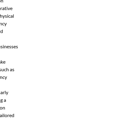
on
rative
physical
ency
rd
usinesses
ake
such as
ency
larly
g a
ion
ailored