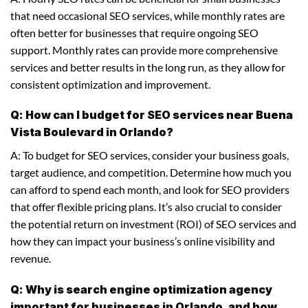
that need occasional SEO services, while monthly rates are
often better for businesses that require ongoing SEO
support. Monthly rates can provide more comprehensive
services and better results in the long run, as they allow for
consistent optimization and improvement.
Q: How can I budget for SEO services near Buena
Vista Boulevard in Orlando?
A: To budget for SEO services, consider your business goals,
target audience, and competition. Determine how much you
can afford to spend each month, and look for SEO providers
that offer flexible pricing plans. It’s also crucial to consider
the potential return on investment (ROI) of SEO services and
how they can impact your business’s online visibility and
revenue.
Q: Why is search engine optimization agency
important for businesses in Orlando, and how