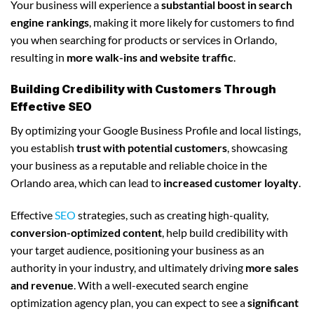
Your business will experience a
substantial boost in search
engine rankings
, making it more likely for customers to find
you when searching for products or services in Orlando,
resulting in
more walk-ins and website traffic
.
Building Credibility with Customers Through
Effective SEO
By optimizing your Google Business Profile and local listings,
you establish
trust with potential customers
, showcasing
your business as a reputable and reliable choice in the
Orlando area, which can lead to
increased customer loyalty
.
Effective
SEO
strategies, such as creating high-quality,
conversion-optimized content
, help build credibility with
your target audience, positioning your business as an
authority in your industry, and ultimately driving
more sales
and revenue
. With a well-executed search engine
optimization agency plan, you can expect to see a
significant