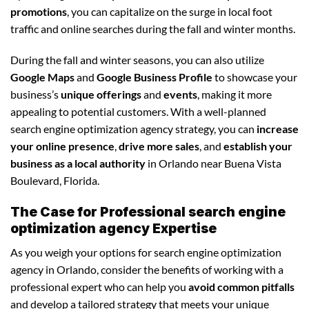
promotions
, you can capitalize on the surge in local foot
traffic and online searches during the fall and winter months.
During the fall and winter seasons, you can also utilize
Google Maps
and
Google Business Profile
to showcase your
business’s
unique offerings
and
events
, making it more
appealing to potential customers. With a well-planned
search engine optimization agency strategy, you can
increase
your online presence
,
drive more sales
, and
establish your
business as a local authority
in Orlando near Buena Vista
Boulevard, Florida.
The Case for Professional search engine
optimization agency Expertise
As you weigh your options for search engine optimization
agency in Orlando, consider the benefits of working with a
professional expert who can help you
avoid common pitfalls
and develop a tailored strategy that meets your unique