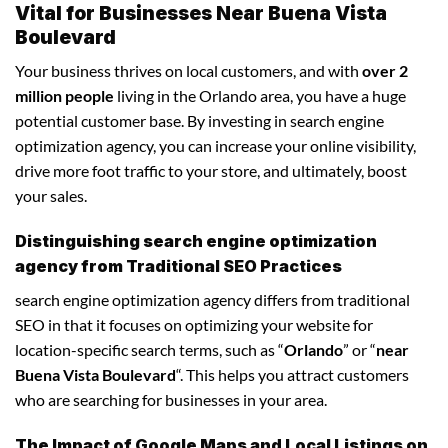
Vital for Businesses Near Buena Vista
Boulevard
Your business thrives on local customers, and with
over 2
million people
living in the Orlando area, you have a huge
potential customer base. By investing in search engine
optimization agency, you can increase your online visibility,
drive more foot traffic to your store, and ultimately, boost
your sales.
Distinguishing search engine optimization
agency from Traditional SEO Practices
search engine optimization agency differs from traditional
SEO in that it focuses on optimizing your website for
location-specific search terms, such as “
Orlando
” or “
near
Buena Vista Boulevard
“. This helps you attract customers
who are searching for businesses in your area.
The Impact of Google Maps and Local Listings on