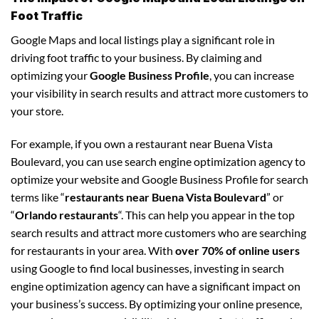
Foot Traffic
Google Maps and local listings play a significant role in
driving foot traffic to your business. By claiming and
optimizing your
Google Business Profile
, you can increase
your visibility in search results and attract more customers to
your store.
For example, if you own a restaurant near Buena Vista
Boulevard, you can use search engine optimization agency to
optimize your website and Google Business Profile for search
terms like “
restaurants near Buena Vista Boulevard
” or
“
Orlando restaurants
“. This can help you appear in the top
search results and attract more customers who are searching
for restaurants in your area. With
over 70% of online users
using Google to find local businesses, investing in search
engine optimization agency can have a significant impact on
your business’s success. By optimizing your online presence,