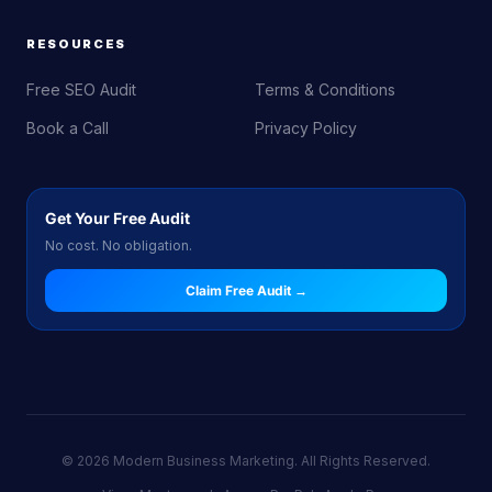
RESOURCES
Free SEO Audit
Terms & Conditions
Book a Call
Privacy Policy
Get Your Free Audit
No cost. No obligation.
Claim Free Audit →
© 2026 Modern Business Marketing. All Rights Reserved.