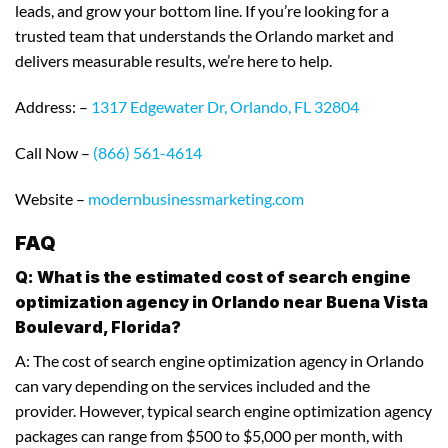
leads, and grow your bottom line. If you’re looking for a
trusted team that understands the Orlando market and
delivers measurable results, we’re here to help.
Address: –
1317 Edgewater Dr, Orlando, FL 32804
Call Now –
(866) 561-4614
Website –
modernbusinessmarketing.com
FAQ
Q: What is the estimated cost of search engine
optimization agency in Orlando near Buena Vista
Boulevard, Florida?
A: The cost of search engine optimization agency in Orlando
can vary depending on the services included and the
provider. However, typical search engine optimization agency
packages can range from $500 to $5,000 per month, with