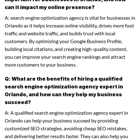
can it impact my online presence?
A: search engine optimization agency is vital for businesses in
Orlando as it helps increase online visibility, drives more foot
traffic and website traffic, and builds trust with local
customers. By optimizing your Google Business Profile,
building local citations, and creating high-quality content,
you can improve your search engine rankings and attract
more customers to your business.
Q: What are the benefits of hiring a qualified
search engine optimization agency expert in
Orlando, and how can they help my business
succeed?
A: A qualified search engine optimization agency expert in
Orlando can help your business succeed by providing
customized SEO strategies, avoiding cheap SEO mistakes,
and delivering better results faster. They can also help you