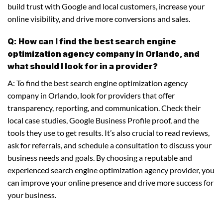
build trust with Google and local customers, increase your
online visibility, and drive more conversions and sales.
Q: How can I find the best search engine
optimization agency company in Orlando, and
what should I look for in a provider?
A: To find the best search engine optimization agency
company in Orlando, look for providers that offer
transparency, reporting, and communication. Check their
local case studies, Google Business Profile proof, and the
tools they use to get results. It’s also crucial to read reviews,
ask for referrals, and schedule a consultation to discuss your
business needs and goals. By choosing a reputable and
experienced search engine optimization agency provider, you
can improve your online presence and drive more success for
your business.