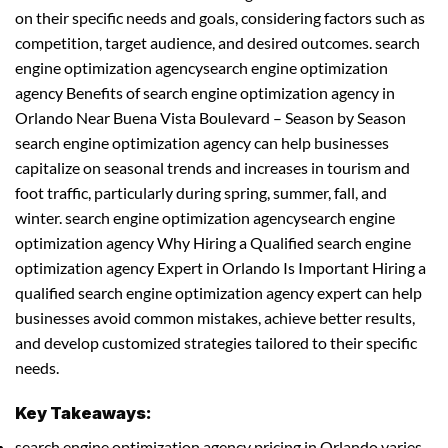
on their specific needs and goals, considering factors such as
competition, target audience, and desired outcomes. search
engine optimization agencysearch engine optimization
agency Benefits of search engine optimization agency in
Orlando Near Buena Vista Boulevard – Season by Season
search engine optimization agency can help businesses
capitalize on seasonal trends and increases in tourism and
foot traffic, particularly during spring, summer, fall, and
winter. search engine optimization agencysearch engine
optimization agency Why Hiring a Qualified search engine
optimization agency Expert in Orlando Is Important Hiring a
qualified search engine optimization agency expert can help
businesses avoid common mistakes, achieve better results,
and develop customized strategies tailored to their specific
needs.
Key Takeaways:
search engine optimization agency pricing in Orlando varies