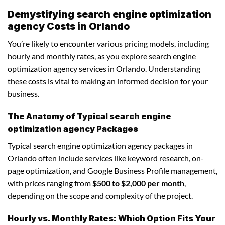
Demystifying search engine optimization
agency Costs in Orlando
You’re likely to encounter various pricing models, including
hourly and monthly rates, as you explore search engine
optimization agency services in Orlando. Understanding
these costs is vital to making an informed decision for your
business.
The Anatomy of Typical search engine
optimization agency Packages
Typical search engine optimization agency packages in
Orlando often include services like keyword research, on-
page optimization, and Google Business Profile management,
with prices ranging from
$500 to $2,000 per month
,
depending on the scope and complexity of the project.
Hourly vs. Monthly Rates: Which Option Fits Your