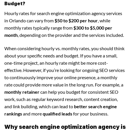
Budget?
Hourly rates for search engine optimization agency services
in Orlando can vary from
$50 to $200 per hour
, while
monthly rates typically range from
$300 to $5,000 per
month
, depending on the provider and the services included.
When considering hourly vs. monthly rates, you should think
about your specific needs and budget. If you have a small,
one-time project, an hourly rate might be more cost-
effective. However, if you’re looking for ongoing SEO services
to continuously improve your online presence, a monthly
rate could provide more value in the long run. For example, a
monthly retainer
can help you budget for consistent SEO
work, such as regular keyword research, content creation,
and link building, which can lead to
better search engine
rankings
and more
qualified leads
for your business.
Why search engine optimization agency is