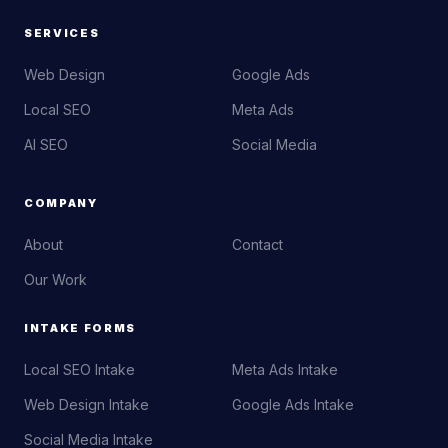
SERVICES
Web Design
Google Ads
Local SEO
Meta Ads
AI SEO
Social Media
COMPANY
About
Contact
Our Work
INTAKE FORMS
Local SEO Intake
Meta Ads Intake
Web Design Intake
Google Ads Intake
Social Media Intake