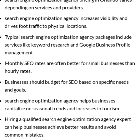
depending on services and providers.
search engine optimization agency increases visibility and
drives foot traffic to physical locations.
Typical search engine optimization agency packages include
services like keyword research and Google Business Profile
management.
Monthly SEO rates are often better for small businesses than
hourly rates.
Businesses should budget for SEO based on specific needs
and goals.
search engine optimization agency helps businesses
capitalize on seasonal trends and increases in tourism.
Hiring a qualified search engine optimization agency expert
can help businesses achieve better results and avoid
common mistakes.