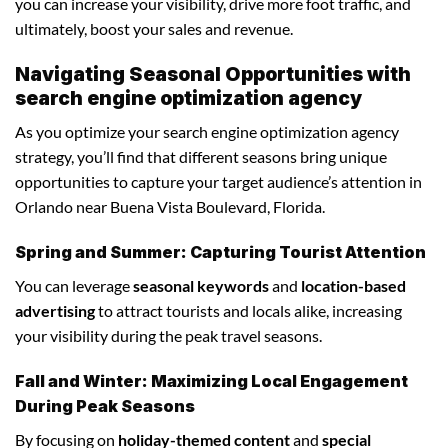
you can increase your visibility, drive more foot traffic, and
ultimately, boost your sales and revenue.
Navigating Seasonal Opportunities with
search engine optimization agency
As you optimize your search engine optimization agency
strategy, you’ll find that different seasons bring unique
opportunities to capture your target audience’s attention in
Orlando near Buena Vista Boulevard, Florida.
Spring and Summer: Capturing Tourist Attention
You can leverage
seasonal keywords
and
location-based
advertising
to attract tourists and locals alike, increasing
your visibility during the peak travel seasons.
Fall and Winter: Maximizing Local Engagement
During Peak Seasons
By focusing on
holiday-themed content
and
special