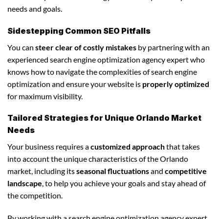
needs and goals.
Sidestepping Common SEO Pitfalls
You can
steer clear of costly mistakes
by partnering with an
experienced search engine optimization agency expert who
knows how to navigate the complexities of search engine
optimization and ensure your website is
properly optimized
for maximum visibility.
Tailored Strategies for Unique Orlando Market
Needs
Your business requires a
customized approach
that takes
into account the unique characteristics of the Orlando
market, including its
seasonal fluctuations
and
competitive
landscape
, to help you achieve your goals and stay ahead of
the competition.
By working with a search engine optimization agency expert