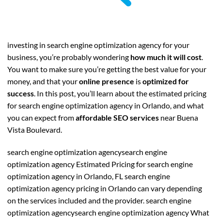
investing in search engine optimization agency for your
business, you’re probably wondering
how much it will cost
.
You want to make sure you’re getting the best value for your
money, and that your
online presence
is
optimized for
success
. In this post, you’ll learn about the estimated pricing
for search engine optimization agency in Orlando, and what
you can expect from
affordable SEO services
near Buena
Vista Boulevard.
search engine optimization agencysearch engine
optimization agency Estimated Pricing for search engine
optimization agency in Orlando, FL search engine
optimization agency pricing in Orlando can vary depending
on the services included and the provider. search engine
optimization agencysearch engine optimization agency What