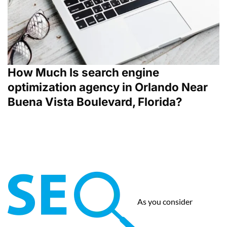
How Much Is search engine
optimization agency in Orlando Near
Buena Vista Boulevard, Florida?
As you consider