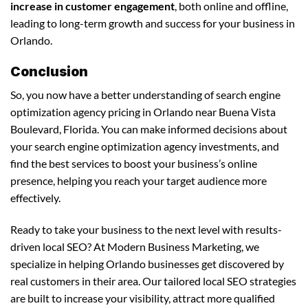
increase in customer engagement
, both online and offline,
leading to long-term growth and success for your business in
Orlando.
Conclusion
So, you now have a better understanding of search engine
optimization agency pricing in Orlando near Buena Vista
Boulevard, Florida. You can make informed decisions about
your search engine optimization agency investments, and
find the best services to boost your business’s online
presence, helping you reach your target audience more
effectively.
Ready to take your business to the next level with results-
driven local SEO? At Modern Business Marketing, we
specialize in helping Orlando businesses get discovered by
real customers in their area. Our tailored local SEO strategies
are built to increase your visibility, attract more qualified