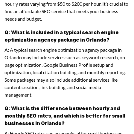
hourly rates varying from $50 to $200 per hour. It’s crucial to
find an affordable SEO service that meets your business
needs and budget.
Q: What is included in a typical search engine
optimization agency package in Orlando?
A: A typical search engine optimization agency package in
Orlando may include services such as keyword research, on-
page optimization, Google Business Profile setup and
optimization, local citation building, and monthly reporting.
Some packages may also include additional services like
content creation, link building, and social media
management.
Q: What is the difference between hourly and
monthly SEO rates, and which is better for small
businesses in Orlando?
A: Hourly SEO rates can be beneficial for small businesses