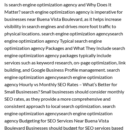
Is search engine optimization agency and Why Does It
Matter? search engine optimization agency is imperative for
businesses near Buena Vista Boulevard, as it helps increase
visibility in search engines and drives more foot traffic to
physical locations. search engine optimization agencysearch
engine optimization agency Typical search engine
optimization agency Packages and What They Include search
engine optimization agency packages typically include
services such as keyword research, on-page optimization, link
building, and Google Business Profile management. search
engine optimization agencysearch engine optimization
agency Hourly vs Monthly SEO Rates – What’s Better for
Small Businesses? Small businesses should consider monthly
SEO rates, as they provide a more comprehensive and
consistent approach to local search optimization. search
engine optimization agencysearch engine optimization
agency Budgeting for SEO Services Near Buena Vista
Boulevard Businesses should budget for SEO services based