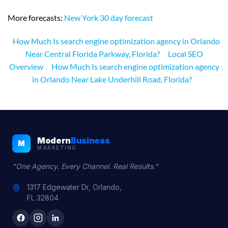
More forecasts:
New York 30 day forecast
How Much Is search engine optimization agency in Orlando
Near Central Florida Parkway, Florida?
Local SEO
Overview
How Much Is search engine optimization agency
in Orlando Near Lake Underhill Road, Florida?
Modern
Business
M
MARKETING
"One Agency. Every Channel. Real Results."
1317 Edgewater Dr, Orlando,
FL 32804