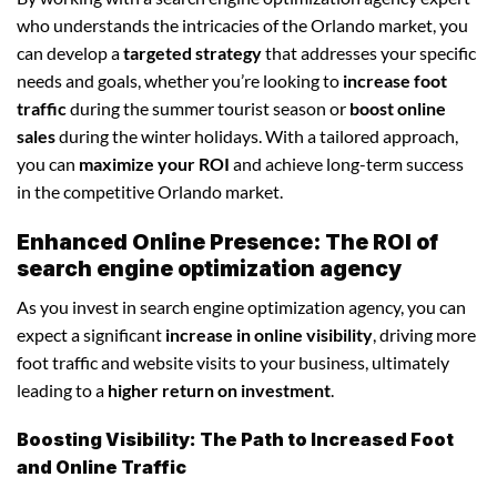
who understands the intricacies of the Orlando market, you
can develop a
targeted strategy
that addresses your specific
needs and goals, whether you’re looking to
increase foot
traffic
during the summer tourist season or
boost online
sales
during the winter holidays. With a tailored approach,
you can
maximize your ROI
and achieve long-term success
in the competitive Orlando market.
Enhanced Online Presence: The ROI of
search engine optimization agency
As you invest in search engine optimization agency, you can
expect a significant
increase in online visibility
, driving more
foot traffic and website visits to your business, ultimately
leading to a
higher return on investment
.
Boosting Visibility: The Path to Increased Foot
and Online Traffic