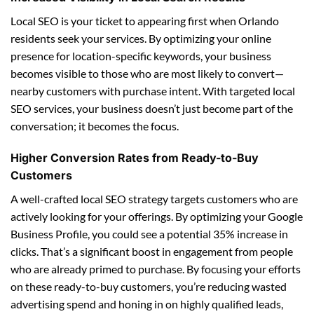
Local SEO is your ticket to appearing first when Orlando
residents seek your services. By optimizing your online
presence for location-specific keywords, your business
becomes visible to those who are most likely to convert—
nearby customers with purchase intent. With targeted local
SEO services, your business doesn’t just become part of the
conversation; it becomes the focus.
Higher Conversion Rates from Ready-to-Buy
Customers
A well-crafted local SEO strategy targets customers who are
actively looking for your offerings. By optimizing your Google
Business Profile, you could see a potential 35% increase in
clicks. That’s a significant boost in engagement from people
who are already primed to purchase. By focusing your efforts
on these ready-to-buy customers, you’re reducing wasted
advertising spend and honing in on highly qualified leads,