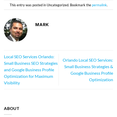
This entry was posted in Uncategorized. Bookmark the
permalink
.
MARK
Local SEO Services Orlando:
Orlando Local SEO Services:
Small Business SEO Strategies
Small Business Strategies &
and Google Business Profile
Google Business Profile
Optimization for Maximum
Optimization
Visibility
ABOUT