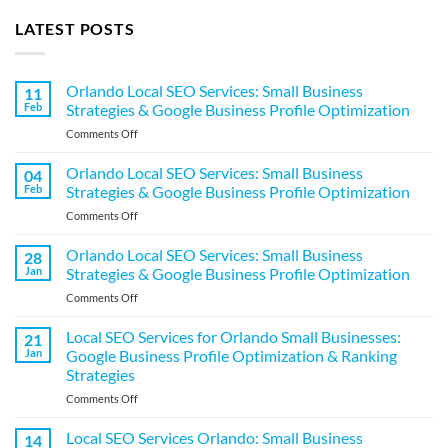
LATEST POSTS
Orlando Local SEO Services: Small Business
11
Feb
Strategies & Google Business Profile Optimization
on
Comments Off
Orlando
Local
Orlando Local SEO Services: Small Business
04
SEO
Feb
Strategies & Google Business Profile Optimization
Services:
on
Comments Off
Small
Orlando
Business
Local
Orlando Local SEO Services: Small Business
Strategies
28
SEO
&
Jan
Strategies & Google Business Profile Optimization
Services:
Google
on
Comments Off
Small
Business
Orlando
Business
Profile
Local
Local SEO Services for Orlando Small Businesses:
Strategies
21
Optimization
SEO
&
Jan
Google Business Profile Optimization & Ranking
Services:
Google
Strategies
Small
Business
on
Comments Off
Business
Profile
Local
Strategies
Optimization
SEO
&
Local SEO Services Orlando: Small Business
14