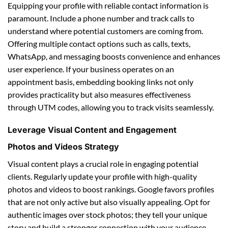
Equipping your profile with reliable contact information is
paramount. Include a phone number and track calls to
understand where potential customers are coming from.
Offering multiple contact options such as calls, texts,
WhatsApp, and messaging boosts convenience and enhances
user experience. If your business operates on an
appointment basis, embedding booking links not only
provides practicality but also measures effectiveness
through UTM codes, allowing you to track visits seamlessly.
Leverage Visual Content and Engagement
Photos and Videos Strategy
Visual content plays a crucial role in engaging potential
clients. Regularly update your profile with high-quality
photos and videos to boost rankings. Google favors profiles
that are not only active but also visually appealing. Opt for
authentic images over stock photos; they tell your unique
story and build a stronger connection with your audience.