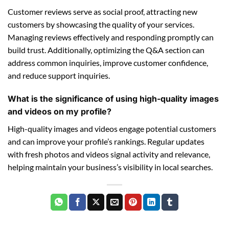
Customer reviews serve as social proof, attracting new
customers by showcasing the quality of your services.
Managing reviews effectively and responding promptly can
build trust. Additionally, optimizing the Q&A section can
address common inquiries, improve customer confidence,
and reduce support inquiries.
What is the significance of using high-quality images
and videos on my profile?
High-quality images and videos engage potential customers
and can improve your profile’s rankings. Regular updates
with fresh photos and videos signal activity and relevance,
helping maintain your business’s visibility in local searches.