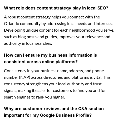
What role does content strategy play in local SEO?
A robust content strategy helps you connect with the
Orlando community by addressing local needs and interests.
Developing unique content for each neighborhood you serve,
such as blog posts and guides, improves your relevance and
authority in local searches.
How can I ensure my business information is
consistent across online platforms?
Consistency in your business name, address, and phone
number (NAP) across directories and platforms is vital. This
consistency strengthens your local authority and trust
signals, making it easier for customers to find you and for
search engines to rank you higher.
Why are customer reviews and the Q&A section
important for my Google Business Profile?