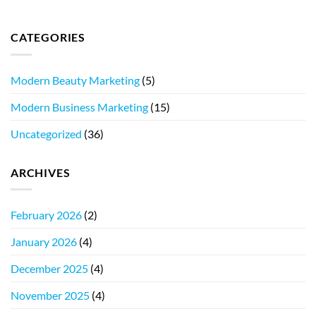
CATEGORIES
Modern Beauty Marketing
(5)
Modern Business Marketing
(15)
Uncategorized
(36)
ARCHIVES
February 2026
(2)
January 2026
(4)
December 2025
(4)
November 2025
(4)