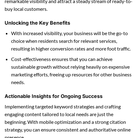
remarkable visibility and attract a steady stream of ready-to-
buy local customers.
Unlocking the Key Benefits
With increased visibility, your business will be the go-to
choice when residents search for relevant services,
resulting in higher conversion rates and more foot traffic.
Cost-effectiveness ensures that you can achieve
sustainable growth without relying heavily on expensive
marketing efforts, freeing up resources for other business
needs.
Actionable Insights for Ongoing Success
Implementing targeted keyword strategies and crafting
engaging content tailored to local needs are just the
beginning. With mobile optimization and a strong citation
strategy, you can ensure consistent and authoritative online
presence.