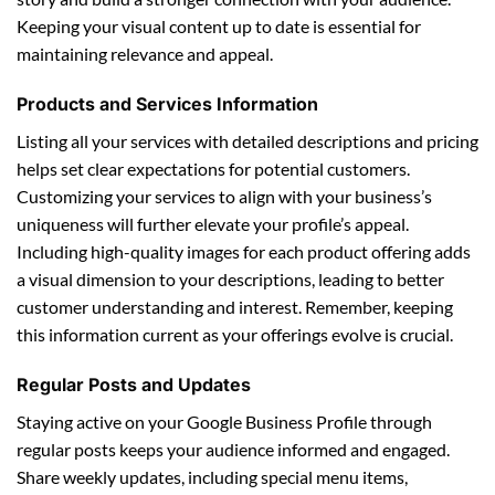
Keeping your visual content up to date is essential for
maintaining relevance and appeal.
Products and Services Information
Listing all your services with detailed descriptions and pricing
helps set clear expectations for potential customers.
Customizing your services to align with your business’s
uniqueness will further elevate your profile’s appeal.
Including high-quality images for each product offering adds
a visual dimension to your descriptions, leading to better
customer understanding and interest. Remember, keeping
this information current as your offerings evolve is crucial.
Regular Posts and Updates
Staying active on your Google Business Profile through
regular posts keeps your audience informed and engaged.
Share weekly updates, including special menu items,