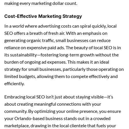
making every marketing dollar count.
Cost-Effective Marketing Strategy
In a world where advertising costs can spiral quickly, local
SEO offers a breath of fresh air. With an emphasis on
generating organic traffic, small businesses can reduce
reliance on expensive paid ads. The beauty of local SEO is in
its sustainability—fostering long-term growth without the
burden of ongoing ad expenses. This makes it an ideal
strategy for small businesses, particularly those operating on
limited budgets, allowing them to compete effectively and
efficiently.
Embracing local SEO isn’t just about staying visible—it’s
about creating meaningful connections with your
community. By optimizing your online presence, you ensure
your Orlando-based business stands out in a crowded
marketplace, drawing in the local clientele that fuels your