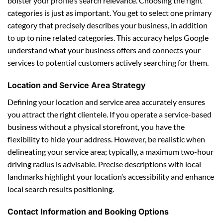
bolster your profile’s search relevance. Choosing the right
categories is just as important. You get to select one primary
category that precisely describes your business, in addition
to up to nine related categories. This accuracy helps Google
understand what your business offers and connects your
services to potential customers actively searching for them.
Location and Service Area Strategy
Defining your location and service area accurately ensures
you attract the right clientele. If you operate a service-based
business without a physical storefront, you have the
flexibility to hide your address. However, be realistic when
delineating your service area; typically, a maximum two-hour
driving radius is advisable. Precise descriptions with local
landmarks highlight your location’s accessibility and enhance
local search results positioning.
Contact Information and Booking Options