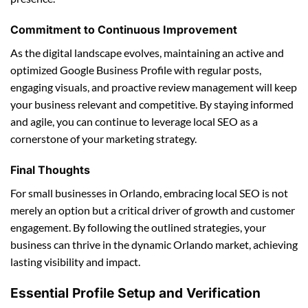
Commitment to Continuous Improvement
As the digital landscape evolves, maintaining an active and
optimized Google Business Profile with regular posts,
engaging visuals, and proactive review management will keep
your business relevant and competitive. By staying informed
and agile, you can continue to leverage local SEO as a
cornerstone of your marketing strategy.
Final Thoughts
For small businesses in Orlando, embracing local SEO is not
merely an option but a critical driver of growth and customer
engagement. By following the outlined strategies, your
business can thrive in the dynamic Orlando market, achieving
lasting visibility and impact.
Essential Profile Setup and Verification