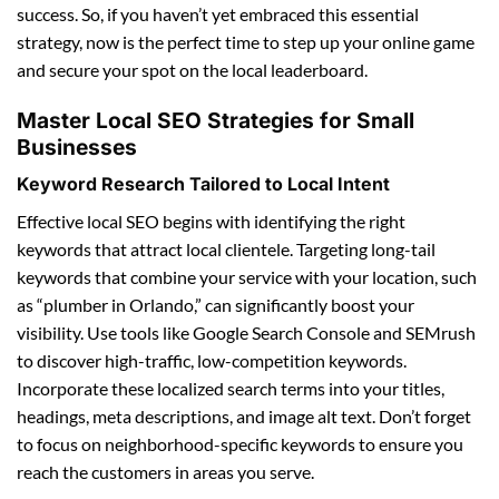
success. So, if you haven’t yet embraced this essential
strategy, now is the perfect time to step up your online game
and secure your spot on the local leaderboard.
Master Local SEO Strategies for Small
Businesses
Keyword Research Tailored to Local Intent
Effective local SEO begins with identifying the right
keywords that attract local clientele. Targeting long-tail
keywords that combine your service with your location, such
as “plumber in Orlando,” can significantly boost your
visibility. Use tools like Google Search Console and SEMrush
to discover high-traffic, low-competition keywords.
Incorporate these localized search terms into your titles,
headings, meta descriptions, and image alt text. Don’t forget
to focus on neighborhood-specific keywords to ensure you
reach the customers in areas you serve.