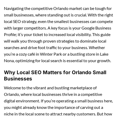
Navigating the competitive Orlando market can be tough for
small businesses, where standing out is crucial. With the right
local SEO strategy, even the smallest businesses can compete
with larger competitors. A key focus is your Google Business
Profile; it’s your ticket to increased local visibility. This guide
will walk you through proven strategies to dominate local
searches and drive foot traffic to your business. Whether
you’re a cozy café in Winter Park or a bustling store in Lake
Nona, optimizing for local search is essential to your growth.
Why Local SEO Matters for Orlando Small
Businesses
Welcome to the vibrant and bustling marketplace of
Orlando, where local businesses thrive in a competitive
digital environment. If you’re operating a small business here,
you might already know the importance of carving out a
niche in the local scene to attract nearby customers. But how