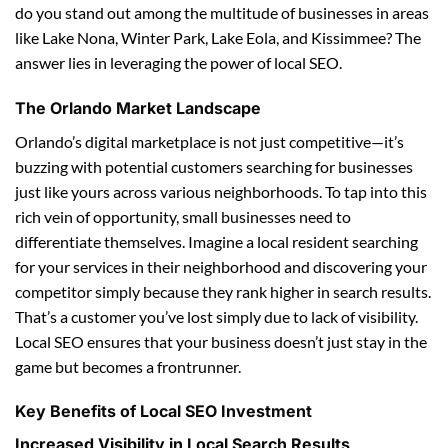
do you stand out among the multitude of businesses in areas
like Lake Nona, Winter Park, Lake Eola, and Kissimmee? The
answer lies in leveraging the power of local SEO.
The Orlando Market Landscape
Orlando’s digital marketplace is not just competitive—it’s
buzzing with potential customers searching for businesses
just like yours across various neighborhoods. To tap into this
rich vein of opportunity, small businesses need to
differentiate themselves. Imagine a local resident searching
for your services in their neighborhood and discovering your
competitor simply because they rank higher in search results.
That’s a customer you’ve lost simply due to lack of visibility.
Local SEO ensures that your business doesn’t just stay in the
game but becomes a frontrunner.
Key Benefits of Local SEO Investment
Increased Visibility in Local Search Results