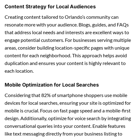
Content Strategy for Local Audiences
Creating content tailored to Orlando’s community can
resonate more with your audience. Blogs, guides, and FAQs
that address local needs and interests are excellent ways to
engage potential customers. For businesses serving multiple
areas, consider building location-specific pages with unique
content for each neighborhood. This approach helps avoid
duplication and ensures your content is highly relevant to
each location.
Mobile Optimization for Local Searches
Considering that 82% of smartphone shoppers use mobile
devices for local searches, ensuring your site is optimized for
mobile is crucial. Focus on fast page speed and a mobile-first
design. Additionally, optimize for voice search by integrating
conversational queries into your content. Enable features
like text messaging directly from your business listing to