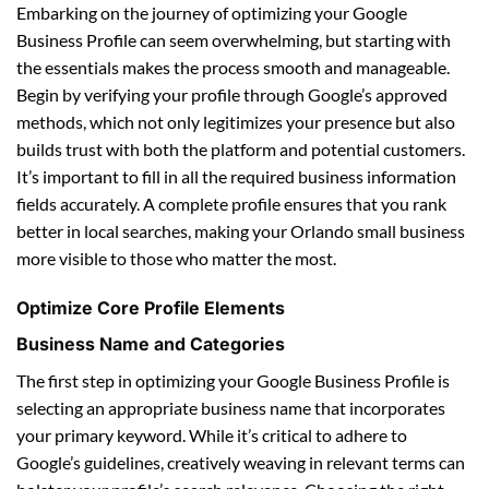
Embarking on the journey of optimizing your Google
Business Profile can seem overwhelming, but starting with
the essentials makes the process smooth and manageable.
Begin by verifying your profile through Google’s approved
methods, which not only legitimizes your presence but also
builds trust with both the platform and potential customers.
It’s important to fill in all the required business information
fields accurately. A complete profile ensures that you rank
better in local searches, making your Orlando small business
more visible to those who matter the most.
Optimize Core Profile Elements
Business Name and Categories
The first step in optimizing your Google Business Profile is
selecting an appropriate business name that incorporates
your primary keyword. While it’s critical to adhere to
Google’s guidelines, creatively weaving in relevant terms can