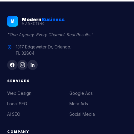
Modern
Business
M
MARKETING
"One Agency. Every Channel. Real Results."
1317 Edgewater Dr, Orlando,
FL 32804
SERVICES
Web Design
Google Ads
Local SEO
Meta Ads
AI SEO
Social Media
COMPANY