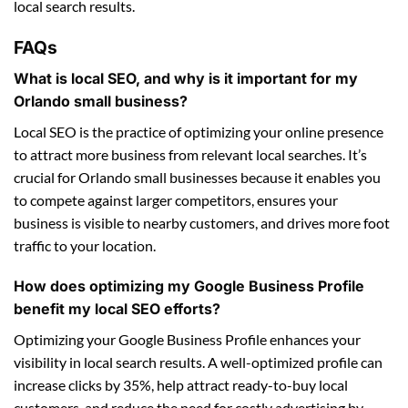
local search results.
FAQs
What is local SEO, and why is it important for my
Orlando small business?
Local SEO is the practice of optimizing your online presence
to attract more business from relevant local searches. It’s
crucial for Orlando small businesses because it enables you
to compete against larger competitors, ensures your
business is visible to nearby customers, and drives more foot
traffic to your location.
How does optimizing my Google Business Profile
benefit my local SEO efforts?
Optimizing your Google Business Profile enhances your
visibility in local search results. A well-optimized profile can
increase clicks by 35%, help attract ready-to-buy local
customers, and reduce the need for costly advertising by