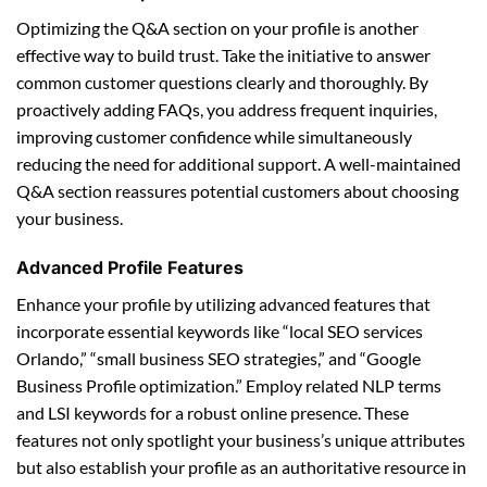
Optimizing the Q&A section on your profile is another
effective way to build trust. Take the initiative to answer
common customer questions clearly and thoroughly. By
proactively adding FAQs, you address frequent inquiries,
improving customer confidence while simultaneously
reducing the need for additional support. A well-maintained
Q&A section reassures potential customers about choosing
your business.
Advanced Profile Features
Enhance your profile by utilizing advanced features that
incorporate essential keywords like “local SEO services
Orlando,” “small business SEO strategies,” and “Google
Business Profile optimization.” Employ related NLP terms
and LSI keywords for a robust online presence. These
features not only spotlight your business’s unique attributes
but also establish your profile as an authoritative resource in