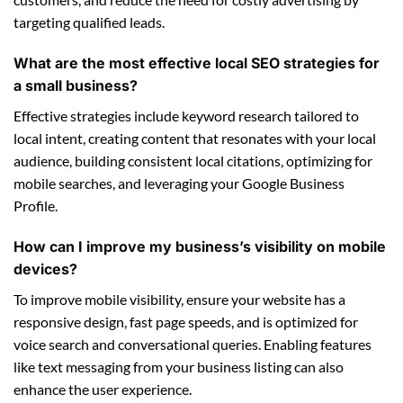
targeting qualified leads.
What are the most effective local SEO strategies for
a small business?
Effective strategies include keyword research tailored to
local intent, creating content that resonates with your local
audience, building consistent local citations, optimizing for
mobile searches, and leveraging your Google Business
Profile.
How can I improve my business’s visibility on mobile
devices?
To improve mobile visibility, ensure your website has a
responsive design, fast page speeds, and is optimized for
voice search and conversational queries. Enabling features
like text messaging from your business listing can also
enhance the user experience.