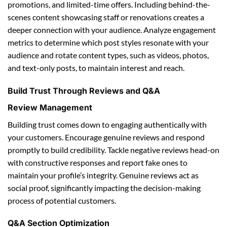
promotions, and limited-time offers. Including behind-the-
scenes content showcasing staff or renovations creates a
deeper connection with your audience. Analyze engagement
metrics to determine which post styles resonate with your
audience and rotate content types, such as videos, photos,
and text-only posts, to maintain interest and reach.
Build Trust Through Reviews and Q&A
Review Management
Building trust comes down to engaging authentically with
your customers. Encourage genuine reviews and respond
promptly to build credibility. Tackle negative reviews head-on
with constructive responses and report fake ones to
maintain your profile’s integrity. Genuine reviews act as
social proof, significantly impacting the decision-making
process of potential customers.
Q&A Section Optimization