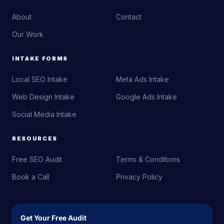
About
Contact
Our Work
INTAKE FORMS
Local SEO Intake
Meta Ads Intake
Web Design Intake
Google Ads Intake
Social Media Intake
RESOURCES
Free SEO Audit
Terms & Conditions
Book a Call
Privacy Policy
Get Your Free Audit