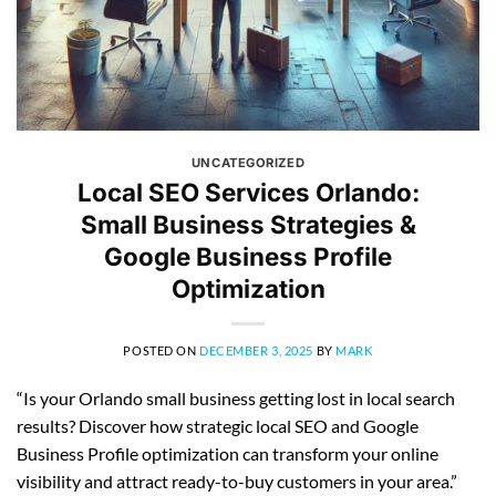
UNCATEGORIZED
Local SEO Services Orlando:
Small Business Strategies &
Google Business Profile
Optimization
POSTED ON
DECEMBER 3, 2025
BY
MARK
“Is your Orlando small business getting lost in local search
results? Discover how strategic local SEO and Google
Business Profile optimization can transform your online
visibility and attract ready-to-buy customers in your area.”