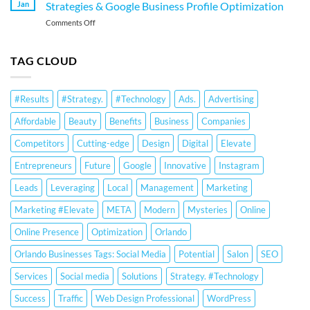
Services
Google
Jan
Strategies & Google Business Profile Optimization
for
Business
on
Comments Off
Orlando
Profile
Local
Small
Optimization
SEO
Businesses:
Services
TAG CLOUD
Google
Orlando:
Business
Small
Profile
Business
Optimization
#Results
#Strategy.
#Technology
Ads.
Advertising
Strategies
&
&
Ranking
Affordable
Beauty
Benefits
Business
Companies
Google
Strategies
Business
Competitors
Cutting-edge
Design
Digital
Elevate
Profile
Optimization
Entrepreneurs
Future
Google
Innovative
Instagram
Leads
Leveraging
Local
Management
Marketing
Marketing #Elevate
META
Modern
Mysteries
Online
Online Presence
Optimization
Orlando
Orlando Businesses Tags: Social Media
Potential
Salon
SEO
Services
Social media
Solutions
Strategy. #Technology
Success
Traffic
Web Design Professional
WordPress