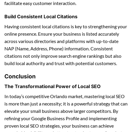
facilitate easy customer interaction.
Build Consistent Local Citations
Having consistent local citations is key to strengthening your
online presence. Ensure your business is listed accurately
across various directories and platforms with up-to-date
NAP (Name, Address, Phone) information. Consistent
citations not only improve search engine rankings but also
build local authority and trust with potential customers.
Conclusion
The Transformational Power of Local SEO
In today’s competitive Orlando market, mastering local SEO
is more than just a necessity; it is a powerful strategy that can
elevate your small business above larger competitors. By
refining your Google Business Profile and implementing
proven local SEO strategies, your business can achieve