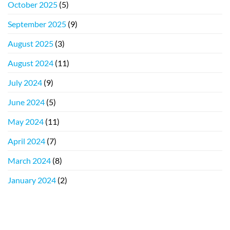
October 2025
(5)
September 2025
(9)
August 2025
(3)
August 2024
(11)
July 2024
(9)
June 2024
(5)
May 2024
(11)
April 2024
(7)
March 2024
(8)
January 2024
(2)