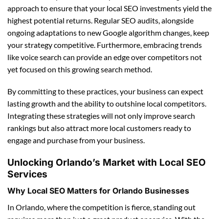
approach to ensure that your local SEO investments yield the
highest potential returns. Regular SEO audits, alongside
ongoing adaptations to new Google algorithm changes, keep
your strategy competitive. Furthermore, embracing trends
like voice search can provide an edge over competitors not
yet focused on this growing search method.
By committing to these practices, your business can expect
lasting growth and the ability to outshine local competitors.
Integrating these strategies will not only improve search
rankings but also attract more local customers ready to
engage and purchase from your business.
Unlocking Orlando’s Market with Local SEO
Services
Why Local SEO Matters for Orlando Businesses
In Orlando, where the competition is fierce, standing out