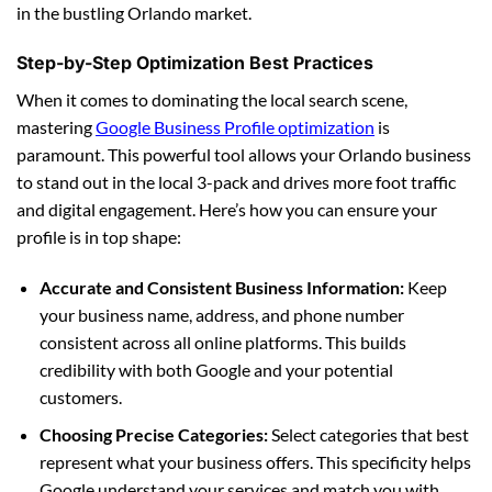
in the bustling Orlando market.
Step-by-Step Optimization Best Practices
When it comes to dominating the local search scene,
mastering
Google Business Profile optimization
is
paramount. This powerful tool allows your Orlando business
to stand out in the local 3-pack and drives more foot traffic
and digital engagement. Here’s how you can ensure your
profile is in top shape:
Accurate and Consistent Business Information:
Keep
your business name, address, and phone number
consistent across all online platforms. This builds
credibility with both Google and your potential
customers.
Choosing Precise Categories:
Select categories that best
represent what your business offers. This specificity helps
Google understand your services and match you with