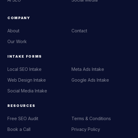
COMPANY
About
Contact
Our Work
INTAKE FORMS
Local SEO Intake
Meta Ads Intake
Web Design Intake
Google Ads Intake
Social Media Intake
RESOURCES
Free SEO Audit
Terms & Conditions
Book a Call
Privacy Policy