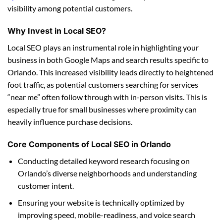
visibility among potential customers.
Why Invest in Local SEO?
Local SEO plays an instrumental role in highlighting your
business in both Google Maps and search results specific to
Orlando. This increased visibility leads directly to heightened
foot traffic, as potential customers searching for services
“near me” often follow through with in-person visits. This is
especially true for small businesses where proximity can
heavily influence purchase decisions.
Core Components of Local SEO in Orlando
Conducting detailed keyword research focusing on
Orlando’s diverse neighborhoods and understanding
customer intent.
Ensuring your website is technically optimized by
improving speed, mobile-readiness, and voice search