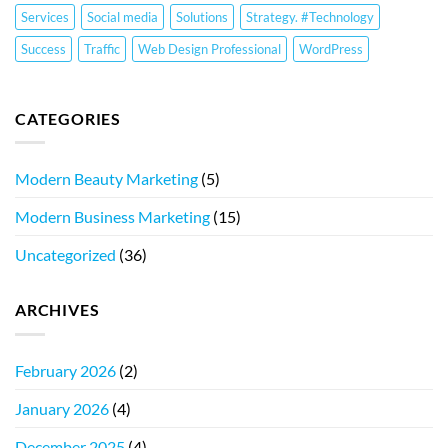
Services
Social media
Solutions
Strategy. #Technology
Success
Traffic
Web Design Professional
WordPress
CATEGORIES
Modern Beauty Marketing
(5)
Modern Business Marketing
(15)
Uncategorized
(36)
ARCHIVES
February 2026
(2)
January 2026
(4)
December 2025
(4)