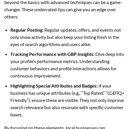
beyond the basics with advanced techniques can be a game-
changer. These underrated tips can give you an edge over
others:
Regular Posting:
Regular updates, offers, and events not
only show activity but also keep your listing fresh in the
eyes of search algorithms and users alike.
Tracking Performance with GBP Insights:
Dive deep into
your profile’s performance metrics. Understanding
customer behaviors and profile interactions allows for
continuous improvement.
Highlighting Special Attributes and Badges:
If your
business has unique attributes (e.g., “Top Rated,” “LGBTQ+
Friendly”), ensure these are visible. They not only improve
search relevance but also resonate with specific customer
bases.
By focusing on these elements, local businesses can