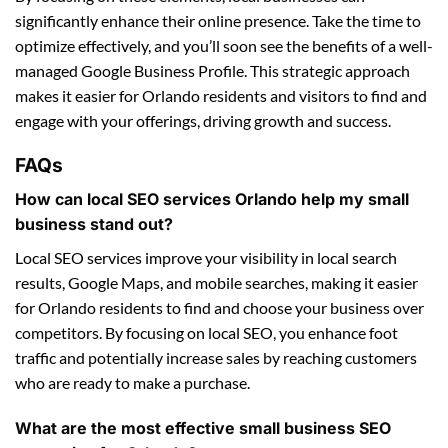
significantly enhance their online presence. Take the time to
optimize effectively, and you’ll soon see the benefits of a well-
managed Google Business Profile. This strategic approach
makes it easier for Orlando residents and visitors to find and
engage with your offerings, driving growth and success.
FAQs
How can local SEO services Orlando help my small
business stand out?
Local SEO services improve your visibility in local search
results, Google Maps, and mobile searches, making it easier
for Orlando residents to find and choose your business over
competitors. By focusing on local SEO, you enhance foot
traffic and potentially increase sales by reaching customers
who are ready to make a purchase.
What are the most effective small business SEO