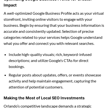
Impact
A well-optimized Google Business Profile acts as your virtual
storefront, inviting online visitors to engage with your
business. Begin by ensuring that your business information is
accurate and consistently updated. Selection of precise
categories related to your services helps Google understand
what you offer and connect you with relevant searches.
Include high-quality visuals; rich, keyword-infused
descriptions; and utilize Google’s CTAs for direct
bookings.
Regular posts about updates, offers, or events showcase
activity and help maintain engagement, capturing the
attention of potential customers.
Making the Most of Local SEO Investments
Orlando’s competitive landscape demands a strategic