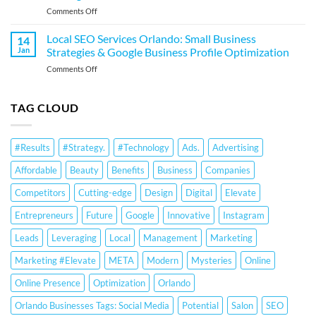
Business
on
Comments Off
Business
Profile
Local
Strategies
Optimization
SEO
&
Local SEO Services Orlando: Small Business
14
Services
Google
Jan
Strategies & Google Business Profile Optimization
for
Business
on
Comments Off
Orlando
Profile
Local
Small
Optimization
SEO
Businesses:
Services
TAG CLOUD
Google
Orlando:
Business
Small
Profile
Business
Optimization
#Results
#Strategy.
#Technology
Ads.
Advertising
Strategies
&
&
Ranking
Affordable
Beauty
Benefits
Business
Companies
Google
Strategies
Business
Competitors
Cutting-edge
Design
Digital
Elevate
Profile
Optimization
Entrepreneurs
Future
Google
Innovative
Instagram
Leads
Leveraging
Local
Management
Marketing
Marketing #Elevate
META
Modern
Mysteries
Online
Online Presence
Optimization
Orlando
Orlando Businesses Tags: Social Media
Potential
Salon
SEO