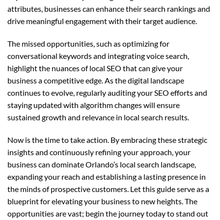
attributes, businesses can enhance their search rankings and
drive meaningful engagement with their target audience.
The missed opportunities, such as optimizing for
conversational keywords and integrating voice search,
highlight the nuances of local SEO that can give your
business a competitive edge. As the digital landscape
continues to evolve, regularly auditing your SEO efforts and
staying updated with algorithm changes will ensure
sustained growth and relevance in local search results.
Now is the time to take action. By embracing these strategic
insights and continuously refining your approach, your
business can dominate Orlando’s local search landscape,
expanding your reach and establishing a lasting presence in
the minds of prospective customers. Let this guide serve as a
blueprint for elevating your business to new heights. The
opportunities are vast; begin the journey today to stand out