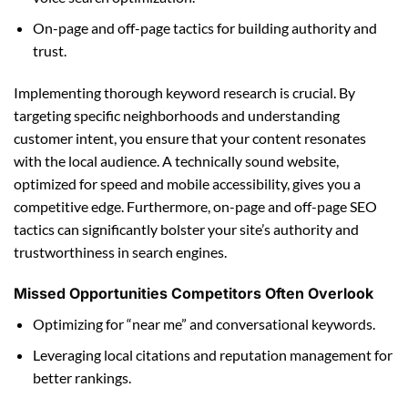
On-page and off-page tactics for building authority and
trust.
Implementing thorough keyword research is crucial. By
targeting specific neighborhoods and understanding
customer intent, you ensure that your content resonates
with the local audience. A technically sound website,
optimized for speed and mobile accessibility, gives you a
competitive edge. Furthermore, on-page and off-page SEO
tactics can significantly bolster your site’s authority and
trustworthiness in search engines.
Missed Opportunities Competitors Often Overlook
Optimizing for “near me” and conversational keywords.
Leveraging local citations and reputation management for
better rankings.