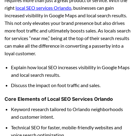
requires more than just a great product or service. With the
right
local SEO services Orlando
, businesses can gain
increased visibility in Google Maps and local search results.
This not only elevates your brand presence but also drives
more foot traffic and ultimately boosts sales. As locals search
for services “near me,” being at the top of their search results
can make all the difference in converting a passerby into a
loyal customer.
Explain how local SEO increases visibility in Google Maps
and local search results.
Discuss the impact on foot traffic and sales.
Core Elements of Local SEO Services Orlando
Keyword research tailored to Orlando neighborhoods
and customer intent.
Technical SEO for faster, mobile-friendly websites and
voice search optimization.