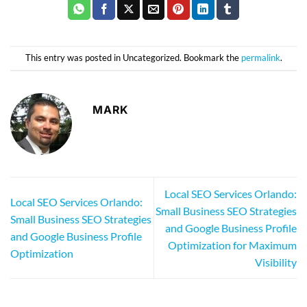
This entry was posted in Uncategorized. Bookmark the
permalink
.
MARK
Local SEO Services Orlando:
Local SEO Services Orlando:
Small Business SEO Strategies
Small Business SEO Strategies
and Google Business Profile
and Google Business Profile
Optimization for Maximum
Optimization
Visibility