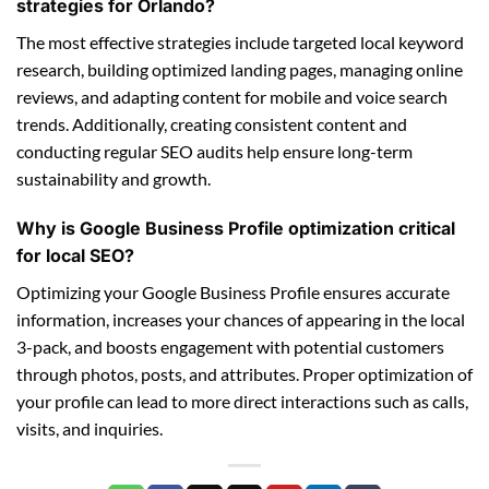
strategies for Orlando?
The most effective strategies include targeted local keyword
research, building optimized landing pages, managing online
reviews, and adapting content for mobile and voice search
trends. Additionally, creating consistent content and
conducting regular SEO audits help ensure long-term
sustainability and growth.
Why is Google Business Profile optimization critical
for local SEO?
Optimizing your Google Business Profile ensures accurate
information, increases your chances of appearing in the local
3-pack, and boosts engagement with potential customers
through photos, posts, and attributes. Proper optimization of
your profile can lead to more direct interactions such as calls,
visits, and inquiries.