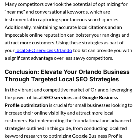
Many competitors overlook the potential of optimizing for
“near me” and conversational keywords, which are
instrumental in capturing spontaneous search queries.
Additionally, maintaining accurate local citations and an
impeccable online reputation can bolster your rankings and
attract more customers. Using these strategies as part of
your
local SEO services Orlando
toolkit can provide you with
a significant advantage over less savvy competitors.
Conclusion: Elevate Your Orlando Business
Through Targeted Local SEO Strategies
In the vibrant and competitive market of Orlando, leveraging
the power of
local SEO services
and
Google Business
Profile optimization
is crucial for small businesses looking to
increase their online visibility and attract more local
customers. By implementing the foundational and advanced
strategies outlined in this guide, from conducting localized
keyword research to optimizing Google Business Profile