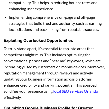
compatibility. This helps in reducing bounce rates and
enhancing user experience.
Implementing comprehensive on-page and off-page
strategies that build trust and authority, such as earning
local citations and backlinking from reputable sources.
Exploiting Overlooked Opportunities
To truly stand apart, it’s essential to tap into areas that
competitors might miss. This includes optimizing for
conversational phrases and “near me” keywords, which are
increasingly used by customers on mobile devices. Moreover,
reputation management through reviews and actively
updating your business information across platforms
enhances credibility and ranking potential. This approach
solidifies your presence using
local SEO services Orlando
effectively.
Optimizing Google Business Profile for Greater