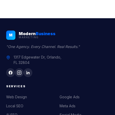
Modern
Business
M
MARKETING
"One Agency. Every Channel. Real Results."
1317 Edgewater Dr, Orlando,
FL 32804
SERVICES
Web Design
Google Ads
Local SEO
Meta Ads
AI SEO
Social Media