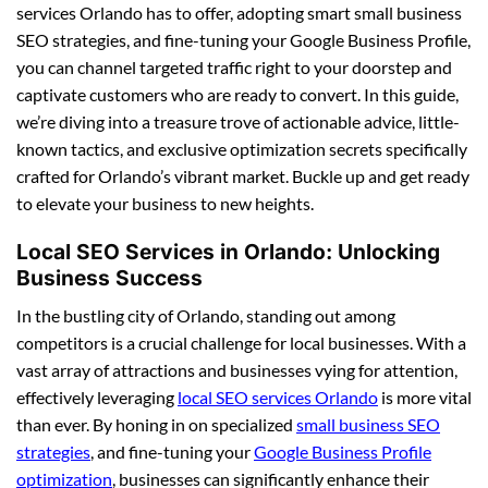
services Orlando has to offer, adopting smart small business
SEO strategies, and fine-tuning your Google Business Profile,
you can channel targeted traffic right to your doorstep and
captivate customers who are ready to convert. In this guide,
we’re diving into a treasure trove of actionable advice, little-
known tactics, and exclusive optimization secrets specifically
crafted for Orlando’s vibrant market. Buckle up and get ready
to elevate your business to new heights.
Local SEO Services in Orlando: Unlocking
Business Success
In the bustling city of Orlando, standing out among
competitors is a crucial challenge for local businesses. With a
vast array of attractions and businesses vying for attention,
effectively leveraging
local SEO services Orlando
is more vital
than ever. By honing in on specialized
small business SEO
strategies
, and fine-tuning your
Google Business Profile
optimization
, businesses can significantly enhance their