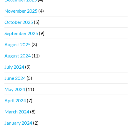
November 2025
(4)
October 2025
(5)
September 2025
(9)
August 2025
(3)
August 2024
(11)
July 2024
(9)
June 2024
(5)
May 2024
(11)
April 2024
(7)
March 2024
(8)
January 2024
(2)