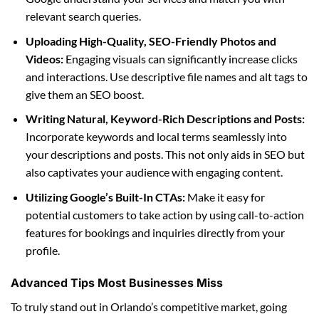
relevant search queries.
Uploading High-Quality, SEO-Friendly Photos and
Videos:
Engaging visuals can significantly increase clicks
and interactions. Use descriptive file names and alt tags to
give them an SEO boost.
Writing Natural, Keyword-Rich Descriptions and Posts:
Incorporate keywords and local terms seamlessly into
your descriptions and posts. This not only aids in SEO but
also captivates your audience with engaging content.
Utilizing Google’s Built-In CTAs:
Make it easy for
potential customers to take action by using call-to-action
features for bookings and inquiries directly from your
profile.
Advanced Tips Most Businesses Miss
To truly stand out in Orlando’s competitive market, going