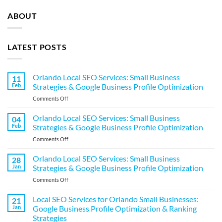
ABOUT
LATEST POSTS
Orlando Local SEO Services: Small Business
11
Feb
Strategies & Google Business Profile Optimization
on
Comments Off
Orlando
Local
Orlando Local SEO Services: Small Business
04
SEO
Feb
Strategies & Google Business Profile Optimization
Services:
on
Comments Off
Small
Orlando
Business
Local
Orlando Local SEO Services: Small Business
Strategies
28
SEO
&
Jan
Strategies & Google Business Profile Optimization
Services:
Google
on
Comments Off
Small
Business
Orlando
Business
Profile
Local
Local SEO Services for Orlando Small Businesses:
Strategies
21
Optimization
SEO
&
Jan
Google Business Profile Optimization & Ranking
Services:
Google
Strategies
Small