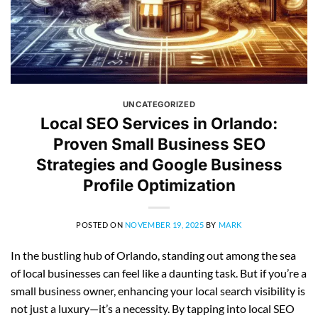
UNCATEGORIZED
Local SEO Services in Orlando:
Proven Small Business SEO
Strategies and Google Business
Profile Optimization
POSTED ON
NOVEMBER 19, 2025
BY
MARK
In the bustling hub of Orlando, standing out among the sea
of local businesses can feel like a daunting task. But if you’re a
small business owner, enhancing your local search visibility is
not just a luxury—it’s a necessity. By tapping into local SEO