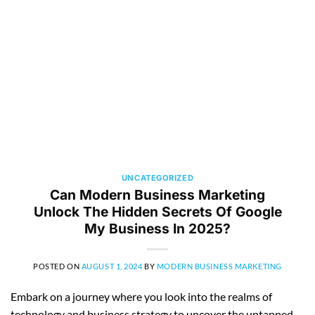
UNCATEGORIZED
Can Modern Business Marketing
Unlock The Hidden Secrets Of Google
My Business In 2025?
POSTED ON
AUGUST 1, 2024
BY
MODERN BUSINESS MARKETING
Embark on a journey where you look into the realms of
technology and business strategy to uncover the untapped