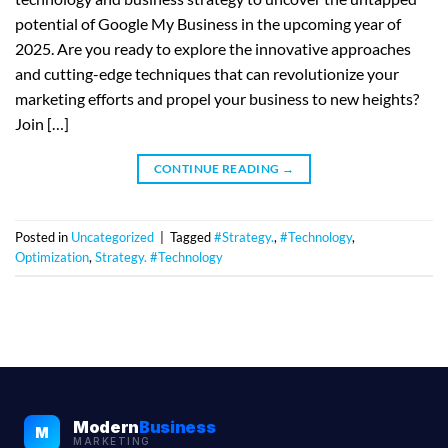
potential of Google My Business in the upcoming year of
2025. Are you ready to explore the innovative approaches
and cutting-edge techniques that can revolutionize your
marketing efforts and propel your business to new heights?
Join […]
CONTINUE READING
→
Posted in
Uncategorized
|
Tagged
#Strategy.
,
#Technology
,
Optimization
,
Strategy. #Technology
Modern
Business
M
MARKETING