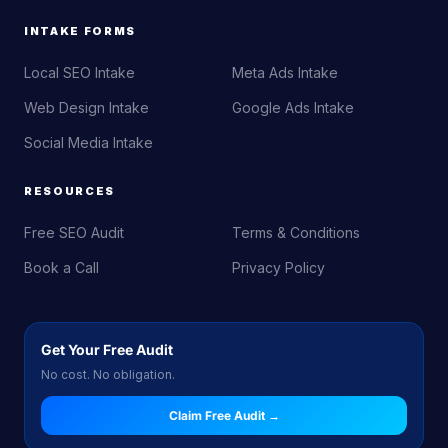
INTAKE FORMS
Local SEO Intake
Meta Ads Intake
Web Design Intake
Google Ads Intake
Social Media Intake
RESOURCES
Free SEO Audit
Terms & Conditions
Book a Call
Privacy Policy
Get Your Free Audit
No cost. No obligation.
Claim Free Audit →