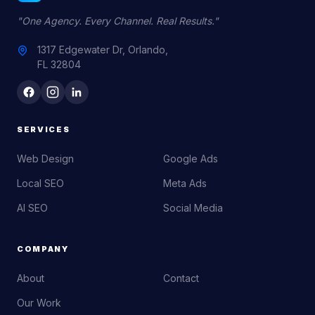
"One Agency. Every Channel. Real Results."
1317 Edgewater Dr, Orlando,
FL 32804
SERVICES
Web Design
Google Ads
Local SEO
Meta Ads
AI SEO
Social Media
COMPANY
About
Contact
Our Work