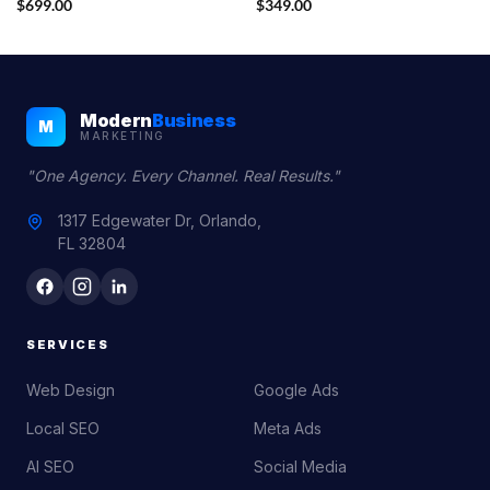
$
699.00
$
349.00
Modern
Business
M
MARKETING
"One Agency. Every Channel. Real Results."
1317 Edgewater Dr, Orlando,
FL 32804
SERVICES
Web Design
Google Ads
Local SEO
Meta Ads
AI SEO
Social Media