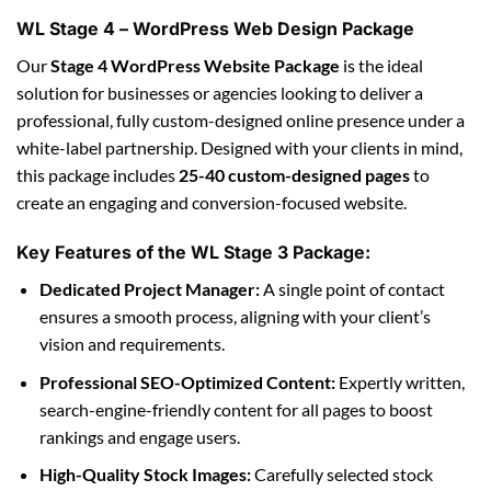
WL Stage 4 – WordPress Web Design Package
Our
Stage 4 WordPress Website Package
is the ideal
solution for businesses or agencies looking to deliver a
professional, fully custom-designed online presence under a
white-label partnership. Designed with your clients in mind,
this package includes
25-40 custom-designed pages
to
create an engaging and conversion-focused website.
Key Features of the WL Stage 3 Package:
Dedicated Project Manager:
A single point of contact
ensures a smooth process, aligning with your client’s
vision and requirements.
Professional SEO-Optimized Content:
Expertly written,
search-engine-friendly content for all pages to boost
rankings and engage users.
High-Quality Stock Images:
Carefully selected stock