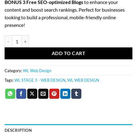
BONUS 3 Free SEO-optimized Blogs
to enhance your
content and boost search rankings. Perfect for businesses
looking to build a professional, mobile-friendly online
presence!
WL Stage 4 (25-40 pages) – Web Design quantity
ADD TO CART
Category:
WL Web Design
Tags:
WL STAGE 3 - WEB DESIGN
,
WL WEB DESIGN
DESCRIPTION