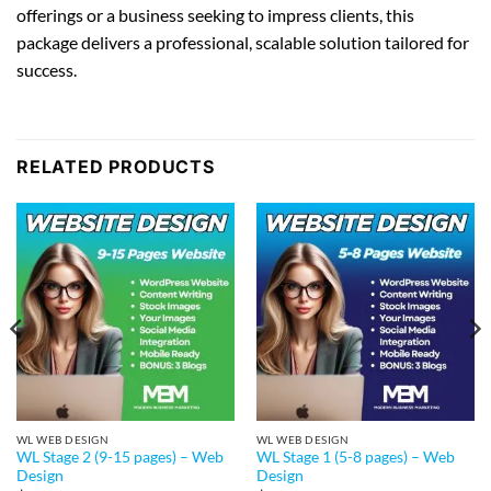
offerings or a business seeking to impress clients, this
package delivers a professional, scalable solution tailored for
success.
RELATED PRODUCTS
WL WEB DESIGN
WL WEB DESIGN
WL Stage 2 (9-15 pages) – Web
WL Stage 1 (5-8 pages) – Web
Design
Design