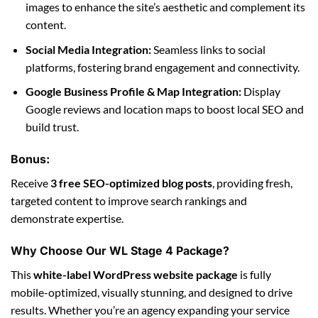
images to enhance the site’s aesthetic and complement its
content.
Social Media Integration:
Seamless links to social
platforms, fostering brand engagement and connectivity.
Google Business Profile & Map Integration:
Display
Google reviews and location maps to boost local SEO and
build trust.
Bonus:
Receive
3 free SEO-optimized blog posts
, providing fresh,
targeted content to improve search rankings and
demonstrate expertise.
Why Choose Our WL Stage 4 Package?
This
white-label WordPress website package
is fully
mobile-optimized, visually stunning, and designed to drive
results. Whether you’re an agency expanding your service