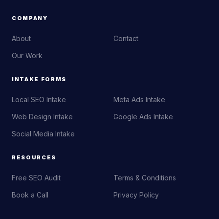
COMPANY
About
Contact
Our Work
INTAKE FORMS
Local SEO Intake
Meta Ads Intake
Web Design Intake
Google Ads Intake
Social Media Intake
RESOURCES
Free SEO Audit
Terms & Conditions
Book a Call
Privacy Policy