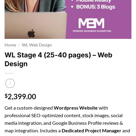
Home
/
WL Web Design
WL Stage 4 (25-40 pages) – Web
Design
2,399.00
$
Get a custom-designed
Wordpress Website
with
professional SEO-optimized content, stock images, social
media integration, and Google Business Profile reviews &
map integration. Includes a
Dedicated Project Manager
and