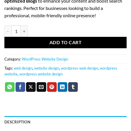
optimized Blogs
to enhance your content and boost search
rankings. Perfect for businesses looking to build a
professional, mobile-friendly online presence!
(5) Page WordPress Website quantity
ADD TO CART
Category:
WordPress Website Design
Tags:
web design
,
website design
,
wordpress web design
,
wordpress
website
,
wordpress website design
DESCRIPTION