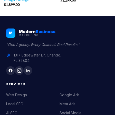
$
1,299.00
$
1,899.00
Modern
Business
M
MARKETING
"One Agency. Every Channel. Real Results."
1317 Edgewater Dr, Orlando,
FL 32804
SERVICES
Web Design
Google Ads
Local SEO
Meta Ads
AI SEO
Social Media