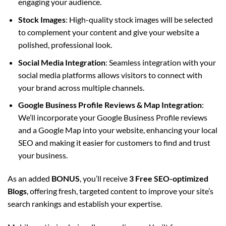
engaging your audience.
Stock Images
: High-quality stock images will be selected
to complement your content and give your website a
polished, professional look.
Social Media Integration
: Seamless integration with your
social media platforms allows visitors to connect with
your brand across multiple channels.
Google Business Profile Reviews & Map Integration
:
We’ll incorporate your Google Business Profile reviews
and a Google Map into your website, enhancing your local
SEO and making it easier for customers to find and trust
your business.
As an added
BONUS
, you’ll receive
3 Free SEO-optimized
Blogs
, offering fresh, targeted content to improve your site’s
search rankings and establish your expertise.