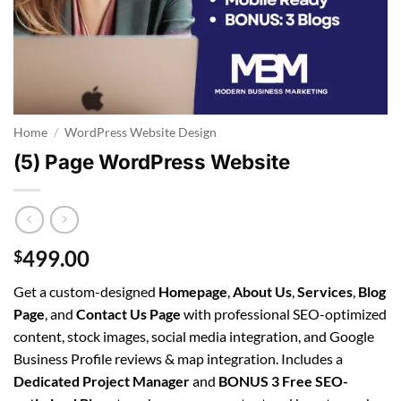
Home
/
WordPress Website Design
(5) Page WordPress Website
499.00
$
Get a custom-designed
Homepage
,
About Us
,
Services
,
Blog
Page
, and
Contact Us Page
with professional SEO-optimized
content, stock images, social media integration, and Google
Business Profile reviews & map integration. Includes a
Dedicated Project Manager
and
BONUS 3 Free SEO-