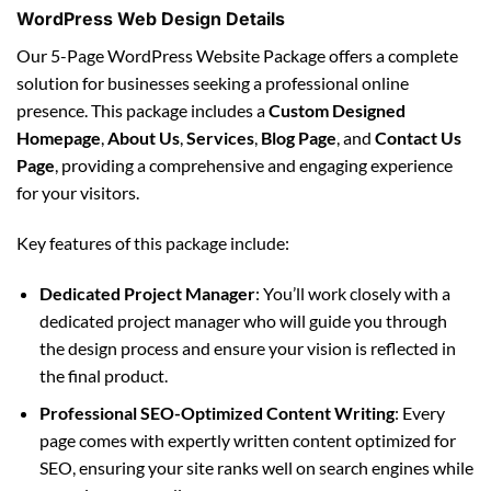
WordPress Web Design Details
Our 5-Page WordPress Website Package offers a complete
solution for businesses seeking a professional online
presence. This package includes a
Custom Designed
Homepage
,
About Us
,
Services
,
Blog Page
, and
Contact Us
Page
, providing a comprehensive and engaging experience
for your visitors.
Key features of this package include:
Dedicated Project Manager
: You’ll work closely with a
dedicated project manager who will guide you through
the design process and ensure your vision is reflected in
the final product.
Professional SEO-Optimized Content Writing
: Every
page comes with expertly written content optimized for
SEO, ensuring your site ranks well on search engines while