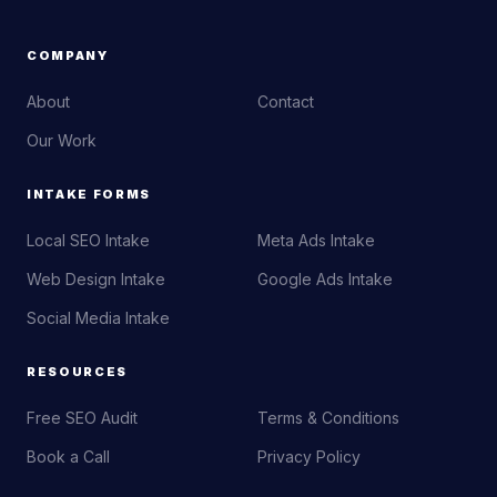
COMPANY
About
Contact
Our Work
INTAKE FORMS
Local SEO Intake
Meta Ads Intake
Web Design Intake
Google Ads Intake
Social Media Intake
RESOURCES
Free SEO Audit
Terms & Conditions
Book a Call
Privacy Policy