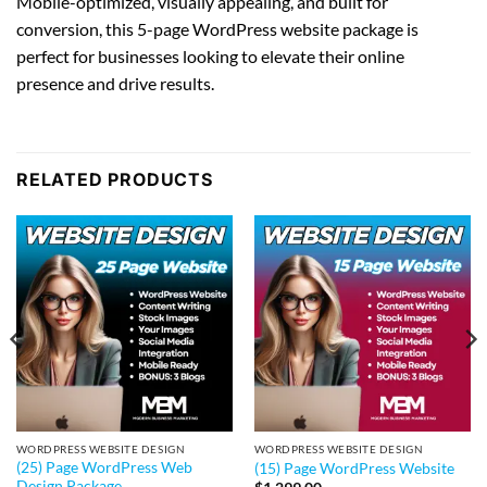
Mobile-optimized, visually appealing, and built for
conversion, this 5-page WordPress website package is
perfect for businesses looking to elevate their online
presence and drive results.
RELATED PRODUCTS
WORDPRESS WEBSITE DESIGN
WORDPRESS WEBSITE DESIGN
(25) Page WordPress Web
(15) Page WordPress Website
Design Package