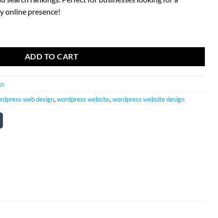
y online presence!
 Package quantity
ADD TO CART
gn
rdpress web design
,
wordpress website
,
wordpress website design