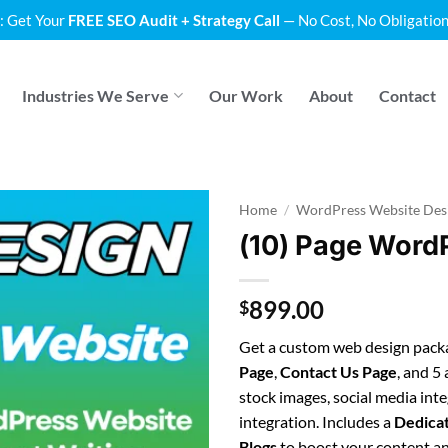
: Get Your
FREE SEO Audit + Strategy Call
— No Cost, No Obligation
Industries We Serve
Our Work
About
Contact
Home
/
WordPress Website Des
(10) Page Word
899.00
$
Get a custom web design packa
Page
,
Contact Us Page
, and 5
stock images, social media int
integration. Includes a
Dedica
Blogs
to boost your content and