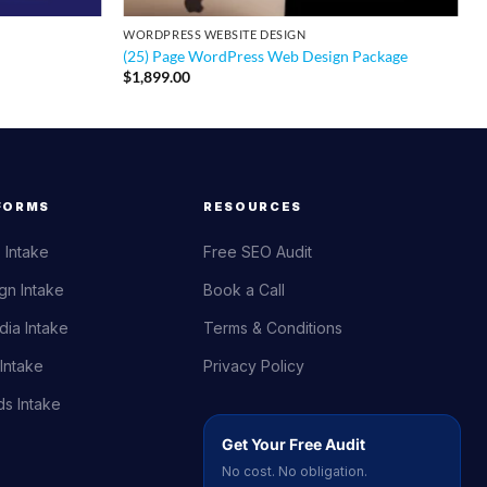
WORDPRESS WEBSITE DESIGN
(25) Page WordPress Web Design Package
$
1,899.00
FORMS
RESOURCES
 Intake
Free SEO Audit
gn Intake
Book a Call
dia Intake
Terms & Conditions
Intake
Privacy Policy
s Intake
Get Your Free Audit
No cost. No obligation.