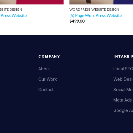
SITE DESIGN
WORDPRESS WEBSITE DESIGN
dPress Website
(5) Page WordPress Website
$
499.00
COMPANY
INTAKE 
About
Local SEO
Our Work
Web Desi
Contact
Social Me
Meta Ads 
Google Ad