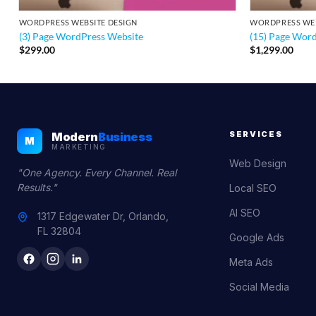
WORDPRESS WEBSITE DESIGN
WORDPRESS WEB
(3) Page WordPress Website
(15) Page Wor
$
299.00
$
1,299.00
SERVICES
Modern
Business
M
MARKETING
Web Design
"One Agency. Every Channel. Real
Results."
Local SEO
AI SEO
1317 Edgewater Dr, Orlando,
FL 32804
Google Ads
Meta Ads
Social Media