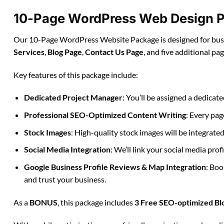
10-Page WordPress Web Design P
Our 10-Page WordPress Website Package is designed for busin
Services
,
Blog Page
,
Contact Us Page
, and five additional pa
Key features of this package include:
Dedicated Project Manager
: You’ll be assigned a dedica
Professional SEO-Optimized Content Writing
: Every pag
Stock Images
: High-quality stock images will be integrate
Social Media Integration
: We’ll link your social media pro
Google Business Profile Reviews & Map Integration
: Boo
and trust your business.
As a
BONUS
, this package includes
3 Free SEO-optimized Bl