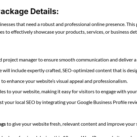
ackage Details:
esses that need a robust and professional online presence. This 
ges to effectively showcase your products, services, or business deta
ted project manager to ensure smooth communication and deliver a w
e will include expertly crafted, SEO-optimized content that is des
d to enhance your website’s visual appeal and professionalism.
files to your website, making it easy for visitors to engage with you
st your local SEO by integrating your Google Business Profile rev
ogs
to give your website fresh, relevant content and improve your 