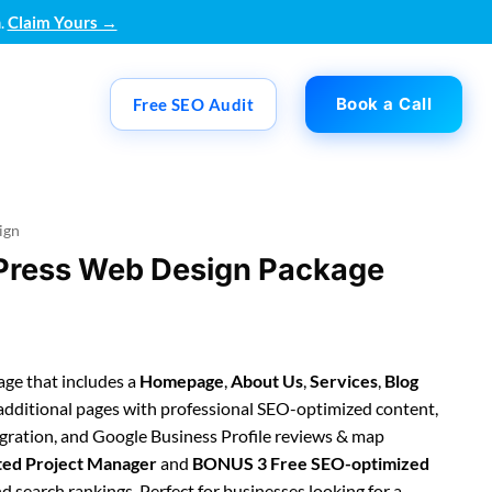
.
Claim Yours →
Book a Call
Free SEO Audit
ign
Press Web Design Package
ge that includes a
Homepage
,
About Us
,
Services
,
Blog
 additional pages with professional SEO-optimized content,
egration, and Google Business Profile reviews & map
ted Project Manager
and
BONUS 3 Free SEO-optimized
 search rankings. Perfect for businesses looking for a