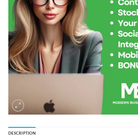
DESCRIPTION