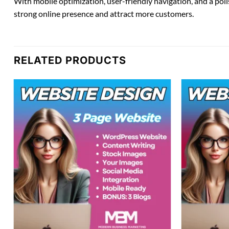
With mobile optimization, user-friendly navigation, and a poli
strong online presence and attract more customers.
RELATED PRODUCTS