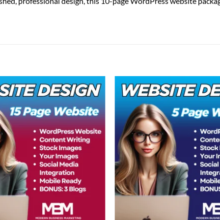
shed, professional design, this 10-page WordPress website package 