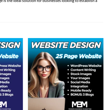
is the ideal solution for businesses looking to establish a