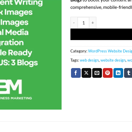
comprehensive, mobile-friendl
(10) Page WordPress Web Design
Category:
WordPress Website Desi
Tags:
web design
,
website design
,
wo