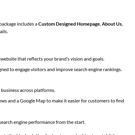
package includes a
Custom Designed Homepage
,
About Us
,
ils.
ebsite that reflects your brand’s vision and goals.
igned to engage visitors and improve search engine rankings.
r business across platforms.
iews and a Google Map to make it easier for customers to find
search engine performance from the start.