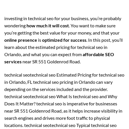
investing in technical seo for your business, you’re probably
wondering
how much it will cost
. You want to make sure
you’re getting the best value for your money, and that your
online presence
is
optimized for success
. In this post, you’ll
learn about the estimated pricing for technical seo in
Orlando, and what you can expect from
affordable SEO
services
near SR 551 Goldenrod Road.
technical seotechnical seo Estimated Pricing for technical seo
in Orlando, FL technical seo pricing in Orlando can vary
depending on the services included and the provider.
technical seotechnical seo What Is technical seo and Why
Does It Matter? technical seo is imperative for businesses
near SR 551 Goldenrod Road, as it helps increase visibility in
search engines and drives more foot traffic to physical
locations. technical seotechnical seo Typical technical seo