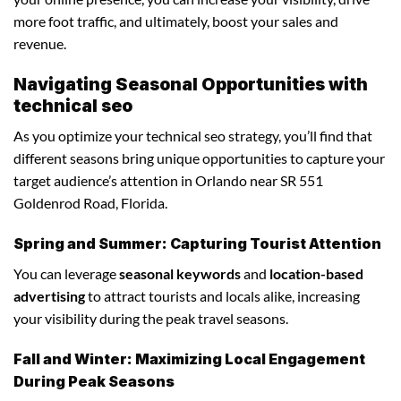
more foot traffic, and ultimately, boost your sales and
revenue.
Navigating Seasonal Opportunities with
technical seo
As you optimize your technical seo strategy, you’ll find that
different seasons bring unique opportunities to capture your
target audience’s attention in Orlando near SR 551
Goldenrod Road, Florida.
Spring and Summer: Capturing Tourist Attention
You can leverage
seasonal keywords
and
location-based
advertising
to attract tourists and locals alike, increasing
your visibility during the peak travel seasons.
Fall and Winter: Maximizing Local Engagement
During Peak Seasons