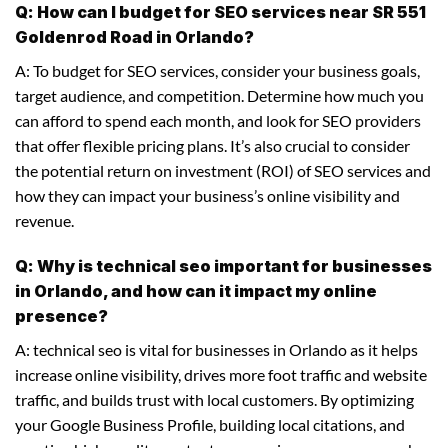
Q: How can I budget for SEO services near SR 551
Goldenrod Road in Orlando?
A: To budget for SEO services, consider your business goals,
target audience, and competition. Determine how much you
can afford to spend each month, and look for SEO providers
that offer flexible pricing plans. It’s also crucial to consider
the potential return on investment (ROI) of SEO services and
how they can impact your business’s online visibility and
revenue.
Q: Why is technical seo important for businesses
in Orlando, and how can it impact my online
presence?
A: technical seo is vital for businesses in Orlando as it helps
increase online visibility, drives more foot traffic and website
traffic, and builds trust with local customers. By optimizing
your Google Business Profile, building local citations, and