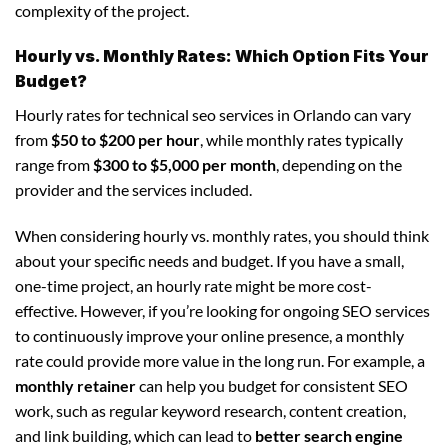
complexity of the project.
Hourly vs. Monthly Rates: Which Option Fits Your
Budget?
Hourly rates for technical seo services in Orlando can vary
from
$50 to $200 per hour
, while monthly rates typically
range from
$300 to $5,000 per month
, depending on the
provider and the services included.
When considering hourly vs. monthly rates, you should think
about your specific needs and budget. If you have a small,
one-time project, an hourly rate might be more cost-
effective. However, if you’re looking for ongoing SEO services
to continuously improve your online presence, a monthly
rate could provide more value in the long run. For example, a
monthly retainer
can help you budget for consistent SEO
work, such as regular keyword research, content creation,
and link building, which can lead to
better search engine