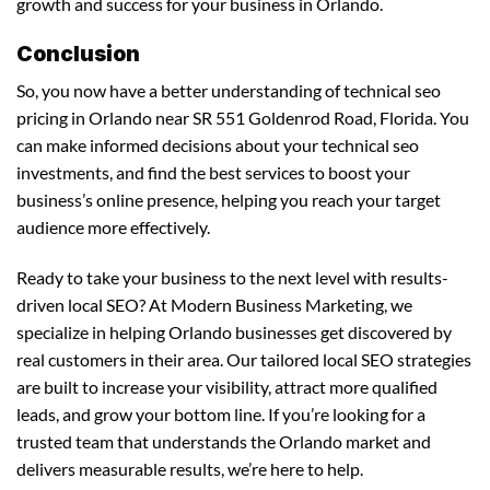
growth and success for your business in Orlando.
Conclusion
So, you now have a better understanding of technical seo
pricing in Orlando near SR 551 Goldenrod Road, Florida. You
can make informed decisions about your technical seo
investments, and find the best services to boost your
business’s online presence, helping you reach your target
audience more effectively.
Ready to take your business to the next level with results-
driven local SEO? At Modern Business Marketing, we
specialize in helping Orlando businesses get discovered by
real customers in their area. Our tailored local SEO strategies
are built to increase your visibility, attract more qualified
leads, and grow your bottom line. If you’re looking for a
trusted team that understands the Orlando market and
delivers measurable results, we’re here to help.