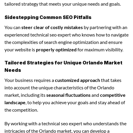
tailored strategy that meets your unique needs and goals.
Sidestepping Common SEO Pitfalls
You can
steer clear of costly mistakes
by partnering with an
experienced technical seo expert who knows how to navigate
the complexities of search engine optimization and ensure
your website is
properly optimized
for maximum visibility.
Tailored Strategies for Unique Orlando Market
Needs
Your business requires a
customized approach
that takes
into account the unique characteristics of the Orlando
market, including its
seasonal fluctuations
and
competitive
landscape
, to help you achieve your goals and stay ahead of
the competition.
By working with a technical seo expert who understands the
intricacies of the Orlando market, you can develop a