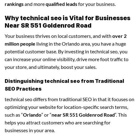
rankings
and more
qualified leads
for your business.
Why technical seo is Vital for Businesses
Near SR 551 Goldenrod Road
Your business thrives on local customers, and with
over 2
million people
living in the Orlando area, you have a huge
potential customer base. By investing in technical seo, you
can increase your online visibility, drive more foot traffic to
your store, and ultimately, boost your sales.
Distinguishing technical seo from Traditional
SEO Practices
technical seo differs from traditional SEO in that it focuses on
optimizing your website for location-specific search terms,
such as “
Orlando
” or “
near SR 551 Goldenrod Road
“. This
helps you attract customers who are searching for
businesses in your area.