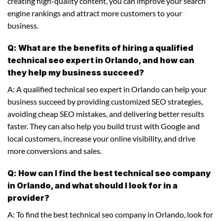
creating high-quality content, you can improve your search
engine rankings and attract more customers to your
business.
Q: What are the benefits of hiring a qualified
technical seo expert in Orlando, and how can
they help my business succeed?
A: A qualified technical seo expert in Orlando can help your
business succeed by providing customized SEO strategies,
avoiding cheap SEO mistakes, and delivering better results
faster. They can also help you build trust with Google and
local customers, increase your online visibility, and drive
more conversions and sales.
Q: How can I find the best technical seo company
in Orlando, and what should I look for in a
provider?
A: To find the best technical seo company in Orlando, look for