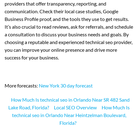
providers that offer transparency, reporting, and
communication. Check their local case studies, Google
Business Profile proof, and the tools they use to get results.
It’s also crucial to read reviews, ask for referrals, and schedule
a consultation to discuss your business needs and goals. By
choosing a reputable and experienced technical seo provider,
you can improve your online presence and drive more
success for your business.
More forecasts:
New York 30 day forecast
How Much Is technical seo in Orlando Near SR 482 Sand
Lake Road, Florida?
Local SEO Overview
How Much Is
technical seo in Orlando Near Heintzelman Boulevard,
Florida?