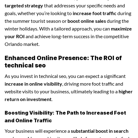
targeted strategy
that addresses your specific needs and
goals, whether you’re looking to
increase foot traffic
during
the summer tourist season or
boost online sales
during the
winter holidays. With a tailored approach, you can
maximize
your ROI
and achieve long-term success in the competitive
Orlando market.
Enhanced Online Presence: The ROI of
technical seo
As you invest in technical seo, you can expect a significant
increase in online visibility
, driving more foot traffic and
website visits to your business, ultimately leading to a
higher
return on investment
.
Boosting Visibility: The Path to Increased Foot
and Online Traffic
Your business will experience a
substantial boost in search