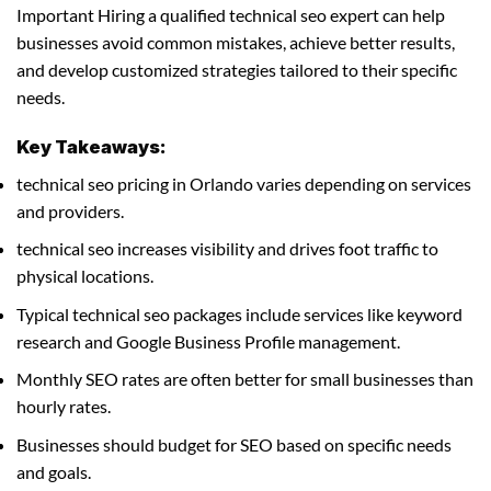
Important Hiring a qualified technical seo expert can help
businesses avoid common mistakes, achieve better results,
and develop customized strategies tailored to their specific
needs.
Key Takeaways:
technical seo pricing in Orlando varies depending on services
and providers.
technical seo increases visibility and drives foot traffic to
physical locations.
Typical technical seo packages include services like keyword
research and Google Business Profile management.
Monthly SEO rates are often better for small businesses than
hourly rates.
Businesses should budget for SEO based on specific needs
and goals.