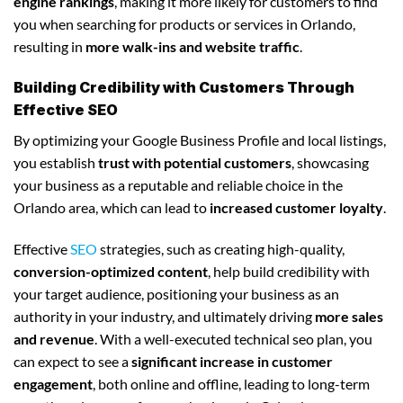
engine rankings
, making it more likely for customers to find
you when searching for products or services in Orlando,
resulting in
more walk-ins and website traffic
.
Building Credibility with Customers Through
Effective SEO
By optimizing your Google Business Profile and local listings,
you establish
trust with potential customers
, showcasing
your business as a reputable and reliable choice in the
Orlando area, which can lead to
increased customer loyalty
.
Effective
SEO
strategies, such as creating high-quality,
conversion-optimized content
, help build credibility with
your target audience, positioning your business as an
authority in your industry, and ultimately driving
more sales
and revenue
. With a well-executed technical seo plan, you
can expect to see a
significant increase in customer
engagement
, both online and offline, leading to long-term