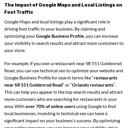
The Impact of Google Maps and Local Listings on
Foot Traffic
Google Maps and local listings play a significant role in
driving foot traffic to your business. By claiming and
optimizing your
Google Business Profile
, you can increase
your visibility in search results and attract more customers to
your store.
For example, if you own a restaurant near SR 551 Goldenrod
Road, you can use technical seo to optimize your website and
Google Business Profile for search terms like “
restaurants
near SR 551 Goldenrod Road
” or “
Orlando restaurants
“.
This can help you appear in the top search results and attract
more customers who are searching for restaurants in your
area. With
over 70% of online users
using Google to find
local businesses, investing in technical seo can have a
significant impact on your business’s success. By optimizing
your online presence, you can increase your visibility, drive