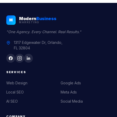
Modern
Business
M
MARKETING
"One Agency. Every Channel. Real Results."
1317 Edgewater Dr, Orlando,
FL 32804
SERVICES
Web Design
Google Ads
Local SEO
Meta Ads
AI SEO
Social Media
COMPANY