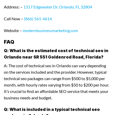
Address: –
1317 Edgewater Dr, Orlando, FL 32804
Call Now –
(866) 561-4614
Website –
modernbusinessmarketing.com
FAQ
Q: What is the estimated cost of technical seo in
Orlando near SR 551 Goldenrod Road, Florida?
A: The cost of technical seo in Orlando can vary depending
on the services included and the provider. However, typical
technical seo packages can range from $500 to $5,000 per
month, with hourly rates varying from $50 to $200 per hour.
It’s crucial to find an affordable SEO service that meets your
business needs and budget.
Q: What is included in a typical technical seo