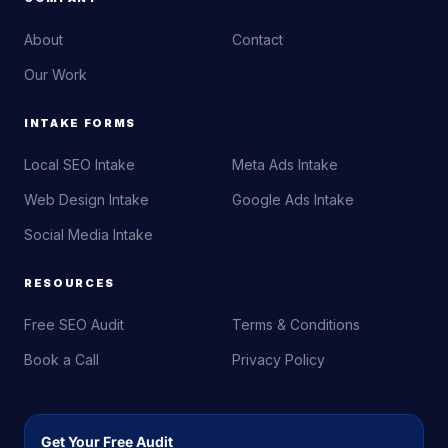
About
Contact
Our Work
INTAKE FORMS
Local SEO Intake
Meta Ads Intake
Web Design Intake
Google Ads Intake
Social Media Intake
RESOURCES
Free SEO Audit
Terms & Conditions
Book a Call
Privacy Policy
Get Your Free Audit