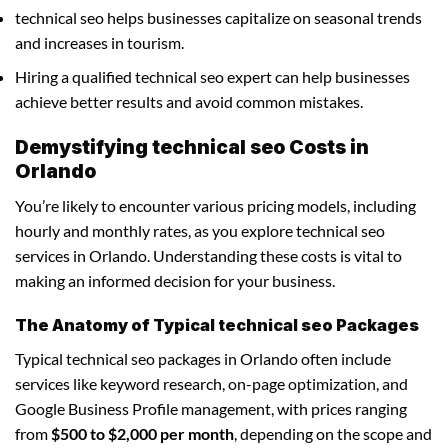
technical seo helps businesses capitalize on seasonal trends
and increases in tourism.
Hiring a qualified technical seo expert can help businesses
achieve better results and avoid common mistakes.
Demystifying technical seo Costs in
Orlando
You’re likely to encounter various pricing models, including
hourly and monthly rates, as you explore technical seo
services in Orlando. Understanding these costs is vital to
making an informed decision for your business.
The Anatomy of Typical technical seo Packages
Typical technical seo packages in Orlando often include
services like keyword research, on-page optimization, and
Google Business Profile management, with prices ranging
from
$500 to $2,000 per month
, depending on the scope and