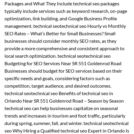
Packages and What They Include technical seo packages
typically include services such as keyword research, on-page
optimization, link building, and Google Business Profile
management. technical seotechnical seo Hourly vs Monthly
SEO Rates – What’s Better for Small Businesses? Small
businesses should consider monthly SEO rates, as they
provide a more comprehensive and consistent approach to
local search optimization. technical seotechnical seo
Budgeting for SEO Services Near SR 551 Goldenrod Road
Businesses should budget for SEO services based on their
specific needs and goals, considering factors such as
competition, target audience, and desired outcomes.
technical seotechnical seo Benefits of technical seo in
Orlando Near SR 551 Goldenrod Road – Season by Season
technical seo can help businesses capitalize on seasonal
trends and increases in tourism and foot traffic, particularly
during spring, summer, fall, and winter. technical seotechnical
seo Why Hiring a Qualified technical seo Expert in Orlando Is