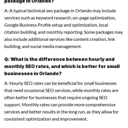
package in Orlando?
A: A typical technical seo package in Orlando may include
services such as keyword research, on-page optimization,
Google Business Profile setup and optimization, local
citation building, and monthly reporting. Some packages may
also include additional services like content creation, link
building, and social media management.
Q: What is the difference between hourly and
monthly SEO rates, and which is better for small
businesses in Orlando?
A: Hourly SEO rates can be beneficial for small businesses
that need occasional SEO services, while monthly rates are
often better for businesses that require ongoing SEO
support. Monthly rates can provide more comprehensive
services and better results in the long run, as they allow for
consistent optimization and improvement.