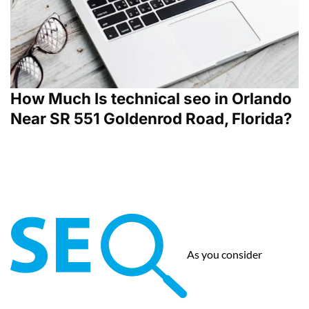
How Much Is technical seo in Orlando
Near SR 551 Goldenrod Road, Florida?
As you consider