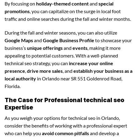
By focusing on
holiday-themed content
and
special
promotions
, you can capitalize on the surge in local foot
traffic and online searches during the fall and winter months.
During the fall and winter seasons, you can also utilize
Google Maps
and
Google Business Profile
to showcase your
business’s
unique offerings
and
events
, making it more
appealing to potential customers. With a well-planned
technical seo strategy, you can
increase your online
presence
,
drive more sales
, and
establish your business as a
local authority
in Orlando near SR 551 Goldenrod Road,
Florida.
The Case for Professional technical seo
Expertise
As you weigh your options for technical seo in Orlando,
consider the benefits of working with a professional expert
who can help you
avoid common pitfalls
and develop a