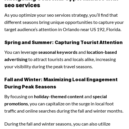
seo services
As you optimize your seo services strategy, you’ll find that
different seasons bring unique opportunities to capture your
target audience’s attention in Orlando near US 192, Florida.
Spring and Summer: Capturing Tourist Attention
You can leverage
seasonal keywords
and
location-based
advertising
to attract tourists and locals alike, increasing
your visibility during the peak travel seasons.
Fall and Winter: Maximizing Local Engagement
During Peak Seasons
By focusing on
holiday-themed content
and
special
promotions
, you can capitalize on the surge in local foot
traffic and online searches during the fall and winter months.
During the fall and winter seasons, you can also utilize