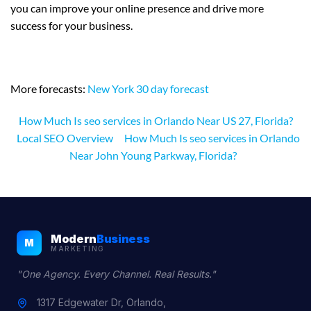
you can improve your online presence and drive more
success for your business.
More forecasts:
New York 30 day forecast
How Much Is seo services in Orlando Near US 27, Florida?
Local SEO Overview
How Much Is seo services in Orlando
Near John Young Parkway, Florida?
Modern
Business
M
MARKETING
"One Agency. Every Channel. Real Results."
1317 Edgewater Dr, Orlando,