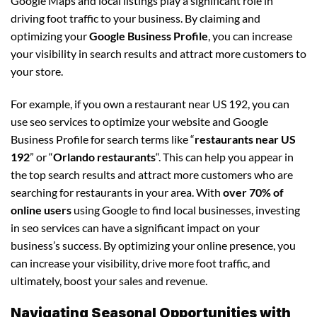
Google Maps and local listings play a significant role in
driving foot traffic to your business. By claiming and
optimizing your
Google Business Profile
, you can increase
your visibility in search results and attract more customers to
your store.
For example, if you own a restaurant near US 192, you can
use seo services to optimize your website and Google
Business Profile for search terms like “
restaurants near US
192
” or “
Orlando restaurants
“. This can help you appear in
the top search results and attract more customers who are
searching for restaurants in your area. With
over 70% of
online users
using Google to find local businesses, investing
in seo services can have a significant impact on your
business’s success. By optimizing your online presence, you
can increase your visibility, drive more foot traffic, and
ultimately, boost your sales and revenue.
Navigating Seasonal Opportunities with