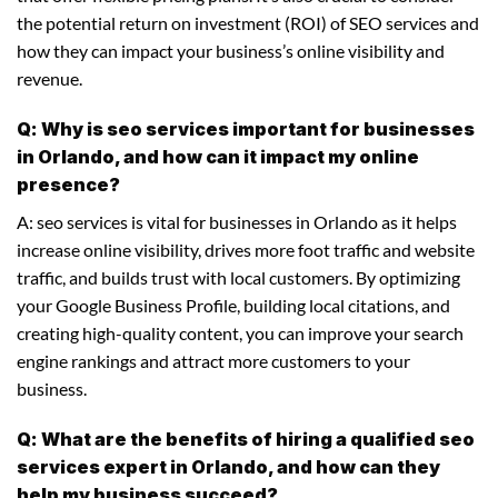
the potential return on investment (ROI) of SEO services and
how they can impact your business’s online visibility and
revenue.
Q: Why is seo services important for businesses
in Orlando, and how can it impact my online
presence?
A: seo services is vital for businesses in Orlando as it helps
increase online visibility, drives more foot traffic and website
traffic, and builds trust with local customers. By optimizing
your Google Business Profile, building local citations, and
creating high-quality content, you can improve your search
engine rankings and attract more customers to your
business.
Q: What are the benefits of hiring a qualified seo
services expert in Orlando, and how can they
help my business succeed?