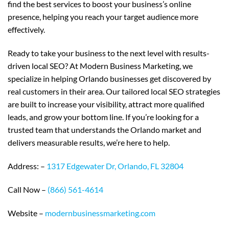
find the best services to boost your business’s online
presence, helping you reach your target audience more
effectively.
Ready to take your business to the next level with results-
driven local SEO? At Modern Business Marketing, we
specialize in helping Orlando businesses get discovered by
real customers in their area. Our tailored local SEO strategies
are built to increase your visibility, attract more qualified
leads, and grow your bottom line. If you’re looking for a
trusted team that understands the Orlando market and
delivers measurable results, we’re here to help.
Address: –
1317 Edgewater Dr, Orlando, FL 32804
Call Now –
(866) 561-4614
Website –
modernbusinessmarketing.com