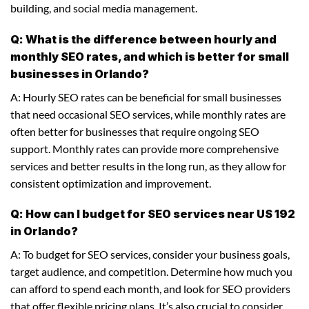
building, and social media management.
Q: What is the difference between hourly and
monthly SEO rates, and which is better for small
businesses in Orlando?
A: Hourly SEO rates can be beneficial for small businesses
that need occasional SEO services, while monthly rates are
often better for businesses that require ongoing SEO
support. Monthly rates can provide more comprehensive
services and better results in the long run, as they allow for
consistent optimization and improvement.
Q: How can I budget for SEO services near US 192
in Orlando?
A: To budget for SEO services, consider your business goals,
target audience, and competition. Determine how much you
can afford to spend each month, and look for SEO providers
that offer flexible pricing plans. It’s also crucial to consider