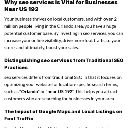
Why seo services is Vital for Businesses
Near US 192
Your business thrives on local customers, and with
over 2
million people
living in the Orlando area, you have a huge
potential customer base. By investing in seo services, you can
increase your online visibility, drive more foot traffic to your
store, and ultimately, boost your sales.
Distinguishing seo services from Traditional SEO
Practices
seo services differs from traditional SEO in that it focuses on
optimizing your website for location-specific search terms,
such as “
Orlando
” or “
near US 192
“. This helps you attract
customers who are searching for businesses in your area.
The Impact of Google Maps and Local Listings on
Foot Traffic