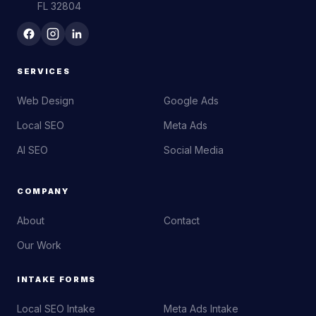
FL 32804
SERVICES
Web Design
Google Ads
Local SEO
Meta Ads
AI SEO
Social Media
COMPANY
About
Contact
Our Work
INTAKE FORMS
Local SEO Intake
Meta Ads Intake