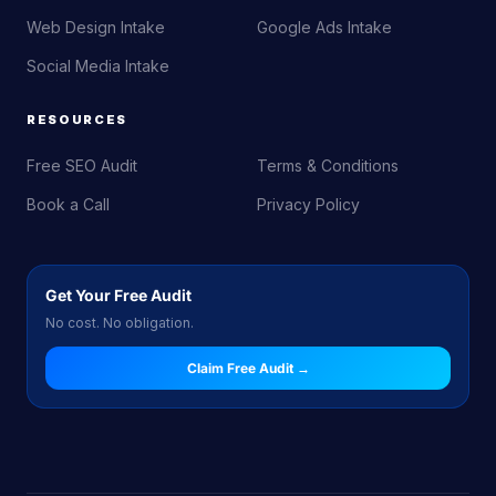
Web Design Intake
Google Ads Intake
Social Media Intake
RESOURCES
Free SEO Audit
Terms & Conditions
Book a Call
Privacy Policy
Get Your Free Audit
No cost. No obligation.
Claim Free Audit →