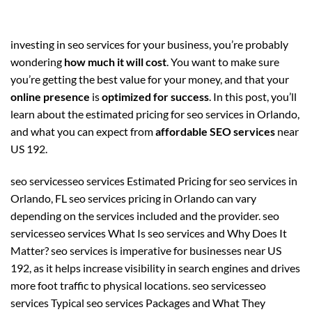
investing in seo services for your business, you’re probably
wondering
how much it will cost
. You want to make sure
you’re getting the best value for your money, and that your
online presence
is
optimized for success
. In this post, you’ll
learn about the estimated pricing for seo services in Orlando,
and what you can expect from
affordable SEO services
near
US 192.
seo servicesseo services Estimated Pricing for seo services in
Orlando, FL seo services pricing in Orlando can vary
depending on the services included and the provider. seo
servicesseo services What Is seo services and Why Does It
Matter? seo services is imperative for businesses near US
192, as it helps increase visibility in search engines and drives
more foot traffic to physical locations. seo servicesseo
services Typical seo services Packages and What They