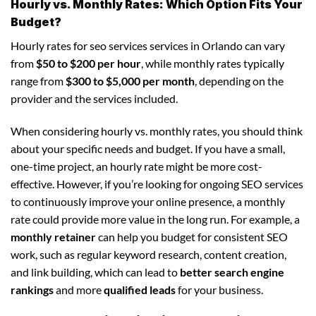
Hourly vs. Monthly Rates: Which Option Fits Your
Budget?
Hourly rates for seo services services in Orlando can vary
from
$50 to $200 per hour
, while monthly rates typically
range from
$300 to $5,000 per month
, depending on the
provider and the services included.
When considering hourly vs. monthly rates, you should think
about your specific needs and budget. If you have a small,
one-time project, an hourly rate might be more cost-
effective. However, if you’re looking for ongoing SEO services
to continuously improve your online presence, a monthly
rate could provide more value in the long run. For example, a
monthly retainer
can help you budget for consistent SEO
work, such as regular keyword research, content creation,
and link building, which can lead to
better search engine
rankings
and more
qualified leads
for your business.