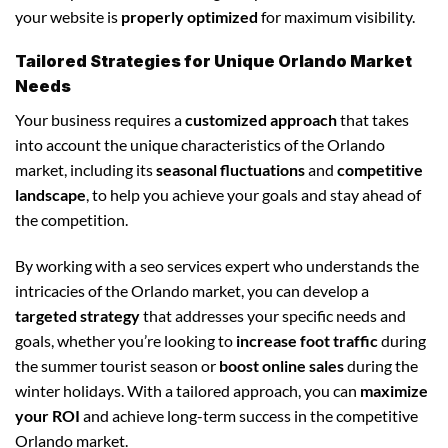
your website is
properly optimized
for maximum visibility.
Tailored Strategies for Unique Orlando Market
Needs
Your business requires a
customized approach
that takes
into account the unique characteristics of the Orlando
market, including its
seasonal fluctuations
and
competitive
landscape
, to help you achieve your goals and stay ahead of
the competition.
By working with a seo services expert who understands the
intricacies of the Orlando market, you can develop a
targeted strategy
that addresses your specific needs and
goals, whether you’re looking to
increase foot traffic
during
the summer tourist season or
boost online sales
during the
winter holidays. With a tailored approach, you can
maximize
your ROI
and achieve long-term success in the competitive
Orlando market.