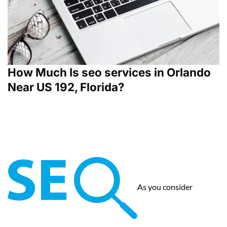
How Much Is seo services in Orlando
Near US 192, Florida?
As you consider