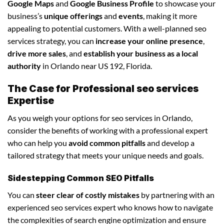
Google Maps
and
Google Business Profile
to showcase your
business’s
unique offerings
and
events
, making it more
appealing to potential customers. With a well-planned seo
services strategy, you can
increase your online presence
,
drive more sales
, and
establish your business as a local
authority
in Orlando near US 192, Florida.
The Case for Professional seo services
Expertise
As you weigh your options for seo services in Orlando,
consider the benefits of working with a professional expert
who can help you
avoid common pitfalls
and develop a
tailored strategy that meets your unique needs and goals.
Sidestepping Common SEO Pitfalls
You can
steer clear of costly mistakes
by partnering with an
experienced seo services expert who knows how to navigate
the complexities of search engine optimization and ensure