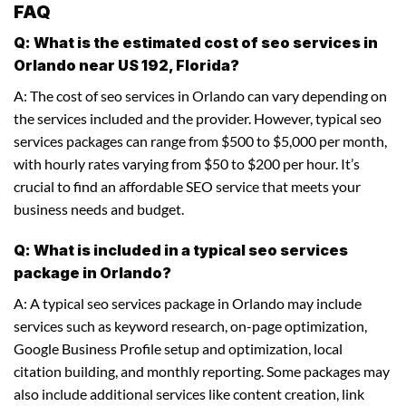
FAQ
Q: What is the estimated cost of seo services in
Orlando near US 192, Florida?
A: The cost of seo services in Orlando can vary depending on
the services included and the provider. However, typical seo
services packages can range from $500 to $5,000 per month,
with hourly rates varying from $50 to $200 per hour. It’s
crucial to find an affordable SEO service that meets your
business needs and budget.
Q: What is included in a typical seo services
package in Orlando?
A: A typical seo services package in Orlando may include
services such as keyword research, on-page optimization,
Google Business Profile setup and optimization, local
citation building, and monthly reporting. Some packages may
also include additional services like content creation, link