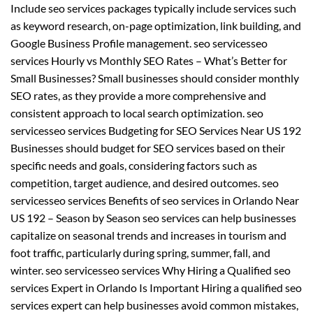
Include seo services packages typically include services such
as keyword research, on-page optimization, link building, and
Google Business Profile management. seo servicesseo
services Hourly vs Monthly SEO Rates – What’s Better for
Small Businesses? Small businesses should consider monthly
SEO rates, as they provide a more comprehensive and
consistent approach to local search optimization. seo
servicesseo services Budgeting for SEO Services Near US 192
Businesses should budget for SEO services based on their
specific needs and goals, considering factors such as
competition, target audience, and desired outcomes. seo
servicesseo services Benefits of seo services in Orlando Near
US 192 – Season by Season seo services can help businesses
capitalize on seasonal trends and increases in tourism and
foot traffic, particularly during spring, summer, fall, and
winter. seo servicesseo services Why Hiring a Qualified seo
services Expert in Orlando Is Important Hiring a qualified seo
services expert can help businesses avoid common mistakes,