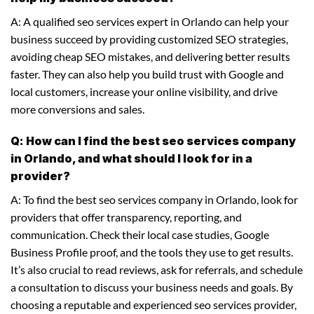
A: A qualified seo services expert in Orlando can help your
business succeed by providing customized SEO strategies,
avoiding cheap SEO mistakes, and delivering better results
faster. They can also help you build trust with Google and
local customers, increase your online visibility, and drive
more conversions and sales.
Q: How can I find the best seo services company
in Orlando, and what should I look for in a
provider?
A: To find the best seo services company in Orlando, look for
providers that offer transparency, reporting, and
communication. Check their local case studies, Google
Business Profile proof, and the tools they use to get results.
It’s also crucial to read reviews, ask for referrals, and schedule
a consultation to discuss your business needs and goals. By
choosing a reputable and experienced seo services provider,