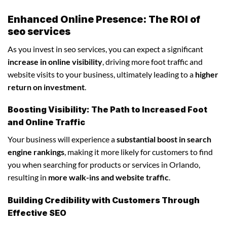
Enhanced Online Presence: The ROI of
seo services
As you invest in seo services, you can expect a significant
increase in online visibility
, driving more foot traffic and
website visits to your business, ultimately leading to a
higher
return on investment
.
Boosting Visibility: The Path to Increased Foot
and Online Traffic
Your business will experience a
substantial boost in search
engine rankings
, making it more likely for customers to find
you when searching for products or services in Orlando,
resulting in
more walk-ins and website traffic
.
Building Credibility with Customers Through
Effective SEO