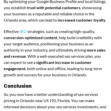
By optimizing your Google Business Profile and local listings,
you establish
trust with potential customers
, showcasing
your business as a reputable and reliable choice in the
Orlando area, which can lead to
increased customer loyalty
.
Effective
SEO
strategies, such as creating high-quality,
conversion-optimized content
, help build credibility with
your target audience, positioning your business as an
authority in your industry, and ultimately driving
more sales
and revenue
. With a well-executed seo services plan, you
can expect to see a
significant increase in customer
engagement
, both online and offline, leading to long-term
growth and success for your business in Orlando.
Conclusion
So, you now have a better understanding of seo services
pricing in Orlando near US 192, Florida. You can make
informed decisions about your seo services investments, and