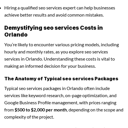
Hiring a qualified seo services expert can help businesses
achieve better results and avoid common mistakes.
Demystifying seo services Costs in
Orlando
You’re likely to encounter various pricing models, including
hourly and monthly rates, as you explore seo services
services in Orlando. Understanding these costs is vital to
making an informed decision for your business.
The Anatomy of Typical seo services Packages
Typical seo services packages in Orlando often include
services like keyword research, on-page optimization, and
Google Business Profile management, with prices ranging
from
$500 to $2,000 per month
, depending on the scope and
complexity of the project.