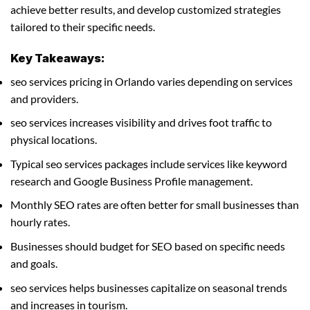
achieve better results, and develop customized strategies
tailored to their specific needs.
Key Takeaways:
seo services pricing in Orlando varies depending on services
and providers.
seo services increases visibility and drives foot traffic to
physical locations.
Typical seo services packages include services like keyword
research and Google Business Profile management.
Monthly SEO rates are often better for small businesses than
hourly rates.
Businesses should budget for SEO based on specific needs
and goals.
seo services helps businesses capitalize on seasonal trends
and increases in tourism.