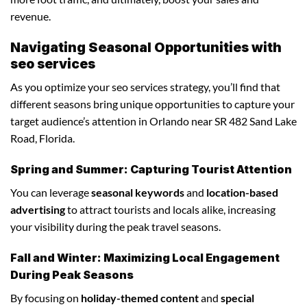
revenue.
Navigating Seasonal Opportunities with
seo services
As you optimize your seo services strategy, you’ll find that
different seasons bring unique opportunities to capture your
target audience’s attention in Orlando near SR 482 Sand Lake
Road, Florida.
Spring and Summer: Capturing Tourist Attention
You can leverage
seasonal keywords
and
location-based
advertising
to attract tourists and locals alike, increasing
your visibility during the peak travel seasons.
Fall and Winter: Maximizing Local Engagement
During Peak Seasons
By focusing on
holiday-themed content
and
special