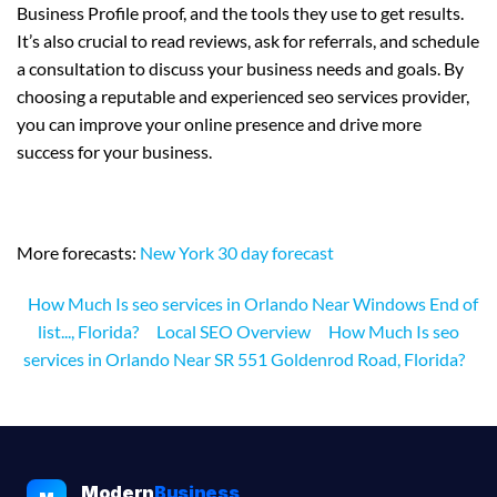
Business Profile proof, and the tools they use to get results.
It’s also crucial to read reviews, ask for referrals, and schedule
a consultation to discuss your business needs and goals. By
choosing a reputable and experienced seo services provider,
you can improve your online presence and drive more
success for your business.
More forecasts:
New York 30 day forecast
How Much Is seo services in Orlando Near Windows End of
list..., Florida?
Local SEO Overview
How Much Is seo
services in Orlando Near SR 551 Goldenrod Road, Florida?
Modern
Business