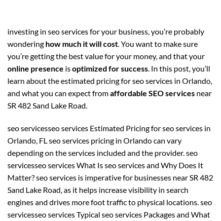
investing in seo services for your business, you’re probably
wondering
how much it will cost
. You want to make sure
you’re getting the best value for your money, and that your
online presence
is
optimized for success
. In this post, you’ll
learn about the estimated pricing for seo services in Orlando,
and what you can expect from
affordable SEO services
near
SR 482 Sand Lake Road.
seo servicesseo services Estimated Pricing for seo services in
Orlando, FL seo services pricing in Orlando can vary
depending on the services included and the provider. seo
servicesseo services What Is seo services and Why Does It
Matter? seo services is imperative for businesses near SR 482
Sand Lake Road, as it helps increase visibility in search
engines and drives more foot traffic to physical locations. seo
servicesseo services Typical seo services Packages and What