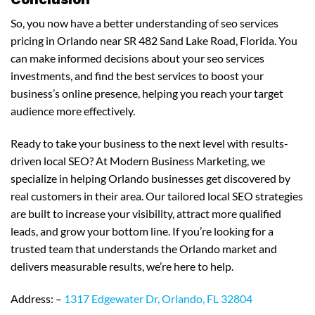
So, you now have a better understanding of seo services
pricing in Orlando near SR 482 Sand Lake Road, Florida. You
can make informed decisions about your seo services
investments, and find the best services to boost your
business’s online presence, helping you reach your target
audience more effectively.
Ready to take your business to the next level with results-
driven local SEO? At Modern Business Marketing, we
specialize in helping Orlando businesses get discovered by
real customers in their area. Our tailored local SEO strategies
are built to increase your visibility, attract more qualified
leads, and grow your bottom line. If you’re looking for a
trusted team that understands the Orlando market and
delivers measurable results, we’re here to help.
Address: –
1317 Edgewater Dr, Orlando, FL 32804