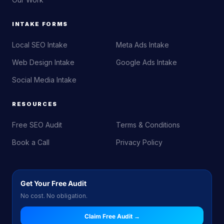
INTAKE FORMS
Local SEO Intake
Meta Ads Intake
Web Design Intake
Google Ads Intake
Social Media Intake
RESOURCES
Free SEO Audit
Terms & Conditions
Book a Call
Privacy Policy
Get Your Free Audit
No cost. No obligation.
Claim Free Audit →