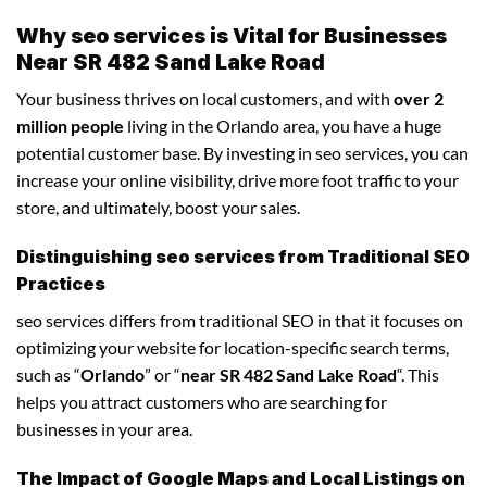
Why seo services is Vital for Businesses
Near SR 482 Sand Lake Road
Your business thrives on local customers, and with
over 2
million people
living in the Orlando area, you have a huge
potential customer base. By investing in seo services, you can
increase your online visibility, drive more foot traffic to your
store, and ultimately, boost your sales.
Distinguishing seo services from Traditional SEO
Practices
seo services differs from traditional SEO in that it focuses on
optimizing your website for location-specific search terms,
such as “
Orlando
” or “
near SR 482 Sand Lake Road
“. This
helps you attract customers who are searching for
businesses in your area.
The Impact of Google Maps and Local Listings on