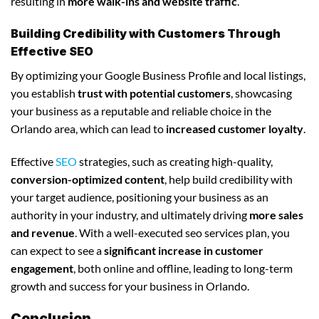
resulting in
more walk-ins and website traffic
.
Building Credibility with Customers Through
Effective SEO
By optimizing your Google Business Profile and local listings,
you establish
trust with potential customers
, showcasing
your business as a reputable and reliable choice in the
Orlando area, which can lead to
increased customer loyalty
.
Effective
SEO
strategies, such as creating high-quality,
conversion-optimized content
, help build credibility with
your target audience, positioning your business as an
authority in your industry, and ultimately driving
more sales
and revenue
. With a well-executed seo services plan, you
can expect to see a
significant increase in customer
engagement
, both online and offline, leading to long-term
growth and success for your business in Orlando.
Conclusion