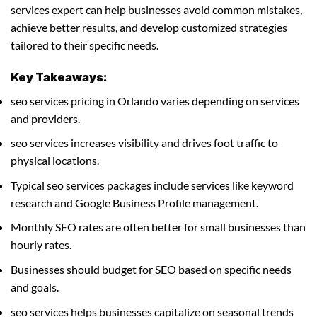
services expert can help businesses avoid common mistakes,
achieve better results, and develop customized strategies
tailored to their specific needs.
Key Takeaways:
seo services pricing in Orlando varies depending on services
and providers.
seo services increases visibility and drives foot traffic to
physical locations.
Typical seo services packages include services like keyword
research and Google Business Profile management.
Monthly SEO rates are often better for small businesses than
hourly rates.
Businesses should budget for SEO based on specific needs
and goals.
seo services helps businesses capitalize on seasonal trends