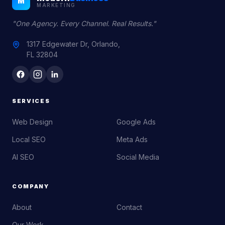
M
MARKETING
"One Agency. Every Channel. Real Results."
1317 Edgewater Dr, Orlando,
FL 32804
SERVICES
Web Design
Google Ads
Local SEO
Meta Ads
AI SEO
Social Media
COMPANY
About
Contact
Our Work