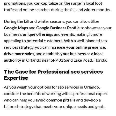
promotions
, you can capitalize on the surge in local foot
traffic and online searches during the fall and winter months.
During the fall and winter seasons, you can also utilize
Google Maps
and
Google Business Profile
to showcase your
business’s
unique offerings
and
events
, making it more
appealing to potential customers. With a well-planned seo
services strategy, you can
increase your online presence
,
drive more sales
, and
establish your business as a local
authority
in Orlando near SR 482 Sand Lake Road, Florida.
The Case for Professional seo services
Expertise
As you weigh your options for seo services in Orlando,
consider the benefits of working with a professional expert
who can help you
avoid common pitfalls
and develop a
tailored strategy that meets your unique needs and goals.