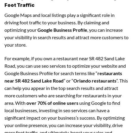
Foot Traffic
Google Maps and local listings play a significant role in
driving foot traffic to your business. By claiming and
optimizing your
Google Business Profile
, you can increase
your visibility in search results and attract more customers to
your store.
For example, if you own a restaurant near SR 482 Sand Lake
Road, you can use seo services to optimize your website and
Google Business Profile for search terms like “
restaurants
near SR 482 Sand Lake Road
” or “
Orlando restaurants
“. This
can help you appear in the top search results and attract
more customers who are searching for restaurants in your
area. With
over 70% of online users
using Google to find
local businesses, investing in seo services can have a
significant impact on your business’s success. By optimizing
your online presence, you can increase your visibility, drive
more foot traffic, and ultimately, boost your sales and