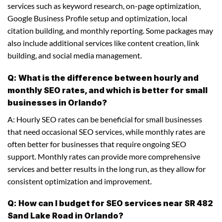
services such as keyword research, on-page optimization,
Google Business Profile setup and optimization, local
citation building, and monthly reporting. Some packages may
also include additional services like content creation, link
building, and social media management.
Q: What is the difference between hourly and
monthly SEO rates, and which is better for small
businesses in Orlando?
A: Hourly SEO rates can be beneficial for small businesses
that need occasional SEO services, while monthly rates are
often better for businesses that require ongoing SEO
support. Monthly rates can provide more comprehensive
services and better results in the long run, as they allow for
consistent optimization and improvement.
Q: How can I budget for SEO services near SR 482
Sand Lake Road in Orlando?