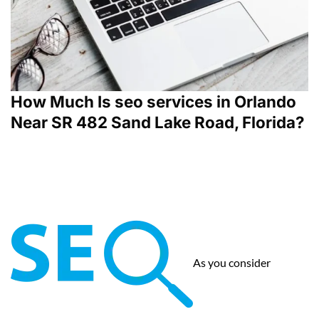
How Much Is seo services in Orlando
Near SR 482 Sand Lake Road, Florida?
As you consider