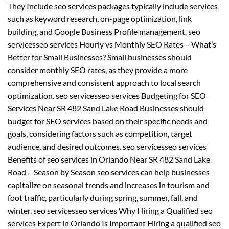
They Include seo services packages typically include services
such as keyword research, on-page optimization, link
building, and Google Business Profile management. seo
servicesseo services Hourly vs Monthly SEO Rates – What’s
Better for Small Businesses? Small businesses should
consider monthly SEO rates, as they provide a more
comprehensive and consistent approach to local search
optimization. seo servicesseo services Budgeting for SEO
Services Near SR 482 Sand Lake Road Businesses should
budget for SEO services based on their specific needs and
goals, considering factors such as competition, target
audience, and desired outcomes. seo servicesseo services
Benefits of seo services in Orlando Near SR 482 Sand Lake
Road – Season by Season seo services can help businesses
capitalize on seasonal trends and increases in tourism and
foot traffic, particularly during spring, summer, fall, and
winter. seo servicesseo services Why Hiring a Qualified seo
services Expert in Orlando Is Important Hiring a qualified seo