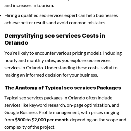
and increases in tourism.
Hiring a qualified seo services expert can help businesses
achieve better results and avoid common mistakes.
Demystifying seo services Costs in
Orlando
You’re likely to encounter various pricing models, including
hourly and monthly rates, as you explore seo services
services in Orlando. Understanding these costs is vital to
making an informed decision for your business.
The Anatomy of Typical seo services Packages
Typical seo services packages in Orlando often include
services like keyword research, on-page optimization, and
Google Business Profile management, with prices ranging
from
$500 to $2,000 per month
, depending on the scope and
complexity of the project.