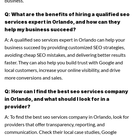
business.
Q: What are the benefits of hiring a qualified seo
services expert in Orlando, and how can they
help my business succeed?
A: A qualified seo services expert in Orlando can help your
business succeed by providing customized SEO strategies,
avoiding cheap SEO mistakes, and delivering better results
faster. They can also help you build trust with Google and
local customers, increase your online visibility, and drive
more conversions and sales.
Q: How can I find the best seo services company
in Orlando, and what should I look for in a
provider?
A: To find the best seo services company in Orlando, look for
providers that offer transparency, reporting, and
communication. Check their local case studies, Google