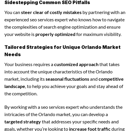
Sidestepping Common SEO Pitfalls
You can
steer clear of costly mistakes
by partnering with an
experienced seo services expert who knows how to navigate
the complexities of search engine optimization and ensure
your website is
properly optimized
for maximum visibility.
Tailored Strategies for Unique Orlando Market
Needs
Your business requires a
customized approach
that takes
into account the unique characteristics of the Orlando
market, including its
seasonal fluctuations
and
competitive
landscape
, to help you achieve your goals and stay ahead of
the competition.
By working with a seo services expert who understands the
intricacies of the Orlando market, you can develop a
targeted strategy
that addresses your specific needs and
goals, whether you’re looking to
increase foot traffic
during