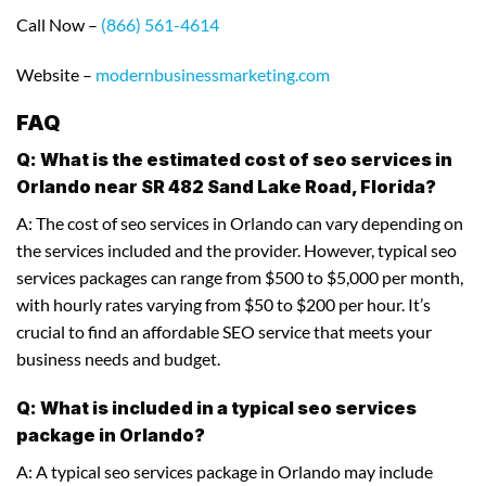
Call Now –
(866) 561-4614
Website –
modernbusinessmarketing.com
FAQ
Q: What is the estimated cost of seo services in
Orlando near SR 482 Sand Lake Road, Florida?
A: The cost of seo services in Orlando can vary depending on
the services included and the provider. However, typical seo
services packages can range from $500 to $5,000 per month,
with hourly rates varying from $50 to $200 per hour. It’s
crucial to find an affordable SEO service that meets your
business needs and budget.
Q: What is included in a typical seo services
package in Orlando?
A: A typical seo services package in Orlando may include