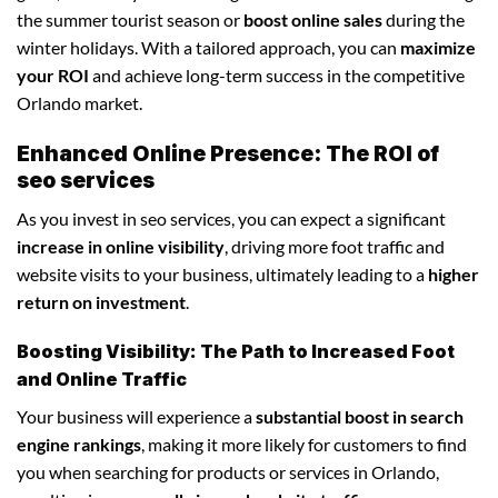
the summer tourist season or
boost online sales
during the
winter holidays. With a tailored approach, you can
maximize
your ROI
and achieve long-term success in the competitive
Orlando market.
Enhanced Online Presence: The ROI of
seo services
As you invest in seo services, you can expect a significant
increase in online visibility
, driving more foot traffic and
website visits to your business, ultimately leading to a
higher
return on investment
.
Boosting Visibility: The Path to Increased Foot
and Online Traffic
Your business will experience a
substantial boost in search
engine rankings
, making it more likely for customers to find
you when searching for products or services in Orlando,