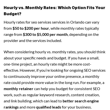
Hourly vs. Monthly Rates: Which Option Fits Your
Budget?
Hourly rates for seo services services in Orlando can vary
from
$50 to $200 per hour
, while monthly rates typically
range from
$300 to $5,000 per month
, depending on the
provider and the services included.
When considering hourly vs. monthly rates, you should think
about your specific needs and budget. If you have a small,
one-time project, an hourly rate might be more cost-
effective. However, if you’re looking for ongoing SEO services
to continuously improve your online presence, a monthly
rate could provide more value in the long run. For example, a
monthly retainer
can help you budget for consistent SEO
work, such as regular keyword research, content creation,
and link building, which can lead to
better search engine
rankings
and more
qualified leads
for your business.