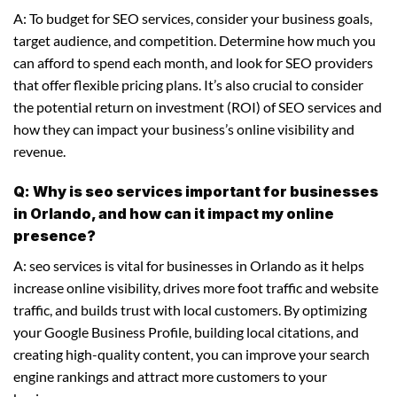
A: To budget for SEO services, consider your business goals,
target audience, and competition. Determine how much you
can afford to spend each month, and look for SEO providers
that offer flexible pricing plans. It’s also crucial to consider
the potential return on investment (ROI) of SEO services and
how they can impact your business’s online visibility and
revenue.
Q: Why is seo services important for businesses
in Orlando, and how can it impact my online
presence?
A: seo services is vital for businesses in Orlando as it helps
increase online visibility, drives more foot traffic and website
traffic, and builds trust with local customers. By optimizing
your Google Business Profile, building local citations, and
creating high-quality content, you can improve your search
engine rankings and attract more customers to your