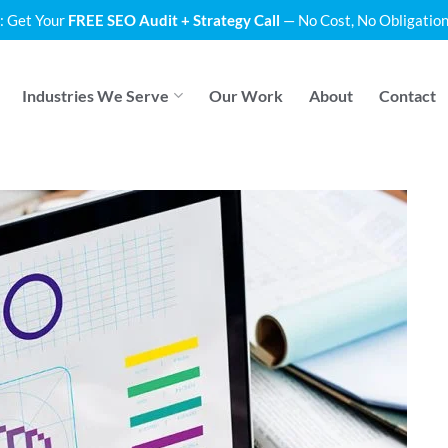
: Get Your
FREE SEO Audit + Strategy Call
— No Cost, No Obligation
Industries We Serve
Our Work
About
Contact