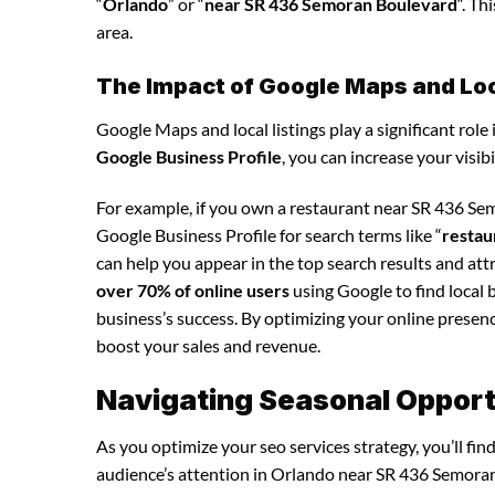
“
Orlando
” or “
near SR 436 Semoran Boulevard
“. Th
area.
The Impact of Google Maps and Loca
Google Maps and local listings play a significant role 
Google Business Profile
, you can increase your visib
For example, if you own a restaurant near SR 436 Se
Google Business Profile for search terms like “
restau
can help you appear in the top search results and at
over 70% of online users
using Google to find local 
business’s success. By optimizing your online presence,
boost your sales and revenue.
Navigating Seasonal Opportu
As you optimize your seo services strategy, you’ll fi
audience’s attention in Orlando near SR 436 Semoran