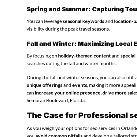
Spring and Summer: Capturing Tour
You can leverage
seasonal keywords
and
location-b
visibility during the peak travel seasons.
Fall and Winter: Maximizing Loca
By focusing on
holiday-themed content
and
special
searches during the fall and winter months.
During the fall and winter seasons, you can also utili
unique offerings
and
events
, making it more appeali
can
increase your online presence
,
drive more sale
Semoran Boulevard, Florida.
The Case for Professional s
As you weigh your options for seo services in Orland
you
avoid common pitfalls
and develop a tailored st