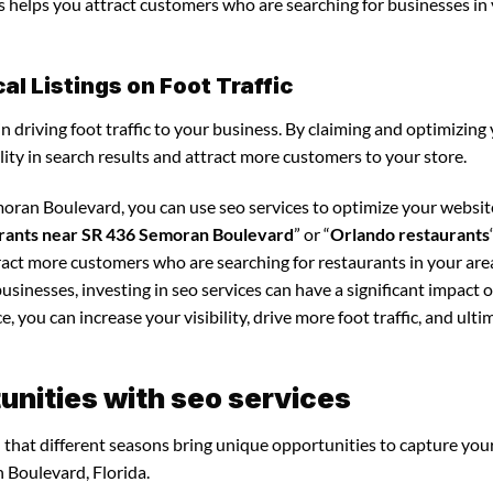
is helps you attract customers who are searching for businesses in
l Listings on Foot Traffic
in driving foot traffic to your business. By claiming and optimizing
ility in search results and attract more customers to your store.
moran Boulevard, you can use seo services to optimize your websi
rants near SR 436 Semoran Boulevard
” or “
Orlando restaurants
tract more customers who are searching for restaurants in your are
businesses, investing in seo services can have a significant impact 
 you can increase your visibility, drive more foot traffic, and ultim
nities with seo services
nd that different seasons bring unique opportunities to capture you
 Boulevard, Florida.