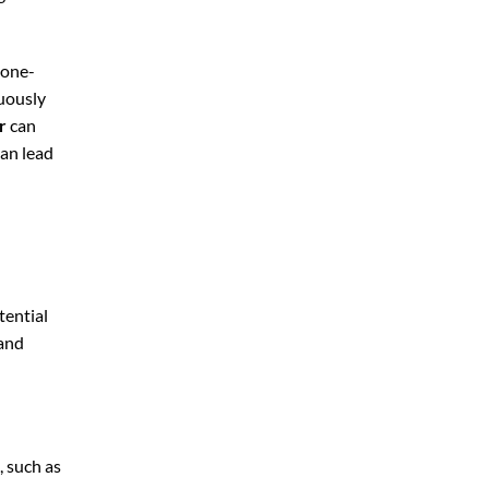
 one-
nuously
r
can
can lead
tential
 and
, such as