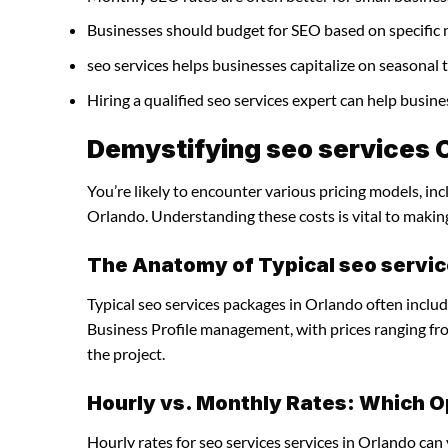
Businesses should budget for SEO based on specific 
seo services helps businesses capitalize on seasonal 
Hiring a qualified seo services expert can help busi
Demystifying seo services C
You’re likely to encounter various pricing models, inc
Orlando. Understanding these costs is vital to makin
The Anatomy of Typical seo servi
Typical seo services packages in Orlando often inclu
Business Profile management, with prices ranging f
the project.
Hourly vs. Monthly Rates: Which O
Hourly rates for seo services services in Orlando can