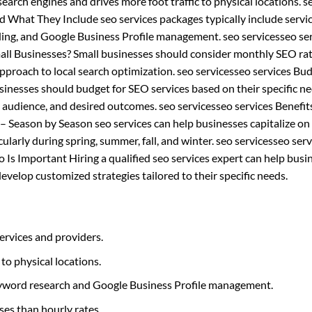
n search engines and drives more foot traffic to physical locations. s
nd What They Include seo services packages typically include servi
ding, and Google Business Profile management. seo servicesseo se
ll Businesses? Small businesses should consider monthly SEO rat
proach to local search optimization. seo servicesseo services Bu
nesses should budget for SEO services based on their specific n
t audience, and desired outcomes. seo servicesseo services Benefit
 Season by Season seo services can help businesses capitalize on
cularly during spring, summer, fall, and winter. seo servicesseo serv
 Is Important Hiring a qualified seo services expert can help busi
velop customized strategies tailored to their specific needs.
ervices and providers.
 to physical locations.
 keyword research and Google Business Profile management.
ses than hourly rates.