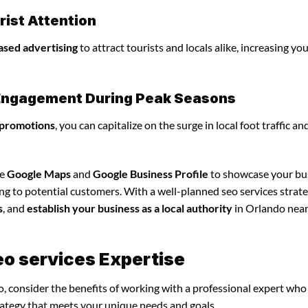
ist Attention
ased advertising
to attract tourists and locals alike, increasing yo
l Engagement During Peak Seasons
 promotions
, you can capitalize on the surge in local foot traffic an
ze
Google Maps
and
Google Business Profile
to showcase your bu
ng to potential customers. With a well-planned seo services strate
s
, and
establish your business as a local authority
in Orlando nea
eo services Expertise
o, consider the benefits of working with a professional expert who
rategy that meets your unique needs and goals.