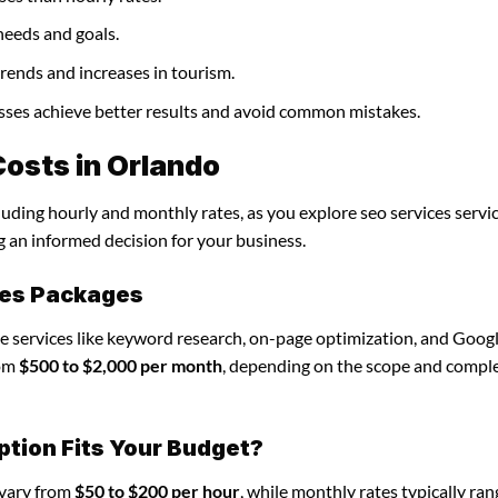
needs and goals.
trends and increases in tourism.
nesses achieve better results and avoid common mistakes.
osts in Orlando
luding hourly and monthly rates, as you explore seo services servic
g an informed decision for your business.
ces Packages
de services like keyword research, on-page optimization, and Goog
rom
$500 to $2,000 per month
, depending on the scope and comple
ption Fits Your Budget?
 vary from
$50 to $200 per hour
, while monthly rates typically ra