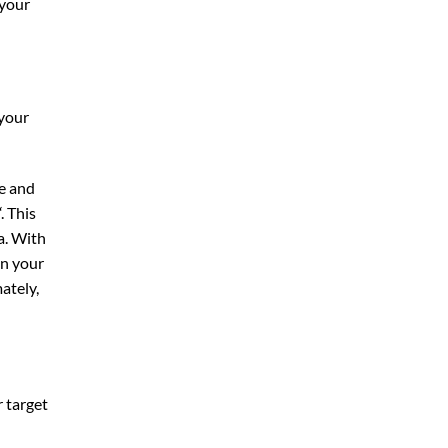
 your
 your
te and
“. This
a. With
on your
ately,
r target