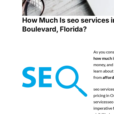
How Much Is seo services 
Boulevard, Florida?
As you cons
how much it
money, and
learn about
from
afford
seo services
pricing in 
servicesseo
imperative 