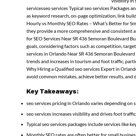
visibility i
servicesseo services Typical seo services Packages a
as keyword research, on-page optimization, link buil
Hourly vs Monthly SEO Rates – What’s Better for Sma
they provide a more comprehensive and consistent ap
for SEO Services Near SR 436 Semoran Boulevard Busi
goals, considering factors such as competition, targe
services in Orlando Near SR 436 Semoran Boulevard –
trends and increases in tourism and foot traffic, parti
Why Hiring a Qualified seo services Expert in Orlando
avoid common mistakes, achieve better results, and de
Key Takeaways:
seo services pricing in Orlando varies depending on s
seo services increases visibility and drives foot traffic
Typical seo services packages include services like
Monthly SEO rates are often better for small busines