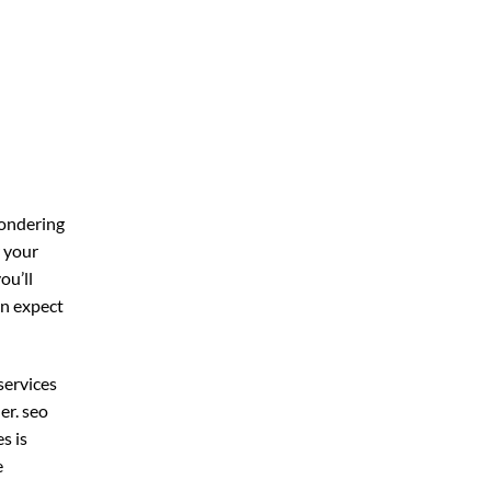
wondering
r your
you’ll
an expect
services
er. seo
s is
e