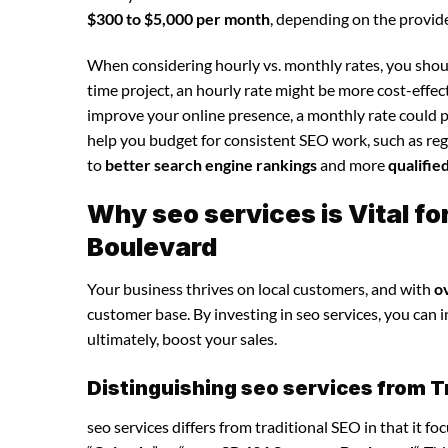
$300 to $5,000 per month
, depending on the provide
When considering hourly vs. monthly rates, you shoul
time project, an hourly rate might be more cost-effec
improve your online presence, a monthly rate could p
help you budget for consistent SEO work, such as regu
to
better search engine rankings
and more
qualifie
Why seo services is Vital f
Boulevard
Your business thrives on local customers, and with
o
customer base. By investing in seo services, you can in
ultimately, boost your sales.
Distinguishing seo services from T
seo services differs from traditional SEO in that it f