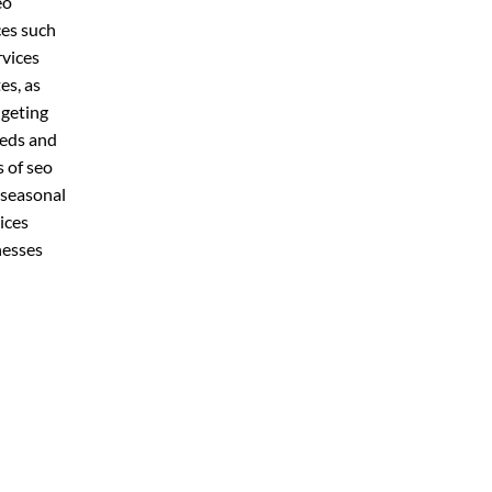
eo
ces such
rvices
es, as
dgeting
eeds and
s of seo
 seasonal
ices
nesses