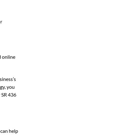
ur
d online
siness’s
gy, you
r SR 436
 can help