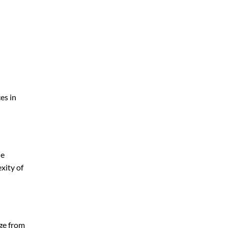
es in
le
xity of
nge from