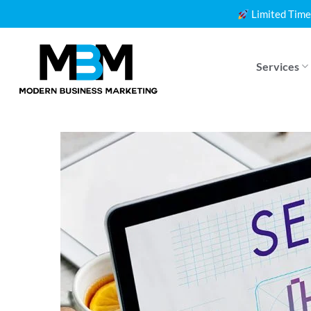
Skip
Limited Time
to
content
Services