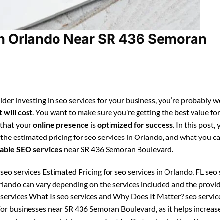
in Orlando Near SR 436 Semoran
ider investing in seo services for your business, you’re probably 
 will cost
. You want to make sure you’re getting the best value fo
 that your
online presence
is
optimized for success
. In this post, 
 the estimated pricing for seo services in Orlando, and what you c
able SEO services
near SR 436 Semoran Boulevard.
seo services Estimated Pricing for seo services in Orlando, FL seo 
Orlando can vary depending on the services included and the provid
 services What Is seo services and Why Does It Matter? seo service
for businesses near SR 436 Semoran Boulevard, as it helps increas