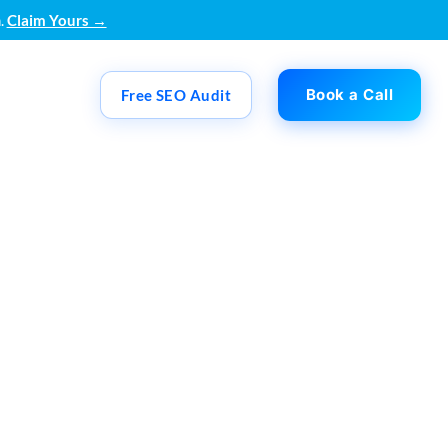
.
Claim Yours →
Book a Call
Free SEO Audit