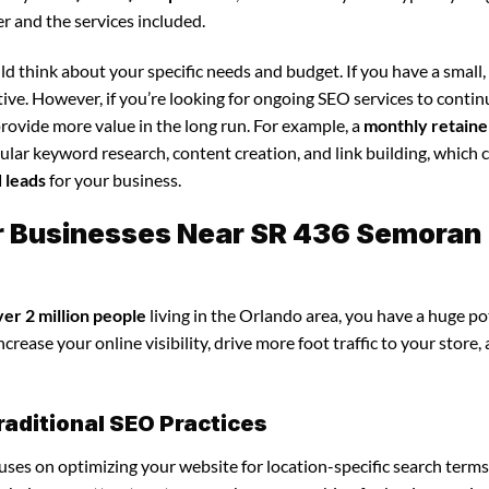
r and the services included.
d think about your specific needs and budget. If you have a small,
tive. However, if you’re looking for ongoing SEO services to conti
rovide more value in the long run. For example, a
monthly retaine
lar keyword research, content creation, and link building, which 
d leads
for your business.
or Businesses Near SR 436 Semoran
ver 2 million people
living in the Orlando area, you have a huge po
crease your online visibility, drive more foot traffic to your store,
raditional SEO Practices
ocuses on optimizing your website for location-specific search terms