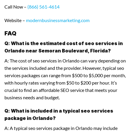
Call Now –
(866) 561-4614
Website –
modernbusinessmarketing.com
FAQ
Q: What is the estimated cost of seo services in
Orlando near Semoran Boulevard, Florida?
A: The cost of seo services in Orlando can vary depending on
the services included and the provider. However, typical seo
services packages can range from $500 to $5,000 per month,
with hourly rates varying from $50 to $200 per hour. It’s
crucial to find an affordable SEO service that meets your
business needs and budget.
Q: What is included in a typical seo services
package in Orlando?
A: A typical seo services package in Orlando may include