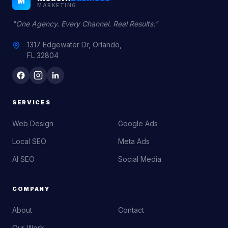
M
MARKETING
"One Agency. Every Channel. Real Results."
1317 Edgewater Dr, Orlando,
FL 32804
SERVICES
Web Design
Google Ads
Local SEO
Meta Ads
AI SEO
Social Media
COMPANY
About
Contact
Our Work