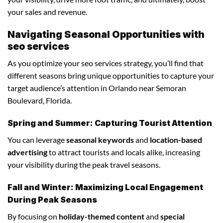
your sales and revenue.
Navigating Seasonal Opportunities with
seo services
As you optimize your seo services strategy, you’ll find that
different seasons bring unique opportunities to capture your
target audience’s attention in Orlando near Semoran
Boulevard, Florida.
Spring and Summer: Capturing Tourist Attention
You can leverage
seasonal keywords
and
location-based
advertising
to attract tourists and locals alike, increasing
your visibility during the peak travel seasons.
Fall and Winter: Maximizing Local Engagement
During Peak Seasons
By focusing on
holiday-themed content
and
special