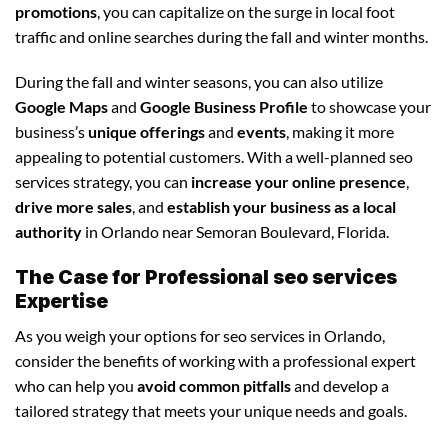
promotions
, you can capitalize on the surge in local foot
traffic and online searches during the fall and winter months.
During the fall and winter seasons, you can also utilize
Google Maps
and
Google Business Profile
to showcase your
business’s
unique offerings
and
events
, making it more
appealing to potential customers. With a well-planned seo
services strategy, you can
increase your online presence
,
drive more sales
, and
establish your business as a local
authority
in Orlando near Semoran Boulevard, Florida.
The Case for Professional seo services
Expertise
As you weigh your options for seo services in Orlando,
consider the benefits of working with a professional expert
who can help you
avoid common pitfalls
and develop a
tailored strategy that meets your unique needs and goals.