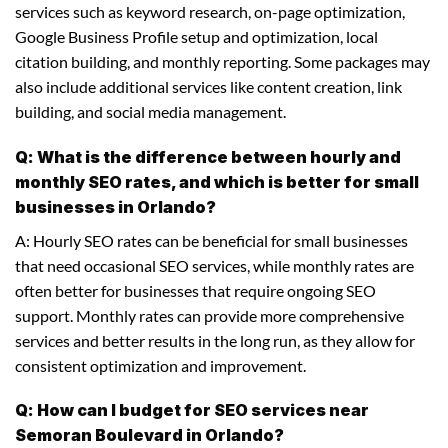
services such as keyword research, on-page optimization,
Google Business Profile setup and optimization, local
citation building, and monthly reporting. Some packages may
also include additional services like content creation, link
building, and social media management.
Q: What is the difference between hourly and
monthly SEO rates, and which is better for small
businesses in Orlando?
A: Hourly SEO rates can be beneficial for small businesses
that need occasional SEO services, while monthly rates are
often better for businesses that require ongoing SEO
support. Monthly rates can provide more comprehensive
services and better results in the long run, as they allow for
consistent optimization and improvement.
Q: How can I budget for SEO services near
Semoran Boulevard in Orlando?