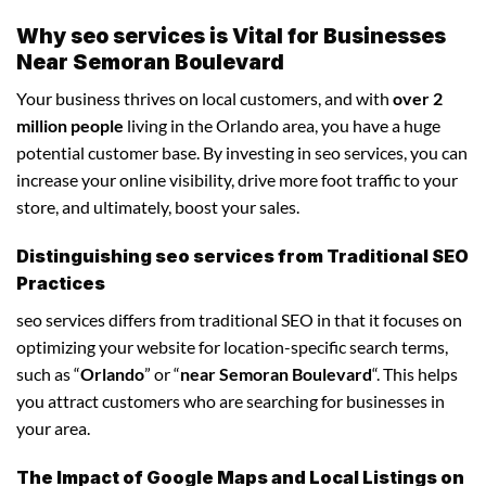
Why seo services is Vital for Businesses
Near Semoran Boulevard
Your business thrives on local customers, and with
over 2
million people
living in the Orlando area, you have a huge
potential customer base. By investing in seo services, you can
increase your online visibility, drive more foot traffic to your
store, and ultimately, boost your sales.
Distinguishing seo services from Traditional SEO
Practices
seo services differs from traditional SEO in that it focuses on
optimizing your website for location-specific search terms,
such as “
Orlando
” or “
near Semoran Boulevard
“. This helps
you attract customers who are searching for businesses in
your area.
The Impact of Google Maps and Local Listings on