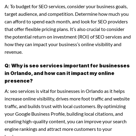
A: To budget for SEO services, consider your business goals,
target audience, and competition. Determine how much you
can afford to spend each month, and look for SEO providers
that offer flexible pricing plans. It’s also crucial to consider
the potential return on investment (ROI) of SEO services and
how they can impact your business’s online visibility and
revenue.
Q: Why is seo services important for businesses
in Orlando, and how can it impact my online
presence?
A: seo services is vital for businesses in Orlando as it helps
increase online visibility, drives more foot traffic and website
traffic, and builds trust with local customers. By optimizing
your Google Business Profile, building local citations, and
creating high-quality content, you can improve your search
engine rankings and attract more customers to your