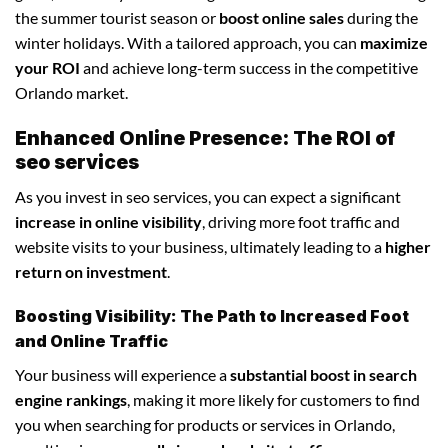
the summer tourist season or
boost online sales
during the
winter holidays. With a tailored approach, you can
maximize
your ROI
and achieve long-term success in the competitive
Orlando market.
Enhanced Online Presence: The ROI of
seo services
As you invest in seo services, you can expect a significant
increase in online visibility
, driving more foot traffic and
website visits to your business, ultimately leading to a
higher
return on investment
.
Boosting Visibility: The Path to Increased Foot
and Online Traffic
Your business will experience a
substantial boost in search
engine rankings
, making it more likely for customers to find
you when searching for products or services in Orlando,