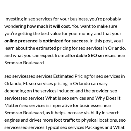
investing in seo services for your business, you’re probably
wondering
how much it will cost
. You want to make sure
you’re getting the best value for your money, and that your
online presence
is
optimized for success
. In this post, you’ll
learn about the estimated pricing for seo services in Orlando,
and what you can expect from
affordable SEO services
near
Semoran Boulevard.
seo servicesseo services Estimated Pricing for seo services in
Orlando, FL seo services pricing in Orlando can vary
depending on the services included and the provider. seo
servicesseo services What Is seo services and Why Does It
Matter? seo services is imperative for businesses near
Semoran Boulevard, as it helps increase visibility in search
engines and drives more foot traffic to physical locations. seo
servicesseo services Typical seo services Packages and What