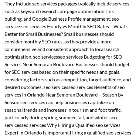
They Include seo services packages typically include services
such as keyword research, on-page optimization, link
building, and Google Business Profile management. seo
servicesseo services Hourly vs Monthly SEO Rates – What’s
Better for Small Businesses? Small businesses should
consider monthly SEO rates, as they provide a more
comprehensive and consistent approach to local search
optimization. seo servicesseo services Budgeting for SEO
Services Near Semoran Boulevard Businesses should budget
for SEO services based on their specific needs and goals,
considering factors such as competition, target audience, and
desired outcomes. seo servicesseo services Benefits of seo
services in Orlando Near Semoran Boulevard – Season by
Season seo services can help businesses capitalize on
seasonal trends and increases in tourism and foot traffic,
particularly during spring, summer, fall, and winter. seo
servicesseo services Why Hiring a Qualified seo services
Expert in Orlando Is Important Hiring a qualified seo services