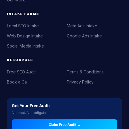
INTAKE FORMS
Local SEO Intake
Meta Ads Intake
Web Design Intake
Google Ads Intake
Social Media Intake
RESOURCES
Free SEO Audit
Terms & Conditions
Book a Call
Privacy Policy
Get Your Free Audit
No cost. No obligation.
Claim Free Audit →