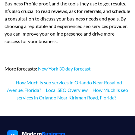
Business Profile proof, and the tools they use to get results.
It’s also crucial to read reviews, ask for referrals, and schedule
a consultation to discuss your business needs and goals. By
choosing a reputable and experienced seo services provider,
you can improve your online presence and drive more
success for your business.
More forecasts:
New York 30 day forecast
How Much Is seo services in Orlando Near Rosalind
Avenue, Florida?
Local SEO Overview
How Much Is seo
services in Orlando Near Kirkman Road, Florida?
Modern
Business