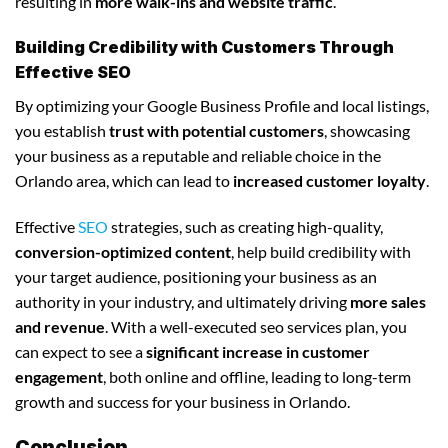
resulting in
more walk-ins and website traffic
.
Building Credibility with Customers Through
Effective SEO
By optimizing your Google Business Profile and local listings,
you establish
trust with potential customers
, showcasing
your business as a reputable and reliable choice in the
Orlando area, which can lead to
increased customer loyalty
.
Effective
SEO
strategies, such as creating high-quality,
conversion-optimized content
, help build credibility with
your target audience, positioning your business as an
authority in your industry, and ultimately driving
more sales
and revenue
. With a well-executed seo services plan, you
can expect to see a
significant increase in customer
engagement
, both online and offline, leading to long-term
growth and success for your business in Orlando.
Conclusion