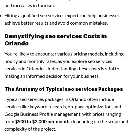
and increases in tourism.
Hiring a qualified seo services expert can help businesses
achieve better results and avoid common mistakes.
Demystifying seo services Costs in
Orlando
You’re likely to encounter various pricing models, including
hourly and monthly rates, as you explore seo services
services in Orlando. Understanding these costs is vital to
making an informed decision for your business.
The Anatomy of Typical seo services Packages
Typical seo services packages in Orlando often include
services like keyword research, on-page optimization, and
Google Business Profile management, with prices ranging
from
$500 to $2,000 per month
, depending on the scope and
complexity of the project.