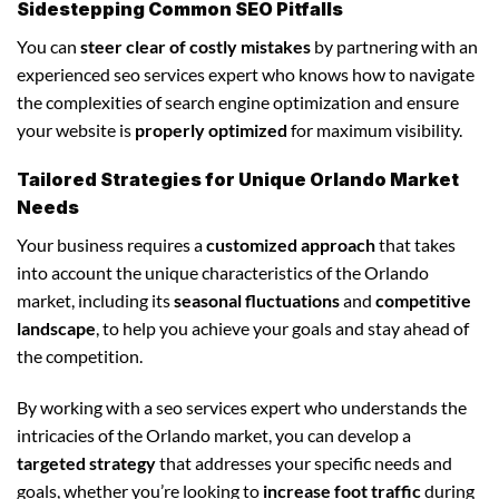
Sidestepping Common SEO Pitfalls
You can
steer clear of costly mistakes
by partnering with an
experienced seo services expert who knows how to navigate
the complexities of search engine optimization and ensure
your website is
properly optimized
for maximum visibility.
Tailored Strategies for Unique Orlando Market
Needs
Your business requires a
customized approach
that takes
into account the unique characteristics of the Orlando
market, including its
seasonal fluctuations
and
competitive
landscape
, to help you achieve your goals and stay ahead of
the competition.
By working with a seo services expert who understands the
intricacies of the Orlando market, you can develop a
targeted strategy
that addresses your specific needs and
goals, whether you’re looking to
increase foot traffic
during