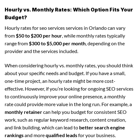
Hourly vs. Monthly Rates: Which Option Fits Your
Budget?
Hourly rates for seo services services in Orlando can vary
from
$50 to $200 per hour
, while monthly rates typically
range from
$300 to $5,000 per month
, depending on the
provider and the services included.
When considering hourly vs. monthly rates, you should think
about your specific needs and budget. If you have a small,
one-time project, an hourly rate might be more cost-
effective. However, if you’re looking for ongoing SEO services
to continuously improve your online presence, a monthly
rate could provide more value in the long run. For example, a
monthly retainer
can help you budget for consistent SEO
work, such as regular keyword research, content creation,
and link building, which can lead to
better search engine
rankings
and more
qualified leads
for your business.