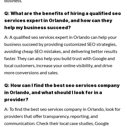
business.
Q: What are the benefits of hiring a qualified seo
services expert in Orlando, and how can they
help my business succeed?
A: A qualified seo services expert in Orlando can help your
business succeed by providing customized SEO strategies,
avoiding cheap SEO mistakes, and delivering better results
faster. They can also help you build trust with Google and
local customers, increase your online visibility, and drive
more conversions and sales.
Q: How can I find the best seo services company
in Orlando, and what should I look for in a
provider?
A: To find the best seo services company in Orlando, look for
providers that offer transparency, reporting, and
communication. Check their local case studies, Google