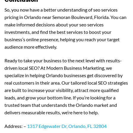
So, you now have a better understanding of seo services
pricing in Orlando near Semoran Boulevard, Florida. You can
make informed decisions about your seo services
investments, and find the best services to boost your
business’s online presence, helping you reach your target
audience more effectively.
Ready to take your business to the next level with results-
driven local SEO? At Modern Business Marketing, we
specialize in helping Orlando businesses get discovered by
real customers in their area. Our tailored local SEO strategies
are built to increase your visibility, attract more qualified
leads, and grow your bottom line. If you’re looking for a
trusted team that understands the Orlando market and
delivers measurable results, we’re here to help.
Address: –
1317 Edgewater Dr, Orlando, FL 32804