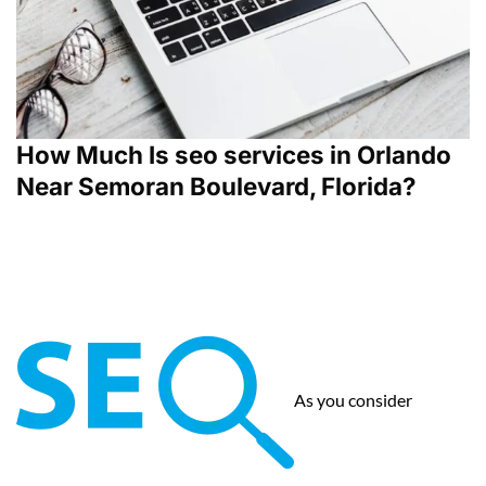
How Much Is seo services in Orlando
Near Semoran Boulevard, Florida?
As you consider