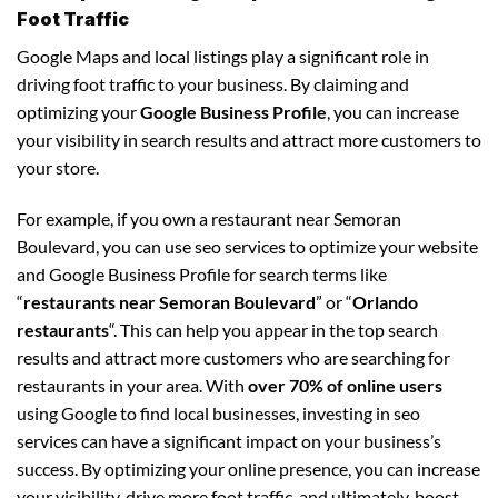
Foot Traffic
Google Maps and local listings play a significant role in
driving foot traffic to your business. By claiming and
optimizing your
Google Business Profile
, you can increase
your visibility in search results and attract more customers to
your store.
For example, if you own a restaurant near Semoran
Boulevard, you can use seo services to optimize your website
and Google Business Profile for search terms like
“
restaurants near Semoran Boulevard
” or “
Orlando
restaurants
“. This can help you appear in the top search
results and attract more customers who are searching for
restaurants in your area. With
over 70% of online users
using Google to find local businesses, investing in seo
services can have a significant impact on your business’s
success. By optimizing your online presence, you can increase
your visibility, drive more foot traffic, and ultimately, boost