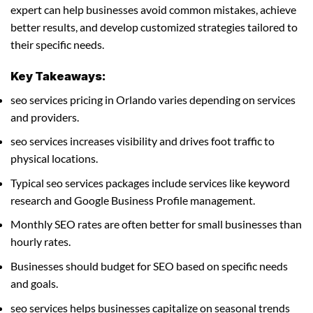
expert can help businesses avoid common mistakes, achieve
better results, and develop customized strategies tailored to
their specific needs.
Key Takeaways:
seo services pricing in Orlando varies depending on services
and providers.
seo services increases visibility and drives foot traffic to
physical locations.
Typical seo services packages include services like keyword
research and Google Business Profile management.
Monthly SEO rates are often better for small businesses than
hourly rates.
Businesses should budget for SEO based on specific needs
and goals.
seo services helps businesses capitalize on seasonal trends