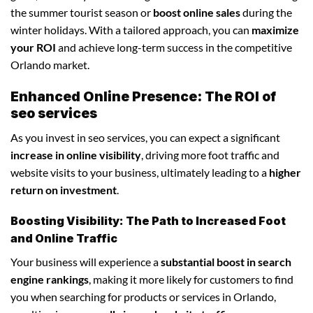
the summer tourist season or
boost online sales
during the
winter holidays. With a tailored approach, you can
maximize
your ROI
and achieve long-term success in the competitive
Orlando market.
Enhanced Online Presence: The ROI of
seo services
As you invest in seo services, you can expect a significant
increase in online visibility
, driving more foot traffic and
website visits to your business, ultimately leading to a
higher
return on investment
.
Boosting Visibility: The Path to Increased Foot
and Online Traffic
Your business will experience a
substantial boost in search
engine rankings
, making it more likely for customers to find
you when searching for products or services in Orlando,