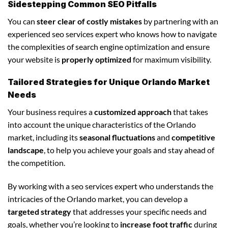
Sidestepping Common SEO Pitfalls
You can
steer clear of costly mistakes
by partnering with an
experienced seo services expert who knows how to navigate
the complexities of search engine optimization and ensure
your website is
properly optimized
for maximum visibility.
Tailored Strategies for Unique Orlando Market
Needs
Your business requires a
customized approach
that takes
into account the unique characteristics of the Orlando
market, including its
seasonal fluctuations
and
competitive
landscape
, to help you achieve your goals and stay ahead of
the competition.
By working with a seo services expert who understands the
intricacies of the Orlando market, you can develop a
targeted strategy
that addresses your specific needs and
goals, whether you’re looking to
increase foot traffic
during