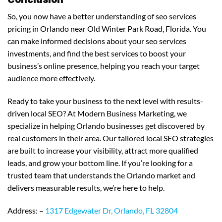
So, you now have a better understanding of seo services
pricing in Orlando near Old Winter Park Road, Florida. You
can make informed decisions about your seo services
investments, and find the best services to boost your
business’s online presence, helping you reach your target
audience more effectively.
Ready to take your business to the next level with results-
driven local SEO? At Modern Business Marketing, we
specialize in helping Orlando businesses get discovered by
real customers in their area. Our tailored local SEO strategies
are built to increase your visibility, attract more qualified
leads, and grow your bottom line. If you’re looking for a
trusted team that understands the Orlando market and
delivers measurable results, we’re here to help.
Address: –
1317 Edgewater Dr, Orlando, FL 32804