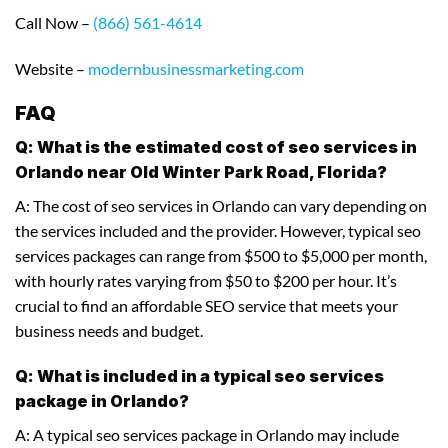
Call Now –
(866) 561-4614
Website –
modernbusinessmarketing.com
FAQ
Q: What is the estimated cost of seo services in
Orlando near Old Winter Park Road, Florida?
A: The cost of seo services in Orlando can vary depending on
the services included and the provider. However, typical seo
services packages can range from $500 to $5,000 per month,
with hourly rates varying from $50 to $200 per hour. It’s
crucial to find an affordable SEO service that meets your
business needs and budget.
Q: What is included in a typical seo services
package in Orlando?
A: A typical seo services package in Orlando may include