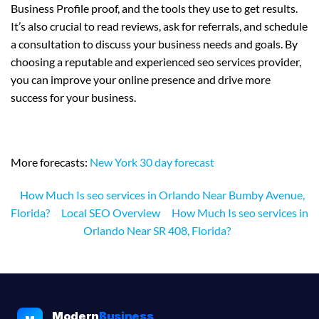
Business Profile proof, and the tools they use to get results.
It’s also crucial to read reviews, ask for referrals, and schedule
a consultation to discuss your business needs and goals. By
choosing a reputable and experienced seo services provider,
you can improve your online presence and drive more
success for your business.
More forecasts:
New York 30 day forecast
How Much Is seo services in Orlando Near Bumby Avenue,
Florida?
Local SEO Overview
How Much Is seo services in
Orlando Near SR 408, Florida?
Modern
Business