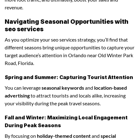
revenue.
Navigating Seasonal Opportunities with
seo services
As you optimize your seo services strategy, you’ll find that
different seasons bring unique opportunities to capture your
target audience’s attention in Orlando near Old Winter Park
Road, Florida.
Spring and Summer: Capturing Tourist Attention
You can leverage
seasonal keywords
and
location-based
advertising
to attract tourists and locals alike, increasing
your visibility during the peak travel seasons.
Fall and Winter: Maximizing Local Engagement
During Peak Seasons
By focusing on
holiday-themed content
and
special