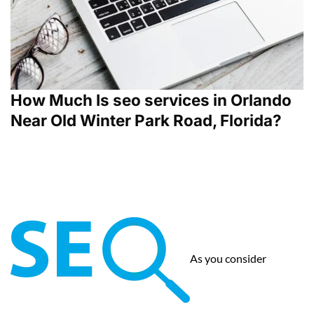
How Much Is seo services in Orlando
Near Old Winter Park Road, Florida?
As you consider