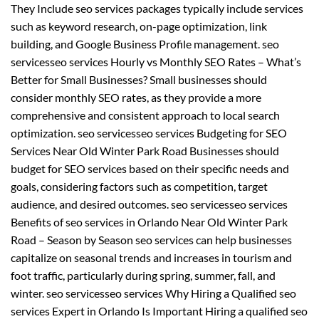
They Include seo services packages typically include services
such as keyword research, on-page optimization, link
building, and Google Business Profile management. seo
servicesseo services Hourly vs Monthly SEO Rates – What’s
Better for Small Businesses? Small businesses should
consider monthly SEO rates, as they provide a more
comprehensive and consistent approach to local search
optimization. seo servicesseo services Budgeting for SEO
Services Near Old Winter Park Road Businesses should
budget for SEO services based on their specific needs and
goals, considering factors such as competition, target
audience, and desired outcomes. seo servicesseo services
Benefits of seo services in Orlando Near Old Winter Park
Road – Season by Season seo services can help businesses
capitalize on seasonal trends and increases in tourism and
foot traffic, particularly during spring, summer, fall, and
winter. seo servicesseo services Why Hiring a Qualified seo
services Expert in Orlando Is Important Hiring a qualified seo