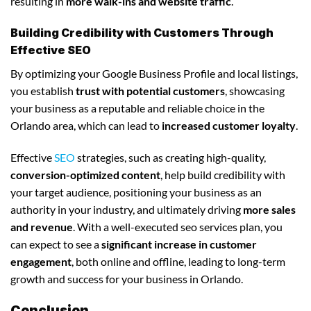
resulting in
more walk-ins and website traffic
.
Building Credibility with Customers Through
Effective SEO
By optimizing your Google Business Profile and local listings,
you establish
trust with potential customers
, showcasing
your business as a reputable and reliable choice in the
Orlando area, which can lead to
increased customer loyalty
.
Effective
SEO
strategies, such as creating high-quality,
conversion-optimized content
, help build credibility with
your target audience, positioning your business as an
authority in your industry, and ultimately driving
more sales
and revenue
. With a well-executed seo services plan, you
can expect to see a
significant increase in customer
engagement
, both online and offline, leading to long-term
growth and success for your business in Orlando.
Conclusion