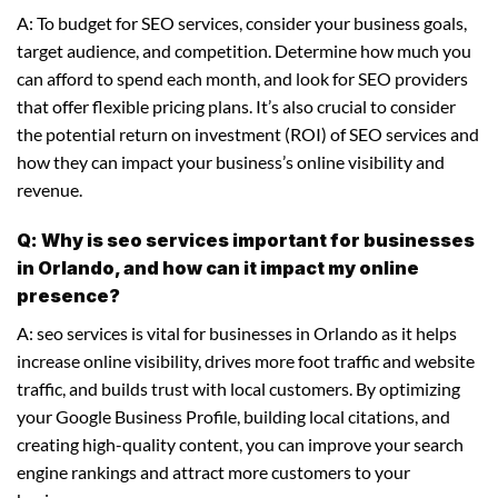
A: To budget for SEO services, consider your business goals,
target audience, and competition. Determine how much you
can afford to spend each month, and look for SEO providers
that offer flexible pricing plans. It’s also crucial to consider
the potential return on investment (ROI) of SEO services and
how they can impact your business’s online visibility and
revenue.
Q: Why is seo services important for businesses
in Orlando, and how can it impact my online
presence?
A: seo services is vital for businesses in Orlando as it helps
increase online visibility, drives more foot traffic and website
traffic, and builds trust with local customers. By optimizing
your Google Business Profile, building local citations, and
creating high-quality content, you can improve your search
engine rankings and attract more customers to your