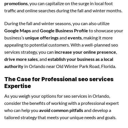
promotions
, you can capitalize on the surge in local foot
traffic and online searches during the fall and winter months.
During the fall and winter seasons, you can also utilize
Google Maps
and
Google Business Profile
to showcase your
business’s
unique offerings
and
events
, making it more
appealing to potential customers. With a well-planned seo
services strategy, you can
increase your online presence
,
drive more sales
, and
establish your business as a local
authority
in Orlando near Old Winter Park Road, Florida.
The Case for Professional seo services
Expertise
As you weigh your options for seo services in Orlando,
consider the benefits of working with a professional expert
who can help you
avoid common pitfalls
and develop a
tailored strategy that meets your unique needs and goals.