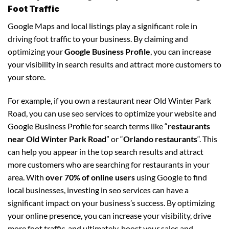
Foot Traffic
Google Maps and local listings play a significant role in
driving foot traffic to your business. By claiming and
optimizing your
Google Business Profile
, you can increase
your visibility in search results and attract more customers to
your store.
For example, if you own a restaurant near Old Winter Park
Road, you can use seo services to optimize your website and
Google Business Profile for search terms like “
restaurants
near Old Winter Park Road
” or “
Orlando restaurants
“. This
can help you appear in the top search results and attract
more customers who are searching for restaurants in your
area. With
over 70% of online users
using Google to find
local businesses, investing in seo services can have a
significant impact on your business’s success. By optimizing
your online presence, you can increase your visibility, drive
more foot traffic, and ultimately, boost your sales and