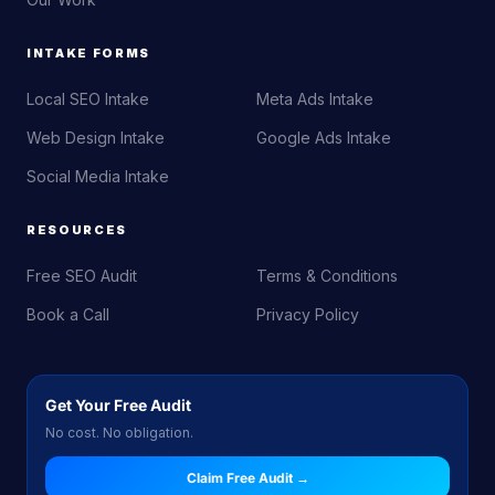
INTAKE FORMS
Local SEO Intake
Meta Ads Intake
Web Design Intake
Google Ads Intake
Social Media Intake
RESOURCES
Free SEO Audit
Terms & Conditions
Book a Call
Privacy Policy
Get Your Free Audit
No cost. No obligation.
Claim Free Audit →