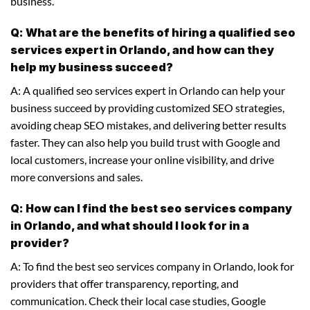
business.
Q: What are the benefits of hiring a qualified seo
services expert in Orlando, and how can they
help my business succeed?
A: A qualified seo services expert in Orlando can help your
business succeed by providing customized SEO strategies,
avoiding cheap SEO mistakes, and delivering better results
faster. They can also help you build trust with Google and
local customers, increase your online visibility, and drive
more conversions and sales.
Q: How can I find the best seo services company
in Orlando, and what should I look for in a
provider?
A: To find the best seo services company in Orlando, look for
providers that offer transparency, reporting, and
communication. Check their local case studies, Google