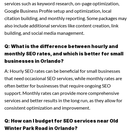
services such as keyword research, on-page optimization,
Google Business Profile setup and optimization, local
citation building, and monthly reporting. Some packages may
also include additional services like content creation, link
building, and social media management.
Q: What is the difference between hourly and
monthly SEO rates, and which is better for small
businesses in Orlando?
A: Hourly SEO rates can be beneficial for small businesses
that need occasional SEO services, while monthly rates are
often better for businesses that require ongoing SEO
support. Monthly rates can provide more comprehensive
services and better results in the long run, as they allow for
consistent optimization and improvement.
Q: How can I budget for SEO services near Old
Winter Park Road in Orlando?