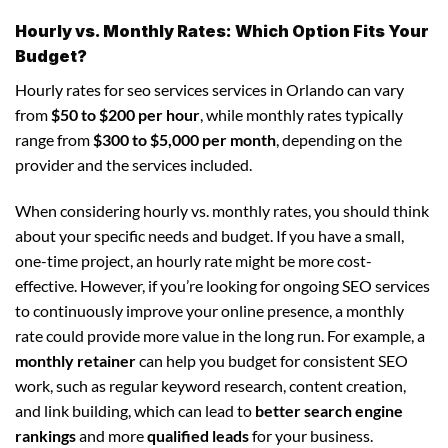
Hourly vs. Monthly Rates: Which Option Fits Your
Budget?
Hourly rates for seo services services in Orlando can vary
from
$50 to $200 per hour
, while monthly rates typically
range from
$300 to $5,000 per month
, depending on the
provider and the services included.
When considering hourly vs. monthly rates, you should think
about your specific needs and budget. If you have a small,
one-time project, an hourly rate might be more cost-
effective. However, if you’re looking for ongoing SEO services
to continuously improve your online presence, a monthly
rate could provide more value in the long run. For example, a
monthly retainer
can help you budget for consistent SEO
work, such as regular keyword research, content creation,
and link building, which can lead to
better search engine
rankings
and more
qualified leads
for your business.