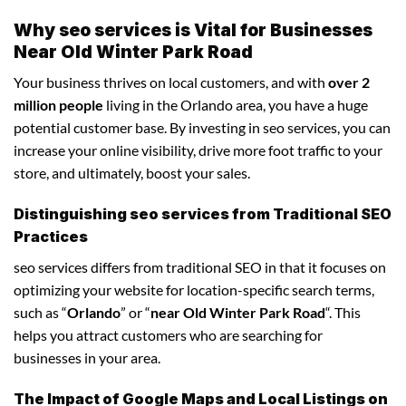
Why seo services is Vital for Businesses
Near Old Winter Park Road
Your business thrives on local customers, and with
over 2
million people
living in the Orlando area, you have a huge
potential customer base. By investing in seo services, you can
increase your online visibility, drive more foot traffic to your
store, and ultimately, boost your sales.
Distinguishing seo services from Traditional SEO
Practices
seo services differs from traditional SEO in that it focuses on
optimizing your website for location-specific search terms,
such as “
Orlando
” or “
near Old Winter Park Road
“. This
helps you attract customers who are searching for
businesses in your area.
The Impact of Google Maps and Local Listings on