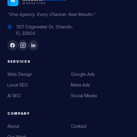
M
MARKETING
"One Agency. Every Channel. Real Results."
1317 Edgewater Dr, Orlando,
FL 32804
SERVICES
Web Design
Google Ads
Local SEO
Meta Ads
AI SEO
Social Media
COMPANY
About
Contact
Our Work