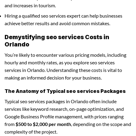
and increases in tourism.
Hiring a qualified seo services expert can help businesses
achieve better results and avoid common mistakes.
Demystifying seo services Costs in
Orlando
You’re likely to encounter various pricing models, including
hourly and monthly rates, as you explore seo services
services in Orlando. Understanding these costs is vital to
making an informed decision for your business.
The Anatomy of Typical seo services Packages
Typical seo services packages in Orlando often include
services like keyword research, on-page optimization, and
Google Business Profile management, with prices ranging
from
$500 to $2,000 per month
, depending on the scope and
complexity of the project.