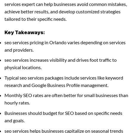
services expert can help businesses avoid common mistakes,
achieve better results, and develop customized strategies
tailored to their specific needs.
Key Takeaways:
seo services pricing in Orlando varies depending on services
and providers.
seo services increases visibility and drives foot traffic to
physical locations.
Typical seo services packages include services like keyword
research and Google Business Profile management.
Monthly SEO rates are often better for small businesses than
hourly rates.
Businesses should budget for SEO based on specific needs
and goals.
seo services helps businesses capitalize on seasonal trends