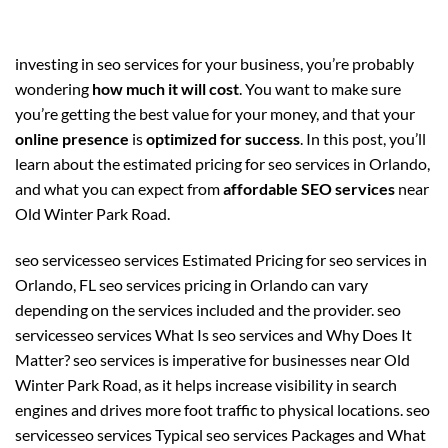
investing in seo services for your business, you’re probably
wondering
how much it will cost
. You want to make sure
you’re getting the best value for your money, and that your
online presence
is
optimized for success
. In this post, you’ll
learn about the estimated pricing for seo services in Orlando,
and what you can expect from
affordable SEO services
near
Old Winter Park Road.
seo servicesseo services Estimated Pricing for seo services in
Orlando, FL seo services pricing in Orlando can vary
depending on the services included and the provider. seo
servicesseo services What Is seo services and Why Does It
Matter? seo services is imperative for businesses near Old
Winter Park Road, as it helps increase visibility in search
engines and drives more foot traffic to physical locations. seo
servicesseo services Typical seo services Packages and What