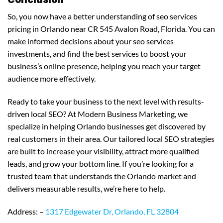
So, you now have a better understanding of seo services
pricing in Orlando near CR 545 Avalon Road, Florida. You can
make informed decisions about your seo services
investments, and find the best services to boost your
business’s online presence, helping you reach your target
audience more effectively.
Ready to take your business to the next level with results-
driven local SEO? At Modern Business Marketing, we
specialize in helping Orlando businesses get discovered by
real customers in their area. Our tailored local SEO strategies
are built to increase your visibility, attract more qualified
leads, and grow your bottom line. If you’re looking for a
trusted team that understands the Orlando market and
delivers measurable results, we’re here to help.
Address: –
1317 Edgewater Dr, Orlando, FL 32804