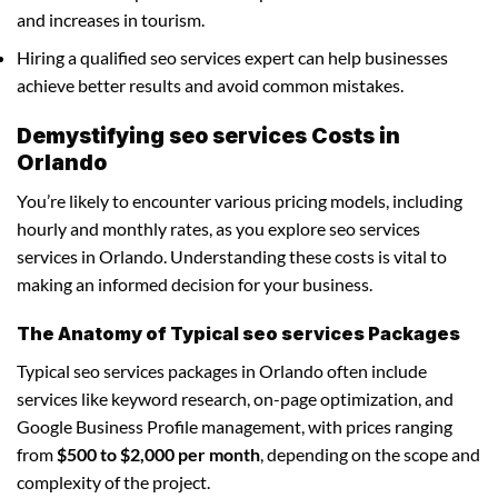
and increases in tourism.
Hiring a qualified seo services expert can help businesses
achieve better results and avoid common mistakes.
Demystifying seo services Costs in
Orlando
You’re likely to encounter various pricing models, including
hourly and monthly rates, as you explore seo services
services in Orlando. Understanding these costs is vital to
making an informed decision for your business.
The Anatomy of Typical seo services Packages
Typical seo services packages in Orlando often include
services like keyword research, on-page optimization, and
Google Business Profile management, with prices ranging
from
$500 to $2,000 per month
, depending on the scope and
complexity of the project.