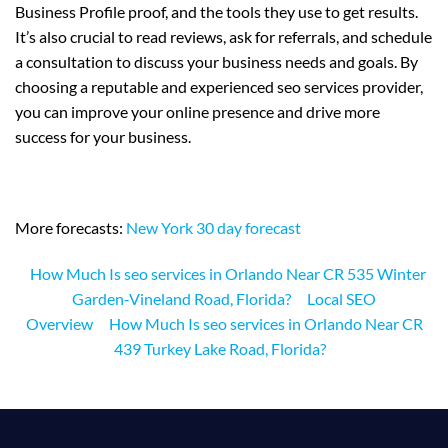
Business Profile proof, and the tools they use to get results.
It’s also crucial to read reviews, ask for referrals, and schedule
a consultation to discuss your business needs and goals. By
choosing a reputable and experienced seo services provider,
you can improve your online presence and drive more
success for your business.
More forecasts:
New York 30 day forecast
How Much Is seo services in Orlando Near CR 535 Winter
Garden‑Vineland Road, Florida?
Local SEO
Overview
How Much Is seo services in Orlando Near CR
439 Turkey Lake Road, Florida?