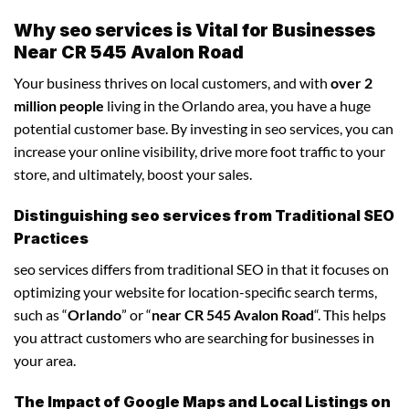
Why seo services is Vital for Businesses
Near CR 545 Avalon Road
Your business thrives on local customers, and with
over 2
million people
living in the Orlando area, you have a huge
potential customer base. By investing in seo services, you can
increase your online visibility, drive more foot traffic to your
store, and ultimately, boost your sales.
Distinguishing seo services from Traditional SEO
Practices
seo services differs from traditional SEO in that it focuses on
optimizing your website for location-specific search terms,
such as “
Orlando
” or “
near CR 545 Avalon Road
“. This helps
you attract customers who are searching for businesses in
your area.
The Impact of Google Maps and Local Listings on