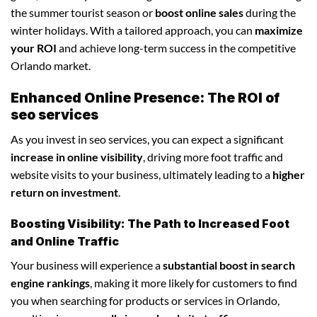
the summer tourist season or
boost online sales
during the
winter holidays. With a tailored approach, you can
maximize
your ROI
and achieve long-term success in the competitive
Orlando market.
Enhanced Online Presence: The ROI of
seo services
As you invest in seo services, you can expect a significant
increase in online visibility
, driving more foot traffic and
website visits to your business, ultimately leading to a
higher
return on investment
.
Boosting Visibility: The Path to Increased Foot
and Online Traffic
Your business will experience a
substantial boost in search
engine rankings
, making it more likely for customers to find
you when searching for products or services in Orlando,