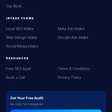
Our Work
INTAKE FORMS
Local SEO Intake
Meta Ads Intake
Web Design Intake
Google Ads Intake
Social Media Intake
RESOURCES
Free SEO Audit
Terms & Conditions
Book a Call
Privacy Policy
Get Your Free Audit
No cost. No obligation.