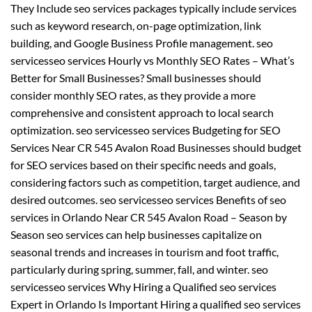
They Include seo services packages typically include services
such as keyword research, on-page optimization, link
building, and Google Business Profile management. seo
servicesseo services Hourly vs Monthly SEO Rates – What’s
Better for Small Businesses? Small businesses should
consider monthly SEO rates, as they provide a more
comprehensive and consistent approach to local search
optimization. seo servicesseo services Budgeting for SEO
Services Near CR 545 Avalon Road Businesses should budget
for SEO services based on their specific needs and goals,
considering factors such as competition, target audience, and
desired outcomes. seo servicesseo services Benefits of seo
services in Orlando Near CR 545 Avalon Road – Season by
Season seo services can help businesses capitalize on
seasonal trends and increases in tourism and foot traffic,
particularly during spring, summer, fall, and winter. seo
servicesseo services Why Hiring a Qualified seo services
Expert in Orlando Is Important Hiring a qualified seo services