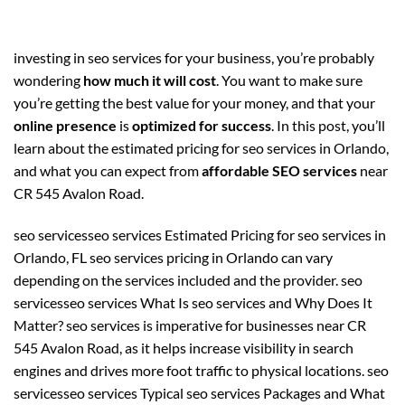
investing in seo services for your business, you’re probably
wondering
how much it will cost
. You want to make sure
you’re getting the best value for your money, and that your
online presence
is
optimized for success
. In this post, you’ll
learn about the estimated pricing for seo services in Orlando,
and what you can expect from
affordable SEO services
near
CR 545 Avalon Road.
seo servicesseo services Estimated Pricing for seo services in
Orlando, FL seo services pricing in Orlando can vary
depending on the services included and the provider. seo
servicesseo services What Is seo services and Why Does It
Matter? seo services is imperative for businesses near CR
545 Avalon Road, as it helps increase visibility in search
engines and drives more foot traffic to physical locations. seo
servicesseo services Typical seo services Packages and What