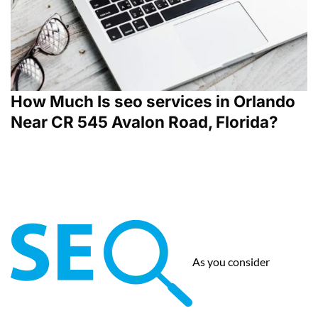
How Much Is seo services in Orlando
Near CR 545 Avalon Road, Florida?
As you consider