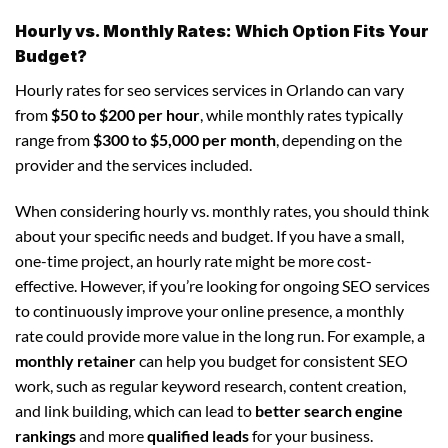
Hourly vs. Monthly Rates: Which Option Fits Your
Budget?
Hourly rates for seo services services in Orlando can vary
from
$50 to $200 per hour
, while monthly rates typically
range from
$300 to $5,000 per month
, depending on the
provider and the services included.
When considering hourly vs. monthly rates, you should think
about your specific needs and budget. If you have a small,
one-time project, an hourly rate might be more cost-
effective. However, if you’re looking for ongoing SEO services
to continuously improve your online presence, a monthly
rate could provide more value in the long run. For example, a
monthly retainer
can help you budget for consistent SEO
work, such as regular keyword research, content creation,
and link building, which can lead to
better search engine
rankings
and more
qualified leads
for your business.