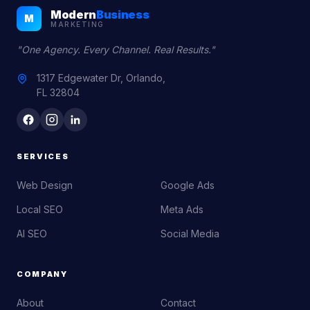
Modern
Business
M
MARKETING
"One Agency. Every Channel. Real Results."
1317 Edgewater Dr, Orlando,
FL 32804
SERVICES
Web Design
Google Ads
Local SEO
Meta Ads
AI SEO
Social Media
COMPANY
About
Contact