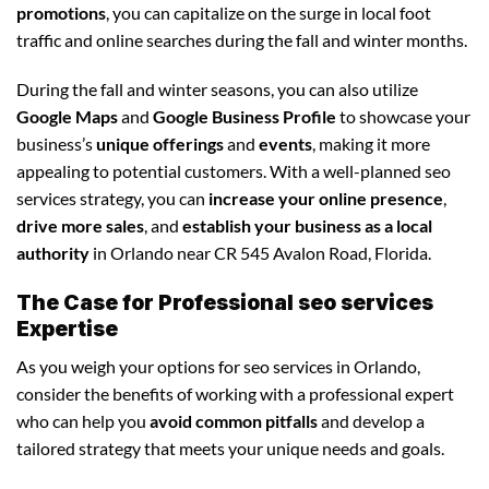
promotions
, you can capitalize on the surge in local foot
traffic and online searches during the fall and winter months.
During the fall and winter seasons, you can also utilize
Google Maps
and
Google Business Profile
to showcase your
business’s
unique offerings
and
events
, making it more
appealing to potential customers. With a well-planned seo
services strategy, you can
increase your online presence
,
drive more sales
, and
establish your business as a local
authority
in Orlando near CR 545 Avalon Road, Florida.
The Case for Professional seo services
Expertise
As you weigh your options for seo services in Orlando,
consider the benefits of working with a professional expert
who can help you
avoid common pitfalls
and develop a
tailored strategy that meets your unique needs and goals.