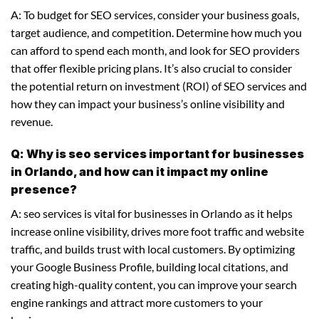
A: To budget for SEO services, consider your business goals,
target audience, and competition. Determine how much you
can afford to spend each month, and look for SEO providers
that offer flexible pricing plans. It’s also crucial to consider
the potential return on investment (ROI) of SEO services and
how they can impact your business’s online visibility and
revenue.
Q: Why is seo services important for businesses
in Orlando, and how can it impact my online
presence?
A: seo services is vital for businesses in Orlando as it helps
increase online visibility, drives more foot traffic and website
traffic, and builds trust with local customers. By optimizing
your Google Business Profile, building local citations, and
creating high-quality content, you can improve your search
engine rankings and attract more customers to your