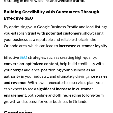
resulting in
more walk-ins and website traffic
.
Building Credibility with Customers Through
Effective SEO
By optimizing your Google Business Profile and local listings,
you establish
trust with potential customers
, showcasing
your business as a reputable and reliable choice in the
Orlando area, which can lead to
increased customer loyalty
.
Effective
SEO
strategies, such as creating high-quality,
conversion-optimized content
, help build credibility with
your target audience, positioning your business as an
authority in your industry, and ultimately driving
more sales
and revenue
. With a well-executed seo services plan, you
can expect to see a
significant increase in customer
engagement
, both online and offline, leading to long-term
growth and success for your business in Orlando.
Conclusion