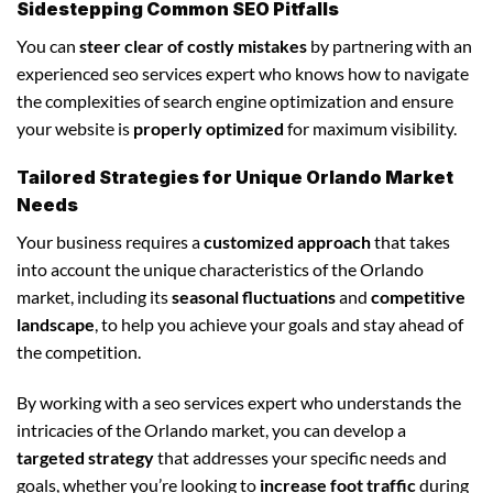
Sidestepping Common SEO Pitfalls
You can
steer clear of costly mistakes
by partnering with an
experienced seo services expert who knows how to navigate
the complexities of search engine optimization and ensure
your website is
properly optimized
for maximum visibility.
Tailored Strategies for Unique Orlando Market
Needs
Your business requires a
customized approach
that takes
into account the unique characteristics of the Orlando
market, including its
seasonal fluctuations
and
competitive
landscape
, to help you achieve your goals and stay ahead of
the competition.
By working with a seo services expert who understands the
intricacies of the Orlando market, you can develop a
targeted strategy
that addresses your specific needs and
goals, whether you’re looking to
increase foot traffic
during