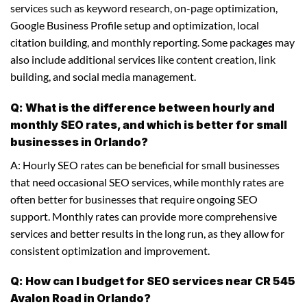
services such as keyword research, on-page optimization,
Google Business Profile setup and optimization, local
citation building, and monthly reporting. Some packages may
also include additional services like content creation, link
building, and social media management.
Q: What is the difference between hourly and
monthly SEO rates, and which is better for small
businesses in Orlando?
A: Hourly SEO rates can be beneficial for small businesses
that need occasional SEO services, while monthly rates are
often better for businesses that require ongoing SEO
support. Monthly rates can provide more comprehensive
services and better results in the long run, as they allow for
consistent optimization and improvement.
Q: How can I budget for SEO services near CR 545
Avalon Road in Orlando?