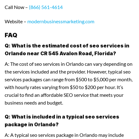
Call Now –
(866) 561-4614
Website –
modernbusinessmarketing.com
FAQ
Q: What is the estimated cost of seo services in
Orlando near CR 545 Avalon Road, Florida?
A: The cost of seo services in Orlando can vary depending on
the services included and the provider. However, typical seo
services packages can range from $500 to $5,000 per month,
with hourly rates varying from $50 to $200 per hour. It’s
crucial to find an affordable SEO service that meets your
business needs and budget.
Q: What is included in a typical seo services
package in Orlando?
A: A typical seo services package in Orlando may include