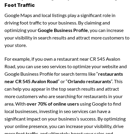
Foot Traffic
Google Maps and local listings play a significant role in
driving foot traffic to your business. By claiming and
optimizing your
Google Business Profile
, you can increase
your visibility in search results and attract more customers to
your store.
For example, if you own a restaurant near CR 545 Avalon
Road, you can use seo services to optimize your website and
Google Business Profile for search terms like “
restaurants
near CR 545 Avalon Road
” or “
Orlando restaurants
“. This
can help you appear in the top search results and attract
more customers who are searching for restaurants in your
area. With
over 70% of online users
using Google to find
local businesses, investing in seo services can have a
significant impact on your business’s success. By optimizing
your online presence, you can increase your visibility, drive
more foot traffic, and ultimately, boost your sales and