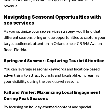
revenue.
Navigating Seasonal Opportunities with
seo services
As you optimize your seo services strategy, you’ll find that
different seasons bring unique opportunities to capture your
target audience’s attention in Orlando near CR 545 Avalon
Road, Florida.
Spring and Summer: Capturing Tourist Attention
You can leverage
seasonal keywords
and
location-based
advertising
to attract tourists and locals alike, increasing
your visibility during the peak travel seasons.
Fall and Winter: Maximizing Local Engagement
During Peak Seasons
By focusing on
holiday-themed content
and
special