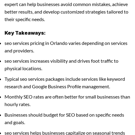
expert can help businesses avoid common mistakes, achieve
better results, and develop customized strategies tailored to
their specific needs.
Key Takeaways:
seo services pricing in Orlando varies depending on services
and providers.
seo services increases visibility and drives foot traffic to
physical locations.
Typical seo services packages include services like keyword
research and Google Business Profile management.
Monthly SEO rates are often better for small businesses than
hourly rates.
Businesses should budget for SEO based on specific needs
and goals.
seo services helps businesses capitalize on seasonal trends