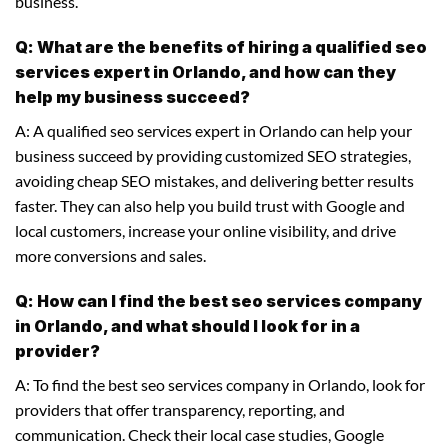
business.
Q: What are the benefits of hiring a qualified seo
services expert in Orlando, and how can they
help my business succeed?
A: A qualified seo services expert in Orlando can help your
business succeed by providing customized SEO strategies,
avoiding cheap SEO mistakes, and delivering better results
faster. They can also help you build trust with Google and
local customers, increase your online visibility, and drive
more conversions and sales.
Q: How can I find the best seo services company
in Orlando, and what should I look for in a
provider?
A: To find the best seo services company in Orlando, look for
providers that offer transparency, reporting, and
communication. Check their local case studies, Google