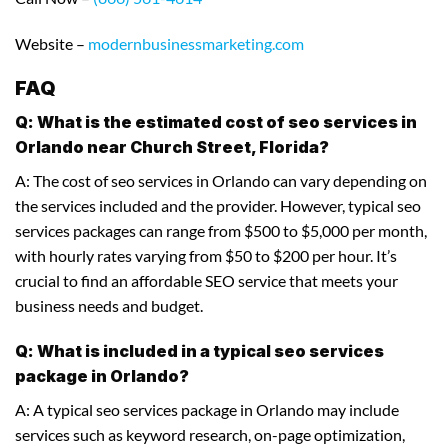
Website –
modernbusinessmarketing.com
FAQ
Q: What is the estimated cost of seo services in
Orlando near Church Street, Florida?
A: The cost of seo services in Orlando can vary depending on
the services included and the provider. However, typical seo
services packages can range from $500 to $5,000 per month,
with hourly rates varying from $50 to $200 per hour. It’s
crucial to find an affordable SEO service that meets your
business needs and budget.
Q: What is included in a typical seo services
package in Orlando?
A: A typical seo services package in Orlando may include
services such as keyword research, on-page optimization,