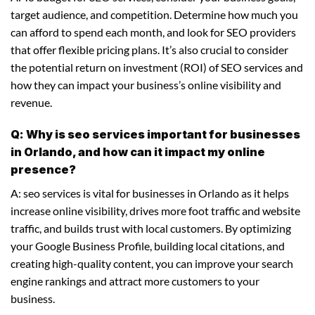
target audience, and competition. Determine how much you
can afford to spend each month, and look for SEO providers
that offer flexible pricing plans. It’s also crucial to consider
the potential return on investment (ROI) of SEO services and
how they can impact your business’s online visibility and
revenue.
Q: Why is seo services important for businesses
in Orlando, and how can it impact my online
presence?
A: seo services is vital for businesses in Orlando as it helps
increase online visibility, drives more foot traffic and website
traffic, and builds trust with local customers. By optimizing
your Google Business Profile, building local citations, and
creating high-quality content, you can improve your search
engine rankings and attract more customers to your
business.