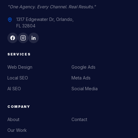
"One Agency. Every Channel. Real Results."
1317 Edgewater Dr, Orlando,
FL 32804
SERVICES
Web Design
Google Ads
Local SEO
Meta Ads
AI SEO
Social Media
COMPANY
About
Contact
Our Work