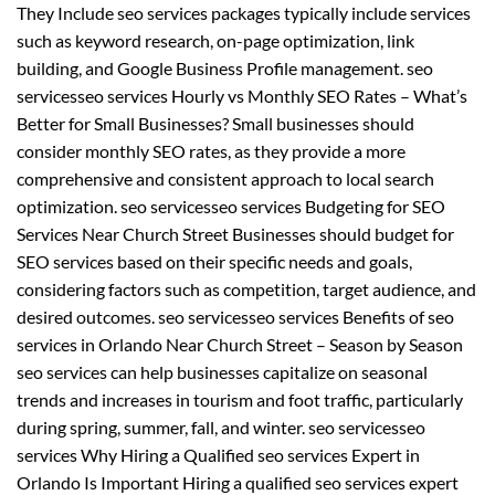
They Include seo services packages typically include services
such as keyword research, on-page optimization, link
building, and Google Business Profile management. seo
servicesseo services Hourly vs Monthly SEO Rates – What’s
Better for Small Businesses? Small businesses should
consider monthly SEO rates, as they provide a more
comprehensive and consistent approach to local search
optimization. seo servicesseo services Budgeting for SEO
Services Near Church Street Businesses should budget for
SEO services based on their specific needs and goals,
considering factors such as competition, target audience, and
desired outcomes. seo servicesseo services Benefits of seo
services in Orlando Near Church Street – Season by Season
seo services can help businesses capitalize on seasonal
trends and increases in tourism and foot traffic, particularly
during spring, summer, fall, and winter. seo servicesseo
services Why Hiring a Qualified seo services Expert in
Orlando Is Important Hiring a qualified seo services expert