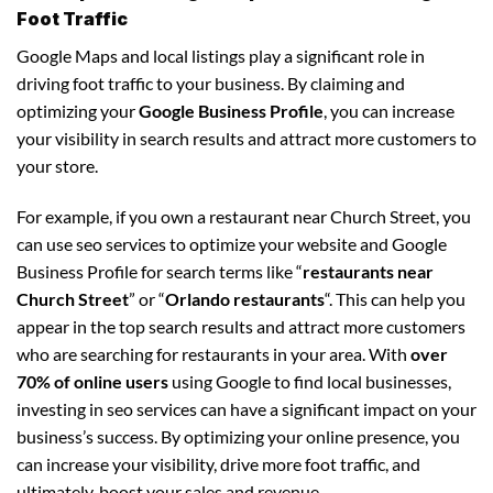
Foot Traffic
Google Maps and local listings play a significant role in
driving foot traffic to your business. By claiming and
optimizing your
Google Business Profile
, you can increase
your visibility in search results and attract more customers to
your store.
For example, if you own a restaurant near Church Street, you
can use seo services to optimize your website and Google
Business Profile for search terms like “
restaurants near
Church Street
” or “
Orlando restaurants
“. This can help you
appear in the top search results and attract more customers
who are searching for restaurants in your area. With
over
70% of online users
using Google to find local businesses,
investing in seo services can have a significant impact on your
business’s success. By optimizing your online presence, you
can increase your visibility, drive more foot traffic, and
ultimately, boost your sales and revenue.