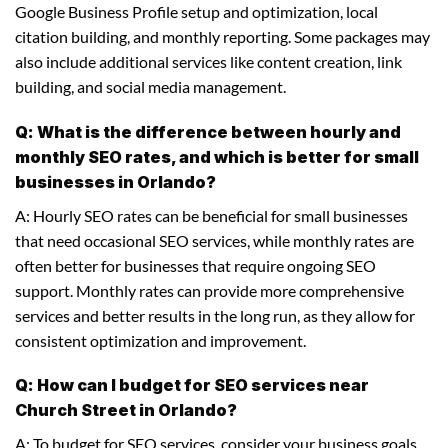
Google Business Profile setup and optimization, local
citation building, and monthly reporting. Some packages may
also include additional services like content creation, link
building, and social media management.
Q: What is the difference between hourly and
monthly SEO rates, and which is better for small
businesses in Orlando?
A: Hourly SEO rates can be beneficial for small businesses
that need occasional SEO services, while monthly rates are
often better for businesses that require ongoing SEO
support. Monthly rates can provide more comprehensive
services and better results in the long run, as they allow for
consistent optimization and improvement.
Q: How can I budget for SEO services near
Church Street in Orlando?
A: To budget for SEO services, consider your business goals,