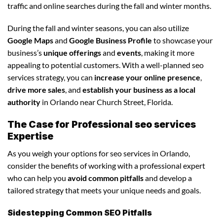
traffic and online searches during the fall and winter months.
During the fall and winter seasons, you can also utilize
Google Maps
and
Google Business Profile
to showcase your
business’s
unique offerings
and
events
, making it more
appealing to potential customers. With a well-planned seo
services strategy, you can
increase your online presence
,
drive more sales
, and
establish your business as a local
authority
in Orlando near Church Street, Florida.
The Case for Professional seo services
Expertise
As you weigh your options for seo services in Orlando,
consider the benefits of working with a professional expert
who can help you
avoid common pitfalls
and develop a
tailored strategy that meets your unique needs and goals.
Sidestepping Common SEO Pitfalls