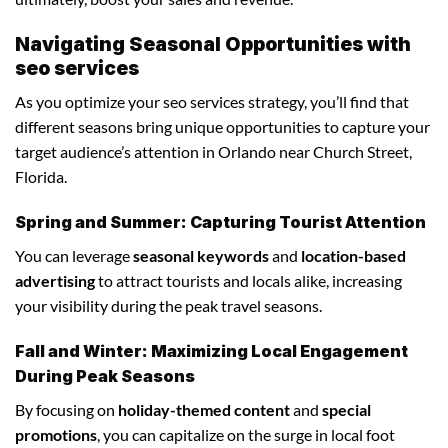
Navigating Seasonal Opportunities with
seo services
As you optimize your seo services strategy, you’ll find that
different seasons bring unique opportunities to capture your
target audience’s attention in Orlando near Church Street,
Florida.
Spring and Summer: Capturing Tourist Attention
You can leverage
seasonal keywords
and
location-based
advertising
to attract tourists and locals alike, increasing
your visibility during the peak travel seasons.
Fall and Winter: Maximizing Local Engagement
During Peak Seasons
By focusing on
holiday-themed content
and
special
promotions
, you can capitalize on the surge in local foot