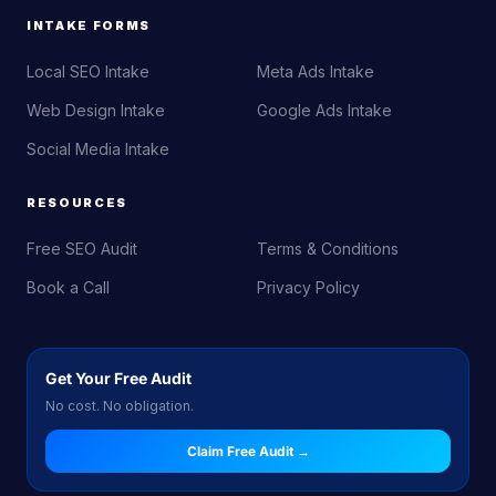
INTAKE FORMS
Local SEO Intake
Meta Ads Intake
Web Design Intake
Google Ads Intake
Social Media Intake
RESOURCES
Free SEO Audit
Terms & Conditions
Book a Call
Privacy Policy
Get Your Free Audit
No cost. No obligation.
Claim Free Audit →