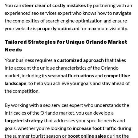
You can
steer clear of costly mistakes
by partnering with an
experienced seo services expert who knows how to navigate
the complexities of search engine optimization and ensure
your website is
properly optimized
for maximum visibility.
Tailored Strategies for Unique Orlando Market
Needs
Your business requires a
customized approach
that takes
into account the unique characteristics of the Orlando
market, including its
seasonal fluctuations
and
competitive
landscape
, to help you achieve your goals and stay ahead of
the competition.
By working with a seo services expert who understands the
intricacies of the Orlando market, you can develop a
targeted strategy
that addresses your specific needs and
goals, whether you’re looking to
increase foot traffic
during
the summer tourist season or
boost online sales
during the