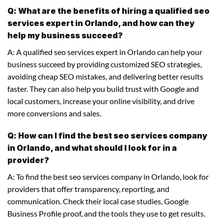
Q: What are the benefits of hiring a qualified seo
services expert in Orlando, and how can they
help my business succeed?
A: A qualified seo services expert in Orlando can help your
business succeed by providing customized SEO strategies,
avoiding cheap SEO mistakes, and delivering better results
faster. They can also help you build trust with Google and
local customers, increase your online visibility, and drive
more conversions and sales.
Q: How can I find the best seo services company
in Orlando, and what should I look for in a
provider?
A: To find the best seo services company in Orlando, look for
providers that offer transparency, reporting, and
communication. Check their local case studies, Google
Business Profile proof, and the tools they use to get results.