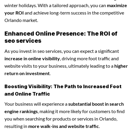
winter holidays. With a tailored approach, you can
maximize
your ROI
and achieve long-term success in the competitive
Orlando market.
Enhanced Online Presence: The ROI of
seo services
As you invest in seo services, you can expect a significant
increase in online visibility
, driving more foot traffic and
website visits to your business, ultimately leading to a
higher
return on investment
.
Boosting Visibility: The Path to Increased Foot
and Online Traffic
Your business will experience a
substantial boost in search
engine rankings
, making it more likely for customers to find
you when searching for products or services in Orlando,
resulting in
more walk-ins and website traffic
.