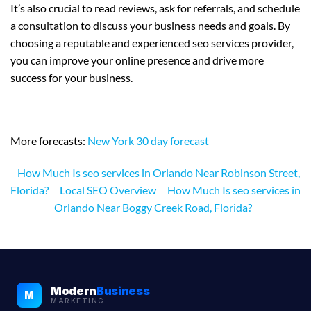
It’s also crucial to read reviews, ask for referrals, and schedule
a consultation to discuss your business needs and goals. By
choosing a reputable and experienced seo services provider,
you can improve your online presence and drive more
success for your business.
More forecasts:
New York 30 day forecast
How Much Is seo services in Orlando Near Robinson Street,
Florida?
Local SEO Overview
How Much Is seo services in
Orlando Near Boggy Creek Road, Florida?
Modern
Business
M
MARKETING