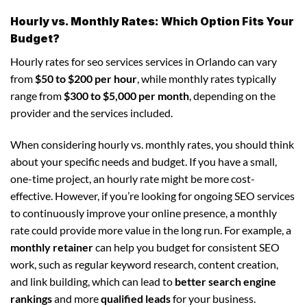
Hourly vs. Monthly Rates: Which Option Fits Your
Budget?
Hourly rates for seo services services in Orlando can vary
from
$50 to $200 per hour
, while monthly rates typically
range from
$300 to $5,000 per month
, depending on the
provider and the services included.
When considering hourly vs. monthly rates, you should think
about your specific needs and budget. If you have a small,
one-time project, an hourly rate might be more cost-
effective. However, if you’re looking for ongoing SEO services
to continuously improve your online presence, a monthly
rate could provide more value in the long run. For example, a
monthly retainer
can help you budget for consistent SEO
work, such as regular keyword research, content creation,
and link building, which can lead to
better search engine
rankings
and more
qualified leads
for your business.