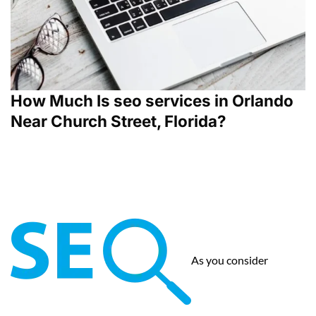
How Much Is seo services in Orlando
Near Church Street, Florida?
As you consider