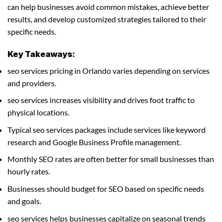
can help businesses avoid common mistakes, achieve better
results, and develop customized strategies tailored to their
specific needs.
Key Takeaways:
seo services pricing in Orlando varies depending on services
and providers.
seo services increases visibility and drives foot traffic to
physical locations.
Typical seo services packages include services like keyword
research and Google Business Profile management.
Monthly SEO rates are often better for small businesses than
hourly rates.
Businesses should budget for SEO based on specific needs
and goals.
seo services helps businesses capitalize on seasonal trends