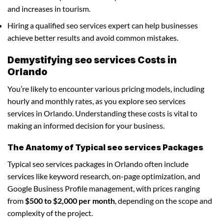
and increases in tourism.
Hiring a qualified seo services expert can help businesses
achieve better results and avoid common mistakes.
Demystifying seo services Costs in
Orlando
You’re likely to encounter various pricing models, including
hourly and monthly rates, as you explore seo services
services in Orlando. Understanding these costs is vital to
making an informed decision for your business.
The Anatomy of Typical seo services Packages
Typical seo services packages in Orlando often include
services like keyword research, on-page optimization, and
Google Business Profile management, with prices ranging
from
$500 to $2,000 per month
, depending on the scope and
complexity of the project.