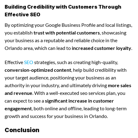
Building Credibility with Customers Through
Effective SEO
By optimizing your Google Business Profile and local listings,
you establish
trust with potential customers
, showcasing
your business as a reputable and reliable choice in the
Orlando area, which can lead to
increased customer loyalty
.
Effective
SEO
strategies, such as creating high-quality,
conversion-optimized content
, help build credibility with
your target audience, positioning your business as an
authority in your industry, and ultimately driving
more sales
and revenue
. With a well-executed seo services plan, you
can expect to see a
significant increase in customer
engagement
, both online and offline, leading to long-term
growth and success for your business in Orlando.
Conclusion