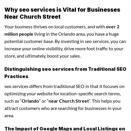
Why seo services is Vital for Businesses
Near Church Street
Your business thrives on local customers, and with
over 2
million people
living in the Orlando area, you have a huge
potential customer base. By investing in seo services, you can
increase your online visibility, drive more foot traffic to your
store, and ultimately, boost your sales.
Distinguishing seo services from Traditional SEO
Practices
seo services differs from traditional SEO in that it focuses on
optimizing your website for location-specific search terms,
such as “
Orlando
” or “
near Church Street
“. This helps you
attract customers who are searching for businesses in your
area.
The Impact of Google Maps and Local Listings on