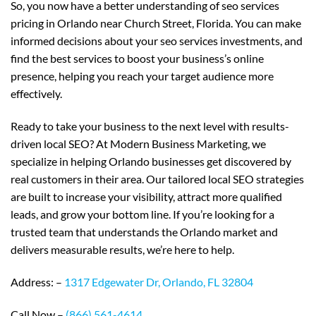
So, you now have a better understanding of seo services
pricing in Orlando near Church Street, Florida. You can make
informed decisions about your seo services investments, and
find the best services to boost your business’s online
presence, helping you reach your target audience more
effectively.
Ready to take your business to the next level with results-
driven local SEO? At Modern Business Marketing, we
specialize in helping Orlando businesses get discovered by
real customers in their area. Our tailored local SEO strategies
are built to increase your visibility, attract more qualified
leads, and grow your bottom line. If you’re looking for a
trusted team that understands the Orlando market and
delivers measurable results, we’re here to help.
Address: –
1317 Edgewater Dr, Orlando, FL 32804
Call Now –
(866) 561-4614