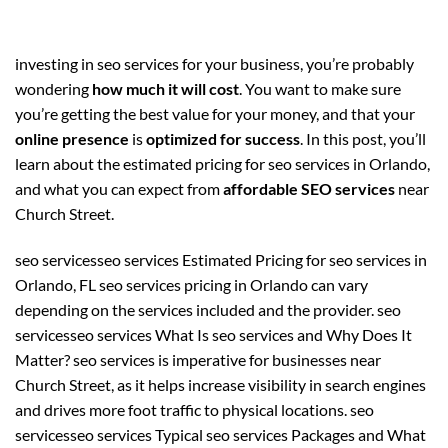
investing in seo services for your business, you’re probably
wondering
how much it will cost
. You want to make sure
you’re getting the best value for your money, and that your
online presence
is
optimized for success
. In this post, you’ll
learn about the estimated pricing for seo services in Orlando,
and what you can expect from
affordable SEO services
near
Church Street.
seo servicesseo services Estimated Pricing for seo services in
Orlando, FL seo services pricing in Orlando can vary
depending on the services included and the provider. seo
servicesseo services What Is seo services and Why Does It
Matter? seo services is imperative for businesses near
Church Street, as it helps increase visibility in search engines
and drives more foot traffic to physical locations. seo
servicesseo services Typical seo services Packages and What