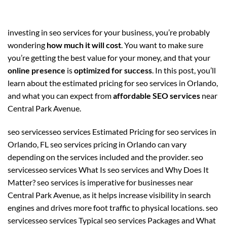
investing in seo services for your business, you’re probably
wondering
how much it will cost
. You want to make sure
you’re getting the best value for your money, and that your
online presence
is
optimized for success
. In this post, you’ll
learn about the estimated pricing for seo services in Orlando,
and what you can expect from
affordable SEO services
near
Central Park Avenue.
seo servicesseo services Estimated Pricing for seo services in
Orlando, FL seo services pricing in Orlando can vary
depending on the services included and the provider. seo
servicesseo services What Is seo services and Why Does It
Matter? seo services is imperative for businesses near
Central Park Avenue, as it helps increase visibility in search
engines and drives more foot traffic to physical locations. seo
servicesseo services Typical seo services Packages and What