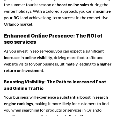
the summer tourist season or
boost online sales
during the
winter holidays. With a tailored approach, you can
maximize
your ROI
and achieve long-term success in the competitive
Orlando market.
Enhanced Online Presence: The ROI of
seo services
As you invest in seo services, you can expect a significant
increase in online visibility
, driving more foot traffic and
website visits to your business, ultimately leading to a
higher
return on investment
.
Boosting Visibility: The Path to Increased Foot
and Online Traffic
Your business will experience a
substantial boost in search
engine rankings
, making it more likely for customers to find
you when searching for products or services in Orlando,