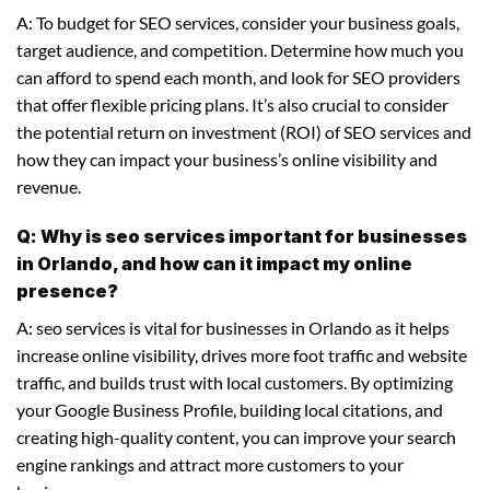
A: To budget for SEO services, consider your business goals,
target audience, and competition. Determine how much you
can afford to spend each month, and look for SEO providers
that offer flexible pricing plans. It’s also crucial to consider
the potential return on investment (ROI) of SEO services and
how they can impact your business’s online visibility and
revenue.
Q: Why is seo services important for businesses
in Orlando, and how can it impact my online
presence?
A: seo services is vital for businesses in Orlando as it helps
increase online visibility, drives more foot traffic and website
traffic, and builds trust with local customers. By optimizing
your Google Business Profile, building local citations, and
creating high-quality content, you can improve your search
engine rankings and attract more customers to your