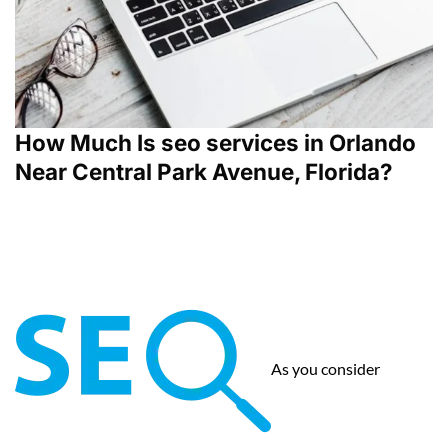
How Much Is seo services in Orlando
Near Central Park Avenue, Florida?
As you consider