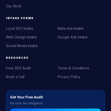
Our Work
INTAKE FORMS
Local SEO Intake
Meta Ads Intake
Web Design Intake
Google Ads Intake
Social Media Intake
RESOURCES
Free SEO Audit
Terms & Conditions
Book a Call
Privacy Policy
Get Your Free Audit
No cost. No obligation.