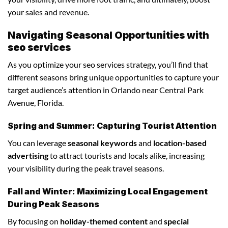
your sales and revenue.
Navigating Seasonal Opportunities with
seo services
As you optimize your seo services strategy, you’ll find that
different seasons bring unique opportunities to capture your
target audience’s attention in Orlando near Central Park
Avenue, Florida.
Spring and Summer: Capturing Tourist Attention
You can leverage
seasonal keywords
and
location-based
advertising
to attract tourists and locals alike, increasing
your visibility during the peak travel seasons.
Fall and Winter: Maximizing Local Engagement
During Peak Seasons
By focusing on
holiday-themed content
and
special