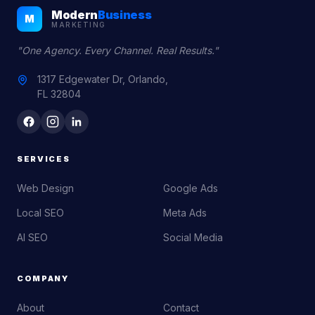
Modern
Business
M
MARKETING
"One Agency. Every Channel. Real Results."
1317 Edgewater Dr, Orlando,
FL 32804
SERVICES
Web Design
Google Ads
Local SEO
Meta Ads
AI SEO
Social Media
COMPANY
About
Contact