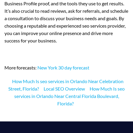
Business Profile proof, and the tools they use to get results.
It’s also crucial to read reviews, ask for referrals, and schedule
a consultation to discuss your business needs and goals. By
choosing a reputable and experienced seo services provider,
you can improve your online presence and drive more
success for your business.
More forecasts:
New York 30 day forecast
How Much Is seo services in Orlando Near Celebration
Street, Florida?
Local SEO Overview
How Much Is seo
services in Orlando Near Central Florida Boulevard,
Florida?