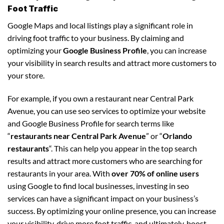
Foot Traffic
Google Maps and local listings play a significant role in
driving foot traffic to your business. By claiming and
optimizing your
Google Business Profile
, you can increase
your visibility in search results and attract more customers to
your store.
For example, if you own a restaurant near Central Park
Avenue, you can use seo services to optimize your website
and Google Business Profile for search terms like
“
restaurants near Central Park Avenue
” or “
Orlando
restaurants
“. This can help you appear in the top search
results and attract more customers who are searching for
restaurants in your area. With
over 70% of online users
using Google to find local businesses, investing in seo
services can have a significant impact on your business’s
success. By optimizing your online presence, you can increase
your visibility, drive more foot traffic, and ultimately, boost