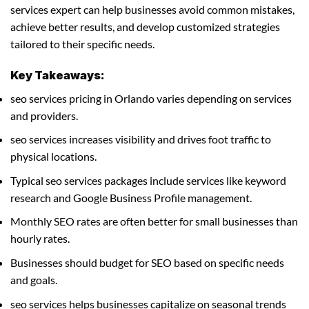
services expert can help businesses avoid common mistakes,
achieve better results, and develop customized strategies
tailored to their specific needs.
Key Takeaways:
seo services pricing in Orlando varies depending on services
and providers.
seo services increases visibility and drives foot traffic to
physical locations.
Typical seo services packages include services like keyword
research and Google Business Profile management.
Monthly SEO rates are often better for small businesses than
hourly rates.
Businesses should budget for SEO based on specific needs
and goals.
seo services helps businesses capitalize on seasonal trends