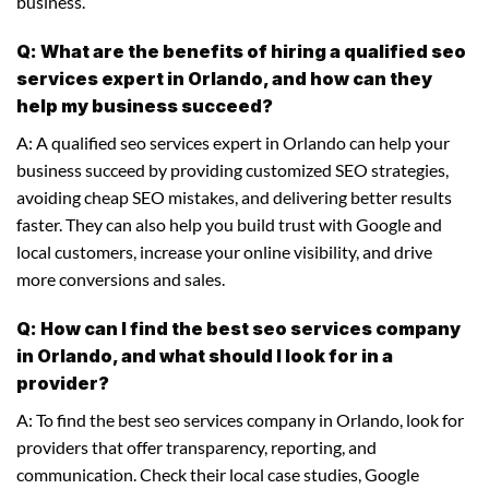
business.
Q: What are the benefits of hiring a qualified seo
services expert in Orlando, and how can they
help my business succeed?
A: A qualified seo services expert in Orlando can help your
business succeed by providing customized SEO strategies,
avoiding cheap SEO mistakes, and delivering better results
faster. They can also help you build trust with Google and
local customers, increase your online visibility, and drive
more conversions and sales.
Q: How can I find the best seo services company
in Orlando, and what should I look for in a
provider?
A: To find the best seo services company in Orlando, look for
providers that offer transparency, reporting, and
communication. Check their local case studies, Google