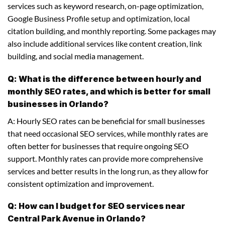
services such as keyword research, on-page optimization,
Google Business Profile setup and optimization, local
citation building, and monthly reporting. Some packages may
also include additional services like content creation, link
building, and social media management.
Q: What is the difference between hourly and
monthly SEO rates, and which is better for small
businesses in Orlando?
A: Hourly SEO rates can be beneficial for small businesses
that need occasional SEO services, while monthly rates are
often better for businesses that require ongoing SEO
support. Monthly rates can provide more comprehensive
services and better results in the long run, as they allow for
consistent optimization and improvement.
Q: How can I budget for SEO services near
Central Park Avenue in Orlando?