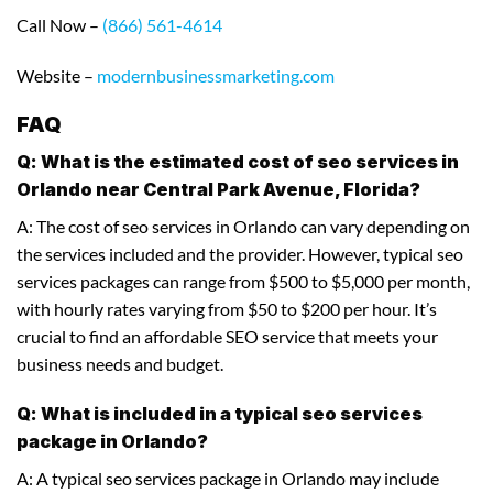
Call Now –
(866) 561-4614
Website –
modernbusinessmarketing.com
FAQ
Q: What is the estimated cost of seo services in
Orlando near Central Park Avenue, Florida?
A: The cost of seo services in Orlando can vary depending on
the services included and the provider. However, typical seo
services packages can range from $500 to $5,000 per month,
with hourly rates varying from $50 to $200 per hour. It’s
crucial to find an affordable SEO service that meets your
business needs and budget.
Q: What is included in a typical seo services
package in Orlando?
A: A typical seo services package in Orlando may include