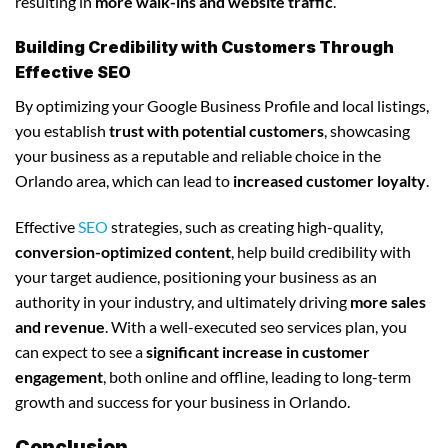
resulting in
more walk-ins and website traffic
.
Building Credibility with Customers Through
Effective SEO
By optimizing your Google Business Profile and local listings,
you establish
trust with potential customers
, showcasing
your business as a reputable and reliable choice in the
Orlando area, which can lead to
increased customer loyalty
.
Effective
SEO
strategies, such as creating high-quality,
conversion-optimized content
, help build credibility with
your target audience, positioning your business as an
authority in your industry, and ultimately driving
more sales
and revenue
. With a well-executed seo services plan, you
can expect to see a
significant increase in customer
engagement
, both online and offline, leading to long-term
growth and success for your business in Orlando.
Conclusion