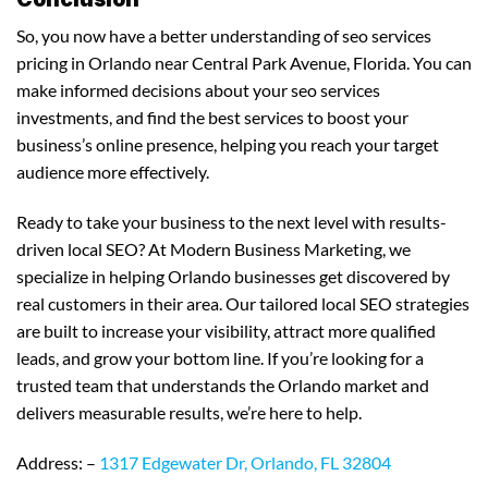
So, you now have a better understanding of seo services
pricing in Orlando near Central Park Avenue, Florida. You can
make informed decisions about your seo services
investments, and find the best services to boost your
business’s online presence, helping you reach your target
audience more effectively.
Ready to take your business to the next level with results-
driven local SEO? At Modern Business Marketing, we
specialize in helping Orlando businesses get discovered by
real customers in their area. Our tailored local SEO strategies
are built to increase your visibility, attract more qualified
leads, and grow your bottom line. If you’re looking for a
trusted team that understands the Orlando market and
delivers measurable results, we’re here to help.
Address: –
1317 Edgewater Dr, Orlando, FL 32804