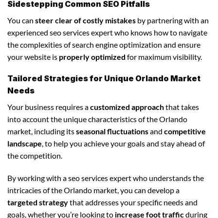
Sidestepping Common SEO Pitfalls
You can
steer clear of costly mistakes
by partnering with an
experienced seo services expert who knows how to navigate
the complexities of search engine optimization and ensure
your website is
properly optimized
for maximum visibility.
Tailored Strategies for Unique Orlando Market
Needs
Your business requires a
customized approach
that takes
into account the unique characteristics of the Orlando
market, including its
seasonal fluctuations
and
competitive
landscape
, to help you achieve your goals and stay ahead of
the competition.
By working with a seo services expert who understands the
intricacies of the Orlando market, you can develop a
targeted strategy
that addresses your specific needs and
goals, whether you’re looking to
increase foot traffic
during