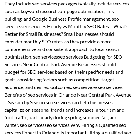
They Include seo services packages typically include services
such as keyword research, on-page optimization, link
building, and Google Business Profile management. seo
servicesseo services Hourly vs Monthly SEO Rates – What’s
Better for Small Businesses? Small businesses should
consider monthly SEO rates, as they provide a more
comprehensive and consistent approach to local search
optimization. seo servicesseo services Budgeting for SEO
Services Near Central Park Avenue Businesses should
budget for SEO services based on their specific needs and
goals, considering factors such as competition, target
audience, and desired outcomes. seo servicesseo services
Benefits of seo services in Orlando Near Central Park Avenue
– Season by Season seo services can help businesses
capitalize on seasonal trends and increases in tourism and
foot traffic, particularly during spring, summer, fall, and
winter. seo servicesseo services Why Hiring a Qualified seo
services Expert in Orlando Is Important Hiring a qualified seo