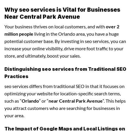
Why seo services is Vital for Businesses
Near Central Park Avenue
Your business thrives on local customers, and with
over 2
million people
living in the Orlando area, you have a huge
potential customer base. By investing in seo services, you can
increase your online visibility, drive more foot traffic to your
store, and ultimately, boost your sales.
Distinguishing seo services from Traditional SEO
Practices
seo services differs from traditional SEO in that it focuses on
optimizing your website for location-specific search terms,
such as “
Orlando
” or “
near Central Park Avenue
“. This helps
you attract customers who are searching for businesses in
your area.
The Impact of Google Maps and Local Listings on