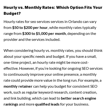
Hourly vs. Monthly Rates: Which Option Fits Your
Budget?
Hourly rates for seo services services in Orlando can vary
from
$50 to $200 per hour
, while monthly rates typically
range from
$300 to $5,000 per month
, depending on the
provider and the services included.
When considering hourly vs. monthly rates, you should think
about your specific needs and budget. If you have a small,
one-time project, an hourly rate might be more cost-
effective. However, if you’re looking for ongoing SEO services
to continuously improve your online presence, a monthly
rate could provide more value in the long run. For example, a
monthly retainer
can help you budget for consistent SEO
work, such as regular keyword research, content creation,
and link building, which can lead to
better search engine
rankings
and more
qualified leads
for your business.