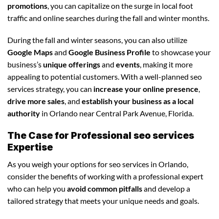
promotions
, you can capitalize on the surge in local foot
traffic and online searches during the fall and winter months.
During the fall and winter seasons, you can also utilize
Google Maps
and
Google Business Profile
to showcase your
business’s
unique offerings
and
events
, making it more
appealing to potential customers. With a well-planned seo
services strategy, you can
increase your online presence
,
drive more sales
, and
establish your business as a local
authority
in Orlando near Central Park Avenue, Florida.
The Case for Professional seo services
Expertise
As you weigh your options for seo services in Orlando,
consider the benefits of working with a professional expert
who can help you
avoid common pitfalls
and develop a
tailored strategy that meets your unique needs and goals.