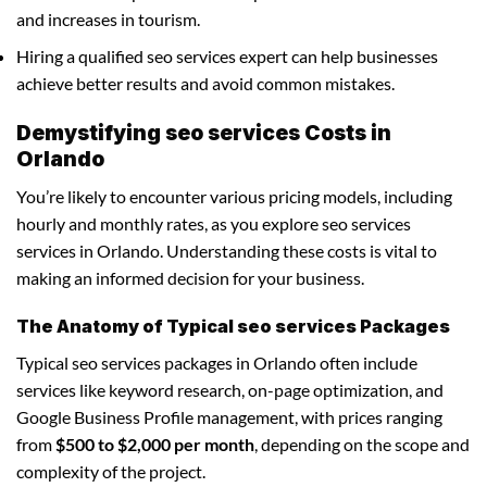
and increases in tourism.
Hiring a qualified seo services expert can help businesses
achieve better results and avoid common mistakes.
Demystifying seo services Costs in
Orlando
You’re likely to encounter various pricing models, including
hourly and monthly rates, as you explore seo services
services in Orlando. Understanding these costs is vital to
making an informed decision for your business.
The Anatomy of Typical seo services Packages
Typical seo services packages in Orlando often include
services like keyword research, on-page optimization, and
Google Business Profile management, with prices ranging
from
$500 to $2,000 per month
, depending on the scope and
complexity of the project.