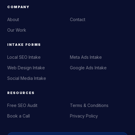
COMPANY
About
Contact
Our Work
INTAKE FORMS
Local SEO Intake
Meta Ads Intake
Web Design Intake
Google Ads Intake
Social Media Intake
RESOURCES
Free SEO Audit
Terms & Conditions
Book a Call
Privacy Policy