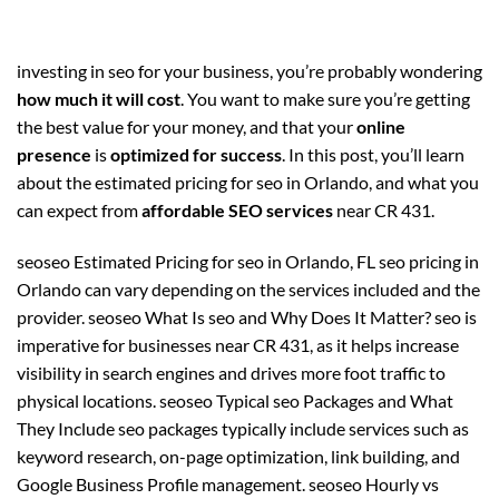
investing in seo for your business, you’re probably wondering
how much it will cost
. You want to make sure you’re getting
the best value for your money, and that your
online
presence
is
optimized for success
. In this post, you’ll learn
about the estimated pricing for seo in Orlando, and what you
can expect from
affordable SEO services
near CR 431.
seoseo Estimated Pricing for seo in Orlando, FL seo pricing in
Orlando can vary depending on the services included and the
provider. seoseo What Is seo and Why Does It Matter? seo is
imperative for businesses near CR 431, as it helps increase
visibility in search engines and drives more foot traffic to
physical locations. seoseo Typical seo Packages and What
They Include seo packages typically include services such as
keyword research, on-page optimization, link building, and
Google Business Profile management. seoseo Hourly vs