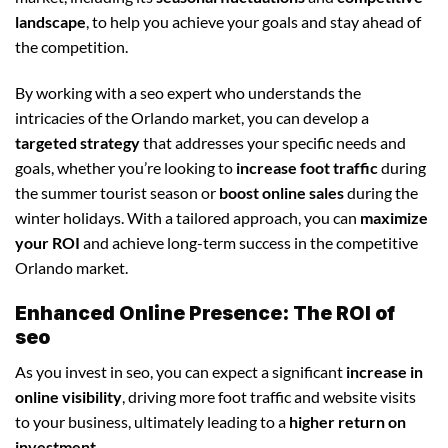
landscape
, to help you achieve your goals and stay ahead of
the competition.
By working with a seo expert who understands the
intricacies of the Orlando market, you can develop a
targeted strategy
that addresses your specific needs and
goals, whether you’re looking to
increase foot traffic
during
the summer tourist season or
boost online sales
during the
winter holidays. With a tailored approach, you can
maximize
your ROI
and achieve long-term success in the competitive
Orlando market.
Enhanced Online Presence: The ROI of
seo
As you invest in seo, you can expect a significant
increase in
online visibility
, driving more foot traffic and website visits
to your business, ultimately leading to a
higher return on
investment
.