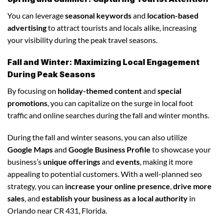
You can leverage
seasonal keywords
and
location-based
advertising
to attract tourists and locals alike, increasing
your visibility during the peak travel seasons.
Fall and Winter: Maximizing Local Engagement
During Peak Seasons
By focusing on
holiday-themed content
and
special
promotions
, you can capitalize on the surge in local foot
traffic and online searches during the fall and winter months.
During the fall and winter seasons, you can also utilize
Google Maps
and
Google Business Profile
to showcase your
business’s
unique offerings
and
events
, making it more
appealing to potential customers. With a well-planned seo
strategy, you can
increase your online presence
,
drive more
sales
, and
establish your business as a local authority
in
Orlando near CR 431, Florida.