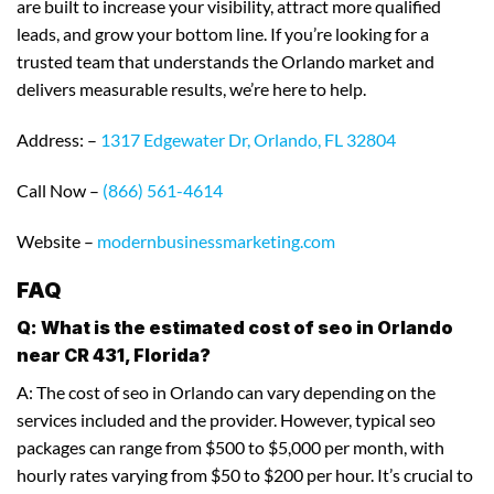
are built to increase your visibility, attract more qualified
leads, and grow your bottom line. If you’re looking for a
trusted team that understands the Orlando market and
delivers measurable results, we’re here to help.
Address: –
1317 Edgewater Dr, Orlando, FL 32804
Call Now –
(866) 561-4614
Website –
modernbusinessmarketing.com
FAQ
Q: What is the estimated cost of seo in Orlando
near CR 431, Florida?
A: The cost of seo in Orlando can vary depending on the
services included and the provider. However, typical seo
packages can range from $500 to $5,000 per month, with
hourly rates varying from $50 to $200 per hour. It’s crucial to