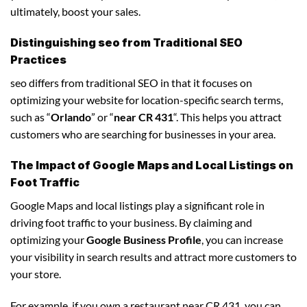
ultimately, boost your sales.
Distinguishing seo from Traditional SEO
Practices
seo differs from traditional SEO in that it focuses on
optimizing your website for location-specific search terms,
such as “
Orlando
” or “
near CR 431
“. This helps you attract
customers who are searching for businesses in your area.
The Impact of Google Maps and Local Listings on
Foot Traffic
Google Maps and local listings play a significant role in
driving foot traffic to your business. By claiming and
optimizing your
Google Business Profile
, you can increase
your visibility in search results and attract more customers to
your store.
For example, if you own a restaurant near CR 431, you can