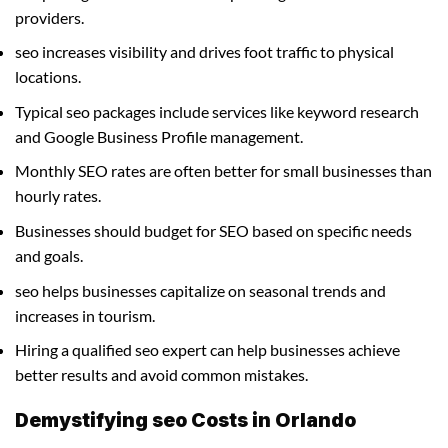
providers.
seo increases visibility and drives foot traffic to physical
locations.
Typical seo packages include services like keyword research
and Google Business Profile management.
Monthly SEO rates are often better for small businesses than
hourly rates.
Businesses should budget for SEO based on specific needs
and goals.
seo helps businesses capitalize on seasonal trends and
increases in tourism.
Hiring a qualified seo expert can help businesses achieve
better results and avoid common mistakes.
Demystifying seo Costs in Orlando