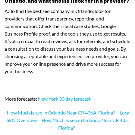
Orlando, and what should I look for in a provider?
A: To find the best seo company in Orlando, look for
providers that offer transparency, reporting, and
communication. Check their local case studies, Google
Business Profile proof, and the tools they use to get results.
It’s also crucial to read reviews, ask for referrals, and schedule
a consultation to discuss your business needs and goals. By
choosing a reputable and experienced seo provider, you can
improve your online presence and drive more success for
your business.
More forecasts:
New York 30 day forecast
How Much Is seo in Orlando Near CR 436A, Florida?
Local
SEO Overview
How Much Is seo in Orlando Near CR 435,
Florida?