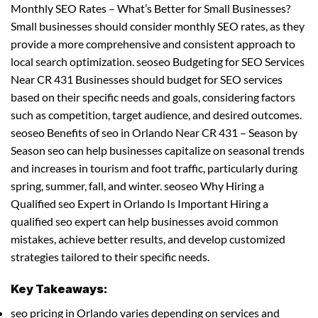
Monthly SEO Rates – What’s Better for Small Businesses?
Small businesses should consider monthly SEO rates, as they
provide a more comprehensive and consistent approach to
local search optimization. seoseo Budgeting for SEO Services
Near CR 431 Businesses should budget for SEO services
based on their specific needs and goals, considering factors
such as competition, target audience, and desired outcomes.
seoseo Benefits of seo in Orlando Near CR 431 – Season by
Season seo can help businesses capitalize on seasonal trends
and increases in tourism and foot traffic, particularly during
spring, summer, fall, and winter. seoseo Why Hiring a
Qualified seo Expert in Orlando Is Important Hiring a
qualified seo expert can help businesses avoid common
mistakes, achieve better results, and develop customized
strategies tailored to their specific needs.
Key Takeaways:
seo pricing in Orlando varies depending on services and