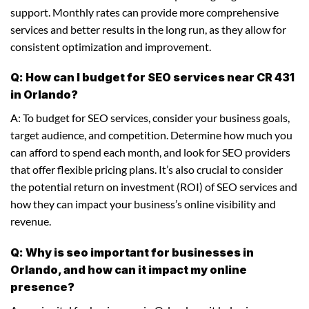
support. Monthly rates can provide more comprehensive
services and better results in the long run, as they allow for
consistent optimization and improvement.
Q: How can I budget for SEO services near CR 431
in Orlando?
A: To budget for SEO services, consider your business goals,
target audience, and competition. Determine how much you
can afford to spend each month, and look for SEO providers
that offer flexible pricing plans. It’s also crucial to consider
the potential return on investment (ROI) of SEO services and
how they can impact your business’s online visibility and
revenue.
Q: Why is seo important for businesses in
Orlando, and how can it impact my online
presence?