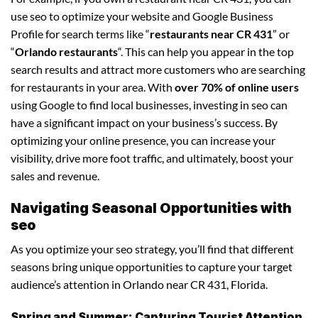
use seo to optimize your website and Google Business
Profile for search terms like “
restaurants near CR 431
” or
“
Orlando restaurants
“. This can help you appear in the top
search results and attract more customers who are searching
for restaurants in your area. With
over 70% of online users
using Google to find local businesses, investing in seo can
have a significant impact on your business’s success. By
optimizing your online presence, you can increase your
visibility, drive more foot traffic, and ultimately, boost your
sales and revenue.
Navigating Seasonal Opportunities with
seo
As you optimize your seo strategy, you’ll find that different
seasons bring unique opportunities to capture your target
audience’s attention in Orlando near CR 431, Florida.
Spring and Summer: Capturing Tourist Attention