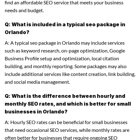
find an affordable SEO service that meets your business
needs and budget.
Q: What is included in a typical seo package in
Orlando?
A: A typical seo package in Orlando may include services
such as keyword research, on-page optimization, Google
Business Profile setup and optimization, local citation
building, and monthly reporting. Some packages may also
include additional services like content creation, link building,
and social media management.
Q: What is the difference between hourly and
monthly SEO rates, and which is better for small
businesses in Orlando?
A: Hourly SEO rates can be beneficial for small businesses
that need occasional SEO services, while monthly rates are
often better for businesses that require ongoing SEO