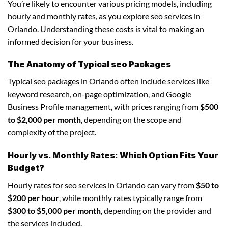
You’re likely to encounter various pricing models, including
hourly and monthly rates, as you explore seo services in
Orlando. Understanding these costs is vital to making an
informed decision for your business.
The Anatomy of Typical seo Packages
Typical seo packages in Orlando often include services like
keyword research, on-page optimization, and Google
Business Profile management, with prices ranging from
$500
to $2,000 per month
, depending on the scope and
complexity of the project.
Hourly vs. Monthly Rates: Which Option Fits Your
Budget?
Hourly rates for seo services in Orlando can vary from
$50 to
$200 per hour
, while monthly rates typically range from
$300 to $5,000 per month
, depending on the provider and
the services included.