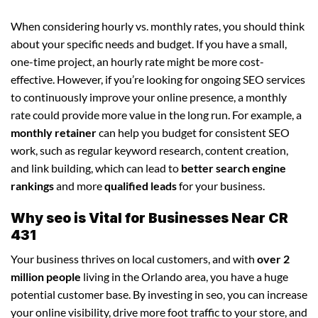
When considering hourly vs. monthly rates, you should think
about your specific needs and budget. If you have a small,
one-time project, an hourly rate might be more cost-
effective. However, if you’re looking for ongoing SEO services
to continuously improve your online presence, a monthly
rate could provide more value in the long run. For example, a
monthly retainer
can help you budget for consistent SEO
work, such as regular keyword research, content creation,
and link building, which can lead to
better search engine
rankings
and more
qualified leads
for your business.
Why seo is Vital for Businesses Near CR
431
Your business thrives on local customers, and with
over 2
million people
living in the Orlando area, you have a huge
potential customer base. By investing in seo, you can increase
your online visibility, drive more foot traffic to your store, and