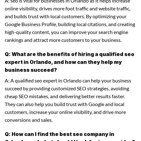
A: seo is vital for businesses in Orlando as it helps increase
online visibility, drives more foot traffic and website traffic,
and builds trust with local customers. By optimizing your
Google Business Profile, building local citations, and creating
high-quality content, you can improve your search engine
rankings and attract more customers to your business.
Q: What are the benefits of hiring a qualified seo
expert in Orlando, and how can they help my
business succeed?
A: A qualified seo expert in Orlando can help your business
succeed by providing customized SEO strategies, avoiding
cheap SEO mistakes, and delivering better results faster.
They can also help you build trust with Google and local
customers, increase your online visibility, and drive more
conversions and sales.
Q: How can I find the best seo company in