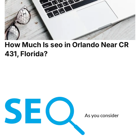
How Much Is seo in Orlando Near CR
431, Florida?
As you consider