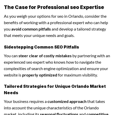
The Case for Professional seo Expertise
As you weigh your options for seo in Orlando, consider the
benefits of working with a professional expert who can help
you
avoid common pitfalls
and develop a tailored strategy
that meets your unique needs and goals.
Sidestepping Common SEO Pitfalls
You can
steer clear of costly mistakes
by partnering with an
experienced seo expert who knows how to navigate the
complexities of search engine optimization and ensure your
website is
properly optimized
for maximum visibility.
Tailored Strategies for Unique Orlando Market
Needs
Your business requires a
customized approach
that takes
into account the unique characteristics of the Orlando
market, including its
seasonal fluctuations
and
competitive