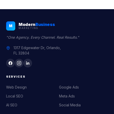
Modern
Business
M
MARKETING
"One Agency. Every Channel. Real Results."
1317 Edgewater Dr, Orlando,
FL 32804
SERVICES
Web Design
Google Ads
Local SEO
Meta Ads
AI SEO
Social Media