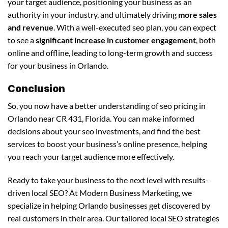
your target audience, positioning your business as an
authority in your industry, and ultimately driving
more sales
and revenue
. With a well-executed seo plan, you can expect
to see a
significant increase in customer engagement
, both
online and offline, leading to long-term growth and success
for your business in Orlando.
Conclusion
So, you now have a better understanding of seo pricing in
Orlando near CR 431, Florida. You can make informed
decisions about your seo investments, and find the best
services to boost your business’s online presence, helping
you reach your target audience more effectively.
Ready to take your business to the next level with results-
driven local SEO? At Modern Business Marketing, we
specialize in helping Orlando businesses get discovered by
real customers in their area. Our tailored local SEO strategies