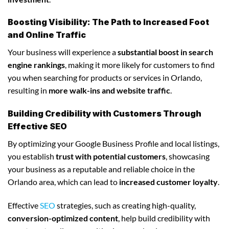
Boosting Visibility: The Path to Increased Foot
and Online Traffic
Your business will experience a
substantial boost in search
engine rankings
, making it more likely for customers to find
you when searching for products or services in Orlando,
resulting in
more walk-ins and website traffic
.
Building Credibility with Customers Through
Effective SEO
By optimizing your Google Business Profile and local listings,
you establish
trust with potential customers
, showcasing
your business as a reputable and reliable choice in the
Orlando area, which can lead to
increased customer loyalty
.
Effective
SEO
strategies, such as creating high-quality,
conversion-optimized content
, help build credibility with