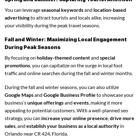
You can leverage
seasonal keywords
and
location-based
advertising
to attract tourists and locals alike, increasing
your visibility during the peak travel seasons.
Fall and Winter: Maximizing Local Engagement
During Peak Seasons
By focusing on
holiday-themed content
and
special
promotions
, you can capitalize on the surge in local foot
traffic and online searches during the fall and winter months.
During the fall and winter seasons, you can also utilize
Google Maps
and
Google Business Profile
to showcase your
business’s
unique offerings
and
events
, making it more
appealing to potential customers. With a well-planned seo
strategy, you can
increase your online presence
,
drive more
sales
, and
establish your business as a local authority
in
Orlando near CR 424, Florida.