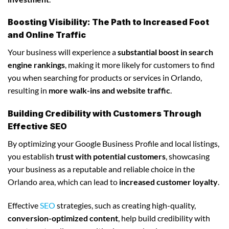
Boosting Visibility: The Path to Increased Foot
and Online Traffic
Your business will experience a
substantial boost in search
engine rankings
, making it more likely for customers to find
you when searching for products or services in Orlando,
resulting in
more walk-ins and website traffic
.
Building Credibility with Customers Through
Effective SEO
By optimizing your Google Business Profile and local listings,
you establish
trust with potential customers
, showcasing
your business as a reputable and reliable choice in the
Orlando area, which can lead to
increased customer loyalty
.
Effective
SEO
strategies, such as creating high-quality,
conversion-optimized content
, help build credibility with