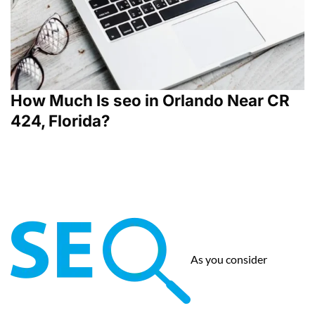
How Much Is seo in Orlando Near CR
424, Florida?
As you consider