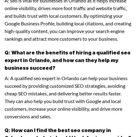
A: seo is vital for businesses in Orlando as it helps increase
online visibility, drives more foot traffic and website traffic,
and builds trust with local customers. By optimizing your
Google Business Profile, building local citations, and creating
high-quality content, you can improve your search engine
rankings and attract more customers to your business.
Q: What are the benefits of hiring a qualified seo
expert in Orlando, and how can they help my
business succeed?
A: A qualified seo expert in Orlando can help your business
succeed by providing customized SEO strategies, avoiding
cheap SEO mistakes, and delivering better results faster.
They can also help you build trust with Google and local
customers, increase your online visibility, and drive more
conversions and sales.
Q: How can I find the best seo company in