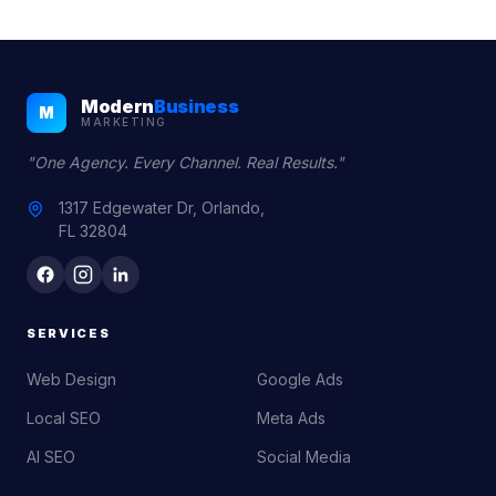
Modern
Business
M
MARKETING
"One Agency. Every Channel. Real Results."
1317 Edgewater Dr, Orlando,
FL 32804
SERVICES
Web Design
Google Ads
Local SEO
Meta Ads
AI SEO
Social Media