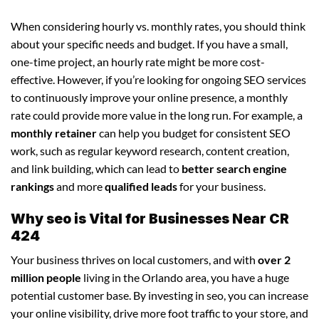
When considering hourly vs. monthly rates, you should think
about your specific needs and budget. If you have a small,
one-time project, an hourly rate might be more cost-
effective. However, if you’re looking for ongoing SEO services
to continuously improve your online presence, a monthly
rate could provide more value in the long run. For example, a
monthly retainer
can help you budget for consistent SEO
work, such as regular keyword research, content creation,
and link building, which can lead to
better search engine
rankings
and more
qualified leads
for your business.
Why seo is Vital for Businesses Near CR
424
Your business thrives on local customers, and with
over 2
million people
living in the Orlando area, you have a huge
potential customer base. By investing in seo, you can increase
your online visibility, drive more foot traffic to your store, and