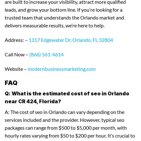
are built to increase your visibility, attract more qualified
leads, and grow your bottom line. If you’re looking for a
trusted team that understands the Orlando market and
delivers measurable results, we’re here to help.
Address: –
1317 Edgewater Dr, Orlando, FL 32804
Call Now –
(866) 561-4614
Website –
modernbusinessmarketing.com
FAQ
Q: What is the estimated cost of seo in Orlando
near CR 424, Florida?
A: The cost of seo in Orlando can vary depending on the
services included and the provider. However, typical seo
packages can range from $500 to $5,000 per month, with
hourly rates varying from $50 to $200 per hour. It’s crucial to