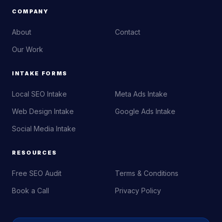
COMPANY
About
Contact
Our Work
INTAKE FORMS
Local SEO Intake
Meta Ads Intake
Web Design Intake
Google Ads Intake
Social Media Intake
RESOURCES
Free SEO Audit
Terms & Conditions
Book a Call
Privacy Policy