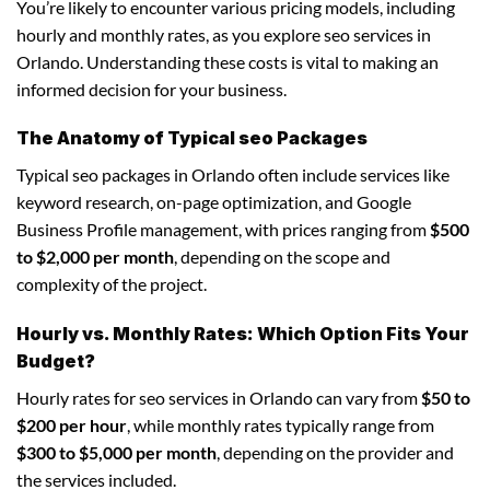
You’re likely to encounter various pricing models, including
hourly and monthly rates, as you explore seo services in
Orlando. Understanding these costs is vital to making an
informed decision for your business.
The Anatomy of Typical seo Packages
Typical seo packages in Orlando often include services like
keyword research, on-page optimization, and Google
Business Profile management, with prices ranging from
$500
to $2,000 per month
, depending on the scope and
complexity of the project.
Hourly vs. Monthly Rates: Which Option Fits Your
Budget?
Hourly rates for seo services in Orlando can vary from
$50 to
$200 per hour
, while monthly rates typically range from
$300 to $5,000 per month
, depending on the provider and
the services included.