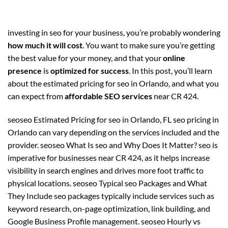
investing in seo for your business, you’re probably wondering
how much it will cost
. You want to make sure you’re getting
the best value for your money, and that your
online
presence
is
optimized for success
. In this post, you’ll learn
about the estimated pricing for seo in Orlando, and what you
can expect from
affordable SEO services
near CR 424.
seoseo Estimated Pricing for seo in Orlando, FL seo pricing in
Orlando can vary depending on the services included and the
provider. seoseo What Is seo and Why Does It Matter? seo is
imperative for businesses near CR 424, as it helps increase
visibility in search engines and drives more foot traffic to
physical locations. seoseo Typical seo Packages and What
They Include seo packages typically include services such as
keyword research, on-page optimization, link building, and
Google Business Profile management. seoseo Hourly vs