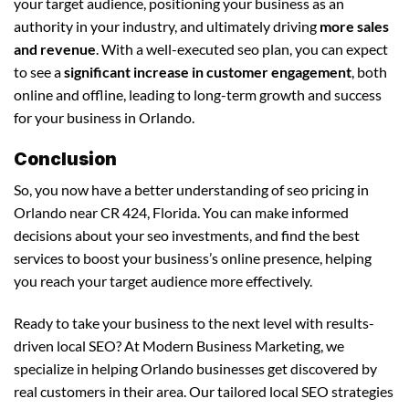
your target audience, positioning your business as an
authority in your industry, and ultimately driving
more sales
and revenue
. With a well-executed seo plan, you can expect
to see a
significant increase in customer engagement
, both
online and offline, leading to long-term growth and success
for your business in Orlando.
Conclusion
So, you now have a better understanding of seo pricing in
Orlando near CR 424, Florida. You can make informed
decisions about your seo investments, and find the best
services to boost your business’s online presence, helping
you reach your target audience more effectively.
Ready to take your business to the next level with results-
driven local SEO? At Modern Business Marketing, we
specialize in helping Orlando businesses get discovered by
real customers in their area. Our tailored local SEO strategies