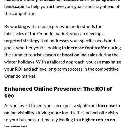
landscape
, to help you achieve your goals and stay ahead of
the competition.
By working with a seo expert who understands the
intricacies of the Orlando market, you can develop a
targeted strategy
that addresses your specific needs and
goals, whether you’re looking to
increase foot traffic
during
the summer tourist season or
boost online sales
during the
winter holidays. With a tailored approach, you can
maximize
your ROI
and achieve long-term success in the competitive
Orlando market.
Enhanced Online Presence: The ROI of
seo
As you invest in seo, you can expect a significant
increase in
online visibility
, driving more foot traffic and website visits
to your business, ultimately leading to a
higher return on
investment
.