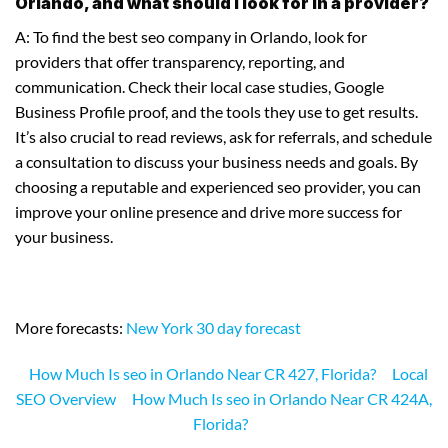
Orlando, and what should I look for in a provider?
A: To find the best seo company in Orlando, look for
providers that offer transparency, reporting, and
communication. Check their local case studies, Google
Business Profile proof, and the tools they use to get results.
It’s also crucial to read reviews, ask for referrals, and schedule
a consultation to discuss your business needs and goals. By
choosing a reputable and experienced seo provider, you can
improve your online presence and drive more success for
your business.
More forecasts:
New York 30 day forecast
How Much Is seo in Orlando Near CR 427, Florida?
Local
SEO Overview
How Much Is seo in Orlando Near CR 424A,
Florida?