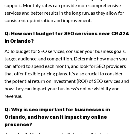
support. Monthly rates can provide more comprehensive
services and better results in the long run, as they allow for
consistent optimization and improvement.
Q: How can I budget for SEO services near CR 424
in Orlando?
A: To budget for SEO services, consider your business goals,
target audience, and competition. Determine how much you
can afford to spend each month, and look for SEO providers
that offer flexible pricing plans. It’s also crucial to consider
the potential return on investment (ROI) of SEO services and
how they can impact your business’s online visibility and
revenue.
Q: Why is seo important for businesses in
Orlando, and how can it impact my online
presence?