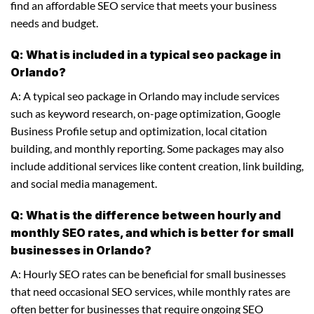
find an affordable SEO service that meets your business
needs and budget.
Q: What is included in a typical seo package in
Orlando?
A: A typical seo package in Orlando may include services
such as keyword research, on-page optimization, Google
Business Profile setup and optimization, local citation
building, and monthly reporting. Some packages may also
include additional services like content creation, link building,
and social media management.
Q: What is the difference between hourly and
monthly SEO rates, and which is better for small
businesses in Orlando?
A: Hourly SEO rates can be beneficial for small businesses
that need occasional SEO services, while monthly rates are
often better for businesses that require ongoing SEO