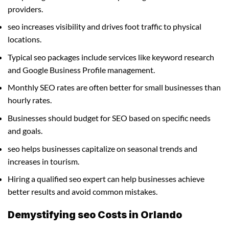
providers.
seo increases visibility and drives foot traffic to physical
locations.
Typical seo packages include services like keyword research
and Google Business Profile management.
Monthly SEO rates are often better for small businesses than
hourly rates.
Businesses should budget for SEO based on specific needs
and goals.
seo helps businesses capitalize on seasonal trends and
increases in tourism.
Hiring a qualified seo expert can help businesses achieve
better results and avoid common mistakes.
Demystifying seo Costs in Orlando