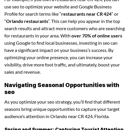
use seo to optimize your website and Google Business
Profile for search terms like “
restaurants near CR 424
” or
“
Orlando restaurants
“. This can help you appear in the top
search results and attract more customers who are searching
for restaurants in your area. With
over 70% of online users
using Google to find local businesses, investing in seo can
have a significant impact on your business’s success. By
optimizing your online presence, you can increase your
visibility, drive more foot traffic, and ultimately, boost your
sales and revenue.
Navigating Seasonal Opportunities with
seo
As you optimize your seo strategy, you’ll find that different
seasons bring unique opportunities to capture your target
audience’s attention in Orlando near CR 424, Florida.
Spring and Summer: Capturing Tourist Attention