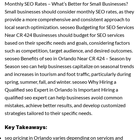
Monthly SEO Rates – What’s Better for Small Businesses?
Small businesses should consider monthly SEO rates, as they
provide a more comprehensive and consistent approach to
local search optimization. seoseo Budgeting for SEO Services
Near CR 424 Businesses should budget for SEO services
based on their specific needs and goals, considering factors
such as competition, target audience, and desired outcomes.
seoseo Benefits of seo in Orlando Near CR 424 – Season by
Season seo can help businesses capitalize on seasonal trends
and increases in tourism and foot traffic, particularly during
spring, summer, fall, and winter. seoseo Why Hiring a
Qualified seo Expert in Orlando Is Important Hiring a
qualified seo expert can help businesses avoid common
mistakes, achieve better results, and develop customized
strategies tailored to their specific needs.
Key Takeaways:
seo pricing in Orlando varies depending on services and