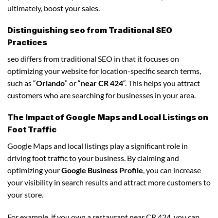
ultimately, boost your sales.
Distinguishing seo from Traditional SEO
Practices
seo differs from traditional SEO in that it focuses on
optimizing your website for location-specific search terms,
such as “
Orlando
” or “
near CR 424
“. This helps you attract
customers who are searching for businesses in your area.
The Impact of Google Maps and Local Listings on
Foot Traffic
Google Maps and local listings play a significant role in
driving foot traffic to your business. By claiming and
optimizing your
Google Business Profile
, you can increase
your visibility in search results and attract more customers to
your store.
For example, if you own a restaurant near CR 424, you can