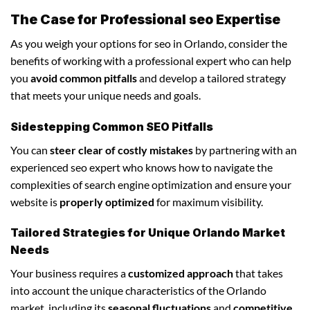
The Case for Professional seo Expertise
As you weigh your options for seo in Orlando, consider the
benefits of working with a professional expert who can help
you
avoid common pitfalls
and develop a tailored strategy
that meets your unique needs and goals.
Sidestepping Common SEO Pitfalls
You can
steer clear of costly mistakes
by partnering with an
experienced seo expert who knows how to navigate the
complexities of search engine optimization and ensure your
website is
properly optimized
for maximum visibility.
Tailored Strategies for Unique Orlando Market
Needs
Your business requires a
customized approach
that takes
into account the unique characteristics of the Orlando
market, including its
seasonal fluctuations
and
competitive