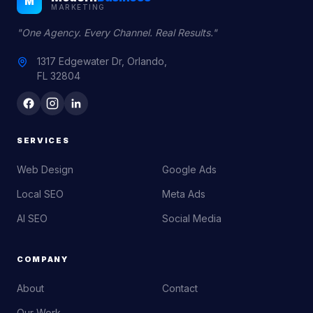
M
MARKETING
"One Agency. Every Channel. Real Results."
1317 Edgewater Dr, Orlando,
FL 32804
SERVICES
Web Design
Google Ads
Local SEO
Meta Ads
AI SEO
Social Media
COMPANY
About
Contact
Our Work