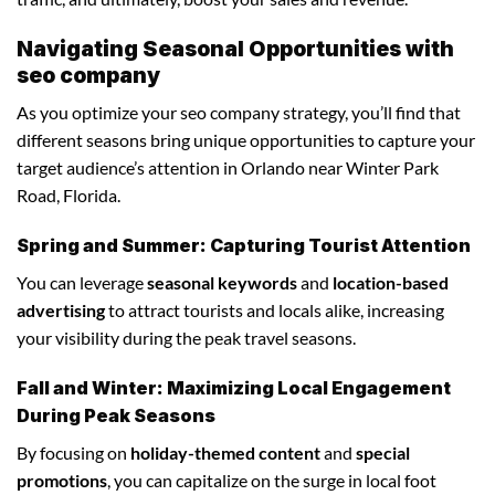
Navigating Seasonal Opportunities with
seo company
As you optimize your seo company strategy, you’ll find that
different seasons bring unique opportunities to capture your
target audience’s attention in Orlando near Winter Park
Road, Florida.
Spring and Summer: Capturing Tourist Attention
You can leverage
seasonal keywords
and
location-based
advertising
to attract tourists and locals alike, increasing
your visibility during the peak travel seasons.
Fall and Winter: Maximizing Local Engagement
During Peak Seasons
By focusing on
holiday-themed content
and
special
promotions
, you can capitalize on the surge in local foot