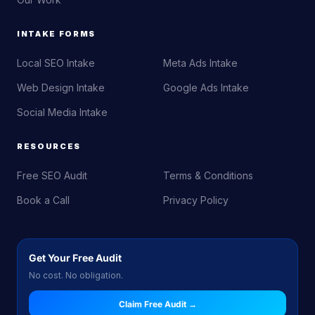
INTAKE FORMS
Local SEO Intake
Meta Ads Intake
Web Design Intake
Google Ads Intake
Social Media Intake
RESOURCES
Free SEO Audit
Terms & Conditions
Book a Call
Privacy Policy
Get Your Free Audit
No cost. No obligation.
Claim Free Audit →