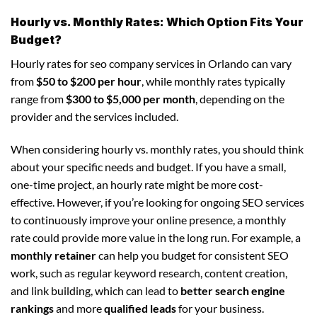
Hourly vs. Monthly Rates: Which Option Fits Your
Budget?
Hourly rates for seo company services in Orlando can vary
from
$50 to $200 per hour
, while monthly rates typically
range from
$300 to $5,000 per month
, depending on the
provider and the services included.
When considering hourly vs. monthly rates, you should think
about your specific needs and budget. If you have a small,
one-time project, an hourly rate might be more cost-
effective. However, if you’re looking for ongoing SEO services
to continuously improve your online presence, a monthly
rate could provide more value in the long run. For example, a
monthly retainer
can help you budget for consistent SEO
work, such as regular keyword research, content creation,
and link building, which can lead to
better search engine
rankings
and more
qualified leads
for your business.