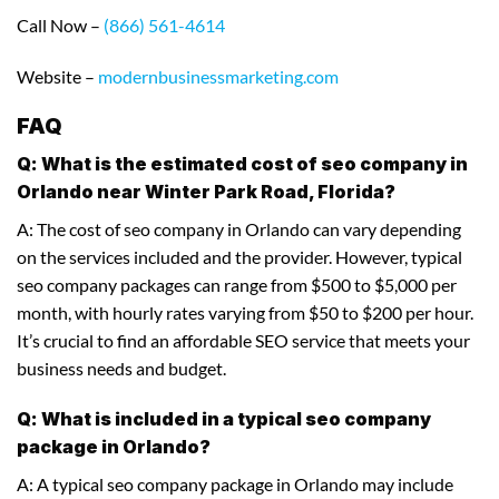
Call Now –
(866) 561-4614
Website –
modernbusinessmarketing.com
FAQ
Q: What is the estimated cost of seo company in
Orlando near Winter Park Road, Florida?
A: The cost of seo company in Orlando can vary depending
on the services included and the provider. However, typical
seo company packages can range from $500 to $5,000 per
month, with hourly rates varying from $50 to $200 per hour.
It’s crucial to find an affordable SEO service that meets your
business needs and budget.
Q: What is included in a typical seo company
package in Orlando?
A: A typical seo company package in Orlando may include