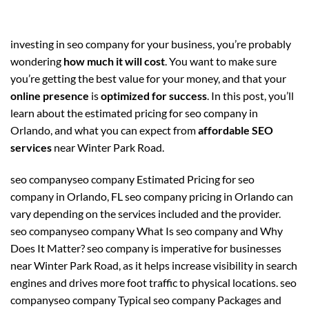
investing in seo company for your business, you’re probably
wondering
how much it will cost
. You want to make sure
you’re getting the best value for your money, and that your
online presence
is
optimized for success
. In this post, you’ll
learn about the estimated pricing for seo company in
Orlando, and what you can expect from
affordable SEO
services
near Winter Park Road.
seo companyseo company Estimated Pricing for seo
company in Orlando, FL seo company pricing in Orlando can
vary depending on the services included and the provider.
seo companyseo company What Is seo company and Why
Does It Matter? seo company is imperative for businesses
near Winter Park Road, as it helps increase visibility in search
engines and drives more foot traffic to physical locations. seo
companyseo company Typical seo company Packages and