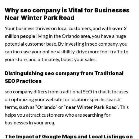
Why seo company is Vital for Businesses
Near Winter Park Road
Your business thrives on local customers, and with
over 2
million people
living in the Orlando area, you have a huge
potential customer base. By investing in seo company, you
can increase your online visibility, drive more foot traffic to
your store, and ultimately, boost your sales.
Distinguishing seo company from Traditional
SEO Practices
seo company differs from traditional SEO in that it focuses
on optimizing your website for location-specific search
terms, such as “
Orlando
” or “
near Winter Park Road
“. This
helps you attract customers who are searching for
businesses in your area.
The Impact of Google Maps and Local Listings on