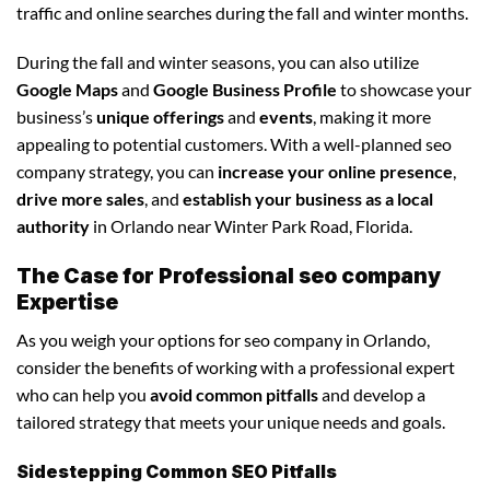
traffic and online searches during the fall and winter months.
During the fall and winter seasons, you can also utilize
Google Maps
and
Google Business Profile
to showcase your
business’s
unique offerings
and
events
, making it more
appealing to potential customers. With a well-planned seo
company strategy, you can
increase your online presence
,
drive more sales
, and
establish your business as a local
authority
in Orlando near Winter Park Road, Florida.
The Case for Professional seo company
Expertise
As you weigh your options for seo company in Orlando,
consider the benefits of working with a professional expert
who can help you
avoid common pitfalls
and develop a
tailored strategy that meets your unique needs and goals.
Sidestepping Common SEO Pitfalls