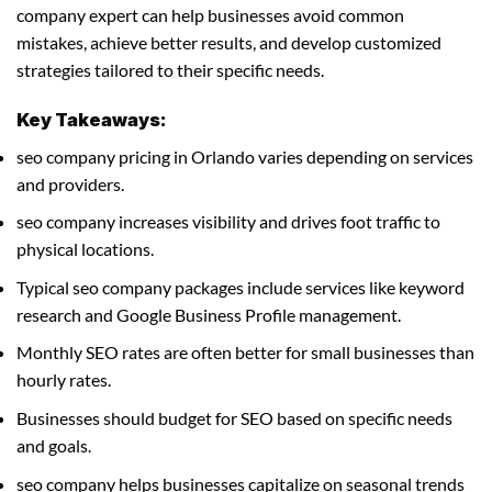
company expert can help businesses avoid common
mistakes, achieve better results, and develop customized
strategies tailored to their specific needs.
Key Takeaways:
seo company pricing in Orlando varies depending on services
and providers.
seo company increases visibility and drives foot traffic to
physical locations.
Typical seo company packages include services like keyword
research and Google Business Profile management.
Monthly SEO rates are often better for small businesses than
hourly rates.
Businesses should budget for SEO based on specific needs
and goals.
seo company helps businesses capitalize on seasonal trends