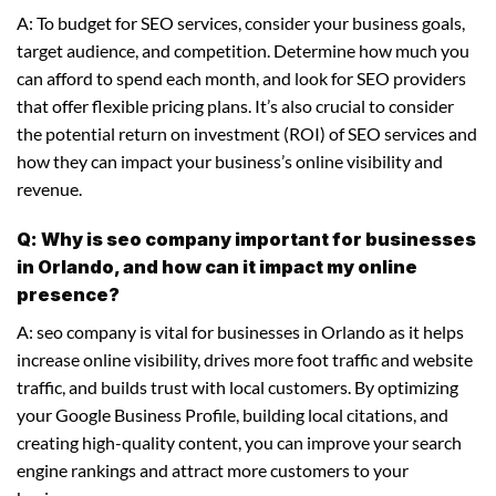
A: To budget for SEO services, consider your business goals,
target audience, and competition. Determine how much you
can afford to spend each month, and look for SEO providers
that offer flexible pricing plans. It’s also crucial to consider
the potential return on investment (ROI) of SEO services and
how they can impact your business’s online visibility and
revenue.
Q: Why is seo company important for businesses
in Orlando, and how can it impact my online
presence?
A: seo company is vital for businesses in Orlando as it helps
increase online visibility, drives more foot traffic and website
traffic, and builds trust with local customers. By optimizing
your Google Business Profile, building local citations, and
creating high-quality content, you can improve your search
engine rankings and attract more customers to your