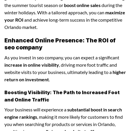
the summer tourist season or
boost online sales
during the
winter holidays. With a tailored approach, you can
maximize
your ROI
and achieve long-term success in the competitive
Orlando market.
Enhanced Online Presence: The ROI of
seo company
As you invest in seo company, you can expect a significant
increase in online visibility
, driving more foot traffic and
website visits to your business, ultimately leading to a
higher
return on investment
.
Boosting Visibility: The Path to Increased Foot
and Online Traffic
Your business will experience a
substantial boost in search
engine rankings
, making it more likely for customers to find
you when searching for products or services in Orlando,