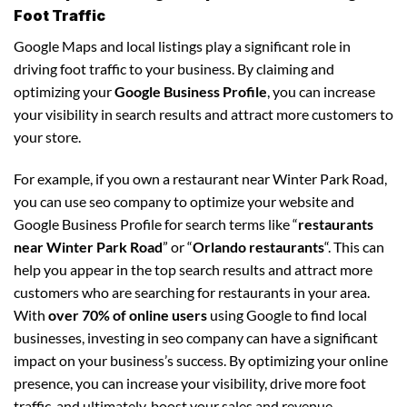
Foot Traffic
Google Maps and local listings play a significant role in
driving foot traffic to your business. By claiming and
optimizing your
Google Business Profile
, you can increase
your visibility in search results and attract more customers to
your store.
For example, if you own a restaurant near Winter Park Road,
you can use seo company to optimize your website and
Google Business Profile for search terms like “
restaurants
near Winter Park Road
” or “
Orlando restaurants
“. This can
help you appear in the top search results and attract more
customers who are searching for restaurants in your area.
With
over 70% of online users
using Google to find local
businesses, investing in seo company can have a significant
impact on your business’s success. By optimizing your online
presence, you can increase your visibility, drive more foot
traffic, and ultimately, boost your sales and revenue.