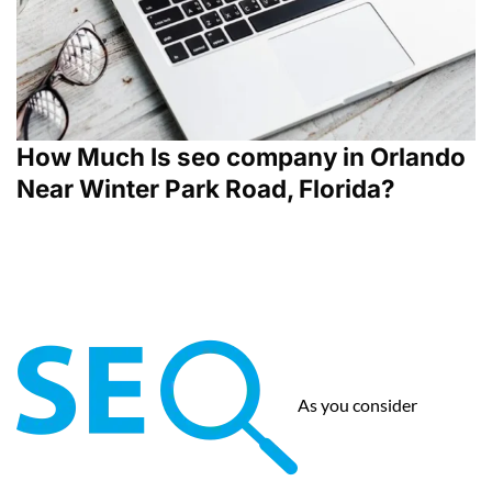
How Much Is seo company in Orlando
Near Winter Park Road, Florida?
As you consider