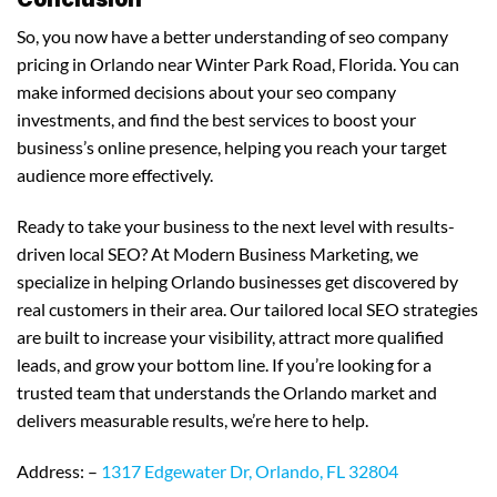
So, you now have a better understanding of seo company
pricing in Orlando near Winter Park Road, Florida. You can
make informed decisions about your seo company
investments, and find the best services to boost your
business’s online presence, helping you reach your target
audience more effectively.
Ready to take your business to the next level with results-
driven local SEO? At Modern Business Marketing, we
specialize in helping Orlando businesses get discovered by
real customers in their area. Our tailored local SEO strategies
are built to increase your visibility, attract more qualified
leads, and grow your bottom line. If you’re looking for a
trusted team that understands the Orlando market and
delivers measurable results, we’re here to help.
Address: –
1317 Edgewater Dr, Orlando, FL 32804