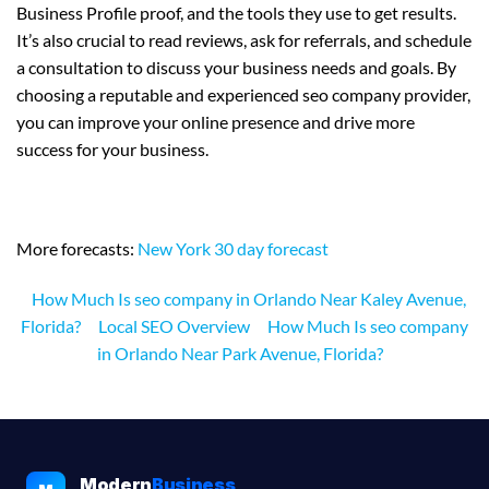
Business Profile proof, and the tools they use to get results.
It’s also crucial to read reviews, ask for referrals, and schedule
a consultation to discuss your business needs and goals. By
choosing a reputable and experienced seo company provider,
you can improve your online presence and drive more
success for your business.
More forecasts:
New York 30 day forecast
How Much Is seo company in Orlando Near Kaley Avenue,
Florida?
Local SEO Overview
How Much Is seo company
in Orlando Near Park Avenue, Florida?
Modern
Business