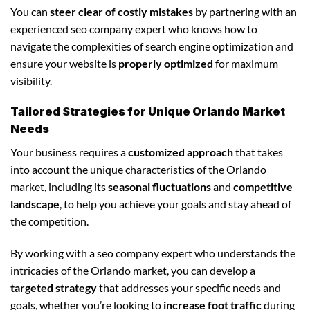
You can
steer clear of costly mistakes
by partnering with an
experienced seo company expert who knows how to
navigate the complexities of search engine optimization and
ensure your website is
properly optimized
for maximum
visibility.
Tailored Strategies for Unique Orlando Market
Needs
Your business requires a
customized approach
that takes
into account the unique characteristics of the Orlando
market, including its
seasonal fluctuations
and
competitive
landscape
, to help you achieve your goals and stay ahead of
the competition.
By working with a seo company expert who understands the
intricacies of the Orlando market, you can develop a
targeted strategy
that addresses your specific needs and
goals, whether you’re looking to
increase foot traffic
during