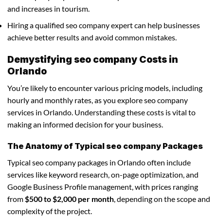
and increases in tourism.
Hiring a qualified seo company expert can help businesses
achieve better results and avoid common mistakes.
Demystifying seo company Costs in
Orlando
You’re likely to encounter various pricing models, including
hourly and monthly rates, as you explore seo company
services in Orlando. Understanding these costs is vital to
making an informed decision for your business.
The Anatomy of Typical seo company Packages
Typical seo company packages in Orlando often include
services like keyword research, on-page optimization, and
Google Business Profile management, with prices ranging
from
$500 to $2,000 per month
, depending on the scope and
complexity of the project.