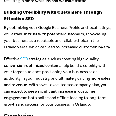
resulting in
more walk-ins and website traffic
.
Building Credibility with Customers Through
Effective SEO
By optimizing your Google Business Profile and local listings,
you establish
trust with potential customers
, showcasing
your business as a reputable and reliable choice in the
Orlando area, which can lead to
increased customer loyalty
.
Effective
SEO
strategies, such as creating high-quality,
conversion-optimized content
, help build credibility with
your target audience, positioning your business as an
authority in your industry, and ultimately driving
more sales
and revenue
. With a well-executed seo company plan, you
can expect to see a
significant increase in customer
engagement
, both online and offline, leading to long-term
growth and success for your business in Orlando.
Conclusion