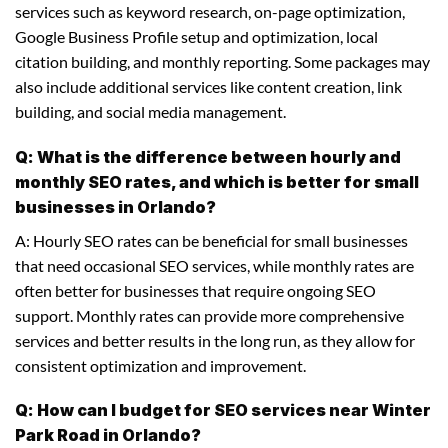
services such as keyword research, on-page optimization,
Google Business Profile setup and optimization, local
citation building, and monthly reporting. Some packages may
also include additional services like content creation, link
building, and social media management.
Q: What is the difference between hourly and
monthly SEO rates, and which is better for small
businesses in Orlando?
A: Hourly SEO rates can be beneficial for small businesses
that need occasional SEO services, while monthly rates are
often better for businesses that require ongoing SEO
support. Monthly rates can provide more comprehensive
services and better results in the long run, as they allow for
consistent optimization and improvement.
Q: How can I budget for SEO services near Winter
Park Road in Orlando?