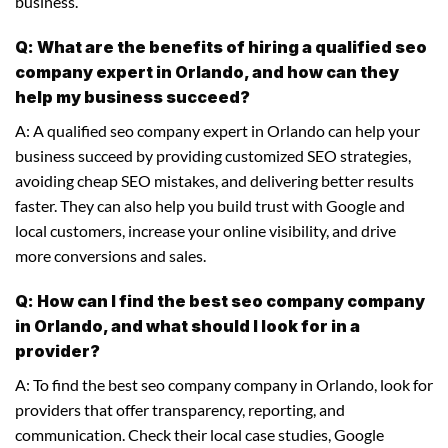
business.
Q: What are the benefits of hiring a qualified seo
company expert in Orlando, and how can they
help my business succeed?
A: A qualified seo company expert in Orlando can help your
business succeed by providing customized SEO strategies,
avoiding cheap SEO mistakes, and delivering better results
faster. They can also help you build trust with Google and
local customers, increase your online visibility, and drive
more conversions and sales.
Q: How can I find the best seo company company
in Orlando, and what should I look for in a
provider?
A: To find the best seo company company in Orlando, look for
providers that offer transparency, reporting, and
communication. Check their local case studies, Google