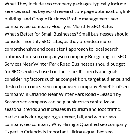
What They Include seo company packages typically include
services such as keyword research, on-page optimization, link
building, and Google Business Profile management. seo
companyseo company Hourly vs Monthly SEO Rates –
What’s Better for Small Businesses? Small businesses should
consider monthly SEO rates, as they provide a more
comprehensive and consistent approach to local search
optimization. seo companyseo company Budgeting for SEO
Services Near Winter Park Road Businesses should budget
for SEO services based on their specific needs and goals,
considering factors such as competition, target audience, and
desired outcomes. seo companyseo company Benefits of seo
company in Orlando Near Winter Park Road – Season by
Season seo company can help businesses capitalize on
seasonal trends and increases in tourism and foot traffic,
particularly during spring, summer, fall, and winter. seo
companyseo company Why Hiring a Qualified seo company
Expert in Orlando Is Important Hiring a qualified seo