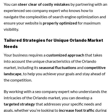
You can
steer clear of costly mistakes
by partnering with an
experienced seo company expert who knows how to
navigate the complexities of search engine optimization and
ensure your website is
properly optimized
for maximum
visibility.
Tailored Strategies for Unique Orlando Market
Needs
Your business requires a
customized approach
that takes
into account the unique characteristics of the Orlando
market, including its
seasonal fluctuations
and
competitive
landscape
, to help you achieve your goals and stay ahead of
the competition.
By working with a seo company expert who understands the
intricacies of the Orlando market, you can develop a
targeted strategy
that addresses your specific needs and
goals, whether you’re looking to
increase foot traffic
during