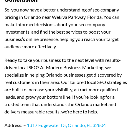
So, you now have a better understanding of seo company
pricing in Orlando near Wekiva Parkway, Florida. You can
make informed decisions about your seo company
investments, and find the best services to boost your
business’s online presence, helping you reach your target
audience more effectively.
Ready to take your business to the next level with results-
driven local SEO? At Modern Business Marketing, we
specialize in helping Orlando businesses get discovered by
real customers in their area. Our tailored local SEO strategies
are built to increase your visibility, attract more qualified
leads, and grow your bottom line. If you’re looking for a
trusted team that understands the Orlando market and
delivers measurable results, we’re here to help.
Address: –
1317 Edgewater Dr, Orlando, FL 32804