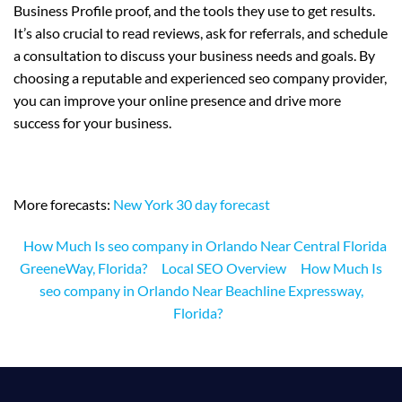
Business Profile proof, and the tools they use to get results.
It’s also crucial to read reviews, ask for referrals, and schedule
a consultation to discuss your business needs and goals. By
choosing a reputable and experienced seo company provider,
you can improve your online presence and drive more
success for your business.
More forecasts:
New York 30 day forecast
How Much Is seo company in Orlando Near Central Florida
GreeneWay, Florida?
Local SEO Overview
How Much Is
seo company in Orlando Near Beachline Expressway,
Florida?