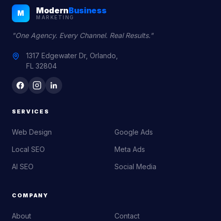
Modern
Business
M
MARKETING
"One Agency. Every Channel. Real Results."
1317 Edgewater Dr, Orlando,
FL 32804
SERVICES
Web Design
Google Ads
Local SEO
Meta Ads
AI SEO
Social Media
COMPANY
About
Contact