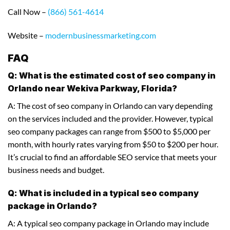
Call Now –
(866) 561-4614
Website –
modernbusinessmarketing.com
FAQ
Q: What is the estimated cost of seo company in
Orlando near Wekiva Parkway, Florida?
A: The cost of seo company in Orlando can vary depending
on the services included and the provider. However, typical
seo company packages can range from $500 to $5,000 per
month, with hourly rates varying from $50 to $200 per hour.
It’s crucial to find an affordable SEO service that meets your
business needs and budget.
Q: What is included in a typical seo company
package in Orlando?
A: A typical seo company package in Orlando may include