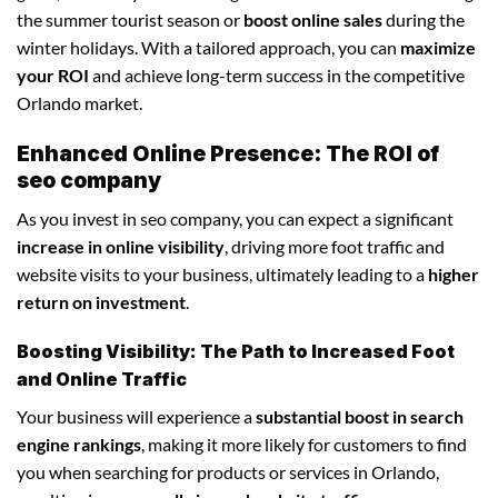
the summer tourist season or
boost online sales
during the
winter holidays. With a tailored approach, you can
maximize
your ROI
and achieve long-term success in the competitive
Orlando market.
Enhanced Online Presence: The ROI of
seo company
As you invest in seo company, you can expect a significant
increase in online visibility
, driving more foot traffic and
website visits to your business, ultimately leading to a
higher
return on investment
.
Boosting Visibility: The Path to Increased Foot
and Online Traffic
Your business will experience a
substantial boost in search
engine rankings
, making it more likely for customers to find
you when searching for products or services in Orlando,