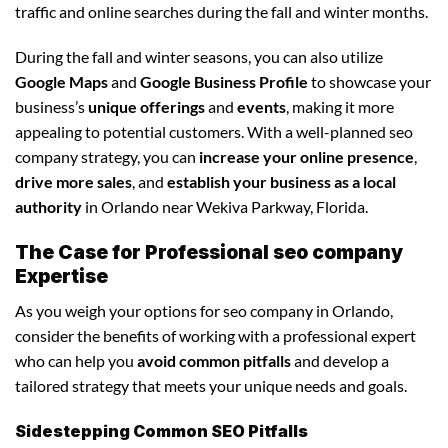
traffic and online searches during the fall and winter months.
During the fall and winter seasons, you can also utilize
Google Maps
and
Google Business Profile
to showcase your
business’s
unique offerings
and
events
, making it more
appealing to potential customers. With a well-planned seo
company strategy, you can
increase your online presence
,
drive more sales
, and
establish your business as a local
authority
in Orlando near Wekiva Parkway, Florida.
The Case for Professional seo company
Expertise
As you weigh your options for seo company in Orlando,
consider the benefits of working with a professional expert
who can help you
avoid common pitfalls
and develop a
tailored strategy that meets your unique needs and goals.
Sidestepping Common SEO Pitfalls