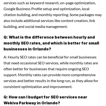
services such as keyword research, on-page optimization,
Google Business Profile setup and optimization, local
citation building, and monthly reporting. Some packages may
also include additional services like content creation, link
building, and social media management.
Q: What is the difference between hourly and
monthly SEO rates, and which is better for small
businesses in Orlando?
A: Hourly SEO rates can be beneficial for small businesses
that need occasional SEO services, while monthly rates are
often better for businesses that require ongoing SEO
support. Monthly rates can provide more comprehensive
services and better results in the long run, as they allow for
consistent optimization and improvement.
Q: How can I budget for SEO services near
Wekiva Parkway in Orlando?