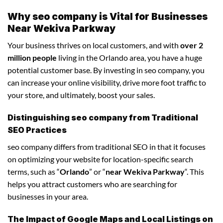
Why seo company is Vital for Businesses
Near Wekiva Parkway
Your business thrives on local customers, and with
over 2
million people
living in the Orlando area, you have a huge
potential customer base. By investing in seo company, you
can increase your online visibility, drive more foot traffic to
your store, and ultimately, boost your sales.
Distinguishing seo company from Traditional
SEO Practices
seo company differs from traditional SEO in that it focuses
on optimizing your website for location-specific search
terms, such as “
Orlando
” or “
near Wekiva Parkway
“. This
helps you attract customers who are searching for
businesses in your area.
The Impact of Google Maps and Local Listings on