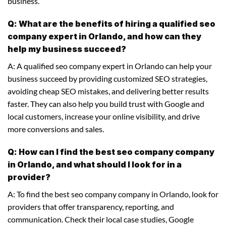
business.
Q: What are the benefits of hiring a qualified seo
company expert in Orlando, and how can they
help my business succeed?
A: A qualified seo company expert in Orlando can help your
business succeed by providing customized SEO strategies,
avoiding cheap SEO mistakes, and delivering better results
faster. They can also help you build trust with Google and
local customers, increase your online visibility, and drive
more conversions and sales.
Q: How can I find the best seo company company
in Orlando, and what should I look for in a
provider?
A: To find the best seo company company in Orlando, look for
providers that offer transparency, reporting, and
communication. Check their local case studies, Google