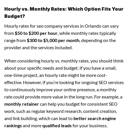
Hourly vs. Monthly Rates: Which Option Fits Your
Budget?
Hourly rates for seo company services in Orlando can vary
from
$50 to $200 per hour
, while monthly rates typically
range from
$300 to $5,000 per month
, depending on the
provider and the services included.
When considering hourly vs. monthly rates, you should think
about your specific needs and budget. If you have a small,
one-time project, an hourly rate might be more cost-
effective. However, if you’re looking for ongoing SEO services
to continuously improve your online presence, a monthly
rate could provide more value in the long run. For example, a
monthly retainer
can help you budget for consistent SEO
work, such as regular keyword research, content creation,
and link building, which can lead to
better search engine
rankings
and more
qualified leads
for your business.