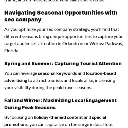
Navigating Seasonal Opportunities with
seo company
As you optimize your seo company strategy, you’ll find that
different seasons bring unique opportunities to capture your
target audience’s attention in Orlando near Wekiva Parkway,
Florida.
Spring and Summer: Capturing Tourist Attention
You can leverage
seasonal keywords
and
location-based
advertising
to attract tourists and locals alike, increasing
your visibility during the peak travel seasons.
Fall and Winter: Maximizing Local Engagement
During Peak Seasons
By focusing on
holiday-themed content
and
special
promotions
, you can capitalize on the surge in local foot