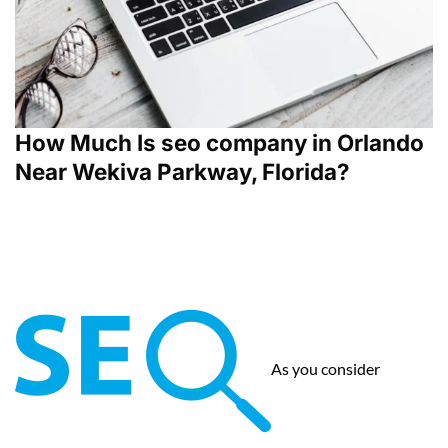
How Much Is seo company in Orlando
Near Wekiva Parkway, Florida?
As you consider