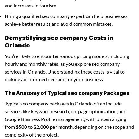
and increases in tourism.
Hiring a qualified seo company expert can help businesses
achieve better results and avoid common mistakes.
Demystifying seo company Costs in
Orlando
You’re likely to encounter various pricing models, including
hourly and monthly rates, as you explore seo company
services in Orlando. Understanding these costs is vital to
making an informed decision for your business.
The Anatomy of Typical seo company Packages
Typical seo company packages in Orlando often include
services like keyword research, on-page optimization, and
Google Business Profile management, with prices ranging
from
$500 to $2,000 per month
, depending on the scope and
complexity of the project.