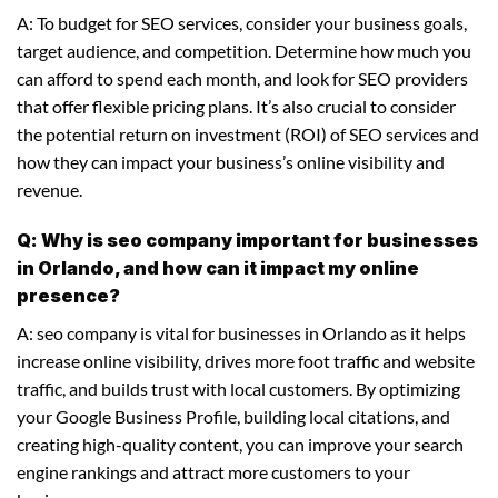
A: To budget for SEO services, consider your business goals,
target audience, and competition. Determine how much you
can afford to spend each month, and look for SEO providers
that offer flexible pricing plans. It’s also crucial to consider
the potential return on investment (ROI) of SEO services and
how they can impact your business’s online visibility and
revenue.
Q: Why is seo company important for businesses
in Orlando, and how can it impact my online
presence?
A: seo company is vital for businesses in Orlando as it helps
increase online visibility, drives more foot traffic and website
traffic, and builds trust with local customers. By optimizing
your Google Business Profile, building local citations, and
creating high-quality content, you can improve your search
engine rankings and attract more customers to your