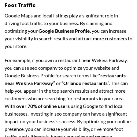
Foot Traffic
Google Maps and local listings play a significant role in
driving foot traffic to your business. By claiming and
optimizing your
Google Business Profile
, you can increase
your visibility in search results and attract more customers to
your store.
For example, if you own a restaurant near Wekiva Parkway,
you can use seo company to optimize your website and
Google Business Profile for search terms like “
restaurants
near Wekiva Parkway
” or “
Orlando restaurants
“. This can
help you appear in the top search results and attract more
customers who are searching for restaurants in your area.
With
over 70% of online users
using Google to find local
businesses, investing in seo company can have a significant
impact on your business’s success. By optimizing your online
presence, you can increase your visibility, drive more foot
traffic, and ultimately, boost your sales and revenue.