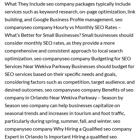
What They Include seo company packages typically include
services such as keyword research, on-page optimization, link
building, and Google Business Profile management. seo
companyseo company Hourly vs Monthly SEO Rates –
What’s Better for Small Businesses? Small businesses should
consider monthly SEO rates, as they provide a more
comprehensive and consistent approach to local search
optimization. seo companyseo company Budgeting for SEO
Services Near Wekiva Parkway Businesses should budget for
SEO services based on their specific needs and goals,
considering factors such as competition, target audience, and
desired outcomes. seo companyseo company Benefits of seo
company in Orlando Near Wekiva Parkway – Season by
Season seo company can help businesses capitalize on
seasonal trends and increases in tourism and foot traffic,
particularly during spring, summer, fall, and winter. seo
companyseo company Why Hiring a Qualified seo company
Expert in Orlando Is Important Hiring a qualified seo