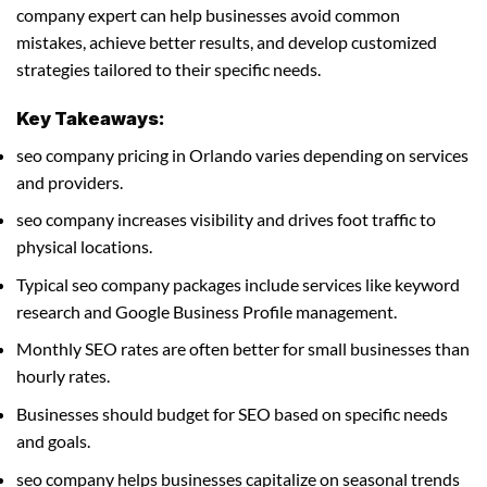
company expert can help businesses avoid common
mistakes, achieve better results, and develop customized
strategies tailored to their specific needs.
Key Takeaways:
seo company pricing in Orlando varies depending on services
and providers.
seo company increases visibility and drives foot traffic to
physical locations.
Typical seo company packages include services like keyword
research and Google Business Profile management.
Monthly SEO rates are often better for small businesses than
hourly rates.
Businesses should budget for SEO based on specific needs
and goals.
seo company helps businesses capitalize on seasonal trends