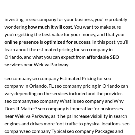
investing in seo company for your business, you’re probably
wondering
how much it will cost
. You want to make sure
you’re getting the best value for your money, and that your
online presence
is
optimized for success
. In this post, you’ll
learn about the estimated pricing for seo company in
Orlando, and what you can expect from
affordable SEO
services
near Wekiva Parkway.
seo companyseo company Estimated Pricing for seo
company in Orlando, FL seo company pricing in Orlando can
vary depending on the services included and the provider.
seo companyseo company What Is seo company and Why
Does It Matter? seo company is imperative for businesses
near Wekiva Parkway, as it helps increase visibility in search
engines and drives more foot traffic to physical locations. seo
companyseo company Typical seo company Packages and