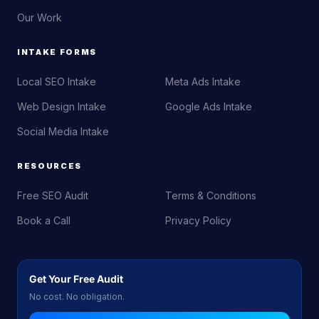
Our Work
INTAKE FORMS
Local SEO Intake
Meta Ads Intake
Web Design Intake
Google Ads Intake
Social Media Intake
RESOURCES
Free SEO Audit
Terms & Conditions
Book a Call
Privacy Policy
Get Your Free Audit
No cost. No obligation.