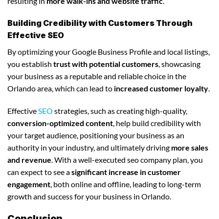
resulting in
more walk-ins and website traffic
.
Building Credibility with Customers Through
Effective SEO
By optimizing your Google Business Profile and local listings,
you establish
trust with potential customers
, showcasing
your business as a reputable and reliable choice in the
Orlando area, which can lead to
increased customer loyalty
.
Effective
SEO
strategies, such as creating high-quality,
conversion-optimized content
, help build credibility with
your target audience, positioning your business as an
authority in your industry, and ultimately driving
more sales
and revenue
. With a well-executed seo company plan, you
can expect to see a
significant increase in customer
engagement
, both online and offline, leading to long-term
growth and success for your business in Orlando.
Conclusion