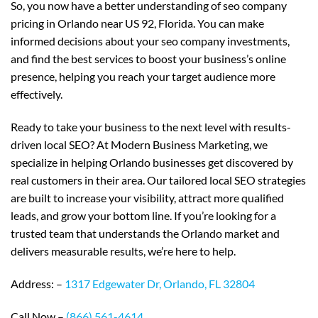
So, you now have a better understanding of seo company
pricing in Orlando near US 92, Florida. You can make
informed decisions about your seo company investments,
and find the best services to boost your business’s online
presence, helping you reach your target audience more
effectively.
Ready to take your business to the next level with results-
driven local SEO? At Modern Business Marketing, we
specialize in helping Orlando businesses get discovered by
real customers in their area. Our tailored local SEO strategies
are built to increase your visibility, attract more qualified
leads, and grow your bottom line. If you’re looking for a
trusted team that understands the Orlando market and
delivers measurable results, we’re here to help.
Address: –
1317 Edgewater Dr, Orlando, FL 32804
Call Now –
(866) 561-4614