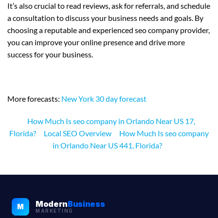
It’s also crucial to read reviews, ask for referrals, and schedule
a consultation to discuss your business needs and goals. By
choosing a reputable and experienced seo company provider,
you can improve your online presence and drive more
success for your business.
More forecasts:
New York 30 day forecast
How Much Is seo company in Orlando Near US 17,
Florida?
Local SEO Overview
How Much Is seo company
in Orlando Near US 441, Florida?
Modern
Business
M
MARKETING