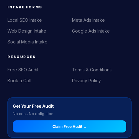
INTAKE FORMS
Local SEO Intake
Meta Ads Intake
Web Design Intake
Google Ads Intake
Social Media Intake
RESOURCES
Free SEO Audit
Terms & Conditions
Book a Call
Privacy Policy
Get Your Free Audit
No cost. No obligation.
Claim Free Audit →