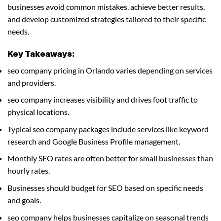
businesses avoid common mistakes, achieve better results,
and develop customized strategies tailored to their specific
needs.
Key Takeaways:
seo company pricing in Orlando varies depending on services
and providers.
seo company increases visibility and drives foot traffic to
physical locations.
Typical seo company packages include services like keyword
research and Google Business Profile management.
Monthly SEO rates are often better for small businesses than
hourly rates.
Businesses should budget for SEO based on specific needs
and goals.
seo company helps businesses capitalize on seasonal trends