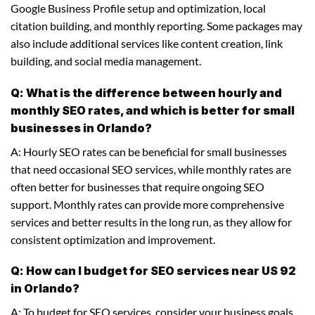
Google Business Profile setup and optimization, local
citation building, and monthly reporting. Some packages may
also include additional services like content creation, link
building, and social media management.
Q: What is the difference between hourly and
monthly SEO rates, and which is better for small
businesses in Orlando?
A: Hourly SEO rates can be beneficial for small businesses
that need occasional SEO services, while monthly rates are
often better for businesses that require ongoing SEO
support. Monthly rates can provide more comprehensive
services and better results in the long run, as they allow for
consistent optimization and improvement.
Q: How can I budget for SEO services near US 92
in Orlando?
A: To budget for SEO services, consider your business goals,