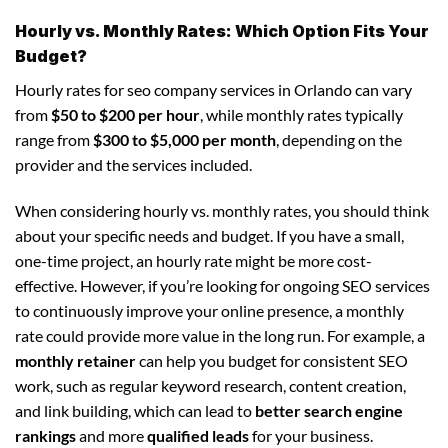
Hourly vs. Monthly Rates: Which Option Fits Your
Budget?
Hourly rates for seo company services in Orlando can vary
from
$50 to $200 per hour
, while monthly rates typically
range from
$300 to $5,000 per month
, depending on the
provider and the services included.
When considering hourly vs. monthly rates, you should think
about your specific needs and budget. If you have a small,
one-time project, an hourly rate might be more cost-
effective. However, if you’re looking for ongoing SEO services
to continuously improve your online presence, a monthly
rate could provide more value in the long run. For example, a
monthly retainer
can help you budget for consistent SEO
work, such as regular keyword research, content creation,
and link building, which can lead to
better search engine
rankings
and more
qualified leads
for your business.