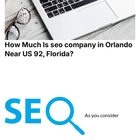
How Much Is seo company in Orlando
Near US 92, Florida?
As you consider