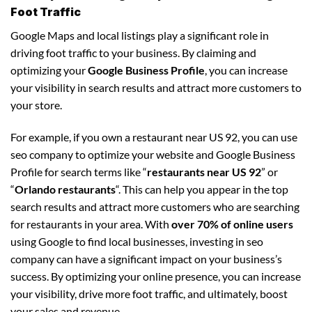
Foot Traffic
Google Maps and local listings play a significant role in
driving foot traffic to your business. By claiming and
optimizing your
Google Business Profile
, you can increase
your visibility in search results and attract more customers to
your store.
For example, if you own a restaurant near US 92, you can use
seo company to optimize your website and Google Business
Profile for search terms like “
restaurants near US 92
” or
“
Orlando restaurants
“. This can help you appear in the top
search results and attract more customers who are searching
for restaurants in your area. With
over 70% of online users
using Google to find local businesses, investing in seo
company can have a significant impact on your business’s
success. By optimizing your online presence, you can increase
your visibility, drive more foot traffic, and ultimately, boost
your sales and revenue.