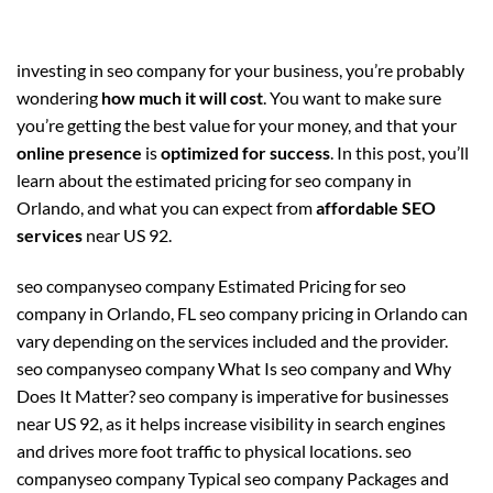
investing in seo company for your business, you’re probably
wondering
how much it will cost
. You want to make sure
you’re getting the best value for your money, and that your
online presence
is
optimized for success
. In this post, you’ll
learn about the estimated pricing for seo company in
Orlando, and what you can expect from
affordable SEO
services
near US 92.
seo companyseo company Estimated Pricing for seo
company in Orlando, FL seo company pricing in Orlando can
vary depending on the services included and the provider.
seo companyseo company What Is seo company and Why
Does It Matter? seo company is imperative for businesses
near US 92, as it helps increase visibility in search engines
and drives more foot traffic to physical locations. seo
companyseo company Typical seo company Packages and