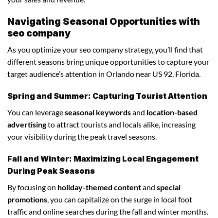
Navigating Seasonal Opportunities with
seo company
As you optimize your seo company strategy, you’ll find that
different seasons bring unique opportunities to capture your
target audience’s attention in Orlando near US 92, Florida.
Spring and Summer: Capturing Tourist Attention
You can leverage
seasonal keywords
and
location-based
advertising
to attract tourists and locals alike, increasing
your visibility during the peak travel seasons.
Fall and Winter: Maximizing Local Engagement
During Peak Seasons
By focusing on
holiday-themed content
and
special
promotions
, you can capitalize on the surge in local foot
traffic and online searches during the fall and winter months.