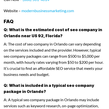
Website –
modernbusinessmarketing.com
FAQ
Q: What is the estimated cost of seo company in
Orlando near US 92, Florida?
A: The cost of seo company in Orlando can vary depending
on the services included and the provider. However, typical
seo company packages can range from $500 to $5,000 per
month, with hourly rates varying from $50 to $200 per hour.
It’s crucial to find an affordable SEO service that meets your
business needs and budget.
Q: What is included in a typical seo company
package in Orlando?
A: A typical seo company package in Orlando may include
services such as keyword research, on-page optimization,