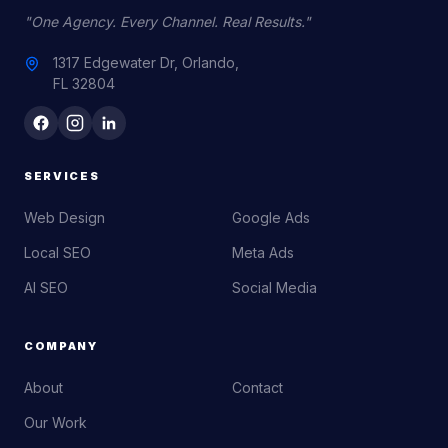
"One Agency. Every Channel. Real Results."
1317 Edgewater Dr, Orlando,
FL 32804
SERVICES
Web Design
Google Ads
Local SEO
Meta Ads
AI SEO
Social Media
COMPANY
About
Contact
Our Work