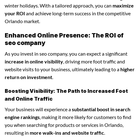
winter holidays. With a tailored approach, you can
maximize
your ROI
and achieve long-term success in the competitive
Orlando market.
Enhanced Online Presence: The ROI of
seo company
As you invest in seo company, you can expect a significant
increase in online visibility
, driving more foot traffic and
website visits to your business, ultimately leading to a
higher
return on investment
.
Boosting Visibility: The Path to Increased Foot
and Online Traffic
Your business will experience a
substantial boost in search
engine rankings
, making it more likely for customers to find
you when searching for products or services in Orlando,
resulting in
more walk-ins and website traffic
.