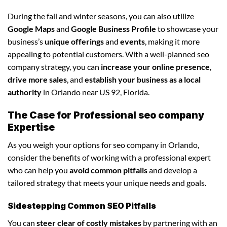
During the fall and winter seasons, you can also utilize
Google Maps
and
Google Business Profile
to showcase your
business’s
unique offerings
and
events
, making it more
appealing to potential customers. With a well-planned seo
company strategy, you can
increase your online presence
,
drive more sales
, and
establish your business as a local
authority
in Orlando near US 92, Florida.
The Case for Professional seo company
Expertise
As you weigh your options for seo company in Orlando,
consider the benefits of working with a professional expert
who can help you
avoid common pitfalls
and develop a
tailored strategy that meets your unique needs and goals.
Sidestepping Common SEO Pitfalls
You can
steer clear of costly mistakes
by partnering with an