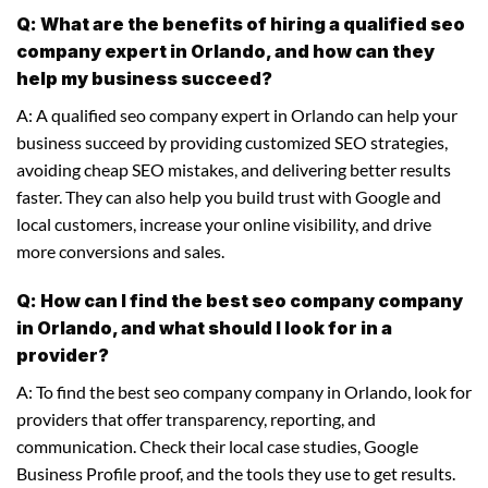
Q: What are the benefits of hiring a qualified seo
company expert in Orlando, and how can they
help my business succeed?
A: A qualified seo company expert in Orlando can help your
business succeed by providing customized SEO strategies,
avoiding cheap SEO mistakes, and delivering better results
faster. They can also help you build trust with Google and
local customers, increase your online visibility, and drive
more conversions and sales.
Q: How can I find the best seo company company
in Orlando, and what should I look for in a
provider?
A: To find the best seo company company in Orlando, look for
providers that offer transparency, reporting, and
communication. Check their local case studies, Google
Business Profile proof, and the tools they use to get results.