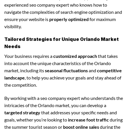
experienced seo company expert who knows how to
navigate the complexities of search engine optimization and
ensure your website is
properly optimized
for maximum
visibility.
Tailored Strategies for Unique Orlando Market
Needs
Your business requires a
customized approach
that takes
into account the unique characteristics of the Orlando
market, including its
seasonal fluctuations
and
competitive
landscape
, to help you achieve your goals and stay ahead of
the competition.
By working with a seo company expert who understands the
intricacies of the Orlando market, you can develop a
targeted strategy
that addresses your specific needs and
goals, whether you’re looking to
increase foot traffic
during
the summer tourist season or
boost online sales
during the