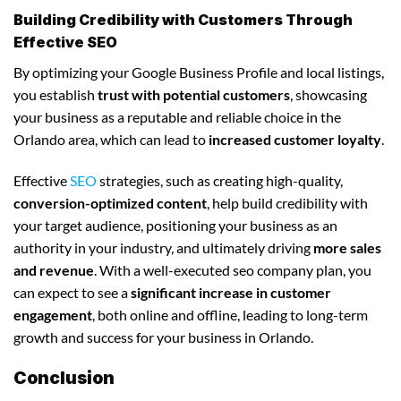
Building Credibility with Customers Through
Effective SEO
By optimizing your Google Business Profile and local listings,
you establish
trust with potential customers
, showcasing
your business as a reputable and reliable choice in the
Orlando area, which can lead to
increased customer loyalty
.
Effective
SEO
strategies, such as creating high-quality,
conversion-optimized content
, help build credibility with
your target audience, positioning your business as an
authority in your industry, and ultimately driving
more sales
and revenue
. With a well-executed seo company plan, you
can expect to see a
significant increase in customer
engagement
, both online and offline, leading to long-term
growth and success for your business in Orlando.
Conclusion