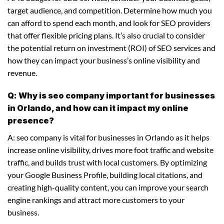
target audience, and competition. Determine how much you
can afford to spend each month, and look for SEO providers
that offer flexible pricing plans. It’s also crucial to consider
the potential return on investment (ROI) of SEO services and
how they can impact your business’s online visibility and
revenue.
Q: Why is seo company important for businesses
in Orlando, and how can it impact my online
presence?
A: seo company is vital for businesses in Orlando as it helps
increase online visibility, drives more foot traffic and website
traffic, and builds trust with local customers. By optimizing
your Google Business Profile, building local citations, and
creating high-quality content, you can improve your search
engine rankings and attract more customers to your
business.