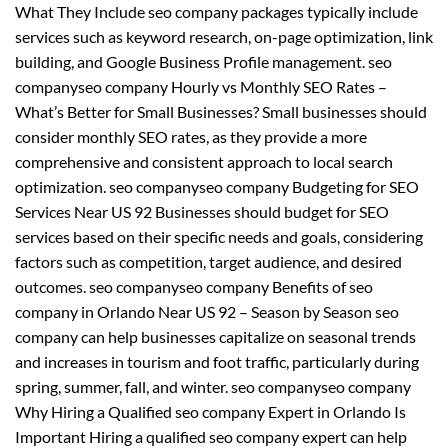
What They Include seo company packages typically include
services such as keyword research, on-page optimization, link
building, and Google Business Profile management. seo
companyseo company Hourly vs Monthly SEO Rates –
What’s Better for Small Businesses? Small businesses should
consider monthly SEO rates, as they provide a more
comprehensive and consistent approach to local search
optimization. seo companyseo company Budgeting for SEO
Services Near US 92 Businesses should budget for SEO
services based on their specific needs and goals, considering
factors such as competition, target audience, and desired
outcomes. seo companyseo company Benefits of seo
company in Orlando Near US 92 – Season by Season seo
company can help businesses capitalize on seasonal trends
and increases in tourism and foot traffic, particularly during
spring, summer, fall, and winter. seo companyseo company
Why Hiring a Qualified seo company Expert in Orlando Is
Important Hiring a qualified seo company expert can help