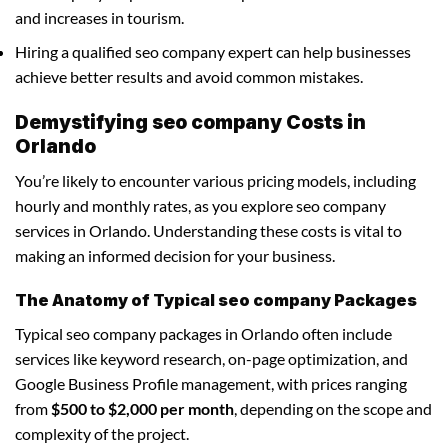
and increases in tourism.
Hiring a qualified seo company expert can help businesses
achieve better results and avoid common mistakes.
Demystifying seo company Costs in
Orlando
You’re likely to encounter various pricing models, including
hourly and monthly rates, as you explore seo company
services in Orlando. Understanding these costs is vital to
making an informed decision for your business.
The Anatomy of Typical seo company Packages
Typical seo company packages in Orlando often include
services like keyword research, on-page optimization, and
Google Business Profile management, with prices ranging
from
$500 to $2,000 per month
, depending on the scope and
complexity of the project.