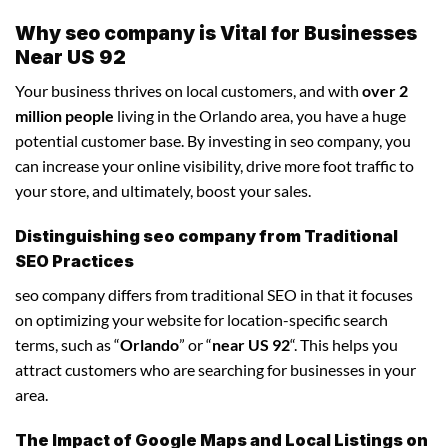
Why seo company is Vital for Businesses
Near US 92
Your business thrives on local customers, and with
over 2
million people
living in the Orlando area, you have a huge
potential customer base. By investing in seo company, you
can increase your online visibility, drive more foot traffic to
your store, and ultimately, boost your sales.
Distinguishing seo company from Traditional
SEO Practices
seo company differs from traditional SEO in that it focuses
on optimizing your website for location-specific search
terms, such as “
Orlando
” or “
near US 92
“. This helps you
attract customers who are searching for businesses in your
area.
The Impact of Google Maps and Local Listings on