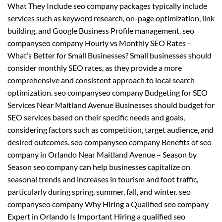
What They Include seo company packages typically include
services such as keyword research, on-page optimization, link
building, and Google Business Profile management. seo
companyseo company Hourly vs Monthly SEO Rates –
What’s Better for Small Businesses? Small businesses should
consider monthly SEO rates, as they provide a more
comprehensive and consistent approach to local search
optimization. seo companyseo company Budgeting for SEO
Services Near Maitland Avenue Businesses should budget for
SEO services based on their specific needs and goals,
considering factors such as competition, target audience, and
desired outcomes. seo companyseo company Benefits of seo
company in Orlando Near Maitland Avenue – Season by
Season seo company can help businesses capitalize on
seasonal trends and increases in tourism and foot traffic,
particularly during spring, summer, fall, and winter. seo
companyseo company Why Hiring a Qualified seo company
Expert in Orlando Is Important Hiring a qualified seo