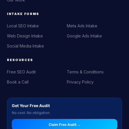
INTAKE FORMS
Local SEO Intake
Meta Ads Intake
Web Design Intake
Google Ads Intake
Social Media Intake
RESOURCES
Free SEO Audit
Terms & Conditions
Book a Call
Privacy Policy
Get Your Free Audit
No cost. No obligation.
Claim Free Audit →