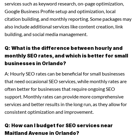
services such as keyword research, on-page optimization,
Google Business Profile setup and optimization, local
citation building, and monthly reporting. Some packages may
also include additional services like content creation, link
building, and social media management.
Q: What is the difference between hourly and
monthly SEO rates, and which is better for small
businesses in Orlando?
A: Hourly SEO rates can be beneficial for small businesses
that need occasional SEO services, while monthly rates are
often better for businesses that require ongoing SEO
support. Monthly rates can provide more comprehensive
services and better results in the long run, as they allow for
consistent optimization and improvement.
Q: How can I budget for SEO services near
Maitland Avenue in Orlando?