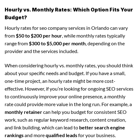
Hourly vs. Monthly Rates: Which Option Fits Your
Budget?
Hourly rates for seo company services in Orlando can vary
from
$50 to $200 per hour
, while monthly rates typically
range from
$300 to $5,000 per month
, depending on the
provider and the services included.
When considering hourly vs. monthly rates, you should think
about your specific needs and budget. If you have a small,
one-time project, an hourly rate might be more cost-
effective. However, if you’re looking for ongoing SEO services
to continuously improve your online presence, a monthly
rate could provide more value in the long run. For example, a
monthly retainer
can help you budget for consistent SEO
work, such as regular keyword research, content creation,
and link building, which can lead to
better search engine
rankings
and more
qualified leads
for your business.