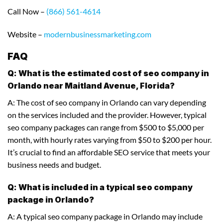
Call Now –
(866) 561-4614
Website –
modernbusinessmarketing.com
FAQ
Q: What is the estimated cost of seo company in
Orlando near Maitland Avenue, Florida?
A: The cost of seo company in Orlando can vary depending
on the services included and the provider. However, typical
seo company packages can range from $500 to $5,000 per
month, with hourly rates varying from $50 to $200 per hour.
It’s crucial to find an affordable SEO service that meets your
business needs and budget.
Q: What is included in a typical seo company
package in Orlando?
A: A typical seo company package in Orlando may include