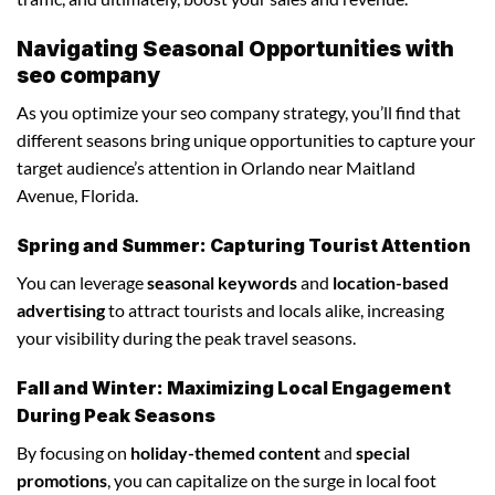
Navigating Seasonal Opportunities with
seo company
As you optimize your seo company strategy, you’ll find that
different seasons bring unique opportunities to capture your
target audience’s attention in Orlando near Maitland
Avenue, Florida.
Spring and Summer: Capturing Tourist Attention
You can leverage
seasonal keywords
and
location-based
advertising
to attract tourists and locals alike, increasing
your visibility during the peak travel seasons.
Fall and Winter: Maximizing Local Engagement
During Peak Seasons
By focusing on
holiday-themed content
and
special
promotions
, you can capitalize on the surge in local foot