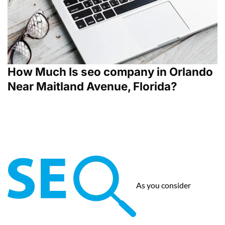
How Much Is seo company in Orlando
Near Maitland Avenue, Florida?
As you consider