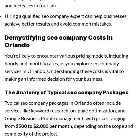
and increases in tourism.
Hiring a qualified seo company expert can help businesses
achieve better results and avoid common mistakes.
Demystifying seo company Costs in
Orlando
You’re likely to encounter various pricing models, including
hourly and monthly rates, as you explore seo company
services in Orlando. Understanding these costs is vital to
making an informed decision for your business.
The Anatomy of Typical seo company Packages
Typical seo company packages in Orlando often include
services like keyword research, on-page optimization, and
Google Business Profile management, with prices ranging
from
$500 to $2,000 per month
, depending on the scope and
complexity of the project.