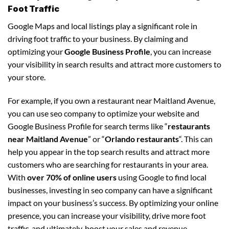
Foot Traffic
Google Maps and local listings play a significant role in
driving foot traffic to your business. By claiming and
optimizing your
Google Business Profile
, you can increase
your visibility in search results and attract more customers to
your store.
For example, if you own a restaurant near Maitland Avenue,
you can use seo company to optimize your website and
Google Business Profile for search terms like “
restaurants
near Maitland Avenue
” or “
Orlando restaurants
“. This can
help you appear in the top search results and attract more
customers who are searching for restaurants in your area.
With
over 70% of online users
using Google to find local
businesses, investing in seo company can have a significant
impact on your business’s success. By optimizing your online
presence, you can increase your visibility, drive more foot
traffic, and ultimately, boost your sales and revenue.