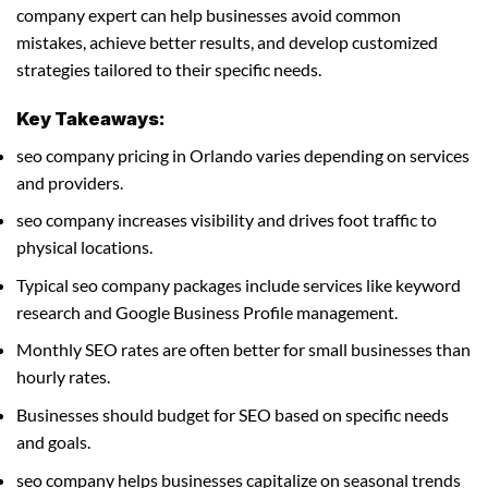
company expert can help businesses avoid common
mistakes, achieve better results, and develop customized
strategies tailored to their specific needs.
Key Takeaways:
seo company pricing in Orlando varies depending on services
and providers.
seo company increases visibility and drives foot traffic to
physical locations.
Typical seo company packages include services like keyword
research and Google Business Profile management.
Monthly SEO rates are often better for small businesses than
hourly rates.
Businesses should budget for SEO based on specific needs
and goals.
seo company helps businesses capitalize on seasonal trends