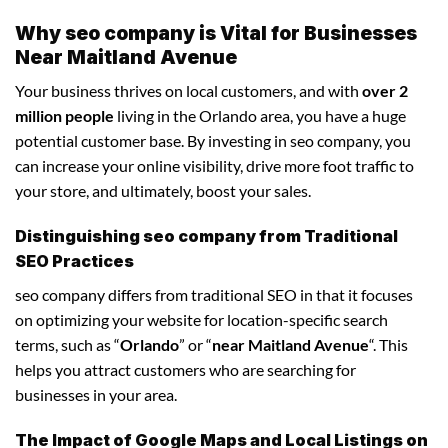
Why seo company is Vital for Businesses
Near Maitland Avenue
Your business thrives on local customers, and with
over 2
million people
living in the Orlando area, you have a huge
potential customer base. By investing in seo company, you
can increase your online visibility, drive more foot traffic to
your store, and ultimately, boost your sales.
Distinguishing seo company from Traditional
SEO Practices
seo company differs from traditional SEO in that it focuses
on optimizing your website for location-specific search
terms, such as “
Orlando
” or “
near Maitland Avenue
“. This
helps you attract customers who are searching for
businesses in your area.
The Impact of Google Maps and Local Listings on