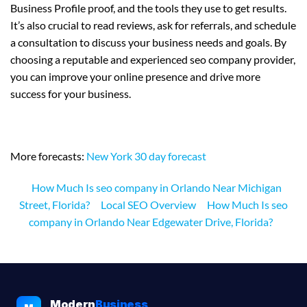
Business Profile proof, and the tools they use to get results.
It’s also crucial to read reviews, ask for referrals, and schedule
a consultation to discuss your business needs and goals. By
choosing a reputable and experienced seo company provider,
you can improve your online presence and drive more
success for your business.
More forecasts:
New York 30 day forecast
How Much Is seo company in Orlando Near Michigan
Street, Florida?
Local SEO Overview
How Much Is seo
company in Orlando Near Edgewater Drive, Florida?
Modern
Business