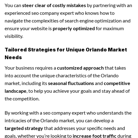
You can
steer clear of costly mistakes
by partnering with an
experienced seo company expert who knows how to
navigate the complexities of search engine optimization and
ensure your website is
properly optimized
for maximum
visibility.
Tailored Strategies for Unique Orlando Market
Needs
Your business requires a
customized approach
that takes
into account the unique characteristics of the Orlando
market, including its
seasonal fluctuations
and
competitive
landscape
, to help you achieve your goals and stay ahead of
the competition.
By working with a seo company expert who understands the
intricacies of the Orlando market, you can develop a
targeted strategy
that addresses your specific needs and
goals, whether you’re looking to
increase foot traffic
during