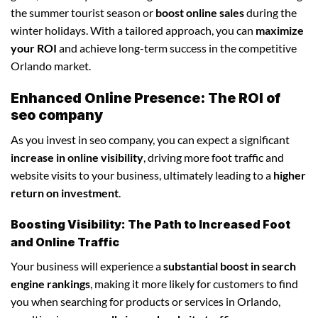
the summer tourist season or
boost online sales
during the
winter holidays. With a tailored approach, you can
maximize
your ROI
and achieve long-term success in the competitive
Orlando market.
Enhanced Online Presence: The ROI of
seo company
As you invest in seo company, you can expect a significant
increase in online visibility
, driving more foot traffic and
website visits to your business, ultimately leading to a
higher
return on investment
.
Boosting Visibility: The Path to Increased Foot
and Online Traffic
Your business will experience a
substantial boost in search
engine rankings
, making it more likely for customers to find
you when searching for products or services in Orlando,