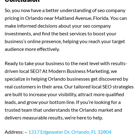
So, you now have a better understanding of seo company
pricing in Orlando near Maitland Avenue, Florida. You can
make informed decisions about your seo company
investments, and find the best services to boost your
business’s online presence, helping you reach your target
audience more effectively.
Ready to take your business to the next level with results-
driven local SEO? At Modern Business Marketing, we
specialize in helping Orlando businesses get discovered by
real customers in their area. Our tailored local SEO strategies
are built to increase your visibility, attract more qualified
leads, and grow your bottom line. If you’re looking for a
trusted team that understands the Orlando market and
delivers measurable results, we’re here to help.
Address: –
1317 Edgewater Dr, Orlando, FL 32804