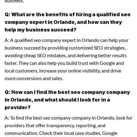
business.
Q: What are the benefits of hiring a qualified seo
company expert in Orlando, and how can they
help my business succeed?
A: A qualified seo company expert in Orlando can help your
business succeed by providing customized SEO strategies,
avoiding cheap SEO mistakes, and delivering better results
faster. They can also help you build trust with Google and
local customers, increase your online visibility, and drive
more conversions and sales.
Q: How can I find the best seo company company
in Orlando, and what should I look for in a
provider?
A: To find the best seo company company in Orlando, look for
providers that offer transparency, reporting, and
communication. Check their local case studies, Google