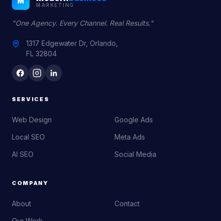
M
MARKETING
"One Agency. Every Channel. Real Results."
1317 Edgewater Dr, Orlando,
FL 32804
SERVICES
Web Design
Google Ads
Local SEO
Meta Ads
AI SEO
Social Media
COMPANY
About
Contact
Our Work