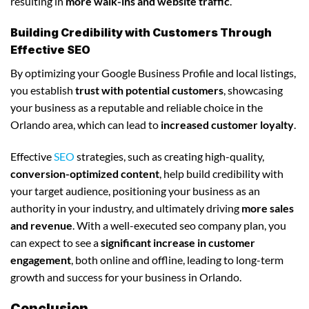
resulting in
more walk-ins and website traffic
.
Building Credibility with Customers Through
Effective SEO
By optimizing your Google Business Profile and local listings,
you establish
trust with potential customers
, showcasing
your business as a reputable and reliable choice in the
Orlando area, which can lead to
increased customer loyalty
.
Effective
SEO
strategies, such as creating high-quality,
conversion-optimized content
, help build credibility with
your target audience, positioning your business as an
authority in your industry, and ultimately driving
more sales
and revenue
. With a well-executed seo company plan, you
can expect to see a
significant increase in customer
engagement
, both online and offline, leading to long-term
growth and success for your business in Orlando.
Conclusion