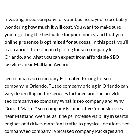
investing in seo company for your business, you’re probably
wondering
how much it will cost
. You want to make sure
you’re getting the best value for your money, and that your
online presence
is
optimized for success
. In this post, you’ll
learn about the estimated pricing for seo company in
Orlando, and what you can expect from
affordable SEO
services
near Maitland Avenue.
seo companyseo company Estimated Pricing for seo
company in Orlando, FL seo company pricing in Orlando can
vary depending on the services included and the provider.
seo companyseo company What Is seo company and Why
Does It Matter? seo company is imperative for businesses
near Maitland Avenue, as it helps increase visibility in search
engines and drives more foot traffic to physical locations. seo
companyseo company Typical seo company Packages and