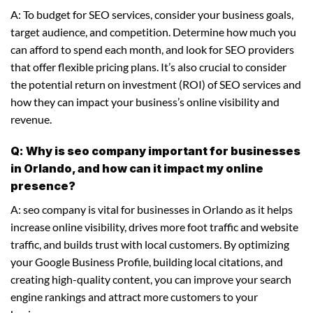
A: To budget for SEO services, consider your business goals,
target audience, and competition. Determine how much you
can afford to spend each month, and look for SEO providers
that offer flexible pricing plans. It’s also crucial to consider
the potential return on investment (ROI) of SEO services and
how they can impact your business’s online visibility and
revenue.
Q: Why is seo company important for businesses
in Orlando, and how can it impact my online
presence?
A: seo company is vital for businesses in Orlando as it helps
increase online visibility, drives more foot traffic and website
traffic, and builds trust with local customers. By optimizing
your Google Business Profile, building local citations, and
creating high-quality content, you can improve your search
engine rankings and attract more customers to your