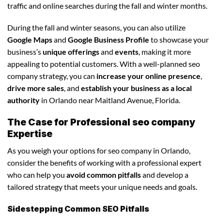
traffic and online searches during the fall and winter months.
During the fall and winter seasons, you can also utilize
Google Maps
and
Google Business Profile
to showcase your
business’s
unique offerings
and
events
, making it more
appealing to potential customers. With a well-planned seo
company strategy, you can
increase your online presence
,
drive more sales
, and
establish your business as a local
authority
in Orlando near Maitland Avenue, Florida.
The Case for Professional seo company
Expertise
As you weigh your options for seo company in Orlando,
consider the benefits of working with a professional expert
who can help you
avoid common pitfalls
and develop a
tailored strategy that meets your unique needs and goals.
Sidestepping Common SEO Pitfalls