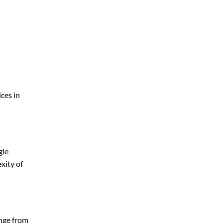
ces in
gle
xity of
ange from