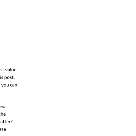
st value
his post,
t you can
seo
the
atter?
ase