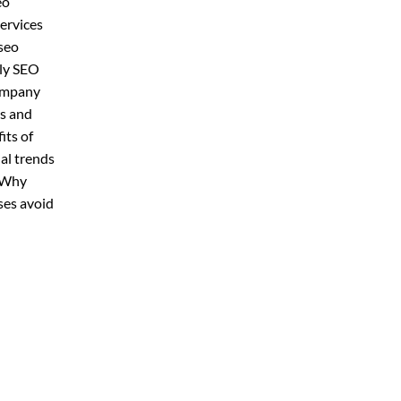
eo
ervices
seo
hly SEO
company
ds and
its of
al trends
y Why
ses avoid