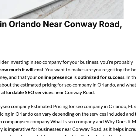
in Orlando Near Conway Road,
ider investing in seo company for your business, you’re probably
how much it will cost
. You want to make sure you’re getting the be
ney, and that your
online presence
is
optimized for success
. In t
n about the estimated pricing for seo company in Orlando, and wha
m
affordable SEO services
near Conway Road.
seo company Estimated Pricing for seo company in Orlando, FL 
cing in Orlando can vary depending on the services included and 
seo companyseo company What Is seo company and Why Does It M
 is imperative for businesses near Conway Road, as it helps incre