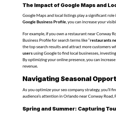
The Impact of Google Maps and Loca
Google Maps and local listings play a significant role 
Google Business Profile
, you can increase your visib
For example, if you own a restaurant near Conway R
Business Profile for search terms like “
restaurants 
the top search results and attract more customers wh
users
using Google to find local businesses, investin
By optimizing your online presence, you can increase y
revenue.
Navigating Seasonal Opport
As you optimize your seo company strategy, you’ll fin
audience’s attention in Orlando near Conway Road, F
Spring and Summer: Capturing Tour