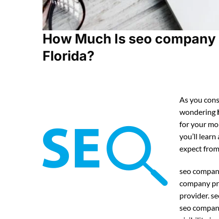
How Much Is seo company 
Florida?
As you cons
wondering
for your mo
you’ll lear
expect fro
seo company
company pri
provider. 
seo company