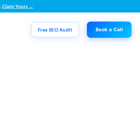
.
Claim Yours →
Book a Call
Free SEO Audit