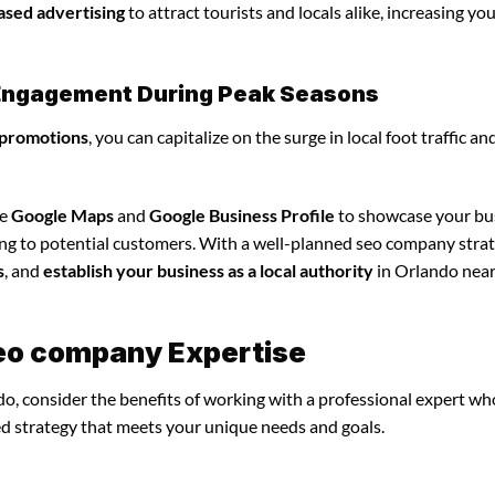
ased advertising
to attract tourists and locals alike, increasing yo
l Engagement During Peak Seasons
 promotions
, you can capitalize on the surge in local foot traffic an
ze
Google Maps
and
Google Business Profile
to showcase your bu
ing to potential customers. With a well-planned seo company strat
s
, and
establish your business as a local authority
in Orlando nea
seo company Expertise
o, consider the benefits of working with a professional expert wh
ed strategy that meets your unique needs and goals.