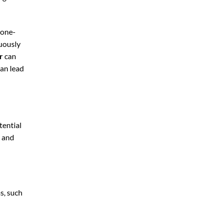
 one-
nuously
r
can
can lead
tential
, and
s, such