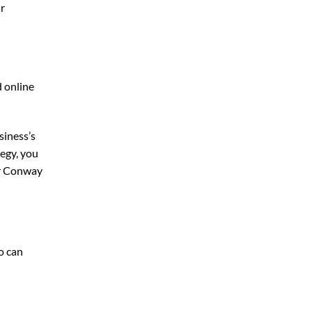
ur
d online
siness’s
egy, you
r Conway
o can