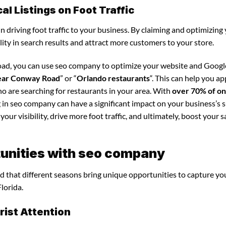
l Listings on Foot Traffic
in driving foot traffic to your business. By claiming and optimizing
ility in search results and attract more customers to your store.
oad, you can use seo company to optimize your website and Googl
near Conway Road
” or “
Orlando restaurants
“. This can help you ap
o are searching for restaurants in your area. With
over 70% of on
g in seo company can have a significant impact on your business’s s
our visibility, drive more foot traffic, and ultimately, boost your s
unities with seo company
d that different seasons bring unique opportunities to capture yo
lorida.
ist Attention