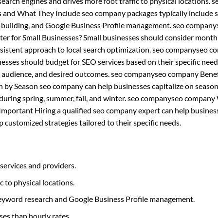
n search engines and drives more foot traffic to physical locations. s
nd What They Include seo company packages typically include s
nk building, and Google Business Profile management. seo company
er for Small Businesses? Small businesses should consider mont
nsistent approach to local search optimization. seo companyseo 
sses should budget for SEO services based on their specific nee
get audience, and desired outcomes. seo companyseo company Benef
by Season seo company can help businesses capitalize on season
rly during spring, summer, fall, and winter. seo companyseo compan
 Important Hiring a qualified seo company expert can help busines
customized strategies tailored to their specific needs.
services and providers.
c to physical locations.
 keyword research and Google Business Profile management.
ses than hourly rates.