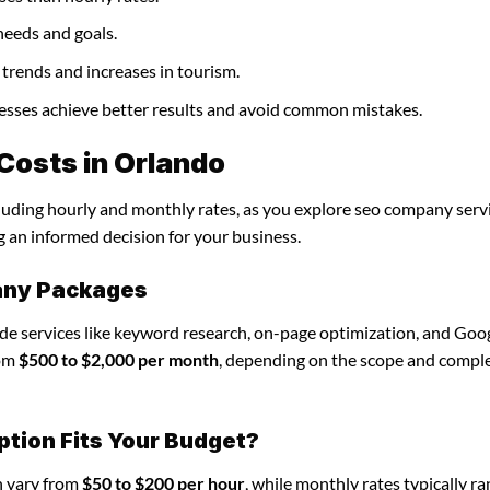
needs and goals.
trends and increases in tourism.
nesses achieve better results and avoid common mistakes.
osts in Orlando
cluding hourly and monthly rates, as you explore seo company servi
g an informed decision for your business.
any Packages
de services like keyword research, on-page optimization, and Goo
rom
$500 to $2,000 per month
, depending on the scope and comple
ption Fits Your Budget?
n vary from
$50 to $200 per hour
, while monthly rates typically r