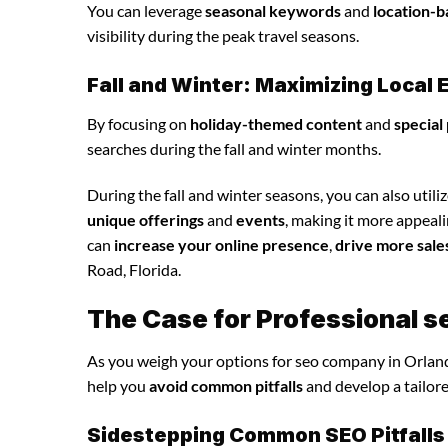
You can leverage
seasonal keywords
and
location-b
visibility during the peak travel seasons.
Fall and Winter: Maximizing Loca
By focusing on
holiday-themed content
and
special
searches during the fall and winter months.
During the fall and winter seasons, you can also utili
unique offerings
and
events
, making it more appeal
can
increase your online presence
,
drive more sale
Road, Florida.
The Case for Professional 
As you weigh your options for seo company in Orland
help you
avoid common pitfalls
and develop a tailor
Sidestepping Common SEO Pitfalls