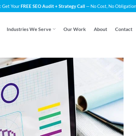
: Get Your
FREE SEO Audit + Strategy Call
— No Cost, No Obligation
Industries We Serve
Our Work
About
Contact