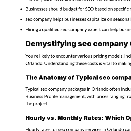
Businesses should budget for SEO based on specific 
seo company helps businesses capitalize on seasonal 
Hiring a qualified seo company expert can help busi
Demystifying seo company C
You’re likely to encounter various pricing models, in
Orlando. Understanding these costs is vital to makin
The Anatomy of Typical seo comp
Typical seo company packages in Orlando often inclu
Business Profile management, with prices ranging f
the project.
Hourly vs. Monthly Rates: Which O
Hourly rates for seo company services in Orlando ca