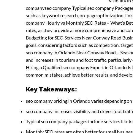
visibility i
companyseo company Typical seo company Packages a
such as keyword research, on-page optimization, li
company Hourly vs Monthly SEO Rates – What’s Bett
rates, as they provide a more comprehensive and co
Budgeting for SEO Services Near Conway Road Busine
goals, considering factors such as competition, tar
seo company in Orlando Near Conway Road – Season 
and increases in tourism and foot traffic, particula
Hiring a Qualified seo company Expert in Orlando Is
common mistakes, achieve better results, and develop 
Key Takeaways:
seo company pricing in Orlando varies depending on 
seo company increases visibility and drives foot traffi
Typical seo company packages include services like
Monthly SEO rates are often better for small busines