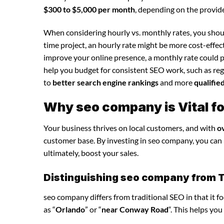
$300 to $5,000 per month
, depending on the provide
When considering hourly vs. monthly rates, you shoul
time project, an hourly rate might be more cost-effec
improve your online presence, a monthly rate could p
help you budget for consistent SEO work, such as regu
to
better search engine rankings
and more
qualifie
Why seo company is Vital f
Your business thrives on local customers, and with
o
customer base. By investing in seo company, you can in
ultimately, boost your sales.
Distinguishing seo company from T
seo company differs from traditional SEO in that it f
as “
Orlando
” or “
near Conway Road
“. This helps yo