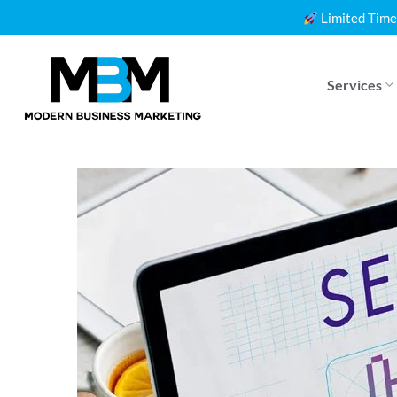
Skip
Limited Time
to
content
Services