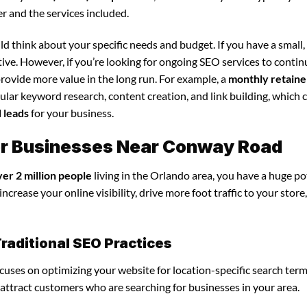
r and the services included.
d think about your specific needs and budget. If you have a small,
tive. However, if you’re looking for ongoing SEO services to conti
rovide more value in the long run. For example, a
monthly retaine
lar keyword research, content creation, and link building, which 
d leads
for your business.
or Businesses Near Conway Road
ver 2 million people
living in the Orlando area, you have a huge po
crease your online visibility, drive more foot traffic to your store
raditional SEO Practices
ocuses on optimizing your website for location-specific search term
u attract customers who are searching for businesses in your area.