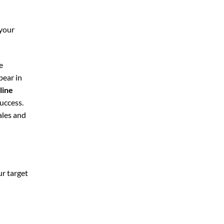
 your
e
pear in
line
uccess.
ales and
ur target