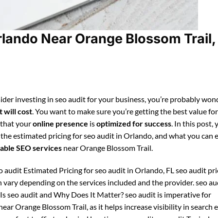
rlando Near Orange Blossom Trail,
ider investing in seo audit for your business, you’re probably won
 will cost
. You want to make sure you’re getting the best value fo
 that your
online presence
is
optimized for success
. In this post, 
 the estimated pricing for seo audit in Orlando, and what you can 
able SEO services
near Orange Blossom Trail.
 audit Estimated Pricing for seo audit in Orlando, FL seo audit pri
 vary depending on the services included and the provider. seo au
Is seo audit and Why Does It Matter? seo audit is imperative for
ear Orange Blossom Trail, as it helps increase visibility in search 