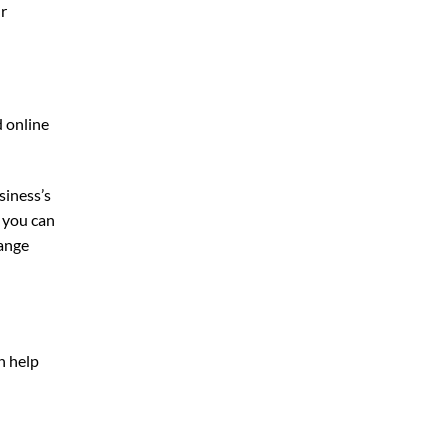
ur
d online
siness’s
, you can
ange
n help