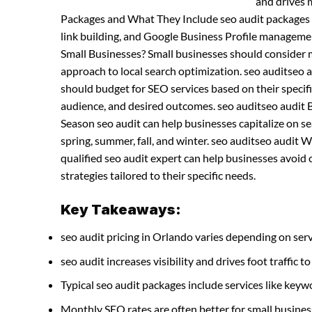
and drives m
Packages and What They Include seo audit packages t
link building, and Google Business Profile manageme
Small Businesses? Small businesses should consider
approach to local search optimization. seo auditseo
should budget for SEO services based on their specifi
audience, and desired outcomes. seo auditseo audit 
Season seo audit can help businesses capitalize on sea
spring, summer, fall, and winter. seo auditseo audit 
qualified seo audit expert can help businesses avoi
strategies tailored to their specific needs.
Key Takeaways:
seo audit pricing in Orlando varies depending on serv
seo audit increases visibility and drives foot traffic to
Typical seo audit packages include services like ke
Monthly SEO rates are often better for small busines