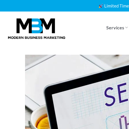
Skip
Limited Time
to
content
Services