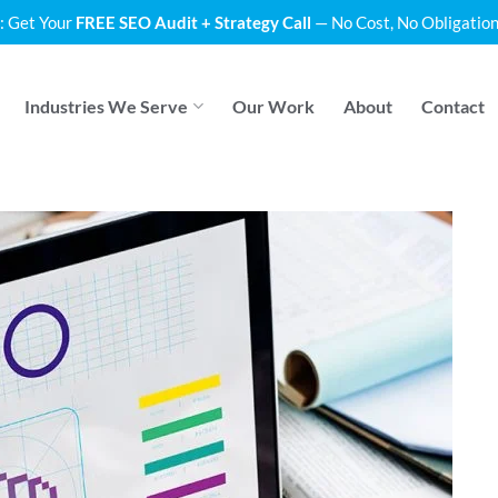
: Get Your
FREE SEO Audit + Strategy Call
— No Cost, No Obligation
Industries We Serve
Our Work
About
Contact