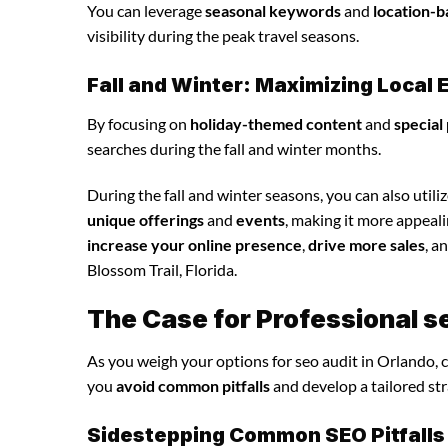
You can leverage
seasonal keywords
and
location-b
visibility during the peak travel seasons.
Fall and Winter: Maximizing Loca
By focusing on
holiday-themed content
and
special
searches during the fall and winter months.
During the fall and winter seasons, you can also utili
unique offerings
and
events
, making it more appeal
increase your online presence
,
drive more sales
, a
Blossom Trail, Florida.
The Case for Professional s
As you weigh your options for seo audit in Orlando, 
you
avoid common pitfalls
and develop a tailored st
Sidestepping Common SEO Pitfalls