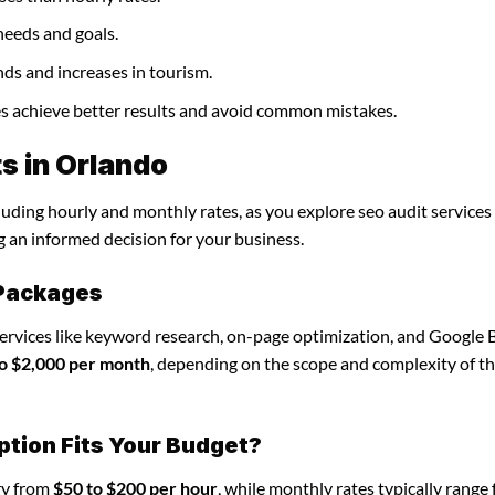
needs and goals.
nds and increases in tourism.
ses achieve better results and avoid common mistakes.
s in Orlando
luding hourly and monthly rates, as you explore seo audit services 
g an informed decision for your business.
 Packages
services like keyword research, on-page optimization, and Google 
o $2,000 per month
, depending on the scope and complexity of t
ption Fits Your Budget?
ary from
$50 to $200 per hour
, while monthly rates typically range