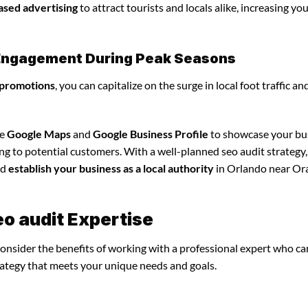
ased advertising
to attract tourists and locals alike, increasing yo
l Engagement During Peak Seasons
 promotions
, you can capitalize on the surge in local foot traffic an
ze
Google Maps
and
Google Business Profile
to showcase your bu
ing to potential customers. With a well-planned seo audit strategy
nd
establish your business as a local authority
in Orlando near Or
eo audit Expertise
consider the benefits of working with a professional expert who ca
rategy that meets your unique needs and goals.