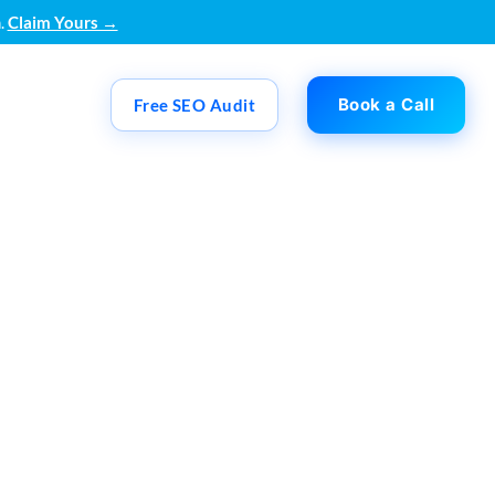
.
Claim Yours →
Book a Call
Free SEO Audit