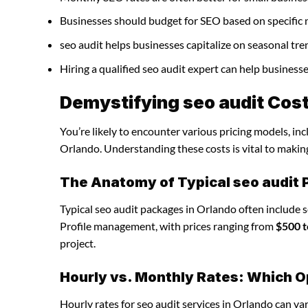
Businesses should budget for SEO based on specific 
seo audit helps businesses capitalize on seasonal tre
Hiring a qualified seo audit expert can help busines
Demystifying seo audit Cost
You’re likely to encounter various pricing models, inc
Orlando. Understanding these costs is vital to makin
The Anatomy of Typical seo audit
Typical seo audit packages in Orlando often include 
Profile management, with prices ranging from
$500 t
project.
Hourly vs. Monthly Rates: Which O
Hourly rates for seo audit services in Orlando can v