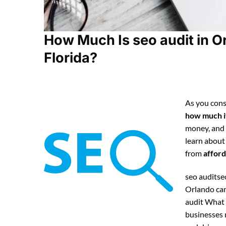
How Much Is seo audit in O
Florida?
As you cons
how much it
money, and
learn about
from
afford
seo auditseo
Orlando can
audit What 
businesses n