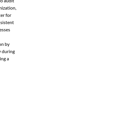
eo audit
mization,
er for
sistent
nesses
on by
y during
ing a