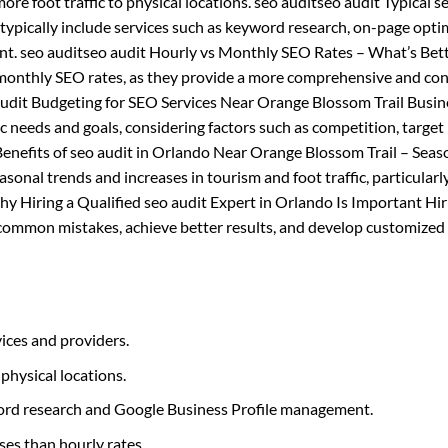
ore foot traffic to physical locations. seo auditseo audit Typical s
ypically include services such as keyword research, on-page opti
nt. seo auditseo audit Hourly vs Monthly SEO Rates – What’s Bett
 monthly SEO rates, as they provide a more comprehensive and con
 audit Budgeting for SEO Services Near Orange Blossom Trail Busi
c needs and goals, considering factors such as competition, target
Benefits of seo audit in Orlando Near Orange Blossom Trail – Seas
sonal trends and increases in tourism and foot traffic, particularl
Why Hiring a Qualified seo audit Expert in Orlando Is Important Hir
d common mistakes, achieve better results, and develop customized
ices and providers.
 physical locations.
yword research and Google Business Profile management.
ses than hourly rates.