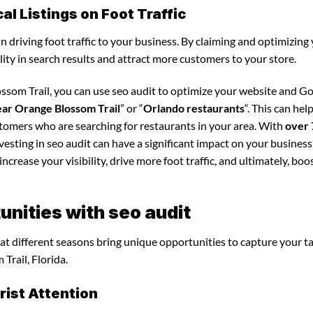
l Listings on Foot Traffic
in driving foot traffic to your business. By claiming and optimizing
ility in search results and attract more customers to your store.
ssom Trail, you can use seo audit to optimize your website and G
ear Orange Blossom Trail
” or “
Orlando restaurants
“. This can hel
stomers who are searching for restaurants in your area. With
over 
vesting in seo audit can have a significant impact on your business
crease your visibility, drive more foot traffic, and ultimately, boo
nities with seo audit
that different seasons bring unique opportunities to capture your t
Trail, Florida.
ist Attention