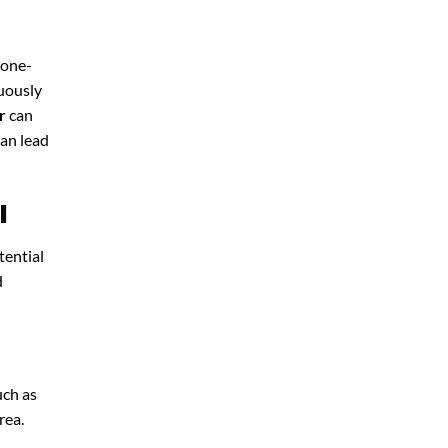
 one-
nuously
r
can
can lead
l
tential
d
uch as
rea.