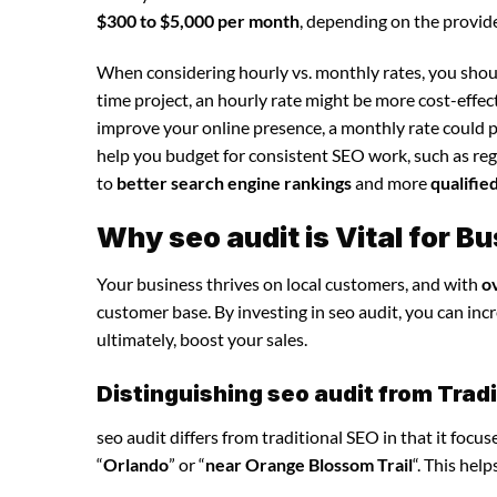
$300 to $5,000 per month
, depending on the provide
When considering hourly vs. monthly rates, you shoul
time project, an hourly rate might be more cost-effec
improve your online presence, a monthly rate could p
help you budget for consistent SEO work, such as regu
to
better search engine rankings
and more
qualifie
Why seo audit is Vital for 
Your business thrives on local customers, and with
o
customer base. By investing in seo audit, you can incre
ultimately, boost your sales.
Distinguishing seo audit from Trad
seo audit differs from traditional SEO in that it focu
“
Orlando
” or “
near Orange Blossom Trail
“. This hel