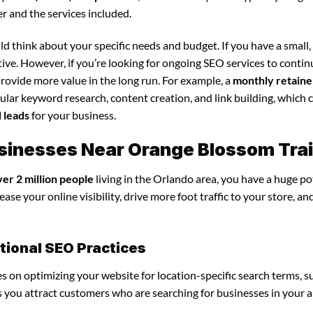
r and the services included.
d think about your specific needs and budget. If you have a small,
tive. However, if you’re looking for ongoing SEO services to conti
rovide more value in the long run. For example, a
monthly retaine
lar keyword research, content creation, and link building, which 
d leads
for your business.
Businesses Near Orange Blossom Trai
ver 2 million people
living in the Orlando area, you have a huge po
ase your online visibility, drive more foot traffic to your store, an
itional SEO Practices
ses on optimizing your website for location-specific search terms, s
ps you attract customers who are searching for businesses in your a