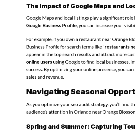
The Impact of Google Maps and Loca
Google Maps and local listings play a significant role 
Google Business Profile
, you can increase your visib
For example, if you own a restaurant near Orange Blo
Business Profile for search terms like “
restaurants n
appear in the top search results and attract more cu
online users
using Google to find local businesses, in
success. By optimizing your online presence, you can in
sales and revenue.
Navigating Seasonal Opportu
As you optimize your seo audit strategy, you’ll find 
audience’s attention in Orlando near Orange Blossom 
Spring and Summer: Capturing Tour