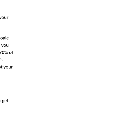
 your
oogle
p you
70% of
’s
st your
arget