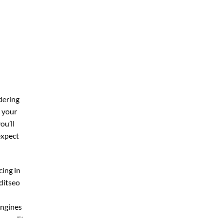
dering
r your
you’ll
expect
cing in
ditseo
engines