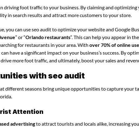
in driving foot traffic to your business. By claiming and optimizing
ility in search results and attract more customers to your store.
ue, you can use seo audit to optimize your website and Google Bu
 Avenue
” or “
Orlando restaurants
“. This can help you appear in th
arching for restaurants in your area. With
over 70% of online us
t can have a significant impact on your business’s success. By opti
 drive more foot traffic, and ultimately, boost your sales and reven
nities with seo audit
that different seasons bring unique opportunities to capture your t
orida.
ist Attention
ased advertising
to attract tourists and locals alike, increasing yo