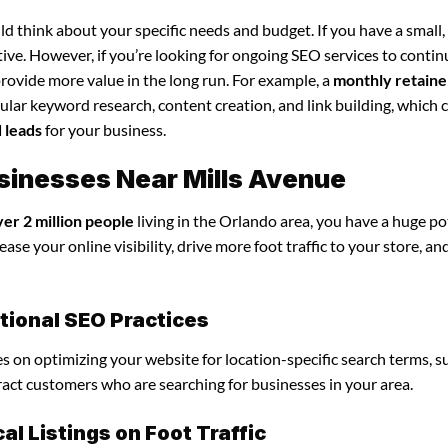
d think about your specific needs and budget. If you have a small,
tive. However, if you’re looking for ongoing SEO services to conti
rovide more value in the long run. For example, a
monthly retaine
lar keyword research, content creation, and link building, which 
d leads
for your business.
usinesses Near Mills Avenue
ver 2 million people
living in the Orlando area, you have a huge po
ase your online visibility, drive more foot traffic to your store, an
itional SEO Practices
ses on optimizing your website for location-specific search terms, s
tract customers who are searching for businesses in your area.
l Listings on Foot Traffic