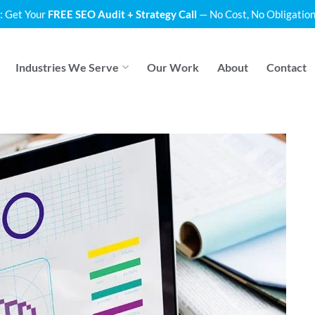
: Get Your
FREE SEO Audit + Strategy Call
— No Cost, No Obligation
Industries We Serve
Our Work
About
Contact