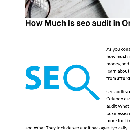
How Much Is seo audit in Or
As you cons
how much it
money, and
learn about
from
afford
seo auditseo
Orlando can
audit What 
businesses n
more foot tr
and What They Include seo audit packages typically i