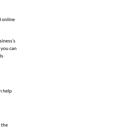
d online
siness’s
, you can
ls
n help
 the