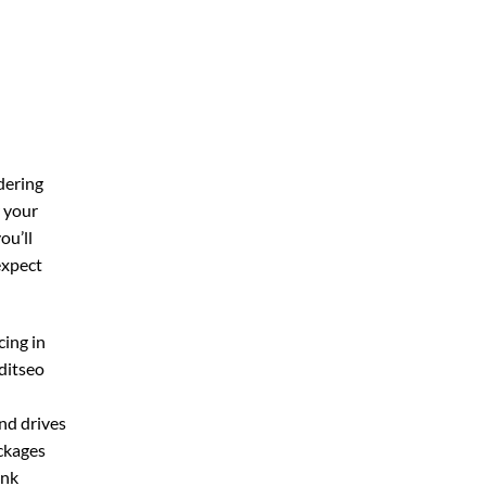
dering
r your
you’ll
expect
cing in
ditseo
and drives
ackages
ink