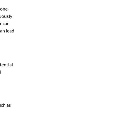
 one-
nuously
r
can
can lead
tential
d
uch as