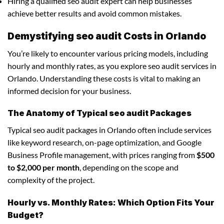
Hiring a qualified seo audit expert can help businesses
achieve better results and avoid common mistakes.
Demystifying seo audit Costs in Orlando
You’re likely to encounter various pricing models, including
hourly and monthly rates, as you explore seo audit services in
Orlando. Understanding these costs is vital to making an
informed decision for your business.
The Anatomy of Typical seo audit Packages
Typical seo audit packages in Orlando often include services
like keyword research, on-page optimization, and Google
Business Profile management, with prices ranging from
$500
to $2,000 per month
, depending on the scope and
complexity of the project.
Hourly vs. Monthly Rates: Which Option Fits Your
Budget?