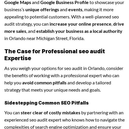
Google Maps
and
Google Business Profile
to showcase your
business’s
unique offerings
and
events
, making it more
appealing to potential customers. With a well-planned seo
audit strategy, you can
increase your online presence
,
drive
more sales
, and
establish your business as a local authority
in Orlando near Michigan Street, Florida.
The Case for Professional seo audit
Expertise
As you weigh your options for seo audit in Orlando, consider
the benefits of working with a professional expert who can
help you
avoid common pitfalls
and develop a tailored
strategy that meets your unique needs and goals.
Sidestepping Common SEO Pitfalls
You can
steer clear of costly mistakes
by partnering with an
experienced seo audit expert who knows how to navigate the
complexities of search engine optimization and ensure your