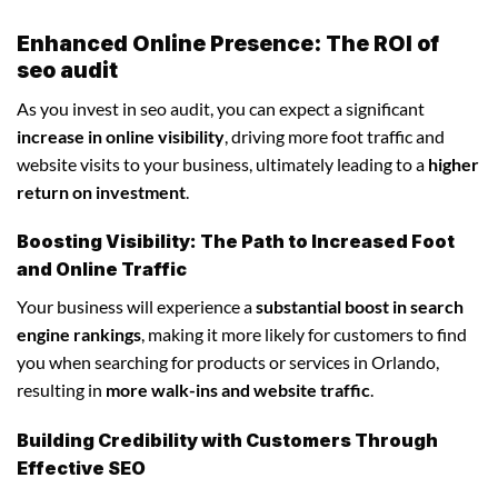
Enhanced Online Presence: The ROI of
seo audit
As you invest in seo audit, you can expect a significant
increase in online visibility
, driving more foot traffic and
website visits to your business, ultimately leading to a
higher
return on investment
.
Boosting Visibility: The Path to Increased Foot
and Online Traffic
Your business will experience a
substantial boost in search
engine rankings
, making it more likely for customers to find
you when searching for products or services in Orlando,
resulting in
more walk-ins and website traffic
.
Building Credibility with Customers Through
Effective SEO