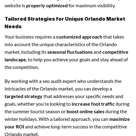
website is
properly optimized
for maximum visibility.
Tailored Strategies for Unique Orlando Market
Needs
Your business requires a
customized approach
that takes
into account the unique characteristics of the Orlando
market, including its
seasonal fluctuations
and
competitive
landscape
, to help you achieve your goals and stay ahead of
the competition.
By working with a seo audit expert who understands the
intricacies of the Orlando market, you can develop a
targeted strategy
that addresses your specific needs and
goals, whether you’re looking to
increase foot traffic
during
the summer tourist season or
boost online sales
during the
winter holidays. With a tailored approach, you can
maximize
your ROI
and achieve long-term success in the competitive
Orlando market.