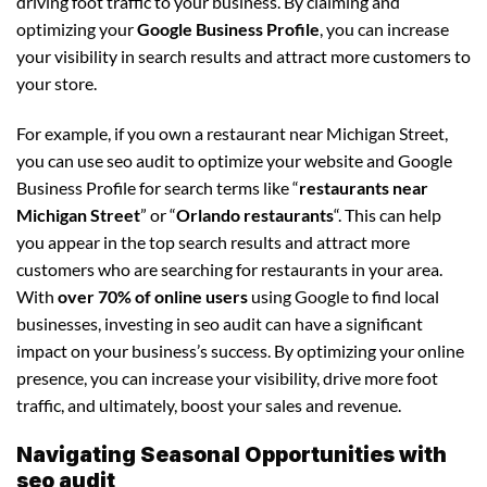
driving foot traffic to your business. By claiming and
optimizing your
Google Business Profile
, you can increase
your visibility in search results and attract more customers to
your store.
For example, if you own a restaurant near Michigan Street,
you can use seo audit to optimize your website and Google
Business Profile for search terms like “
restaurants near
Michigan Street
” or “
Orlando restaurants
“. This can help
you appear in the top search results and attract more
customers who are searching for restaurants in your area.
With
over 70% of online users
using Google to find local
businesses, investing in seo audit can have a significant
impact on your business’s success. By optimizing your online
presence, you can increase your visibility, drive more foot
traffic, and ultimately, boost your sales and revenue.
Navigating Seasonal Opportunities with
seo audit