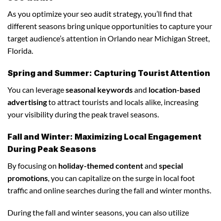
As you optimize your seo audit strategy, you’ll find that
different seasons bring unique opportunities to capture your
target audience’s attention in Orlando near Michigan Street,
Florida.
Spring and Summer: Capturing Tourist Attention
You can leverage
seasonal keywords
and
location-based
advertising
to attract tourists and locals alike, increasing
your visibility during the peak travel seasons.
Fall and Winter: Maximizing Local Engagement
During Peak Seasons
By focusing on
holiday-themed content
and
special
promotions
, you can capitalize on the surge in local foot
traffic and online searches during the fall and winter months.
During the fall and winter seasons, you can also utilize