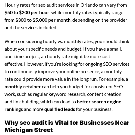
Hourly rates for seo audit services in Orlando can vary from
$50 to $200 per hour
, while monthly rates typically range
from
$300 to $5,000 per month
, depending on the provider
and the services included.
When considering hourly vs. monthly rates, you should think
about your specific needs and budget. If you have a small,
one-time project, an hourly rate might be more cost-
effective. However, if you’re looking for ongoing SEO services
to continuously improve your online presence, a monthly
rate could provide more value in the long run. For example, a
monthly retainer
can help you budget for consistent SEO
work, such as regular keyword research, content creation,
and link building, which can lead to
better search engine
rankings
and more
qualified leads
for your business.
Why seo audit is Vital for Businesses Near
Michigan Street