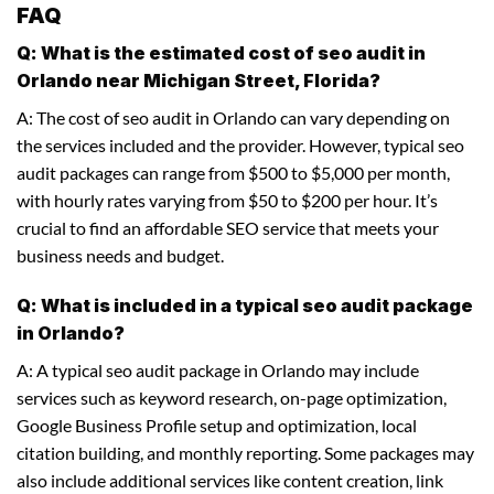
FAQ
Q: What is the estimated cost of seo audit in
Orlando near Michigan Street, Florida?
A: The cost of seo audit in Orlando can vary depending on
the services included and the provider. However, typical seo
audit packages can range from $500 to $5,000 per month,
with hourly rates varying from $50 to $200 per hour. It’s
crucial to find an affordable SEO service that meets your
business needs and budget.
Q: What is included in a typical seo audit package
in Orlando?
A: A typical seo audit package in Orlando may include
services such as keyword research, on-page optimization,
Google Business Profile setup and optimization, local
citation building, and monthly reporting. Some packages may
also include additional services like content creation, link