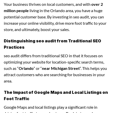
Your business thrives on local customers, and with
over 2
million people
living in the Orlando area, you have a huge
potential customer base. By investing in seo audit, you can
increase your online visibility, drive more foot traffic to your
store, and ultimately, boost your sales.
Distinguishing seo audit from Traditional SEO
Practices
seo audit differs from traditional SEO in that it focuses on
optimizing your website for location-specific search terms,
such as “
Orlando
” or “
near Michigan Street
“. This helps you
attract customers who are searching for businesses in your
area.
The Impact of Google Maps and Local Listings on
Foot Traffic
Google Maps and local listings play a significant role in