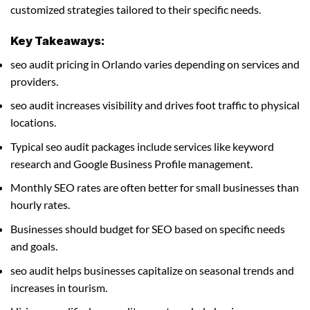
customized strategies tailored to their specific needs.
Key Takeaways:
seo audit pricing in Orlando varies depending on services and
providers.
seo audit increases visibility and drives foot traffic to physical
locations.
Typical seo audit packages include services like keyword
research and Google Business Profile management.
Monthly SEO rates are often better for small businesses than
hourly rates.
Businesses should budget for SEO based on specific needs
and goals.
seo audit helps businesses capitalize on seasonal trends and
increases in tourism.