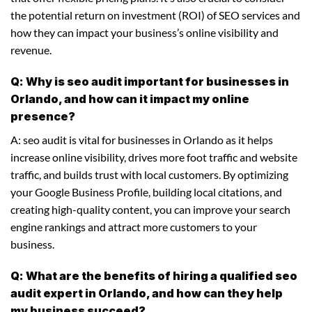
the potential return on investment (ROI) of SEO services and
how they can impact your business’s online visibility and
revenue.
Q: Why is seo audit important for businesses in
Orlando, and how can it impact my online
presence?
A: seo audit is vital for businesses in Orlando as it helps
increase online visibility, drives more foot traffic and website
traffic, and builds trust with local customers. By optimizing
your Google Business Profile, building local citations, and
creating high-quality content, you can improve your search
engine rankings and attract more customers to your
business.
Q: What are the benefits of hiring a qualified seo
audit expert in Orlando, and how can they help
my business succeed?