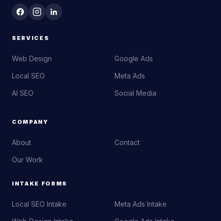
SERVICES
Web Design
Google Ads
Local SEO
Meta Ads
AI SEO
Social Media
COMPANY
About
Contact
Our Work
INTAKE FORMS
Local SEO Intake
Meta Ads Intake