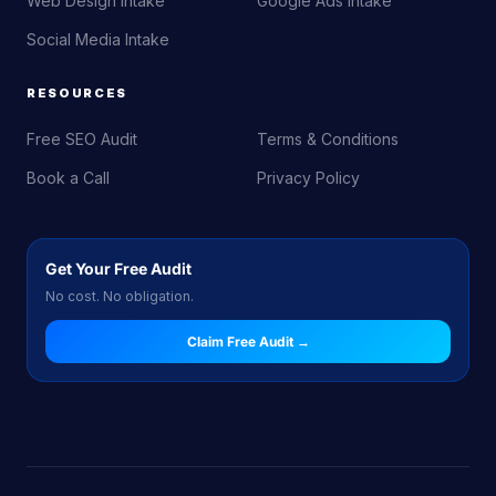
Web Design Intake
Google Ads Intake
Social Media Intake
RESOURCES
Free SEO Audit
Terms & Conditions
Book a Call
Privacy Policy
Get Your Free Audit
No cost. No obligation.
Claim Free Audit →