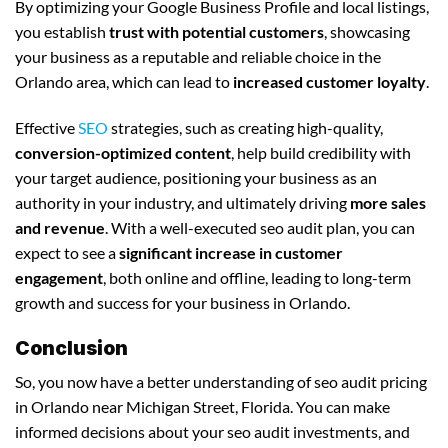
By optimizing your Google Business Profile and local listings,
you establish
trust with potential customers
, showcasing
your business as a reputable and reliable choice in the
Orlando area, which can lead to
increased customer loyalty
.
Effective
SEO
strategies, such as creating high-quality,
conversion-optimized content
, help build credibility with
your target audience, positioning your business as an
authority in your industry, and ultimately driving
more sales
and revenue
. With a well-executed seo audit plan, you can
expect to see a
significant increase in customer
engagement
, both online and offline, leading to long-term
growth and success for your business in Orlando.
Conclusion
So, you now have a better understanding of seo audit pricing
in Orlando near Michigan Street, Florida. You can make
informed decisions about your seo audit investments, and