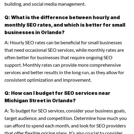
building, and social media management.
Q: What is the difference between hourly and
monthly SEO rates, and which is better for small
businesses in Orlando?
A: Hourly SEO rates can be beneficial for small businesses
that need occasional SEO services, while monthly rates are
often better for businesses that require ongoing SEO
support. Monthly rates can provide more comprehensive
services and better results in the long run, as they allow for
consistent optimization and improvement.
Q: How can I budget for SEO services near
Michigan Street in Orlando?
A: To budget for SEO services, consider your business goals,
target audience, and competition. Determine how much you
can afford to spend each month, and look for SEO providers
that offer flexible pricing plans. It’s also crucial to consider