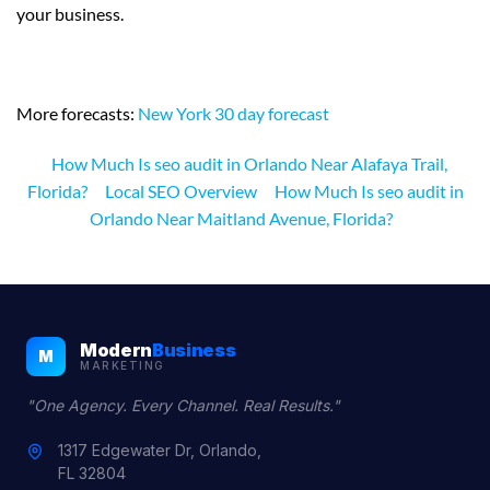
your business.
More forecasts:
New York 30 day forecast
How Much Is seo audit in Orlando Near Alafaya Trail,
Florida?
Local SEO Overview
How Much Is seo audit in
Orlando Near Maitland Avenue, Florida?
Modern
Business
M
MARKETING
"One Agency. Every Channel. Real Results."
1317 Edgewater Dr, Orlando,
FL 32804