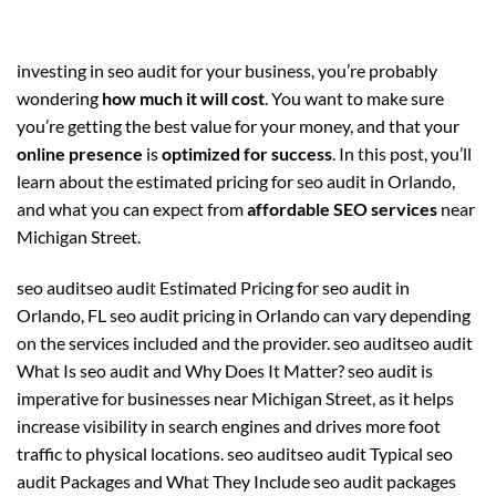
investing in seo audit for your business, you’re probably
wondering
how much it will cost
. You want to make sure
you’re getting the best value for your money, and that your
online presence
is
optimized for success
. In this post, you’ll
learn about the estimated pricing for seo audit in Orlando,
and what you can expect from
affordable SEO services
near
Michigan Street.
seo auditseo audit Estimated Pricing for seo audit in
Orlando, FL seo audit pricing in Orlando can vary depending
on the services included and the provider. seo auditseo audit
What Is seo audit and Why Does It Matter? seo audit is
imperative for businesses near Michigan Street, as it helps
increase visibility in search engines and drives more foot
traffic to physical locations. seo auditseo audit Typical seo
audit Packages and What They Include seo audit packages