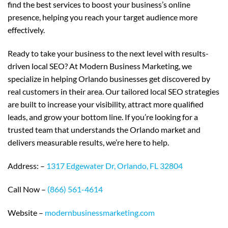
find the best services to boost your business’s online
presence, helping you reach your target audience more
effectively.
Ready to take your business to the next level with results-
driven local SEO? At Modern Business Marketing, we
specialize in helping Orlando businesses get discovered by
real customers in their area. Our tailored local SEO strategies
are built to increase your visibility, attract more qualified
leads, and grow your bottom line. If you’re looking for a
trusted team that understands the Orlando market and
delivers measurable results, we’re here to help.
Address: –
1317 Edgewater Dr, Orlando, FL 32804
Call Now –
(866) 561-4614
Website –
modernbusinessmarketing.com