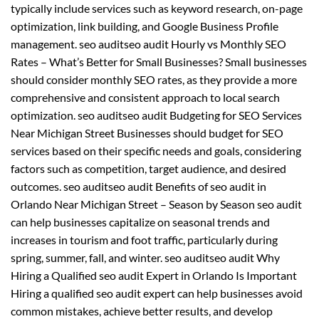
typically include services such as keyword research, on-page
optimization, link building, and Google Business Profile
management. seo auditseo audit Hourly vs Monthly SEO
Rates – What’s Better for Small Businesses? Small businesses
should consider monthly SEO rates, as they provide a more
comprehensive and consistent approach to local search
optimization. seo auditseo audit Budgeting for SEO Services
Near Michigan Street Businesses should budget for SEO
services based on their specific needs and goals, considering
factors such as competition, target audience, and desired
outcomes. seo auditseo audit Benefits of seo audit in
Orlando Near Michigan Street – Season by Season seo audit
can help businesses capitalize on seasonal trends and
increases in tourism and foot traffic, particularly during
spring, summer, fall, and winter. seo auditseo audit Why
Hiring a Qualified seo audit Expert in Orlando Is Important
Hiring a qualified seo audit expert can help businesses avoid
common mistakes, achieve better results, and develop