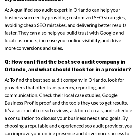
A: A qualified seo audit expert in Orlando can help your
business succeed by providing customized SEO strategies,
avoiding cheap SEO mistakes, and delivering better results
faster. They can also help you build trust with Google and
local customers, increase your online visibility, and drive
more conversions and sales.
Q: How can I find the best seo audit company in
Orlando, and what should I look for in a provider?
A: To find the best seo audit company in Orlando, look for
providers that offer transparency, reporting, and
communication. Check their local case studies, Google
Business Profile proof, and the tools they use to get results.
It’s also crucial to read reviews, ask for referrals, and schedule
a consultation to discuss your business needs and goals. By
choosing a reputable and experienced seo audit provider, you
can improve your online presence and drive more success for