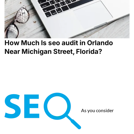
How Much Is seo audit in Orlando
Near Michigan Street, Florida?
As you consider