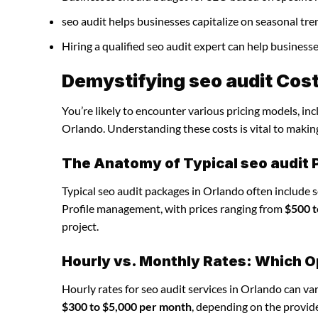
seo audit helps businesses capitalize on seasonal tre
Hiring a qualified seo audit expert can help busines
Demystifying seo audit Cost
You’re likely to encounter various pricing models, inc
Orlando. Understanding these costs is vital to makin
The Anatomy of Typical seo audit
Typical seo audit packages in Orlando often include 
Profile management, with prices ranging from
$500 t
project.
Hourly vs. Monthly Rates: Which O
Hourly rates for seo audit services in Orlando can v
$300 to $5,000 per month
, depending on the provide