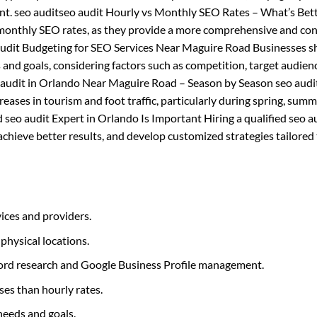
nt. seo auditseo audit Hourly vs Monthly SEO Rates – What’s Bett
 monthly SEO rates, as they provide a more comprehensive and con
 audit Budgeting for SEO Services Near Maguire Road Businesses s
 and goals, considering factors such as competition, target audien
o audit in Orlando Near Maguire Road – Season by Season seo audi
ases in tourism and foot traffic, particularly during spring, summer
 seo audit Expert in Orlando Is Important Hiring a qualified seo a
hieve better results, and develop customized strategies tailored 
ices and providers.
 physical locations.
yword research and Google Business Profile management.
ses than hourly rates.
needs and goals.