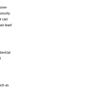
 one-
nuously
r
can
can lead
tential
d
uch as