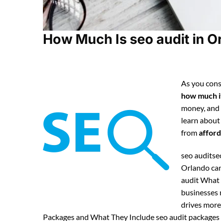
How Much Is seo audit in O
As you cons
how much it
money, and
learn about
from
afford
seo auditseo
Orlando can
audit What 
businesses n
drives more 
Packages and What They Include seo audit packages t