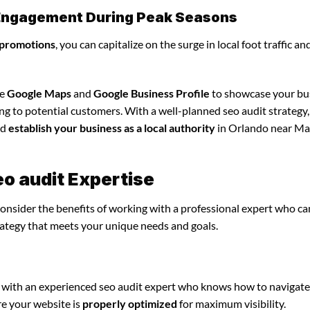
l Engagement During Peak Seasons
 promotions
, you can capitalize on the surge in local foot traffic an
ze
Google Maps
and
Google Business Profile
to showcase your bu
ing to potential customers. With a well-planned seo audit strategy
nd
establish your business as a local authority
in Orlando near Ma
eo audit Expertise
consider the benefits of working with a professional expert who ca
rategy that meets your unique needs and goals.
 with an experienced seo audit expert who knows how to navigate
re your website is
properly optimized
for maximum visibility.