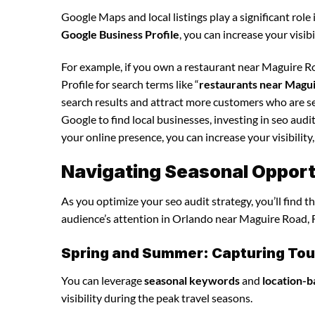
Google Maps and local listings play a significant role 
Google Business Profile
, you can increase your visib
For example, if you own a restaurant near Maguire R
Profile for search terms like “
restaurants near Magu
search results and attract more customers who are se
Google to find local businesses, investing in seo audi
your online presence, you can increase your visibility,
Navigating Seasonal Opportu
As you optimize your seo audit strategy, you’ll find 
audience’s attention in Orlando near Maguire Road, F
Spring and Summer: Capturing Tour
You can leverage
seasonal keywords
and
location-b
visibility during the peak travel seasons.