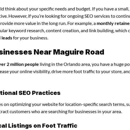
d think about your specific needs and budget. If you have a small,
tive. However, if you’re looking for ongoing SEO services to conti
rovide more value in the long run. For example, a
monthly retaine
lar keyword research, content creation, and link building, which 
d leads
for your business.
Businesses Near Maguire Road
ver 2 million people
living in the Orlando area, you have a huge po
ase your online visibility, drive more foot traffic to your store, an
itional SEO Practices
ses on optimizing your website for location-specific search terms, s
ttract customers who are searching for businesses in your area.
l Listings on Foot Traffic