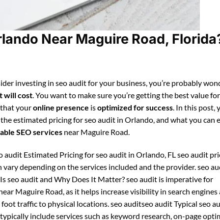
rlando Near Maguire Road, Florida
ider investing in seo audit for your business, you’re probably won
 will cost
. You want to make sure you’re getting the best value fo
 that your
online presence
is
optimized for success
. In this post, 
 the estimated pricing for seo audit in Orlando, and what you can 
able SEO services
near Maguire Road.
 audit Estimated Pricing for seo audit in Orlando, FL seo audit pri
 vary depending on the services included and the provider. seo au
Is seo audit and Why Does It Matter? seo audit is imperative for
ear Maguire Road, as it helps increase visibility in search engines
foot traffic to physical locations. seo auditseo audit Typical seo a
ypically include services such as keyword research, on-page opti