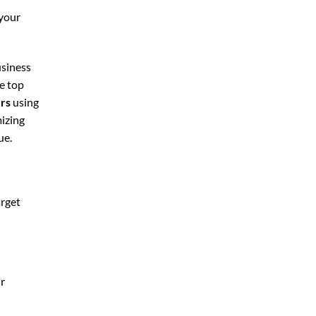
 your
usiness
he top
ers
using
mizing
ue.
arget
ur