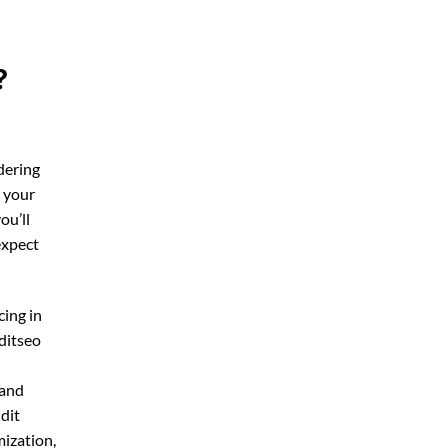
?
dering
r your
you’ll
expect
cing in
ditseo
 and
udit
mization,