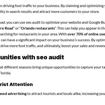
in driving foot traffic to your business. By claiming and optimizing
ility in search results and attract more customers to your store.
oad, you can use seo audit to optimize your website and Google B
ire Road
” or “
Orlando restaurants
“. This can help you appear in t
arching for restaurants in your area. With
over 70% of online us
t can have a significant impact on your business’s success. By opti
 drive more foot traffic, and ultimately, boost your sales and reven
nities with seo audit
that different seasons bring unique opportunities to capture your t
lorida.
ist Attention
ased advertising
to attract tourists and locals alike, increasing yo