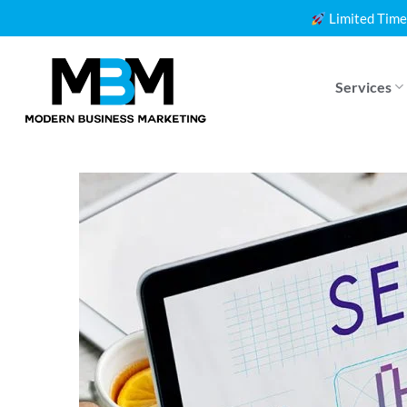
Skip
Limited Time
to
content
Services