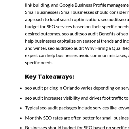
link building, and Google Business Profile manageme
Small Businesses? Small businesses should consider
approach to local search optimization. seo auditseo
budget for SEO services based on their specific needs
desired outcomes. seo auditseo audit Benefits of se
help businesses capitalize on seasonal trends and incre
and winter. seo auditseo audit Why Hiring a Qualified
expert can help businesses avoid common mistakes, ac
specific needs.
Key Takeaways:
seo audit pricing in Orlando varies depending on serv
seo audit increases visibility and drives foot traffic to
Typical seo audit packages include services like ke
Monthly SEO rates are often better for small busines
Businesses should budget for SEO based on specific 