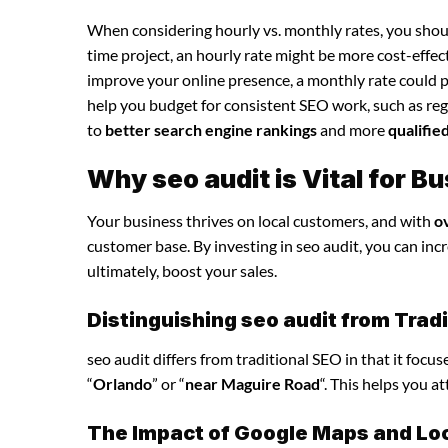
When considering hourly vs. monthly rates, you shoul
time project, an hourly rate might be more cost-effec
improve your online presence, a monthly rate could p
help you budget for consistent SEO work, such as regu
to
better search engine rankings
and more
qualifie
Why seo audit is Vital for 
Your business thrives on local customers, and with
o
customer base. By investing in seo audit, you can incre
ultimately, boost your sales.
Distinguishing seo audit from Trad
seo audit differs from traditional SEO in that it focu
“
Orlando
” or “
near Maguire Road
“. This helps you a
The Impact of Google Maps and Loca