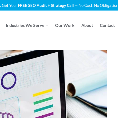
: Get Your
FREE SEO Audit + Strategy Call
— No Cost, No Obligation
Industries We Serve
Our Work
About
Contact