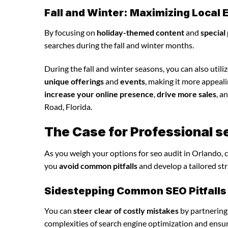
Fall and Winter: Maximizing Loca
By focusing on
holiday-themed content
and
special
searches during the fall and winter months.
During the fall and winter seasons, you can also utili
unique offerings
and
events
, making it more appeal
increase your online presence
,
drive more sales
, a
Road, Florida.
The Case for Professional s
As you weigh your options for seo audit in Orlando, 
you
avoid common pitfalls
and develop a tailored st
Sidestepping Common SEO Pitfalls
You can
steer clear of costly mistakes
by partnering
complexities of search engine optimization and ensu