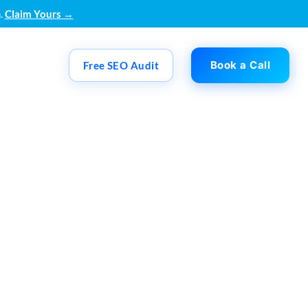
.
Claim Yours →
Book a Call
Free SEO Audit