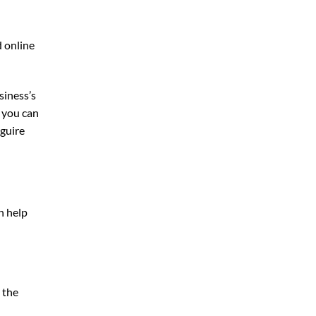
d online
siness’s
, you can
guire
n help
 the