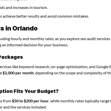
nds and increases in tourism.
ses achieve better results and avoid common mistakes.
s in Orlando
luding hourly and monthly rates, as you explore seo audit services 
g an informed decision for your business.
 Packages
services like keyword research, on-page optimization, and Google 
o $2,000 per month
, depending on the scope and complexity of t
ption Fits Your Budget?
ary from
$50 to $200 per hour
, while monthly rates typically range
r and the services included.