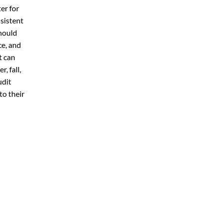
er for
sistent
hould
ce, and
t can
, fall,
udit
to their