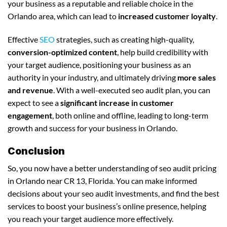
your business as a reputable and reliable choice in the
Orlando area, which can lead to
increased customer loyalty
.
Effective
SEO
strategies, such as creating high-quality,
conversion-optimized content
, help build credibility with
your target audience, positioning your business as an
authority in your industry, and ultimately driving
more sales
and revenue
. With a well-executed seo audit plan, you can
expect to see a
significant increase in customer
engagement
, both online and offline, leading to long-term
growth and success for your business in Orlando.
Conclusion
So, you now have a better understanding of seo audit pricing
in Orlando near CR 13, Florida. You can make informed
decisions about your seo audit investments, and find the best
services to boost your business’s online presence, helping
you reach your target audience more effectively.