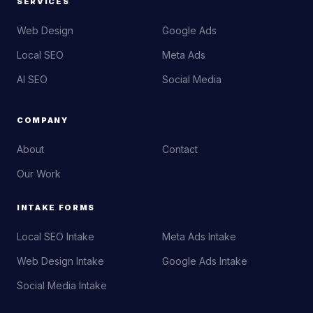
SERVICES
Web Design
Google Ads
Local SEO
Meta Ads
AI SEO
Social Media
COMPANY
About
Contact
Our Work
INTAKE FORMS
Local SEO Intake
Meta Ads Intake
Web Design Intake
Google Ads Intake
Social Media Intake