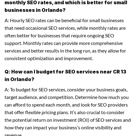
monthly SEO rates, and which is better for small
businesses in Orlando?
A: Hourly SEO rates can be beneficial for small businesses
that need occasional SEO services, while monthly rates are
often better for businesses that require ongoing SEO
support. Monthly rates can provide more comprehensive
services and better results in the long run, as they allow for
consistent optimization and improvement.
Q: How can I budget for SEO services near CR 13
in Orlando?
A: To budget for SEO services, consider your business goals,
target audience, and competition. Determine how much you
can afford to spend each month, and look for SEO providers
that offer flexible pricing plans. It’s also crucial to consider
the potential return on investment (ROI) of SEO services and
how they can impact your business’s online visibility and
revenue.