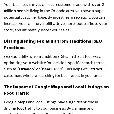
Your business thrives on local customers, and with
over 2
million people
living in the Orlando area, you have a huge
potential customer base. By investing in seo audit, you can
increase your online visibility, drive more foot traffic to your
store, and ultimately, boost your sales.
Distinguishing seo audit from Traditional SEO
Practices
seo audit differs from traditional SEO in that it focuses on
optimizing your website for location-specific search terms,
such as “
Orlando
” or “
near CR 13
“. This helps you attract
customers who are searching for businesses in your area.
The Impact of Google Maps and Local Listings on
Foot Traffic
Google Maps and local listings play a significant role in
driving foot traffic to your business. By claiming and