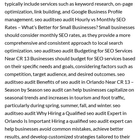
typically include services such as keyword research, on-page
optimization, link building, and Google Business Profile
management. seo auditseo audit Hourly vs Monthly SEO
Rates – What’s Better for Small Businesses? Small businesses
should consider monthly SEO rates, as they provide a more
comprehensive and consistent approach to local search
optimization. seo auditseo audit Budgeting for SEO Services
Near CR 13 Businesses should budget for SEO services based
on their specific needs and goals, considering factors such as
competition, target audience, and desired outcomes. seo
auditseo audit Benefits of seo audit in Orlando Near CR 13 –
Season by Season seo audit can help businesses capitalize on
seasonal trends and increases in tourism and foot traffic,
particularly during spring, summer, fall, and winter. seo
auditseo audit Why Hiring a Qualified seo audit Expert in
Orlando Is Important Hiring a qualified seo audit expert can
help businesses avoid common mistakes, achieve better
results, and develop customized strategies tailored to their