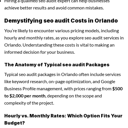
Hiring a qualified seo audit expert can help businesses
achieve better results and avoid common mistakes.
Demystifying seo audit Costs in Orlando
You’re likely to encounter various pricing models, including
hourly and monthly rates, as you explore seo audit services in
Orlando. Understanding these costs is vital to making an
informed decision for your business.
The Anatomy of Typical seo audit Packages
Typical seo audit packages in Orlando often include services
like keyword research, on-page optimization, and Google
Business Profile management, with prices ranging from
$500
to $2,000 per month
, depending on the scope and
complexity of the project.
Hourly vs. Monthly Rates: Which Option Fits Your
Budget?