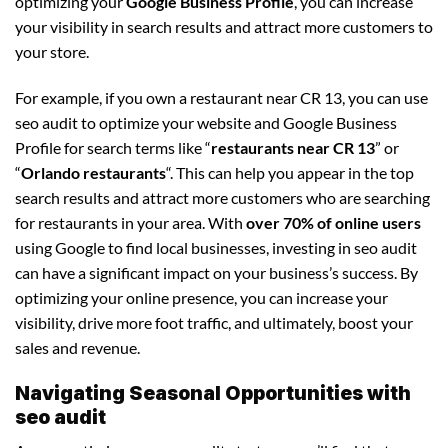
optimizing your
Google Business Profile
, you can increase
your visibility in search results and attract more customers to
your store.
For example, if you own a restaurant near CR 13, you can use
seo audit to optimize your website and Google Business
Profile for search terms like “
restaurants near CR 13
” or
“
Orlando restaurants
“. This can help you appear in the top
search results and attract more customers who are searching
for restaurants in your area. With
over 70% of online users
using Google to find local businesses, investing in seo audit
can have a significant impact on your business’s success. By
optimizing your online presence, you can increase your
visibility, drive more foot traffic, and ultimately, boost your
sales and revenue.
Navigating Seasonal Opportunities with
seo audit