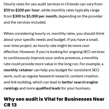
Hourly rates for seo audit services in Orlando can vary from
$50 to $200 per hour
, while monthly rates typically range
from
$300 to $5,000 per month
, depending on the provider
and the services included.
When considering hourly vs. monthly rates, you should think
about your specific needs and budget. If you have a small,
one-time project, an hourly rate might be more cost-
effective. However, if you’re looking for ongoing SEO services
to continuously improve your online presence, a monthly
rate could provide more value in the long run. For example, a
monthly retainer
can help you budget for consistent SEO
work, such as regular keyword research, content creation,
and link building, which can lead to
better search engine
rankings
and more
qualified leads
for your business.
Why seo audit is Vital for Businesses Near
CR 13