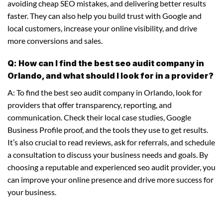
avoiding cheap SEO mistakes, and delivering better results
faster. They can also help you build trust with Google and
local customers, increase your online visibility, and drive
more conversions and sales.
Q: How can I find the best seo audit company in
Orlando, and what should I look for in a provider?
A: To find the best seo audit company in Orlando, look for
providers that offer transparency, reporting, and
communication. Check their local case studies, Google
Business Profile proof, and the tools they use to get results.
It’s also crucial to read reviews, ask for referrals, and schedule
a consultation to discuss your business needs and goals. By
choosing a reputable and experienced seo audit provider, you
can improve your online presence and drive more success for
your business.