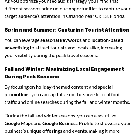
As you optimize your seo audit strategy, you’ll find that
different seasons bring unique opportunities to capture your
target audience’s attention in Orlando near CR 13, Florida.
Spring and Summer: Capturing Tourist Attention
You can leverage
seasonal keywords
and
location-based
advertising
to attract tourists and locals alike, increasing
your visibility during the peak travel seasons.
Fall and Winter: Maximizing Local Engagement
During Peak Seasons
By focusing on
holiday-themed content
and
special
promotions
, you can capitalize on the surge in local foot
traffic and online searches during the fall and winter months.
During the fall and winter seasons, you can also utilize
Google Maps
and
Google Business Profile
to showcase your
business’s
unique offerings
and
events
, making it more