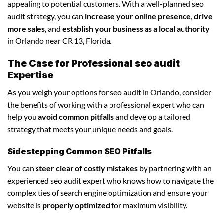
appealing to potential customers. With a well-planned seo
audit strategy, you can
increase your online presence
,
drive
more sales
, and
establish your business as a local authority
in Orlando near CR 13, Florida.
The Case for Professional seo audit
Expertise
As you weigh your options for seo audit in Orlando, consider
the benefits of working with a professional expert who can
help you
avoid common pitfalls
and develop a tailored
strategy that meets your unique needs and goals.
Sidestepping Common SEO Pitfalls
You can
steer clear of costly mistakes
by partnering with an
experienced seo audit expert who knows how to navigate the
complexities of search engine optimization and ensure your
website is
properly optimized
for maximum visibility.