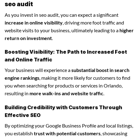
seo audit
As you invest in seo audit, you can expect a significant
increase in online visibility
, driving more foot traffic and
website visits to your business, ultimately leading to a
higher
return on investment
.
Boosting Visibility: The Path to Increased Foot
and Online Traffic
Your business will experience a
substantial boost in search
engine rankings
, making it more likely for customers to find
you when searching for products or services in Orlando,
resulting in
more walk-ins and website traffic
.
Building Credibility with Customers Through
Effective SEO
By optimizing your Google Business Profile and local listings,
you establish
trust with potential customers
, showcasing