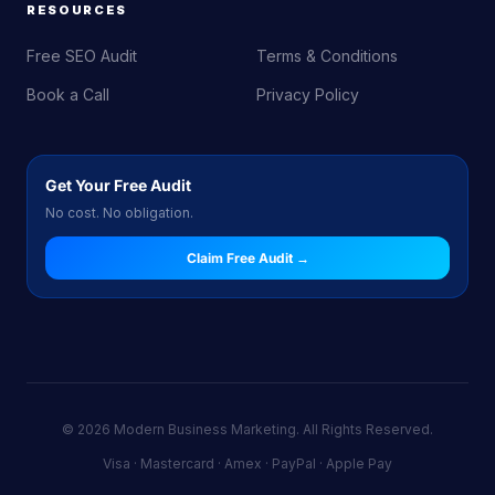
RESOURCES
Free SEO Audit
Terms & Conditions
Book a Call
Privacy Policy
Get Your Free Audit
No cost. No obligation.
Claim Free Audit →
© 2026 Modern Business Marketing. All Rights Reserved.
Visa · Mastercard · Amex · PayPal · Apple Pay