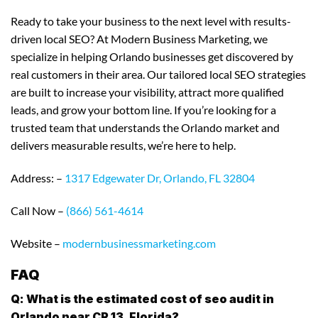
Ready to take your business to the next level with results-
driven local SEO? At Modern Business Marketing, we
specialize in helping Orlando businesses get discovered by
real customers in their area. Our tailored local SEO strategies
are built to increase your visibility, attract more qualified
leads, and grow your bottom line. If you’re looking for a
trusted team that understands the Orlando market and
delivers measurable results, we’re here to help.
Address: –
1317 Edgewater Dr, Orlando, FL 32804
Call Now –
(866) 561-4614
Website –
modernbusinessmarketing.com
FAQ
Q: What is the estimated cost of seo audit in
Orlando near CR 13, Florida?