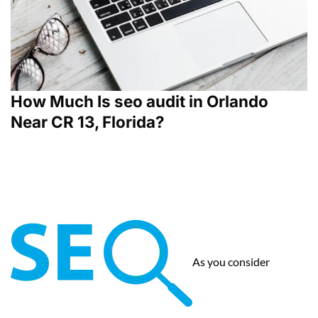
How Much Is seo audit in Orlando
Near CR 13, Florida?
As you consider