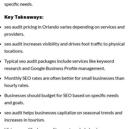
specific needs.
Key Takeaways:
seo audit pricing in Orlando varies depending on services and
providers.
seo audit increases visibility and drives foot traffic to physical
locations.
Typical seo audit packages include services like keyword
research and Google Business Profile management.
Monthly SEO rates are often better for small businesses than
hourly rates.
Businesses should budget for SEO based on specific needs
and goals.
seo audit helps businesses capitalize on seasonal trends and
increases in tourism.