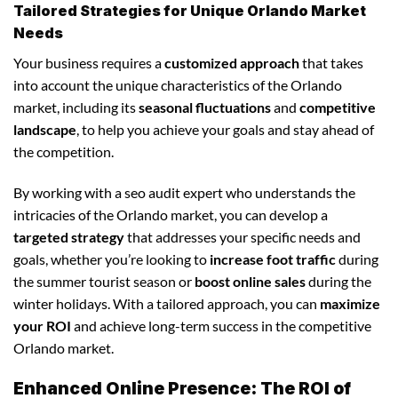
Tailored Strategies for Unique Orlando Market
Needs
Your business requires a
customized approach
that takes
into account the unique characteristics of the Orlando
market, including its
seasonal fluctuations
and
competitive
landscape
, to help you achieve your goals and stay ahead of
the competition.
By working with a seo audit expert who understands the
intricacies of the Orlando market, you can develop a
targeted strategy
that addresses your specific needs and
goals, whether you’re looking to
increase foot traffic
during
the summer tourist season or
boost online sales
during the
winter holidays. With a tailored approach, you can
maximize
your ROI
and achieve long-term success in the competitive
Orlando market.
Enhanced Online Presence: The ROI of