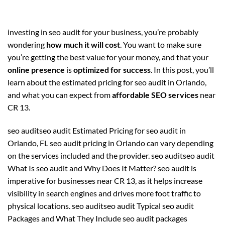
investing in seo audit for your business, you’re probably
wondering
how much it will cost
. You want to make sure
you’re getting the best value for your money, and that your
online presence
is
optimized for success
. In this post, you’ll
learn about the estimated pricing for seo audit in Orlando,
and what you can expect from
affordable SEO services
near
CR 13.
seo auditseo audit Estimated Pricing for seo audit in
Orlando, FL seo audit pricing in Orlando can vary depending
on the services included and the provider. seo auditseo audit
What Is seo audit and Why Does It Matter? seo audit is
imperative for businesses near CR 13, as it helps increase
visibility in search engines and drives more foot traffic to
physical locations. seo auditseo audit Typical seo audit
Packages and What They Include seo audit packages