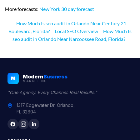
More forecasts:
New York 30 day forecast
How Much Is seo audit in Orlando Near Century 21
Boulevard, Florida?
Local SEO Overview
How Much Is
seo audit in Orlando Near Narcoossee Road, Florida?
Modern
Business
M
MARKETING
"One Agency. Every Channel. Real Results."
1317 Edgewater Dr, Orlando,
FL 32804