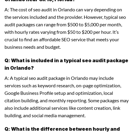
A: The cost of seo audit in Orlando can vary depending on
the services included and the provider. However, typical seo
audit packages can range from $500 to $5,000 per month,
with hourly rates varying from $50 to $200 per hour. It’s
crucial to find an affordable SEO service that meets your
business needs and budget.
Q: What is included in a typical seo audit package
in Orlando?
A: A typical seo audit package in Orlando may include
services such as keyword research, on-page optimization,
Google Business Profile setup and optimization, local
citation building, and monthly reporting. Some packages may
also include additional services like content creation, link
building, and social media management.
Q: What is the difference between hourly and