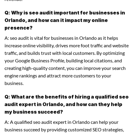
Q: Why is seo audit important for businesses in
Orlando, and how can it impact my online
presence?
A: seo audit is vital for businesses in Orlando as it helps
increase online visibility, drives more foot traffic and website
traffic, and builds trust with local customers. By optimizing
your Google Business Profile, building local citations, and
creating high-quality content, you can improve your search
engine rankings and attract more customers to your
business.
Q: What are the benefits of hiring a qualified seo
audit expert in Orlando, and how can they help
my business succeed?
A: A qualified seo audit expert in Orlando can help your
business succeed by providing customized SEO strategies,