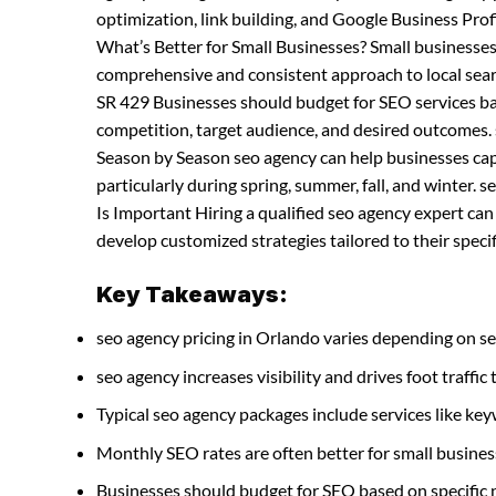
optimization, link building, and Google Business P
What’s Better for Small Businesses? Small businesse
comprehensive and consistent approach to local sea
SR 429 Businesses should budget for SEO services bas
competition, target audience, and desired outcomes.
Season by Season seo agency can help businesses capit
particularly during spring, summer, fall, and winter
Is Important Hiring a qualified seo agency expert ca
develop customized strategies tailored to their specif
Key Takeaways:
seo agency pricing in Orlando varies depending on se
seo agency increases visibility and drives foot traffic 
Typical seo agency packages include services like k
Monthly SEO rates are often better for small busines
Businesses should budget for SEO based on specific 