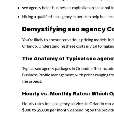
seo agency helps businesses capitalize on seasonal tr
Hiring a qualified seo agency expert can help busine
Demystifying seo agency Co
You’re likely to encounter various pricing models, in
Orlando. Understanding these costs is vital to makin
The Anatomy of Typical seo agen
Typical seo agency packages in Orlando often include
Business Profile management, with prices ranging f
the project.
Hourly vs. Monthly Rates: Which O
Hourly rates for seo agency services in Orlando can 
$300 to $5,000 per month
, depending on the provide