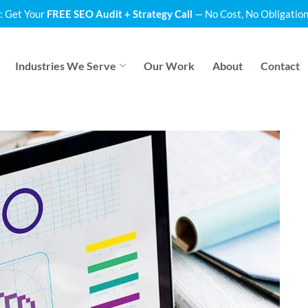
: Get Your
FREE SEO Audit + Strategy Call
— No Cost, No Obligation
Industries We Serve
Our Work
About
Contact