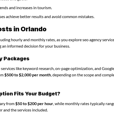
ends and increases in tourism.
sses achieve better results and avoid common mistakes.
sts in Orlando
cluding hourly and monthly rates, as you explore seo agency service
g an informed decision for your business.
cy Packages
 services like keyword research, on-page optimization, and Googl
rom
$500 to $2,000 per month
, depending on the scope and comple
ption Fits Your Budget?
vary from
$50 to $200 per hour
, while monthly rates typically ran
r and the services included.