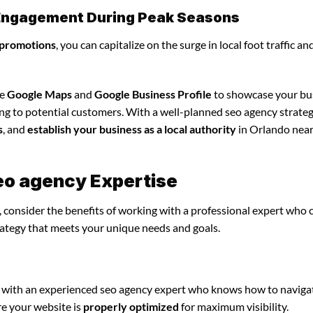
l Engagement During Peak Seasons
 promotions
, you can capitalize on the surge in local foot traffic an
ze
Google Maps
and
Google Business Profile
to showcase your bu
ing to potential customers. With a well-planned seo agency strateg
s
, and
establish your business as a local authority
in Orlando near
eo agency Expertise
 consider the benefits of working with a professional expert who 
rategy that meets your unique needs and goals.
 with an experienced seo agency expert who knows how to naviga
re your website is
properly optimized
for maximum visibility.