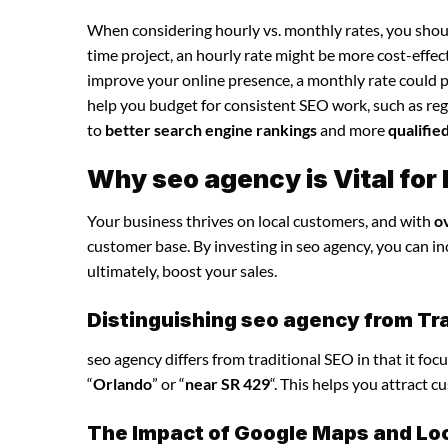
When considering hourly vs. monthly rates, you shoul
time project, an hourly rate might be more cost-effec
improve your online presence, a monthly rate could p
help you budget for consistent SEO work, such as regu
to
better search engine rankings
and more
qualifie
Why seo agency is Vital for
Your business thrives on local customers, and with
o
customer base. By investing in seo agency, you can incr
ultimately, boost your sales.
Distinguishing seo agency from Tra
seo agency differs from traditional SEO in that it foc
“
Orlando
” or “
near SR 429
“. This helps you attract 
The Impact of Google Maps and Loca