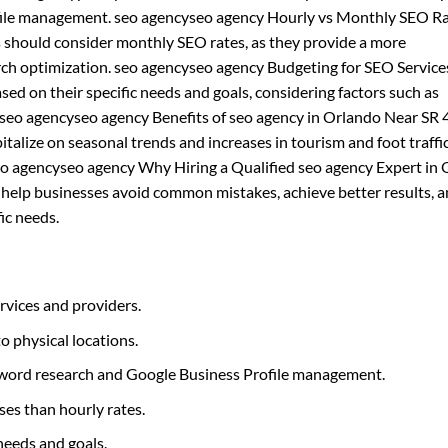
rofile management. seo agencyseo agency Hourly vs Monthly SEO Ra
s should consider monthly SEO rates, as they provide a more
rch optimization. seo agencyseo agency Budgeting for SEO Service
ed on their specific needs and goals, considering factors such as
 seo agencyseo agency Benefits of seo agency in Orlando Near SR 
alize on seasonal trends and increases in tourism and foot traffic
. seo agencyseo agency Why Hiring a Qualified seo agency Expert in
n help businesses avoid common mistakes, achieve better results, 
ic needs.
rvices and providers.
to physical locations.
eyword research and Google Business Profile management.
ses than hourly rates.
needs and goals.