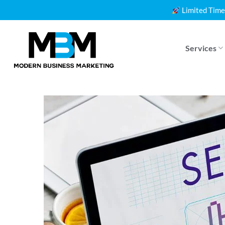
Skip
Limited Time
to
content
Services