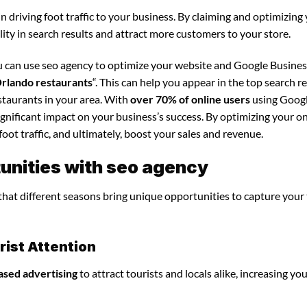
in driving foot traffic to your business. By claiming and optimizing
ility in search results and attract more customers to your store.
u can use seo agency to optimize your website and Google Busines
rlando restaurants
“. This can help you appear in the top search r
staurants in your area. With
over 70% of online users
using Googl
significant impact on your business’s success. By optimizing your o
foot traffic, and ultimately, boost your sales and revenue.
unities with seo agency
 that different seasons bring unique opportunities to capture your
ist Attention
ased advertising
to attract tourists and locals alike, increasing yo