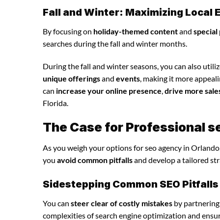
Fall and Winter: Maximizing Loca
By focusing on
holiday-themed content
and
special
searches during the fall and winter months.
During the fall and winter seasons, you can also utili
unique offerings
and
events
, making it more appeal
can
increase your online presence
,
drive more sale
Florida.
The Case for Professional s
As you weigh your options for seo agency in Orlando,
you
avoid common pitfalls
and develop a tailored st
Sidestepping Common SEO Pitfalls
You can
steer clear of costly mistakes
by partnering
complexities of search engine optimization and ensu