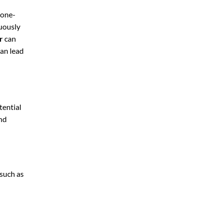
 one-
nuously
r
can
can lead
tential
and
 such as