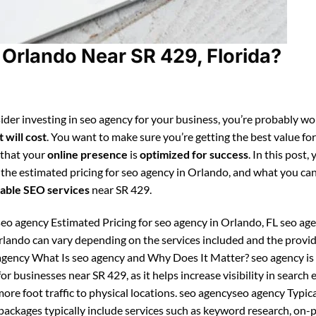
Orlando Near SR 429, Florida?
ider investing in seo agency for your business, you’re probably w
 will cost
. You want to make sure you’re getting the best value fo
 that your
online presence
is
optimized for success
. In this post, 
 the estimated pricing for seo agency in Orlando, and what you ca
able SEO services
near SR 429.
eo agency Estimated Pricing for seo agency in Orlando, FL seo ag
Orlando can vary depending on the services included and the provid
gency What Is seo agency and Why Does It Matter? seo agency is
or businesses near SR 429, as it helps increase visibility in search
ore foot traffic to physical locations. seo agencyseo agency Typic
ckages typically include services such as keyword research, on-