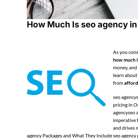
How Much Is seo agency in 
As you cons
how much it
money, and
learn about
from
afford
seo agencys
pricing in 
agencyseo a
imperative f
and drives m
agency Packages and What They Include seo agency pa