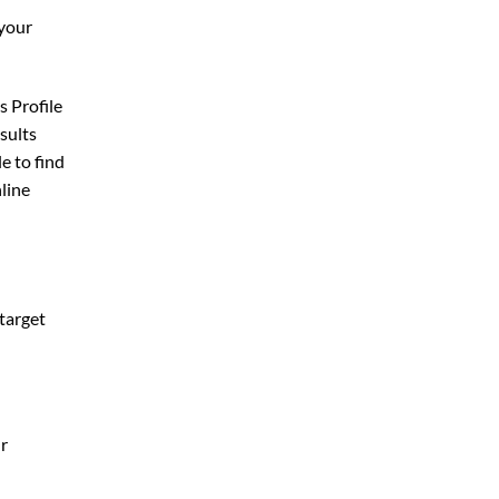
 your
s Profile
esults
e to find
nline
 target
ur