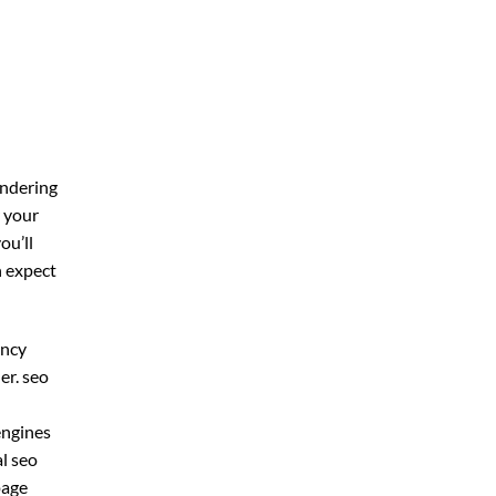
ondering
r your
you’ll
n expect
ency
er. seo
 engines
al seo
page