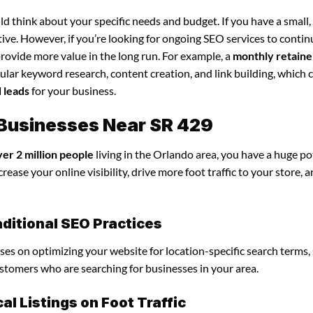
d think about your specific needs and budget. If you have a small,
tive. However, if you’re looking for ongoing SEO services to conti
rovide more value in the long run. For example, a
monthly retaine
lar keyword research, content creation, and link building, which 
d leads
for your business.
 Businesses Near SR 429
ver 2 million people
living in the Orlando area, you have a huge po
ease your online visibility, drive more foot traffic to your store, 
ditional SEO Practices
uses on optimizing your website for location-specific search terms,
customers who are searching for businesses in your area.
l Listings on Foot Traffic