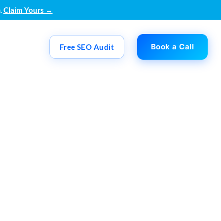
.
Claim Yours →
Book a Call
Free SEO Audit