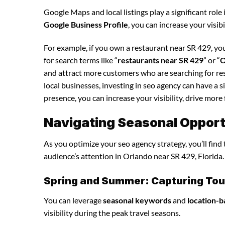
Google Maps and local listings play a significant role 
Google Business Profile
, you can increase your visib
For example, if you own a restaurant near SR 429, yo
for search terms like “
restaurants near SR 429
” or “
O
and attract more customers who are searching for re
local businesses, investing in seo agency can have a 
presence, you can increase your visibility, drive more 
Navigating Seasonal Opport
As you optimize your seo agency strategy, you’ll find
audience’s attention in Orlando near SR 429, Florida.
Spring and Summer: Capturing Tour
You can leverage
seasonal keywords
and
location-b
visibility during the peak travel seasons.