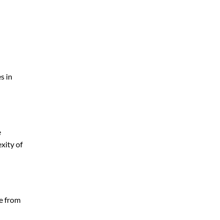
s in
e
xity of
ge from