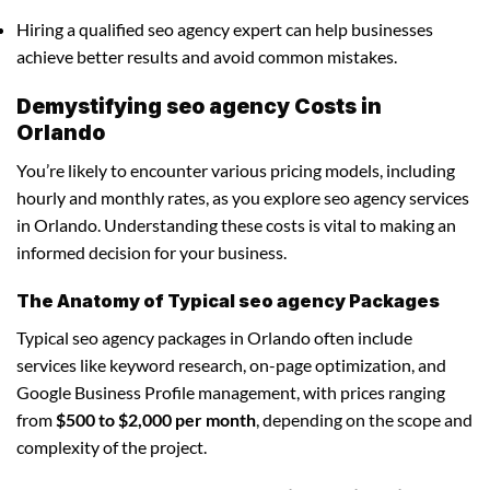
Hiring a qualified seo agency expert can help businesses
achieve better results and avoid common mistakes.
Demystifying seo agency Costs in
Orlando
You’re likely to encounter various pricing models, including
hourly and monthly rates, as you explore seo agency services
in Orlando. Understanding these costs is vital to making an
informed decision for your business.
The Anatomy of Typical seo agency Packages
Typical seo agency packages in Orlando often include
services like keyword research, on-page optimization, and
Google Business Profile management, with prices ranging
from
$500 to $2,000 per month
, depending on the scope and
complexity of the project.