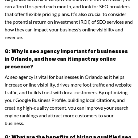
can afford to spend each month, and look for SEO providers
that offer flexible pricing plans. It’s also crucial to consider
the potential return on investment (ROI) of SEO services and
how they can impact your business’s online visibility and
revenue.
Q: Why is seo agency important for businesses
in Orlando, and how can it impact my online
presence?
A: seo agency is vital for businesses in Orlando as it helps
increase online visibility, drives more foot traffic and website
traffic, and builds trust with local customers. By optimizing
your Google Business Profile, building local citations, and
creating high-quality content, you can improve your search
engine rankings and attract more customers to your
business.
Q: What are the benefits of hiring a qualified seo