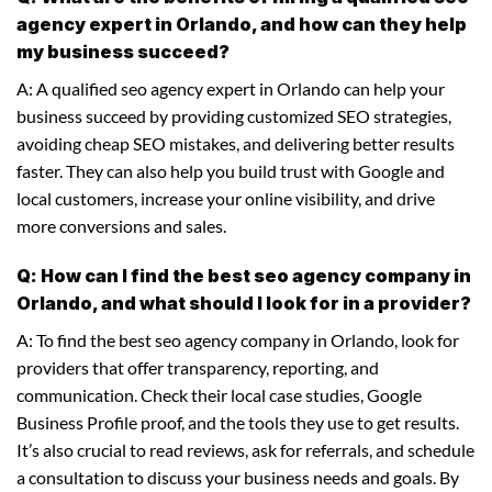
agency expert in Orlando, and how can they help
my business succeed?
A: A qualified seo agency expert in Orlando can help your
business succeed by providing customized SEO strategies,
avoiding cheap SEO mistakes, and delivering better results
faster. They can also help you build trust with Google and
local customers, increase your online visibility, and drive
more conversions and sales.
Q: How can I find the best seo agency company in
Orlando, and what should I look for in a provider?
A: To find the best seo agency company in Orlando, look for
providers that offer transparency, reporting, and
communication. Check their local case studies, Google
Business Profile proof, and the tools they use to get results.
It’s also crucial to read reviews, ask for referrals, and schedule
a consultation to discuss your business needs and goals. By