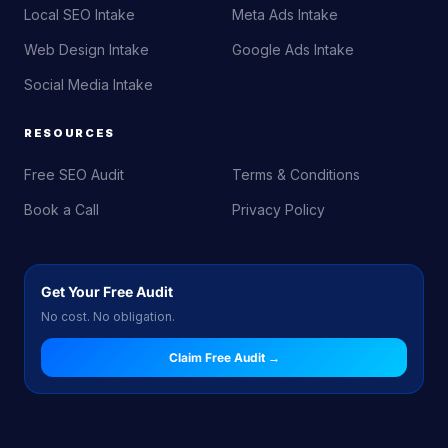
Local SEO Intake
Meta Ads Intake
Web Design Intake
Google Ads Intake
Social Media Intake
RESOURCES
Free SEO Audit
Terms & Conditions
Book a Call
Privacy Policy
Get Your Free Audit
No cost. No obligation.
Claim Free Audit →