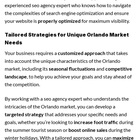
experienced seo agency expert who knows how to navigate
the complexities of search engine optimization and ensure
your website is
properly optimized
for maximum visibility.
Tailored Strategies for Unique Orlando Market
Needs
Your business requires a
customized approach
that takes
into account the unique characteristics of the Orlando
market, including its
seasonal fluctuations
and
competitive
landscape
, to help you achieve your goals and stay ahead of
the competition.
By working with a seo agency expert who understands the
intricacies of the Orlando market, you can develop a
targeted strategy
that addresses your specific needs and
goals, whether you’re looking to
increase foot traffic
during
the summer tourist season or
boost online sales
during the
winter holidays. With a tailored approach, you can
maximize