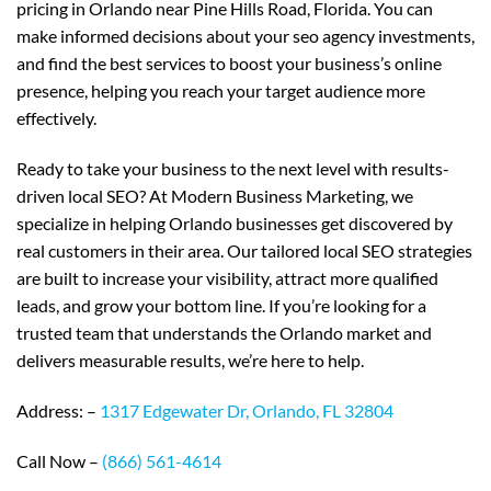
pricing in Orlando near Pine Hills Road, Florida. You can
make informed decisions about your seo agency investments,
and find the best services to boost your business’s online
presence, helping you reach your target audience more
effectively.
Ready to take your business to the next level with results-
driven local SEO? At Modern Business Marketing, we
specialize in helping Orlando businesses get discovered by
real customers in their area. Our tailored local SEO strategies
are built to increase your visibility, attract more qualified
leads, and grow your bottom line. If you’re looking for a
trusted team that understands the Orlando market and
delivers measurable results, we’re here to help.
Address: –
1317 Edgewater Dr, Orlando, FL 32804
Call Now –
(866) 561-4614