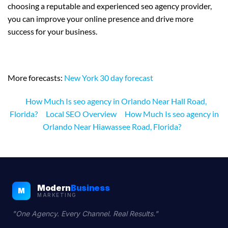
choosing a reputable and experienced seo agency provider,
you can improve your online presence and drive more
success for your business.
More forecasts:
New York 30 day forecast
How Much Is seo agency in Orlando Near Hall Road,
Florida?
Local SEO Overview
How Much Is seo agency in
Orlando Near Hiawassee Road, Florida?
Modern
Business
M
MARKETING
"One Agency. Every Channel. Real Results."