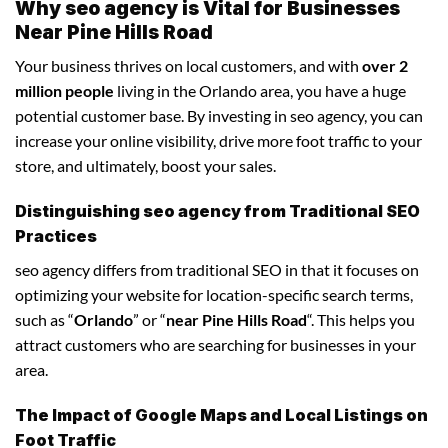
Why seo agency is Vital for Businesses
Near Pine Hills Road
Your business thrives on local customers, and with
over 2
million people
living in the Orlando area, you have a huge
potential customer base. By investing in seo agency, you can
increase your online visibility, drive more foot traffic to your
store, and ultimately, boost your sales.
Distinguishing seo agency from Traditional SEO
Practices
seo agency differs from traditional SEO in that it focuses on
optimizing your website for location-specific search terms,
such as “
Orlando
” or “
near Pine Hills Road
“. This helps you
attract customers who are searching for businesses in your
area.
The Impact of Google Maps and Local Listings on
Foot Traffic