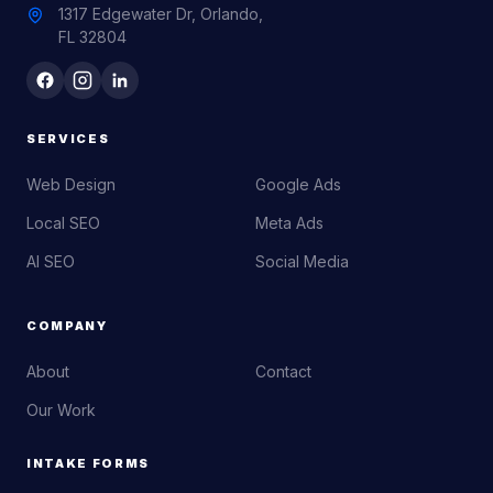
1317 Edgewater Dr, Orlando,
FL 32804
SERVICES
Web Design
Google Ads
Local SEO
Meta Ads
AI SEO
Social Media
COMPANY
About
Contact
Our Work
INTAKE FORMS