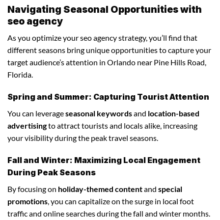
Navigating Seasonal Opportunities with
seo agency
As you optimize your seo agency strategy, you’ll find that
different seasons bring unique opportunities to capture your
target audience’s attention in Orlando near Pine Hills Road,
Florida.
Spring and Summer: Capturing Tourist Attention
You can leverage
seasonal keywords
and
location-based
advertising
to attract tourists and locals alike, increasing
your visibility during the peak travel seasons.
Fall and Winter: Maximizing Local Engagement
During Peak Seasons
By focusing on
holiday-themed content
and
special
promotions
, you can capitalize on the surge in local foot
traffic and online searches during the fall and winter months.