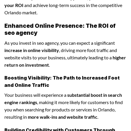
your ROI
and achieve long-term success in the competitive
Orlando market.
Enhanced Online Presence: The ROI of
seo agency
As you invest in seo agency, you can expect a significant
increase in online visibility
, driving more foot traffic and
website visits to your business, ultimately leading to a
higher
return on investment
.
Boosting Visibility: The Path to Increased Foot
and Online Traffic
Your business will experience a
substantial boost in search
engine rankings
, making it more likely for customers to find
you when searching for products or services in Orlando,
resulting in
more walk-ins and website traffic
.
Building Credibility with Customers Through