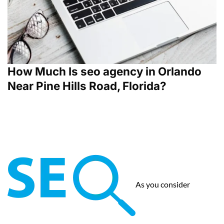
How Much Is seo agency in Orlando
Near Pine Hills Road, Florida?
As you consider