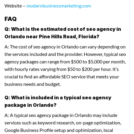
Website –
modernbusinessmarketing.com
FAQ
Q: What is the estimated cost of seo agency in
Orlando near Pine Hills Road, Florida?
A: The cost of seo agency in Orlando can vary depending on
the services included and the provider. However, typical seo
agency packages can range from $500 to $5,000 per month,
with hourly rates varying from $50 to $200 per hour. It’s
crucial to find an affordable SEO service that meets your
business needs and budget.
Q: What is included in a typical seo agency
package in Orlando?
A: A typical seo agency package in Orlando may include
services such as keyword research, on-page optimization,
Google Business Profile setup and optimization, local