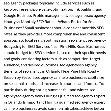
seo agency packages typically include services such as
keyword research, on-page optimization, link building, and
Google Business Profile management. seo agencyseo agency
Hourly vs Monthly SEO Rates – What’s Better for Small
Businesses? Small businesses should consider monthly SEO
rates, as they provide a more comprehensive and consistent
approach to local search optimization. seo agencyseo agency
Budgeting for SEO Services Near Pine Hills Road Businesses
should budget for SEO services based on their specific needs
and goals, considering factors such as competition, target
audience, and desired outcomes. seo agencyseo agency
Benefits of seo agency in Orlando Near Pine Hills Road –
Season by Season seo agency can help businesses capitalize
on seasonal trends and increases in tourism and foot traffic,
particularly during spring, summer, fall, and winter. seo
agencyseo agency Why Hiring a Qualified seo agency Expert
in Orlando Is Important Hiring a qualified seo agency expert
can help businesses avoid common mistakes, achieve better