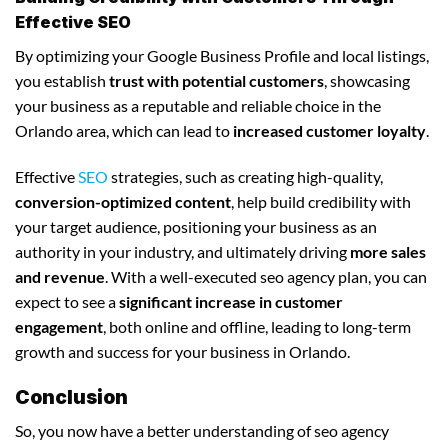
Effective SEO
By optimizing your Google Business Profile and local listings,
you establish
trust with potential customers
, showcasing
your business as a reputable and reliable choice in the
Orlando area, which can lead to
increased customer loyalty
.
Effective
SEO
strategies, such as creating high-quality,
conversion-optimized content
, help build credibility with
your target audience, positioning your business as an
authority in your industry, and ultimately driving
more sales
and revenue
. With a well-executed seo agency plan, you can
expect to see a
significant increase in customer
engagement
, both online and offline, leading to long-term
growth and success for your business in Orlando.
Conclusion
So, you now have a better understanding of seo agency