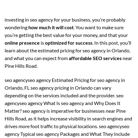
investing in seo agency for your business, you’re probably
wondering
how much it will cost
. You want to make sure
you’re getting the best value for your money, and that your
online presence
is
optimized for success
. In this post, you’ll
learn about the estimated pricing for seo agency in Orlando,
and what you can expect from
affordable SEO services
near
Pine Hills Road.
seo agencyseo agency Estimated Pricing for seo agency in
Orlando, FL seo agency pricing in Orlando can vary
depending on the services included and the provider. seo
agencyseo agency What Is seo agency and Why Does It
Matter? seo agency is imperative for businesses near Pine
Hills Road, as it helps increase visibility in search engines and
drives more foot traffic to physical locations. seo agencyseo
agency Typical seo agency Packages and What They Include