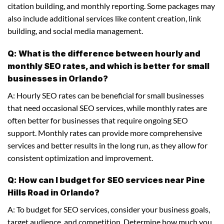
citation building, and monthly reporting. Some packages may
also include additional services like content creation, link
building, and social media management.
Q: What is the difference between hourly and
monthly SEO rates, and which is better for small
businesses in Orlando?
A: Hourly SEO rates can be beneficial for small businesses
that need occasional SEO services, while monthly rates are
often better for businesses that require ongoing SEO
support. Monthly rates can provide more comprehensive
services and better results in the long run, as they allow for
consistent optimization and improvement.
Q: How can I budget for SEO services near Pine
Hills Road in Orlando?
A: To budget for SEO services, consider your business goals,
target audience, and competition. Determine how much you