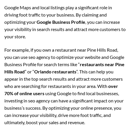
Google Maps and local listings play a significant role in
driving foot traffic to your business. By claiming and
optimizing your
Google Business Profile
, you can increase
your visibility in search results and attract more customers to
your store.
For example, if you own a restaurant near Pine Hills Road,
you can use seo agency to optimize your website and Google
Business Profile for search terms like “
restaurants near Pine
Hills Road
” or “
Orlando restaurants
“. This can help you
appear in the top search results and attract more customers
who are searching for restaurants in your area. With
over
70% of online users
using Google to find local businesses,
investing in seo agency can have a significant impact on your
business’s success. By optimizing your online presence, you
can increase your visibility, drive more foot traffic, and
ultimately, boost your sales and revenue.