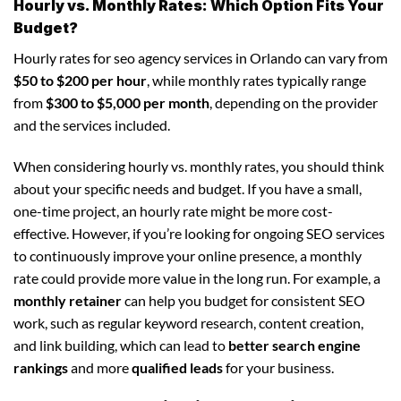
Hourly vs. Monthly Rates: Which Option Fits Your
Budget?
Hourly rates for seo agency services in Orlando can vary from
$50 to $200 per hour
, while monthly rates typically range
from
$300 to $5,000 per month
, depending on the provider
and the services included.
When considering hourly vs. monthly rates, you should think
about your specific needs and budget. If you have a small,
one-time project, an hourly rate might be more cost-
effective. However, if you’re looking for ongoing SEO services
to continuously improve your online presence, a monthly
rate could provide more value in the long run. For example, a
monthly retainer
can help you budget for consistent SEO
work, such as regular keyword research, content creation,
and link building, which can lead to
better search engine
rankings
and more
qualified leads
for your business.