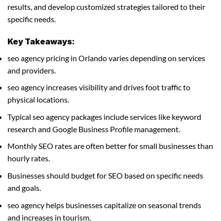
results, and develop customized strategies tailored to their
specific needs.
Key Takeaways:
seo agency pricing in Orlando varies depending on services
and providers.
seo agency increases visibility and drives foot traffic to
physical locations.
Typical seo agency packages include services like keyword
research and Google Business Profile management.
Monthly SEO rates are often better for small businesses than
hourly rates.
Businesses should budget for SEO based on specific needs
and goals.
seo agency helps businesses capitalize on seasonal trends
and increases in tourism.