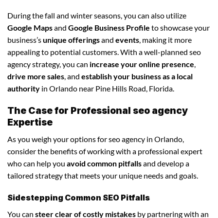
During the fall and winter seasons, you can also utilize
Google Maps
and
Google Business Profile
to showcase your
business’s
unique offerings
and
events
, making it more
appealing to potential customers. With a well-planned seo
agency strategy, you can
increase your online presence
,
drive more sales
, and
establish your business as a local
authority
in Orlando near Pine Hills Road, Florida.
The Case for Professional seo agency
Expertise
As you weigh your options for seo agency in Orlando,
consider the benefits of working with a professional expert
who can help you
avoid common pitfalls
and develop a
tailored strategy that meets your unique needs and goals.
Sidestepping Common SEO Pitfalls
You can
steer clear of costly mistakes
by partnering with an