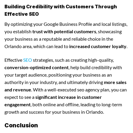
Building Credibility with Customers Through
Effective SEO
By optimizing your Google Business Profile and local listings,
you establish
trust with potential customers
, showcasing
your business as a reputable and reliable choice in the
Orlando area, which can lead to
increased customer loyalty
.
Effective
SEO
strategies, such as creating high-quality,
conversion-optimized content
, help build credibility with
your target audience, positioning your business as an
authority in your industry, and ultimately driving
more sales
and revenue
. With a well-executed seo agency plan, you can
expect to see a
significant increase in customer
engagement
, both online and offline, leading to long-term
growth and success for your business in Orlando.
Conclusion