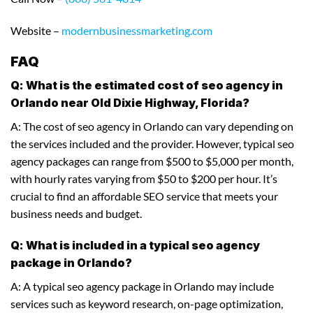
Website –
modernbusinessmarketing.com
FAQ
Q: What is the estimated cost of seo agency in
Orlando near Old Dixie Highway, Florida?
A: The cost of seo agency in Orlando can vary depending on
the services included and the provider. However, typical seo
agency packages can range from $500 to $5,000 per month,
with hourly rates varying from $50 to $200 per hour. It’s
crucial to find an affordable SEO service that meets your
business needs and budget.
Q: What is included in a typical seo agency
package in Orlando?
A: A typical seo agency package in Orlando may include
services such as keyword research, on-page optimization,