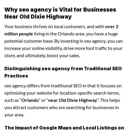
Why seo agency is Vital for Businesses
Near Old Dixie Highway
Your business thrives on local customers, and with
over 2
million people
living in the Orlando area, you have a huge
potential customer base. By investing in seo agency, you can
increase your online visibility, drive more foot traffic to your
store, and ultimately, boost your sales.
Distinguishing seo agency from Traditional SEO
Practices
seo agency differs from traditional SEO in that it focuses on
optimizing your website for location-specific search terms,
such as “
Orlando
” or “
near Old Dixie Highway
“. This helps
you attract customers who are searching for businesses in
your area.
The Impact of Google Maps and Local Listings on