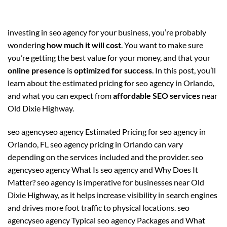
investing in seo agency for your business, you’re probably
wondering
how much it will cost
. You want to make sure
you’re getting the best value for your money, and that your
online presence
is
optimized for success
. In this post, you’ll
learn about the estimated pricing for seo agency in Orlando,
and what you can expect from
affordable SEO services
near
Old Dixie Highway.
seo agencyseo agency Estimated Pricing for seo agency in
Orlando, FL seo agency pricing in Orlando can vary
depending on the services included and the provider. seo
agencyseo agency What Is seo agency and Why Does It
Matter? seo agency is imperative for businesses near Old
Dixie Highway, as it helps increase visibility in search engines
and drives more foot traffic to physical locations. seo
agencyseo agency Typical seo agency Packages and What