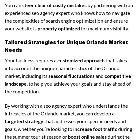
You can
steer clear of costly mistakes
by partnering with an
experienced seo agency expert who knows how to navigate
the complexities of search engine optimization and ensure
your website is
properly optimized
for maximum visibility.
Tailored Strategies for Unique Orlando Market
Needs
Your business requires a
customized approach
that takes
into account the unique characteristics of the Orlando
market, including its
seasonal fluctuations
and
competitive
landscape
, to help you achieve your goals and stay ahead of
the competition.
By working with a seo agency expert who understands the
intricacies of the Orlando market, you can develop a
targeted strategy
that addresses your specific needs and
goals, whether you’re looking to
increase foot traffic
during
the summer tourist season or
boost online sales
during the