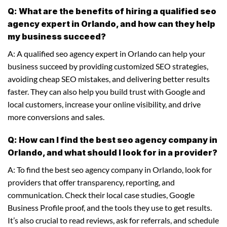
Q: What are the benefits of hiring a qualified seo
agency expert in Orlando, and how can they help
my business succeed?
A: A qualified seo agency expert in Orlando can help your
business succeed by providing customized SEO strategies,
avoiding cheap SEO mistakes, and delivering better results
faster. They can also help you build trust with Google and
local customers, increase your online visibility, and drive
more conversions and sales.
Q: How can I find the best seo agency company in
Orlando, and what should I look for in a provider?
A: To find the best seo agency company in Orlando, look for
providers that offer transparency, reporting, and
communication. Check their local case studies, Google
Business Profile proof, and the tools they use to get results.
It’s also crucial to read reviews, ask for referrals, and schedule