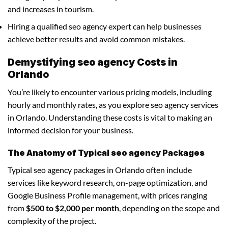
and increases in tourism.
Hiring a qualified seo agency expert can help businesses
achieve better results and avoid common mistakes.
Demystifying seo agency Costs in
Orlando
You’re likely to encounter various pricing models, including
hourly and monthly rates, as you explore seo agency services
in Orlando. Understanding these costs is vital to making an
informed decision for your business.
The Anatomy of Typical seo agency Packages
Typical seo agency packages in Orlando often include
services like keyword research, on-page optimization, and
Google Business Profile management, with prices ranging
from
$500 to $2,000 per month
, depending on the scope and
complexity of the project.