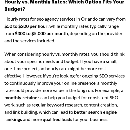
Hourly vs. Monthly Rates: Which Option Fits Your
Budget?
Hourly rates for seo agency services in Orlando can vary from
$50 to $200 per hour
, while monthly rates typically range
from
$300 to $5,000 per month
, depending on the provider
and the services included.
When considering hourly vs. monthly rates, you should think
about your specific needs and budget. If you have a small,
one-time project, an hourly rate might be more cost-
effective. However, if you’re looking for ongoing SEO services
to continuously improve your online presence, a monthly
rate could provide more value in the long run. For example, a
monthly retainer
can help you budget for consistent SEO
work, such as regular keyword research, content creation,
and link building, which can lead to
better search engine
rankings
and more
qualified leads
for your business.