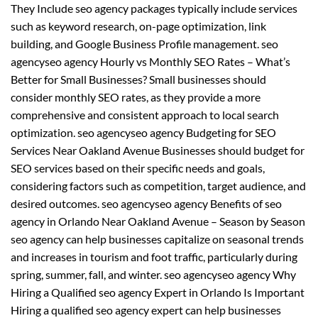
They Include seo agency packages typically include services
such as keyword research, on-page optimization, link
building, and Google Business Profile management. seo
agencyseo agency Hourly vs Monthly SEO Rates – What’s
Better for Small Businesses? Small businesses should
consider monthly SEO rates, as they provide a more
comprehensive and consistent approach to local search
optimization. seo agencyseo agency Budgeting for SEO
Services Near Oakland Avenue Businesses should budget for
SEO services based on their specific needs and goals,
considering factors such as competition, target audience, and
desired outcomes. seo agencyseo agency Benefits of seo
agency in Orlando Near Oakland Avenue – Season by Season
seo agency can help businesses capitalize on seasonal trends
and increases in tourism and foot traffic, particularly during
spring, summer, fall, and winter. seo agencyseo agency Why
Hiring a Qualified seo agency Expert in Orlando Is Important
Hiring a qualified seo agency expert can help businesses