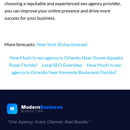
choosing a reputable and experienced seo agency provider,
you can improve your online presence and drive more
success for your business.
More forecasts:
New York 30 day forecast
How Much Is seo agency in Orlando Near Ocoee‑Apopka
Road, Florida?
Local SEO Overview
How Much Is seo
agency in Orlando Near Kennedy Boulevard, Florida?
Modern
Business
M
MARKETING
"One Agency. Every Channel. Real Results."