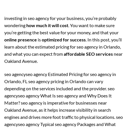
investing in seo agency for your business, you’re probably
wondering
how much it will cost
. You want to make sure
you’re getting the best value for your money, and that your
online presence
is
optimized for success
. In this post, you’ll
learn about the estimated pricing for seo agency in Orlando,
and what you can expect from
affordable SEO services
near
Oakland Avenue.
seo agencyseo agency Estimated Pricing for seo agency in
Orlando, FL seo agency pricing in Orlando can vary
depending on the services included and the provider. seo
agencyseo agency What Is seo agency and Why Does It
Matter? seo agency is imperative for businesses near
Oakland Avenue, as it helps increase visibility in search
engines and drives more foot traffic to physical locations. seo
agencyseo agency Typical seo agency Packages and What