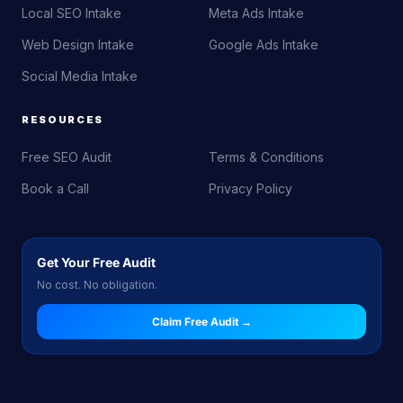
Local SEO Intake
Meta Ads Intake
Web Design Intake
Google Ads Intake
Social Media Intake
RESOURCES
Free SEO Audit
Terms & Conditions
Book a Call
Privacy Policy
Get Your Free Audit
No cost. No obligation.
Claim Free Audit →