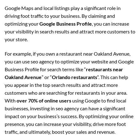
Google Maps and local listings play a significant role in
driving foot traffic to your business. By claiming and
optimizing your
Google Business Profile
, you can increase
your visibility in search results and attract more customers to
your store.
For example, if you own a restaurant near Oakland Avenue,
you can use seo agency to optimize your website and Google
Business Profile for search terms like “
restaurants near
Oakland Avenue
” or “
Orlando restaurants
“. This can help
you appear in the top search results and attract more
customers who are searching for restaurants in your area.
With
over 70% of online users
using Google to find local
businesses, investing in seo agency can have a significant
impact on your business’s success. By optimizing your online
presence, you can increase your visibility, drive more foot
traffic, and ultimately, boost your sales and revenue.