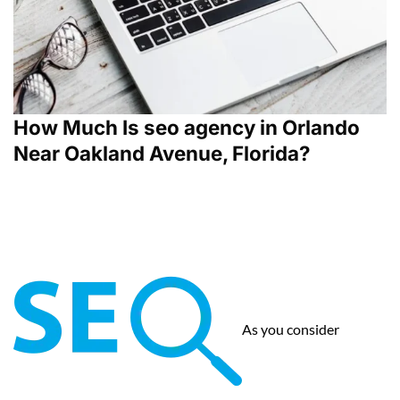
How Much Is seo agency in Orlando
Near Oakland Avenue, Florida?
As you consider