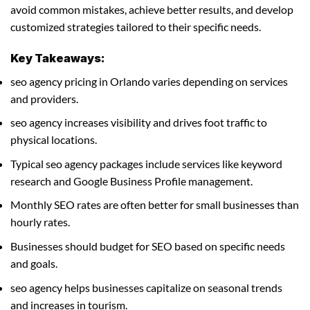
avoid common mistakes, achieve better results, and develop
customized strategies tailored to their specific needs.
Key Takeaways:
seo agency pricing in Orlando varies depending on services
and providers.
seo agency increases visibility and drives foot traffic to
physical locations.
Typical seo agency packages include services like keyword
research and Google Business Profile management.
Monthly SEO rates are often better for small businesses than
hourly rates.
Businesses should budget for SEO based on specific needs
and goals.
seo agency helps businesses capitalize on seasonal trends
and increases in tourism.