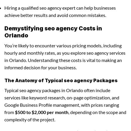
Hiring a qualified seo agency expert can help businesses
achieve better results and avoid common mistakes.
Demystifying seo agency Costs in
Orlando
You’re likely to encounter various pricing models, including
hourly and monthly rates, as you explore seo agency services
in Orlando. Understanding these costs is vital to making an
informed decision for your business.
The Anatomy of Typical seo agency Packages
Typical seo agency packages in Orlando often include
services like keyword research, on-page optimization, and
Google Business Profile management, with prices ranging
from
$500 to $2,000 per month
, depending on the scope and
complexity of the project.