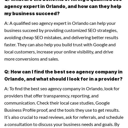
agency expert in Orlando, and how can they help
my business succeed?
A: A qualified seo agency expert in Orlando can help your
business succeed by providing customized SEO strategies,
avoiding cheap SEO mistakes, and delivering better results
faster. They can also help you build trust with Google and
local customers, increase your online visibility, and drive
more conversions and sales.
Q: How can I find the best seo agency company in
Orlando, and what should I look for in a provider?
A: To find the best seo agency company in Orlando, look for
providers that offer transparency, reporting, and
communication. Check their local case studies, Google
Business Profile proof, and the tools they use to get results.
It’s also crucial to read reviews, ask for referrals, and schedule
a consultation to discuss your business needs and goals. By