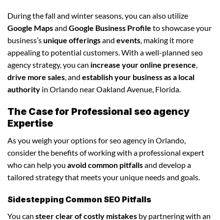
During the fall and winter seasons, you can also utilize
Google Maps
and
Google Business Profile
to showcase your
business’s
unique offerings
and
events
, making it more
appealing to potential customers. With a well-planned seo
agency strategy, you can
increase your online presence
,
drive more sales
, and
establish your business as a local
authority
in Orlando near Oakland Avenue, Florida.
The Case for Professional seo agency
Expertise
As you weigh your options for seo agency in Orlando,
consider the benefits of working with a professional expert
who can help you
avoid common pitfalls
and develop a
tailored strategy that meets your unique needs and goals.
Sidestepping Common SEO Pitfalls
You can
steer clear of costly mistakes
by partnering with an