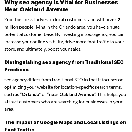
Why seo agency is Vital for Businesses
Near Oakland Avenue
Your business thrives on local customers, and with
over 2
million people
living in the Orlando area, you have a huge
potential customer base. By investing in seo agency, you can
increase your online visibility, drive more foot traffic to your
store, and ultimately, boost your sales.
Distinguishing seo agency from Traditional SEO
Practices
seo agency differs from traditional SEO in that it focuses on
optimizing your website for location-specific search terms,
such as “
Orlando
” or “
near Oakland Avenue
“. This helps you
attract customers who are searching for businesses in your
area.
The Impact of Google Maps and Local Listings on
Foot Traffic