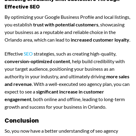
Effective SEO
By optimizing your Google Business Profile and local listings,
you establish
trust with potential customers
, showcasing
your business as a reputable and reliable choice in the
Orlando area, which can lead to
increased customer loyalty
.
Effective
SEO
strategies, such as creating high-quality,
conversion-optimized content
, help build credibility with
your target audience, positioning your business as an
authority in your industry, and ultimately driving
more sales
and revenue
. With a well-executed seo agency plan, you can
expect to see a
significant increase in customer
engagement
, both online and offline, leading to long-term
growth and success for your business in Orlando.
Conclusion
So, you now have a better understanding of seo agency