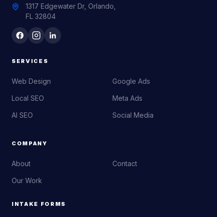
1317 Edgewater Dr, Orlando,
FL 32804
SERVICES
Web Design
Google Ads
Local SEO
Meta Ads
AI SEO
Social Media
COMPANY
About
Contact
Our Work
INTAKE FORMS