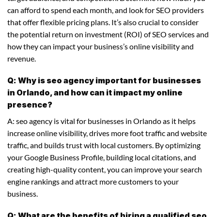
can afford to spend each month, and look for SEO providers
that offer flexible pricing plans. It’s also crucial to consider
the potential return on investment (ROI) of SEO services and
how they can impact your business’s online visibility and
revenue.
Q: Why is seo agency important for businesses
in Orlando, and how can it impact my online
presence?
A: seo agency is vital for businesses in Orlando as it helps
increase online visibility, drives more foot traffic and website
traffic, and builds trust with local customers. By optimizing
your Google Business Profile, building local citations, and
creating high-quality content, you can improve your search
engine rankings and attract more customers to your
business.
Q: What are the benefits of hiring a qualified seo