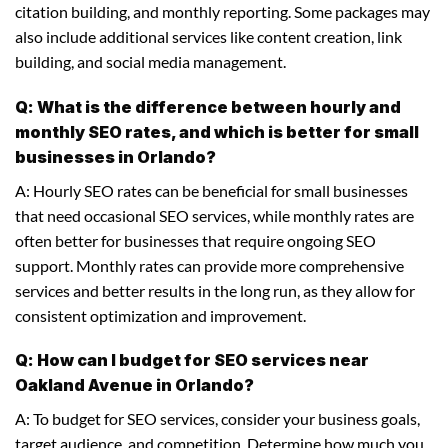
citation building, and monthly reporting. Some packages may
also include additional services like content creation, link
building, and social media management.
Q: What is the difference between hourly and
monthly SEO rates, and which is better for small
businesses in Orlando?
A: Hourly SEO rates can be beneficial for small businesses
that need occasional SEO services, while monthly rates are
often better for businesses that require ongoing SEO
support. Monthly rates can provide more comprehensive
services and better results in the long run, as they allow for
consistent optimization and improvement.
Q: How can I budget for SEO services near
Oakland Avenue in Orlando?
A: To budget for SEO services, consider your business goals,
target audience, and competition. Determine how much you