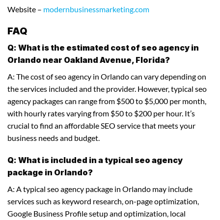
Website –
modernbusinessmarketing.com
FAQ
Q: What is the estimated cost of seo agency in
Orlando near Oakland Avenue, Florida?
A: The cost of seo agency in Orlando can vary depending on
the services included and the provider. However, typical seo
agency packages can range from $500 to $5,000 per month,
with hourly rates varying from $50 to $200 per hour. It’s
crucial to find an affordable SEO service that meets your
business needs and budget.
Q: What is included in a typical seo agency
package in Orlando?
A: A typical seo agency package in Orlando may include
services such as keyword research, on-page optimization,
Google Business Profile setup and optimization, local