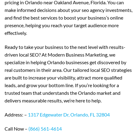
pricing in Orlando near Oakland Avenue, Florida. You can
make informed decisions about your seo agency investments,
and find the best services to boost your business’s online
presence, helping you reach your target audience more
effectively.
Ready to take your business to the next level with results-
driven local SEO? At Modern Business Marketing, we
specialize in helping Orlando businesses get discovered by
real customers in their area. Our tailored local SEO strategies
are built to increase your visibility, attract more qualified
leads, and grow your bottom line. If you’re looking for a
trusted team that understands the Orlando market and
delivers measurable results, we’re here to help.
Address: –
1317 Edgewater Dr, Orlando, FL 32804
Call Now –
(866) 561-4614