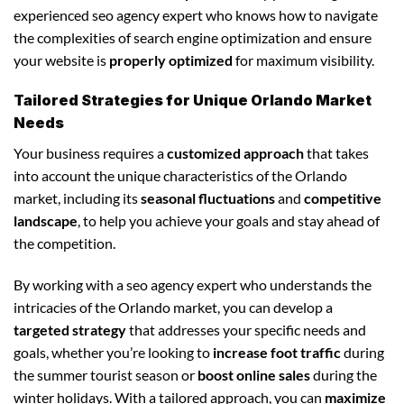
experienced seo agency expert who knows how to navigate
the complexities of search engine optimization and ensure
your website is
properly optimized
for maximum visibility.
Tailored Strategies for Unique Orlando Market
Needs
Your business requires a
customized approach
that takes
into account the unique characteristics of the Orlando
market, including its
seasonal fluctuations
and
competitive
landscape
, to help you achieve your goals and stay ahead of
the competition.
By working with a seo agency expert who understands the
intricacies of the Orlando market, you can develop a
targeted strategy
that addresses your specific needs and
goals, whether you’re looking to
increase foot traffic
during
the summer tourist season or
boost online sales
during the
winter holidays. With a tailored approach, you can
maximize