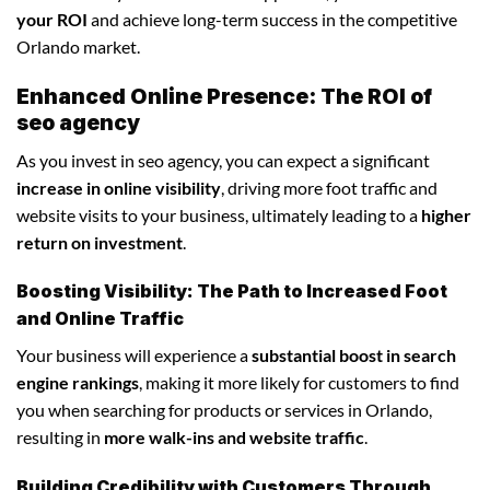
your ROI
and achieve long-term success in the competitive
Orlando market.
Enhanced Online Presence: The ROI of
seo agency
As you invest in seo agency, you can expect a significant
increase in online visibility
, driving more foot traffic and
website visits to your business, ultimately leading to a
higher
return on investment
.
Boosting Visibility: The Path to Increased Foot
and Online Traffic
Your business will experience a
substantial boost in search
engine rankings
, making it more likely for customers to find
you when searching for products or services in Orlando,
resulting in
more walk-ins and website traffic
.
Building Credibility with Customers Through