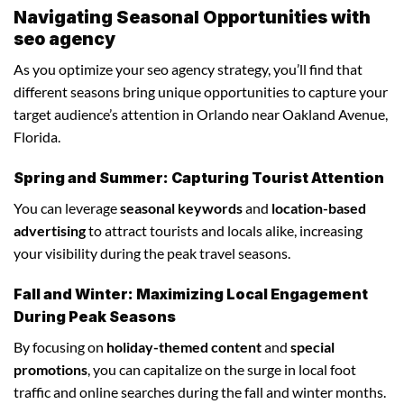
Navigating Seasonal Opportunities with
seo agency
As you optimize your seo agency strategy, you’ll find that
different seasons bring unique opportunities to capture your
target audience’s attention in Orlando near Oakland Avenue,
Florida.
Spring and Summer: Capturing Tourist Attention
You can leverage
seasonal keywords
and
location-based
advertising
to attract tourists and locals alike, increasing
your visibility during the peak travel seasons.
Fall and Winter: Maximizing Local Engagement
During Peak Seasons
By focusing on
holiday-themed content
and
special
promotions
, you can capitalize on the surge in local foot
traffic and online searches during the fall and winter months.