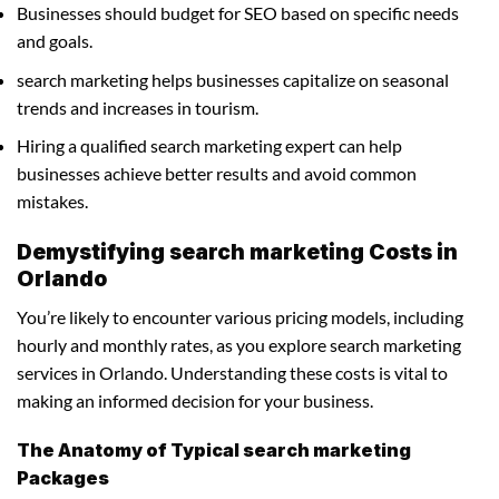
Businesses should budget for SEO based on specific needs
and goals.
search marketing helps businesses capitalize on seasonal
trends and increases in tourism.
Hiring a qualified search marketing expert can help
businesses achieve better results and avoid common
mistakes.
Demystifying search marketing Costs in
Orlando
You’re likely to encounter various pricing models, including
hourly and monthly rates, as you explore search marketing
services in Orlando. Understanding these costs is vital to
making an informed decision for your business.
The Anatomy of Typical search marketing
Packages