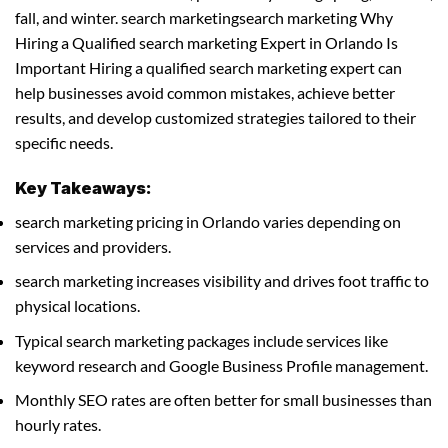
fall, and winter. search marketingsearch marketing Why
Hiring a Qualified search marketing Expert in Orlando Is
Important Hiring a qualified search marketing expert can
help businesses avoid common mistakes, achieve better
results, and develop customized strategies tailored to their
specific needs.
Key Takeaways:
search marketing pricing in Orlando varies depending on
services and providers.
search marketing increases visibility and drives foot traffic to
physical locations.
Typical search marketing packages include services like
keyword research and Google Business Profile management.
Monthly SEO rates are often better for small businesses than
hourly rates.