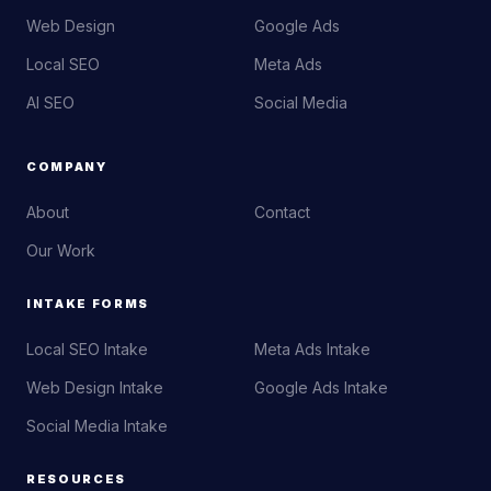
Web Design
Google Ads
Local SEO
Meta Ads
AI SEO
Social Media
COMPANY
About
Contact
Our Work
INTAKE FORMS
Local SEO Intake
Meta Ads Intake
Web Design Intake
Google Ads Intake
Social Media Intake
RESOURCES