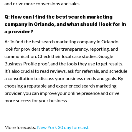
and drive more conversions and sales.
Q: How can I find the best search marketing
company in Orlando, and what should I look for in
a provider?
A: To find the best search marketing company in Orlando,
look for providers that offer transparency, reporting, and
communication. Check their local case studies, Google
Business Profile proof, and the tools they use to get results.
It’s also crucial to read reviews, ask for referrals, and schedule
a consultation to discuss your business needs and goals. By
choosing a reputable and experienced search marketing
provider, you can improve your online presence and drive
more success for your business.
More forecasts:
New York 30 day forecast