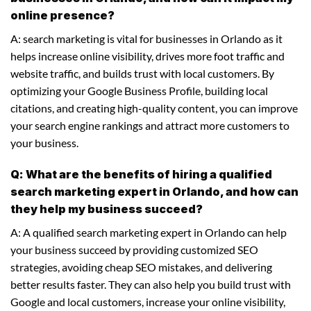
online presence?
A: search marketing is vital for businesses in Orlando as it
helps increase online visibility, drives more foot traffic and
website traffic, and builds trust with local customers. By
optimizing your Google Business Profile, building local
citations, and creating high-quality content, you can improve
your search engine rankings and attract more customers to
your business.
Q: What are the benefits of hiring a qualified
search marketing expert in Orlando, and how can
they help my business succeed?
A: A qualified search marketing expert in Orlando can help
your business succeed by providing customized SEO
strategies, avoiding cheap SEO mistakes, and delivering
better results faster. They can also help you build trust with
Google and local customers, increase your online visibility,