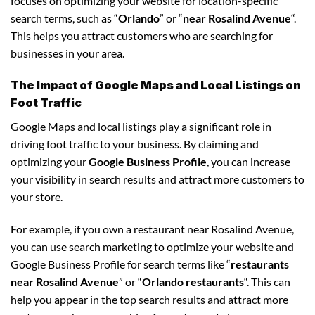
focuses on optimizing your website for location-specific
search terms, such as “
Orlando
” or “
near Rosalind Avenue
“.
This helps you attract customers who are searching for
businesses in your area.
The Impact of Google Maps and Local Listings on
Foot Traffic
Google Maps and local listings play a significant role in
driving foot traffic to your business. By claiming and
optimizing your
Google Business Profile
, you can increase
your visibility in search results and attract more customers to
your store.
For example, if you own a restaurant near Rosalind Avenue,
you can use search marketing to optimize your website and
Google Business Profile for search terms like “
restaurants
near Rosalind Avenue
” or “
Orlando restaurants
“. This can
help you appear in the top search results and attract more