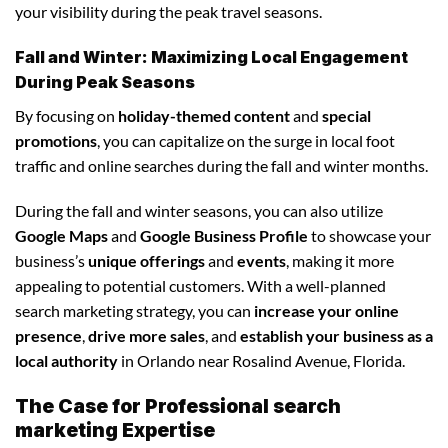
your visibility during the peak travel seasons.
Fall and Winter: Maximizing Local Engagement
During Peak Seasons
By focusing on
holiday-themed content
and
special
promotions
, you can capitalize on the surge in local foot
traffic and online searches during the fall and winter months.
During the fall and winter seasons, you can also utilize
Google Maps
and
Google Business Profile
to showcase your
business’s
unique offerings
and
events
, making it more
appealing to potential customers. With a well-planned
search marketing strategy, you can
increase your online
presence
,
drive more sales
, and
establish your business as a
local authority
in Orlando near Rosalind Avenue, Florida.
The Case for Professional search
marketing Expertise