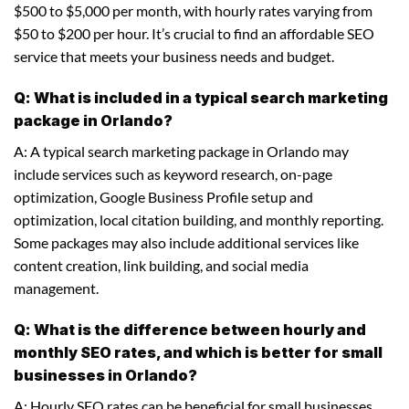
$500 to $5,000 per month, with hourly rates varying from
$50 to $200 per hour. It’s crucial to find an affordable SEO
service that meets your business needs and budget.
Q: What is included in a typical search marketing
package in Orlando?
A: A typical search marketing package in Orlando may
include services such as keyword research, on-page
optimization, Google Business Profile setup and
optimization, local citation building, and monthly reporting.
Some packages may also include additional services like
content creation, link building, and social media
management.
Q: What is the difference between hourly and
monthly SEO rates, and which is better for small
businesses in Orlando?
A: Hourly SEO rates can be beneficial for small businesses