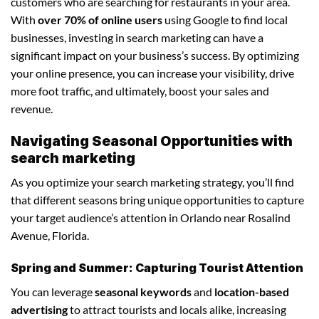
customers who are searching for restaurants in your area.
With
over 70% of online users
using Google to find local
businesses, investing in search marketing can have a
significant impact on your business’s success. By optimizing
your online presence, you can increase your visibility, drive
more foot traffic, and ultimately, boost your sales and
revenue.
Navigating Seasonal Opportunities with
search marketing
As you optimize your search marketing strategy, you’ll find
that different seasons bring unique opportunities to capture
your target audience’s attention in Orlando near Rosalind
Avenue, Florida.
Spring and Summer: Capturing Tourist Attention
You can leverage
seasonal keywords
and
location-based
advertising
to attract tourists and locals alike, increasing