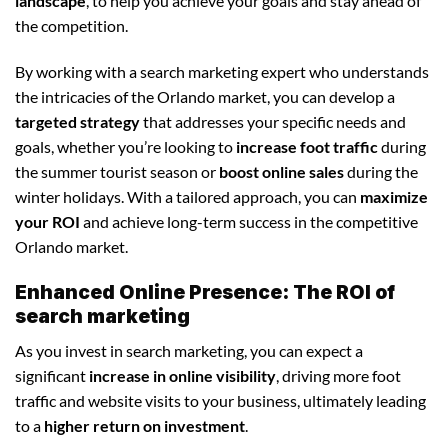
landscape
, to help you achieve your goals and stay ahead of
the competition.
By working with a search marketing expert who understands
the intricacies of the Orlando market, you can develop a
targeted strategy
that addresses your specific needs and
goals, whether you’re looking to
increase foot traffic
during
the summer tourist season or
boost online sales
during the
winter holidays. With a tailored approach, you can
maximize
your ROI
and achieve long-term success in the competitive
Orlando market.
Enhanced Online Presence: The ROI of
search marketing
As you invest in search marketing, you can expect a
significant
increase in online visibility
, driving more foot
traffic and website visits to your business, ultimately leading
to a
higher return on investment
.