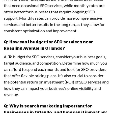
that need occasional SEO services, while monthly rates are
often better for businesses that require ongoing SEO
support. Monthly rates can provide more comprehensive
services and better results in the long run, as they allow for
consistent optimization and improvement.
Q: How can I budget for SEO services near
Rosalind Avenue in Orlando?
A: To budget for SEO services, consider your business goals,
target audience, and competition. Determine how much you
can afford to spend each month, and look for SEO providers
that offer flexible pricing plans. It’s also crucial to consider
the potential return on investment (ROI) of SEO services and
how they can impact your business’s online visibility and
revenue.
Q: Why is search marketing important for
businesses in Orlando, and how can it impact my