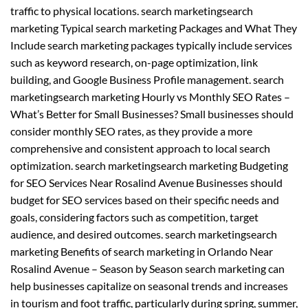
traffic to physical locations. search marketingsearch
marketing Typical search marketing Packages and What They
Include search marketing packages typically include services
such as keyword research, on-page optimization, link
building, and Google Business Profile management. search
marketingsearch marketing Hourly vs Monthly SEO Rates –
What’s Better for Small Businesses? Small businesses should
consider monthly SEO rates, as they provide a more
comprehensive and consistent approach to local search
optimization. search marketingsearch marketing Budgeting
for SEO Services Near Rosalind Avenue Businesses should
budget for SEO services based on their specific needs and
goals, considering factors such as competition, target
audience, and desired outcomes. search marketingsearch
marketing Benefits of search marketing in Orlando Near
Rosalind Avenue – Season by Season search marketing can
help businesses capitalize on seasonal trends and increases
in tourism and foot traffic, particularly during spring, summer,