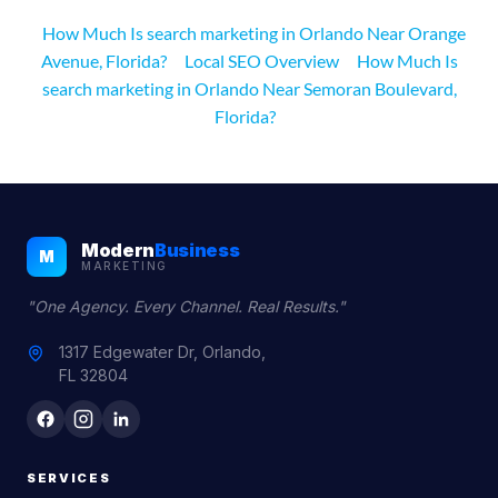
How Much Is search marketing in Orlando Near Orange
Avenue, Florida?
Local SEO Overview
How Much Is
search marketing in Orlando Near Semoran Boulevard,
Florida?
Modern
Business
M
MARKETING
"One Agency. Every Channel. Real Results."
1317 Edgewater Dr, Orlando,
FL 32804
SERVICES