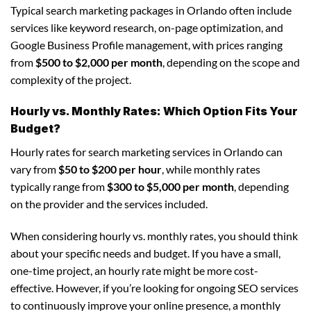
Typical search marketing packages in Orlando often include
services like keyword research, on-page optimization, and
Google Business Profile management, with prices ranging
from
$500 to $2,000 per month
, depending on the scope and
complexity of the project.
Hourly vs. Monthly Rates: Which Option Fits Your
Budget?
Hourly rates for search marketing services in Orlando can
vary from
$50 to $200 per hour
, while monthly rates
typically range from
$300 to $5,000 per month
, depending
on the provider and the services included.
When considering hourly vs. monthly rates, you should think
about your specific needs and budget. If you have a small,
one-time project, an hourly rate might be more cost-
effective. However, if you’re looking for ongoing SEO services
to continuously improve your online presence, a monthly