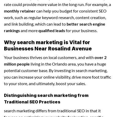
rate could provide more value in the long run. For example, a
monthly retainer
can help you budget for consistent SEO
work, such as regular keyword research, content creation,
and link building, which can lead to
better search engine
rankings
and more
qualified leads
for your business.
Why search marketing is Vital for
Businesses Near Rosalind Avenue
Your business thrives on local customers, and with
over 2
million people
living in the Orlando area, you have a huge
potential customer base. By investing in search marketing,
you can increase your online visibility, drive more foot traffic
to your store, and ultimately, boost your sales.
Distinguishing search marketing from
Traditional SEO Practices
search marketing differs from traditional SEO in that it