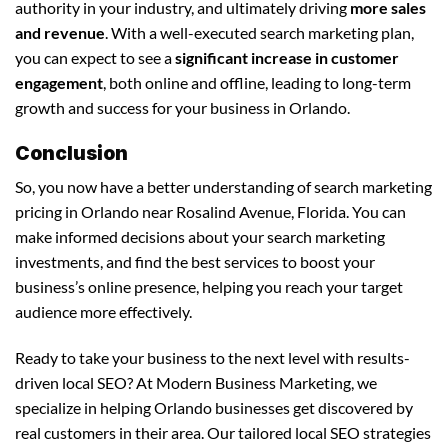
authority in your industry, and ultimately driving
more sales
and revenue
. With a well-executed search marketing plan,
you can expect to see a
significant increase in customer
engagement
, both online and offline, leading to long-term
growth and success for your business in Orlando.
Conclusion
So, you now have a better understanding of search marketing
pricing in Orlando near Rosalind Avenue, Florida. You can
make informed decisions about your search marketing
investments, and find the best services to boost your
business’s online presence, helping you reach your target
audience more effectively.
Ready to take your business to the next level with results-
driven local SEO? At Modern Business Marketing, we
specialize in helping Orlando businesses get discovered by
real customers in their area. Our tailored local SEO strategies