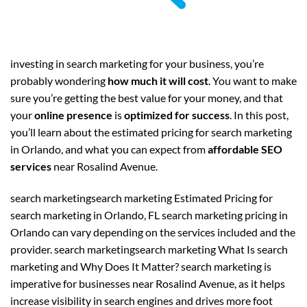
investing in search marketing for your business, you’re
probably wondering
how much it will cost
. You want to make
sure you’re getting the best value for your money, and that
your
online presence
is
optimized for success
. In this post,
you’ll learn about the estimated pricing for search marketing
in Orlando, and what you can expect from
affordable SEO
services
near Rosalind Avenue.
search marketingsearch marketing Estimated Pricing for
search marketing in Orlando, FL search marketing pricing in
Orlando can vary depending on the services included and the
provider. search marketingsearch marketing What Is search
marketing and Why Does It Matter? search marketing is
imperative for businesses near Rosalind Avenue, as it helps
increase visibility in search engines and drives more foot