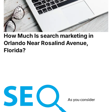
How Much Is search marketing in
Orlando Near Rosalind Avenue,
Florida?
As you consider