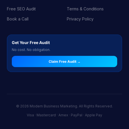
Free SEO Audit
Terms & Conditions
Book a Call
Privacy Policy
Get Your Free Audit
No cost. No obligation.
Claim Free Audit →
© 2026 Modern Business Marketing. All Rights Reserved.
Visa · Mastercard · Amex · PayPal · Apple Pay