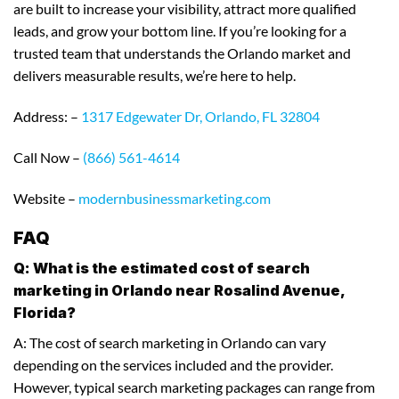
are built to increase your visibility, attract more qualified
leads, and grow your bottom line. If you’re looking for a
trusted team that understands the Orlando market and
delivers measurable results, we’re here to help.
Address: –
1317 Edgewater Dr, Orlando, FL 32804
Call Now –
(866) 561-4614
Website –
modernbusinessmarketing.com
FAQ
Q: What is the estimated cost of search
marketing in Orlando near Rosalind Avenue,
Florida?
A: The cost of search marketing in Orlando can vary
depending on the services included and the provider.
However, typical search marketing packages can range from