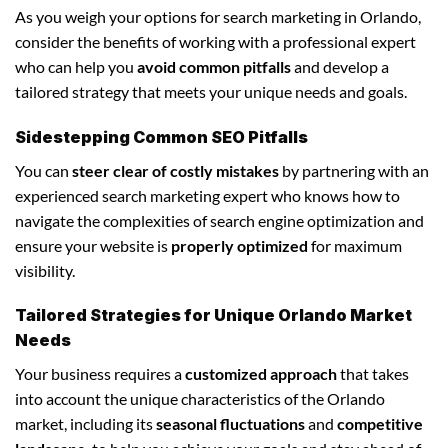
As you weigh your options for search marketing in Orlando,
consider the benefits of working with a professional expert
who can help you
avoid common pitfalls
and develop a
tailored strategy that meets your unique needs and goals.
Sidestepping Common SEO Pitfalls
You can
steer clear of costly mistakes
by partnering with an
experienced search marketing expert who knows how to
navigate the complexities of search engine optimization and
ensure your website is
properly optimized
for maximum
visibility.
Tailored Strategies for Unique Orlando Market
Needs
Your business requires a
customized approach
that takes
into account the unique characteristics of the Orlando
market, including its
seasonal fluctuations
and
competitive