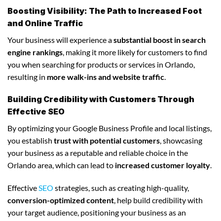
Boosting Visibility: The Path to Increased Foot
and Online Traffic
Your business will experience a
substantial boost in search
engine rankings
, making it more likely for customers to find
you when searching for products or services in Orlando,
resulting in
more walk-ins and website traffic
.
Building Credibility with Customers Through
Effective SEO
By optimizing your Google Business Profile and local listings,
you establish
trust with potential customers
, showcasing
your business as a reputable and reliable choice in the
Orlando area, which can lead to
increased customer loyalty
.
Effective
SEO
strategies, such as creating high-quality,
conversion-optimized content
, help build credibility with
your target audience, positioning your business as an