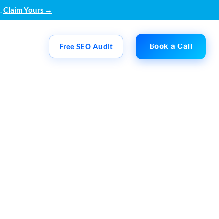
.
Claim Yours →
Book a Call
Free SEO Audit