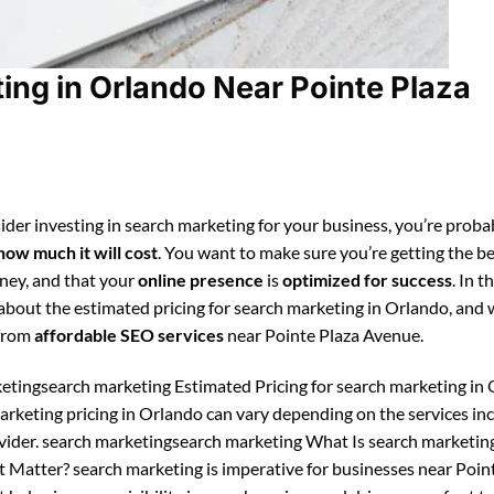
ng in Orlando Near Pointe Plaza
ider investing in search marketing for your business, you’re proba
how much it will cost
. You want to make sure you’re getting the be
ney, and that your
online presence
is
optimized for success
. In t
n about the estimated pricing for search marketing in Orlando, and
 from
affordable SEO services
near Pointe Plaza Avenue.
etingsearch marketing Estimated Pricing for search marketing in 
arketing pricing in Orlando can vary depending on the services in
vider. search marketingsearch marketing What Is search marketin
 Matter? search marketing is imperative for businesses near Poin