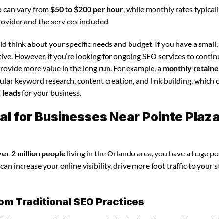
o can vary from
$50 to $200 per hour
, while monthly rates typical
rovider and the services included.
d think about your specific needs and budget. If you have a small,
tive. However, if you’re looking for ongoing SEO services to conti
rovide more value in the long run. For example, a
monthly retaine
lar keyword research, content creation, and link building, which 
d leads
for your business.
al for Businesses Near Pointe Plaz
ver 2 million people
living in the Orlando area, you have a huge po
an increase your online visibility, drive more foot traffic to your s
om Traditional SEO Practices