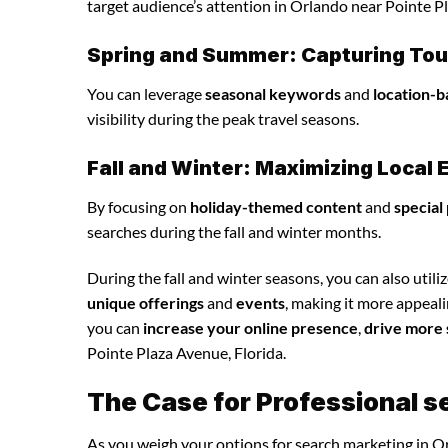
target audience’s attention in Orlando near Pointe Pl
Spring and Summer: Capturing Tour
You can leverage
seasonal keywords
and
location-b
visibility during the peak travel seasons.
Fall and Winter: Maximizing Loca
By focusing on
holiday-themed content
and
special
searches during the fall and winter months.
During the fall and winter seasons, you can also utili
unique offerings
and
events
, making it more appeal
you can
increase your online presence
,
drive more 
Pointe Plaza Avenue, Florida.
The Case for Professional s
As you weigh your options for search marketing in Or