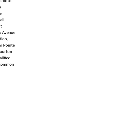
ffic to
h
e
all
nt
za Avenue
tion,
ar Pointe
tourism
alified
d common