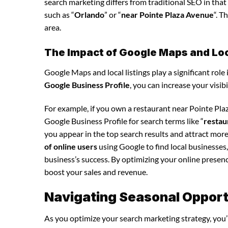
search marketing differs from traditional SEO in that 
such as “
Orlando
” or “
near Pointe Plaza Avenue
“. T
area.
The Impact of Google Maps and Loca
Google Maps and local listings play a significant role 
Google Business Profile
, you can increase your visib
For example, if you own a restaurant near Pointe Pl
Google Business Profile for search terms like “
restau
you appear in the top search results and attract mor
of online users
using Google to find local businesses,
business’s success. By optimizing your online presence,
boost your sales and revenue.
Navigating Seasonal Opport
As you optimize your search marketing strategy, you’l