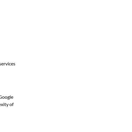
services
 Google
xity of