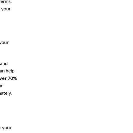
terms,
n your
 your
 and
can help
ver 70%
ur
ately,
e your