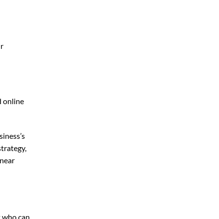
ur
d online
siness’s
trategy,
 near
t who can