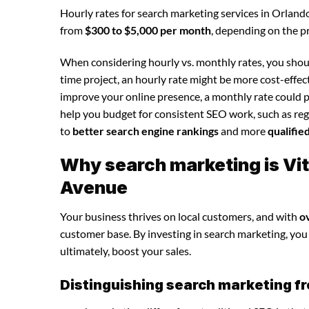
Hourly rates for search marketing services in Orland
from
$300 to $5,000 per month
, depending on the p
When considering hourly vs. monthly rates, you shoul
time project, an hourly rate might be more cost-effec
improve your online presence, a monthly rate could p
help you budget for consistent SEO work, such as regu
to
better search engine rankings
and more
qualifie
Why search marketing is Vit
Avenue
Your business thrives on local customers, and with
o
customer base. By investing in search marketing, you c
ultimately, boost your sales.
Distinguishing search marketing fr