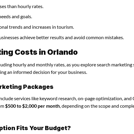
ses than hourly rates.
needs and goals.
onal trends and increases in tourism.
businesses achieve better results and avoid common mistakes.
ing Costs in Orlando
cluding hourly and monthly rates, as you explore search marketing 
ing an informed decision for your business.
rketing Packages
include services like keyword research, on-page optimization, and
rom
$500 to $2,000 per month
, depending on the scope and comple
ption Fits Your Budget?