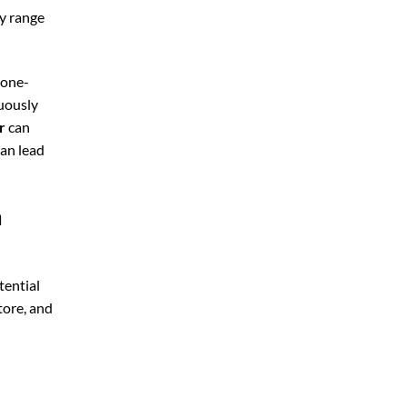
ly range
 one-
nuously
r
can
can lead
a
tential
tore, and