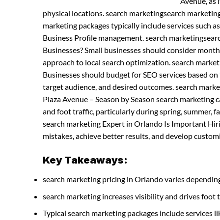
Avenue, as i
physical locations. search marketingsearch marketin
marketing packages typically include services such a
Business Profile management. search marketingsearc
Businesses? Small businesses should consider month
approach to local search optimization. search marke
Businesses should budget for SEO services based on t
target audience, and desired outcomes. search marke
Plaza Avenue – Season by Season search marketing ca
and foot traffic, particularly during spring, summer,
search marketing Expert in Orlando Is Important Hir
mistakes, achieve better results, and develop customiz
Key Takeaways:
search marketing pricing in Orlando varies depending
search marketing increases visibility and drives foot t
Typical search marketing packages include services 