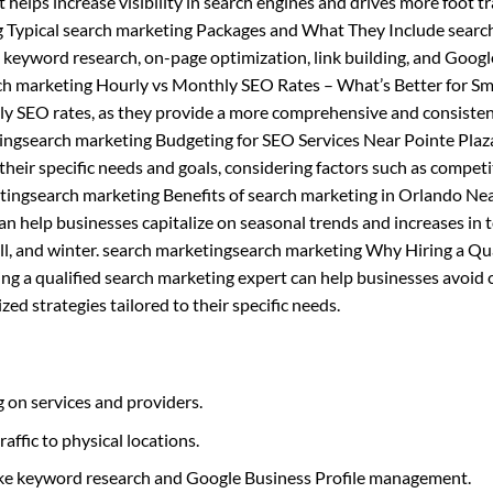
t helps increase visibility in search engines and drives more foot tra
g Typical search marketing Packages and What They Include searc
s keyword research, on-page optimization, link building, and Googl
h marketing Hourly vs Monthly SEO Rates – What’s Better for Sm
ly SEO rates, as they provide a more comprehensive and consiste
tingsearch marketing Budgeting for SEO Services Near Pointe Pla
heir specific needs and goals, considering factors such as competi
tingsearch marketing Benefits of search marketing in Orlando Ne
n help businesses capitalize on seasonal trends and increases in 
 fall, and winter. search marketingsearch marketing Why Hiring a Qu
ing a qualified search marketing expert can help businesses avoi
ed strategies tailored to their specific needs.
 on services and providers.
raffic to physical locations.
like keyword research and Google Business Profile management.