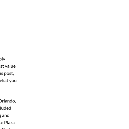
bly
st value
his post,
 what you
Orlando,
cluded
g and
te Plaza