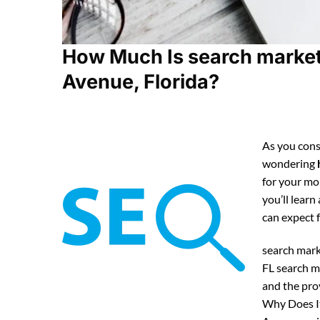
How Much Is search marketi
Avenue, Florida?
As you cons
wondering
for your mo
you’ll lear
can expect
search mark
FL search m
and the pro
Why Does It