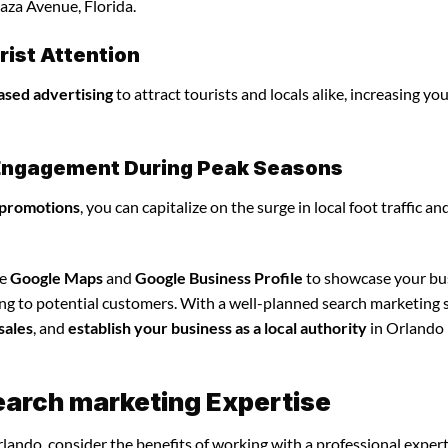
aza Avenue, Florida.
ist Attention
ased advertising
to attract tourists and locals alike, increasing yo
l Engagement During Peak Seasons
 promotions
, you can capitalize on the surge in local foot traffic an
ze
Google Maps
and
Google Business Profile
to showcase your bu
ing to potential customers. With a well-planned search marketing s
sales
, and
establish your business as a local authority
in Orlando
earch marketing Expertise
lando, consider the benefits of working with a professional exper