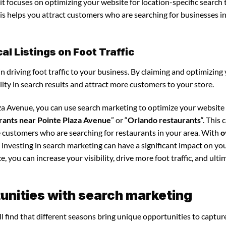
it focuses on optimizing your website for location-specific search 
his helps you attract customers who are searching for businesses i
l Listings on Foot Traffic
in driving foot traffic to your business. By claiming and optimizing
ility in search results and attract more customers to your store.
aza Avenue, you can use search marketing to optimize your website
rants near Pointe Plaza Avenue
” or “
Orlando restaurants
“. This 
e customers who are searching for restaurants in your area. With
o
 investing in search marketing can have a significant impact on yo
 you can increase your visibility, drive more foot traffic, and ultim
unities with search marketing
l find that different seasons bring unique opportunities to captur