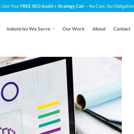
: Get Your
FREE SEO Audit + Strategy Call
— No Cost, No Obligation
Industries We Serve
Our Work
About
Contact