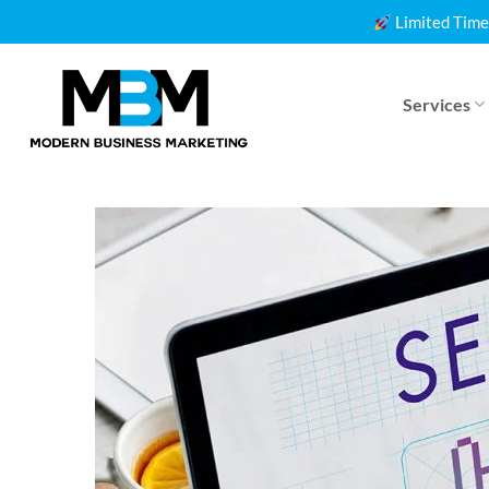
Skip
Limited Time
to
content
Services