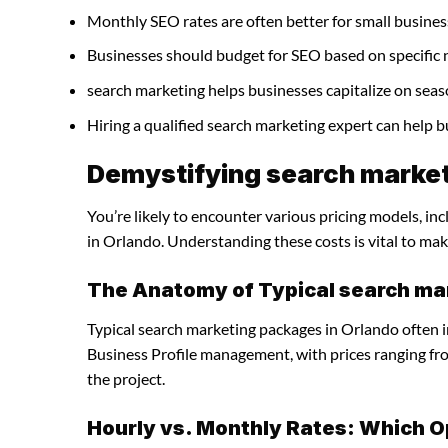
Monthly SEO rates are often better for small busines
Businesses should budget for SEO based on specific 
search marketing helps businesses capitalize on seas
Hiring a qualified search marketing expert can help 
Demystifying search market
You’re likely to encounter various pricing models, in
in Orlando. Understanding these costs is vital to mak
The Anatomy of Typical search ma
Typical search marketing packages in Orlando often 
Business Profile management, with prices ranging f
the project.
Hourly vs. Monthly Rates: Which O