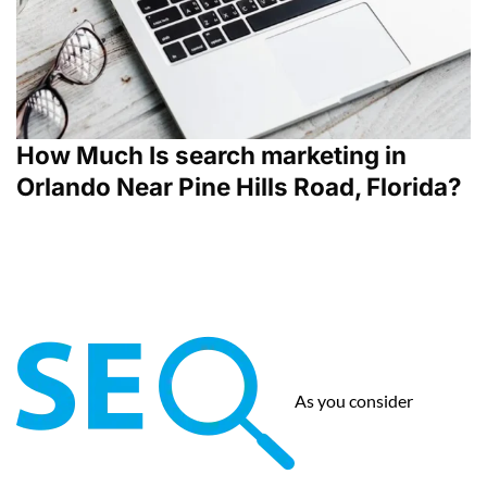
How Much Is search marketing in
Orlando Near Pine Hills Road, Florida?
As you consider