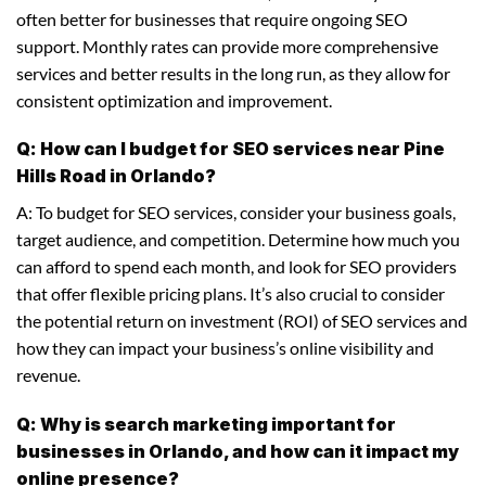
often better for businesses that require ongoing SEO
support. Monthly rates can provide more comprehensive
services and better results in the long run, as they allow for
consistent optimization and improvement.
Q: How can I budget for SEO services near Pine
Hills Road in Orlando?
A: To budget for SEO services, consider your business goals,
target audience, and competition. Determine how much you
can afford to spend each month, and look for SEO providers
that offer flexible pricing plans. It’s also crucial to consider
the potential return on investment (ROI) of SEO services and
how they can impact your business’s online visibility and
revenue.
Q: Why is search marketing important for
businesses in Orlando, and how can it impact my
online presence?