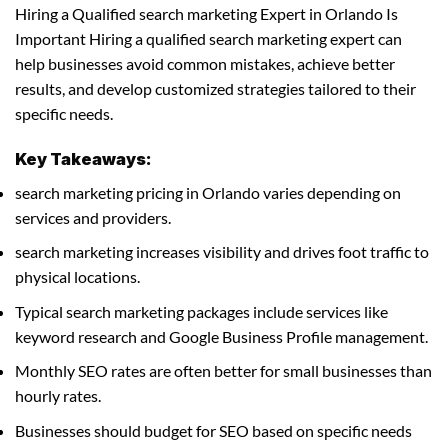
Hiring a Qualified search marketing Expert in Orlando Is
Important Hiring a qualified search marketing expert can
help businesses avoid common mistakes, achieve better
results, and develop customized strategies tailored to their
specific needs.
Key Takeaways:
search marketing pricing in Orlando varies depending on
services and providers.
search marketing increases visibility and drives foot traffic to
physical locations.
Typical search marketing packages include services like
keyword research and Google Business Profile management.
Monthly SEO rates are often better for small businesses than
hourly rates.
Businesses should budget for SEO based on specific needs