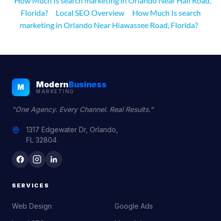
How Much Is search marketing in Orlando Near Hall Road,
Florida?
Local SEO Overview
How Much Is search
marketing in Orlando Near Hiawassee Road, Florida?
Modern
Business
M
MARKETING
"One Agency. Every Channel. Real Results."
1317 Edgewater Dr, Orlando,
FL 32804
SERVICES
Web Design
Google Ads