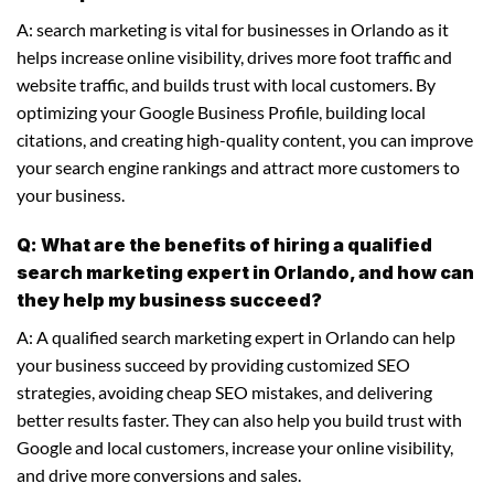
A: search marketing is vital for businesses in Orlando as it
helps increase online visibility, drives more foot traffic and
website traffic, and builds trust with local customers. By
optimizing your Google Business Profile, building local
citations, and creating high-quality content, you can improve
your search engine rankings and attract more customers to
your business.
Q: What are the benefits of hiring a qualified
search marketing expert in Orlando, and how can
they help my business succeed?
A: A qualified search marketing expert in Orlando can help
your business succeed by providing customized SEO
strategies, avoiding cheap SEO mistakes, and delivering
better results faster. They can also help you build trust with
Google and local customers, increase your online visibility,
and drive more conversions and sales.