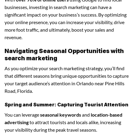
businesses, investing in search marketing can have a
significant impact on your business’s success. By optimizing
your online presence, you can increase your visibility, drive
more foot traffic, and ultimately, boost your sales and
revenue.
Navigating Seasonal Opportunities with
search marketing
As you optimize your search marketing strategy, you’ll find
that different seasons bring unique opportunities to capture
your target audience’s attention in Orlando near Pine Hills
Road, Florida.
Spring and Summer: Capturing Tourist Attention
You can leverage
seasonal keywords
and
location-based
advertising
to attract tourists and locals alike, increasing
your visibility during the peak travel seasons.