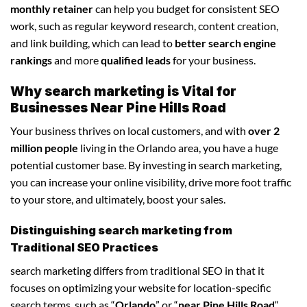
monthly retainer
can help you budget for consistent SEO
work, such as regular keyword research, content creation,
and link building, which can lead to
better search engine
rankings
and more
qualified leads
for your business.
Why search marketing is Vital for
Businesses Near Pine Hills Road
Your business thrives on local customers, and with
over 2
million people
living in the Orlando area, you have a huge
potential customer base. By investing in search marketing,
you can increase your online visibility, drive more foot traffic
to your store, and ultimately, boost your sales.
Distinguishing search marketing from
Traditional SEO Practices
search marketing differs from traditional SEO in that it
focuses on optimizing your website for location-specific
search terms, such as “
Orlando
” or “
near Pine Hills Road
“.