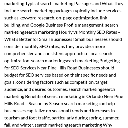
marketing Typical search marketing Packages and What They
Include search marketing packages typically include services
such as keyword research, on-page optimization, link
building, and Google Business Profile management. search
marketingsearch marketing Hourly vs Monthly SEO Rates –
What’s Better for Small Businesses? Small businesses should
consider monthly SEO rates, as they provide a more
comprehensive and consistent approach to local search
optimization. search marketingsearch marketing Budgeting
for SEO Services Near Pine Hills Road Businesses should
budget for SEO services based on their specific needs and
goals, considering factors such as competition, target
audience, and desired outcomes. search marketingsearch
marketing Benefits of search marketing in Orlando Near Pine
Hills Road – Season by Season search marketing can help
businesses capitalize on seasonal trends and increases in
tourism and foot traffic, particularly during spring, summer,
fall, and winter. search marketingsearch marketing Why