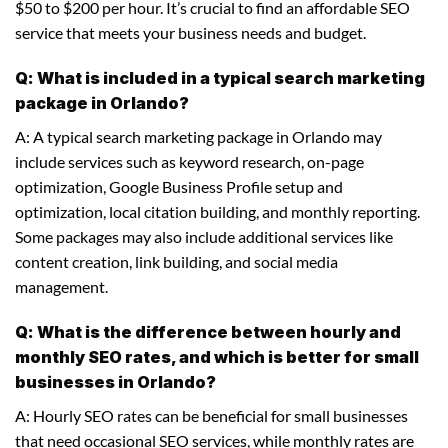
$50 to $200 per hour. It’s crucial to find an affordable SEO
service that meets your business needs and budget.
Q: What is included in a typical search marketing
package in Orlando?
A: A typical search marketing package in Orlando may
include services such as keyword research, on-page
optimization, Google Business Profile setup and
optimization, local citation building, and monthly reporting.
Some packages may also include additional services like
content creation, link building, and social media
management.
Q: What is the difference between hourly and
monthly SEO rates, and which is better for small
businesses in Orlando?
A: Hourly SEO rates can be beneficial for small businesses
that need occasional SEO services, while monthly rates are