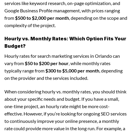
services like keyword research, on-page optimization, and
Google Business Profile management, with prices ranging
from
$500 to $2,000 per month
, depending on the scope and
complexity of the project.
Hourly vs. Monthly Rates: Which Option Fits Your
Budget?
Hourly rates for search marketing services in Orlando can
vary from
$50 to $200 per hour
, while monthly rates
typically range from
$300 to $5,000 per month
, depending
on the provider and the services included.
When considering hourly vs. monthly rates, you should think
about your specific needs and budget. If you have a small,
one-time project, an hourly rate might be more cost-
effective. However, if you’re looking for ongoing SEO services
to continuously improve your online presence, a monthly
rate could provide more value in the long run. For example, a