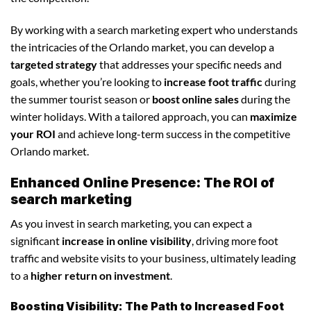
By working with a search marketing expert who understands
the intricacies of the Orlando market, you can develop a
targeted strategy
that addresses your specific needs and
goals, whether you’re looking to
increase foot traffic
during
the summer tourist season or
boost online sales
during the
winter holidays. With a tailored approach, you can
maximize
your ROI
and achieve long-term success in the competitive
Orlando market.
Enhanced Online Presence: The ROI of
search marketing
As you invest in search marketing, you can expect a
significant
increase in online visibility
, driving more foot
traffic and website visits to your business, ultimately leading
to a
higher return on investment
.
Boosting Visibility: The Path to Increased Foot