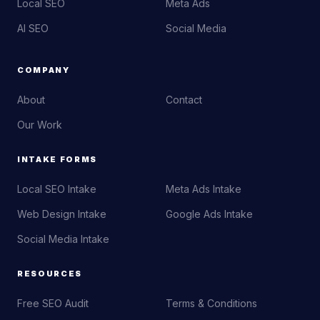
Local SEO
Meta Ads
AI SEO
Social Media
COMPANY
About
Contact
Our Work
INTAKE FORMS
Local SEO Intake
Meta Ads Intake
Web Design Intake
Google Ads Intake
Social Media Intake
RESOURCES
Free SEO Audit
Terms & Conditions