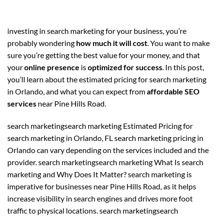
investing in search marketing for your business, you’re
probably wondering
how much it will cost
. You want to make
sure you’re getting the best value for your money, and that
your
online presence
is
optimized for success
. In this post,
you’ll learn about the estimated pricing for search marketing
in Orlando, and what you can expect from
affordable SEO
services
near Pine Hills Road.
search marketingsearch marketing Estimated Pricing for
search marketing in Orlando, FL search marketing pricing in
Orlando can vary depending on the services included and the
provider. search marketingsearch marketing What Is search
marketing and Why Does It Matter? search marketing is
imperative for businesses near Pine Hills Road, as it helps
increase visibility in search engines and drives more foot
traffic to physical locations. search marketingsearch