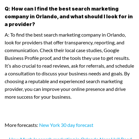
Q: How can I find the best search marketing
company in Orlando, and what should I look for in
a provider?
A: To find the best search marketing company in Orlando,
look for providers that offer transparency, reporting, and
communication. Check their local case studies, Google
Business Profile proof, and the tools they use to get results.
It’s also crucial to read reviews, ask for referrals, and schedule
a consultation to discuss your business needs and goals. By
choosing a reputable and experienced search marketing
provider, you can improve your online presence and drive
more success for your business.
More forecasts:
New York 30 day forecast