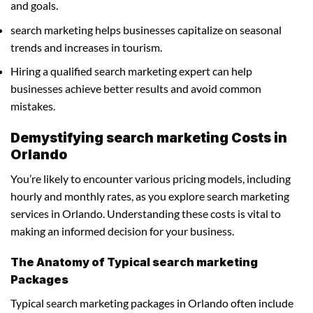
and goals.
search marketing helps businesses capitalize on seasonal
trends and increases in tourism.
Hiring a qualified search marketing expert can help
businesses achieve better results and avoid common
mistakes.
Demystifying search marketing Costs in
Orlando
You’re likely to encounter various pricing models, including
hourly and monthly rates, as you explore search marketing
services in Orlando. Understanding these costs is vital to
making an informed decision for your business.
The Anatomy of Typical search marketing
Packages
Typical search marketing packages in Orlando often include