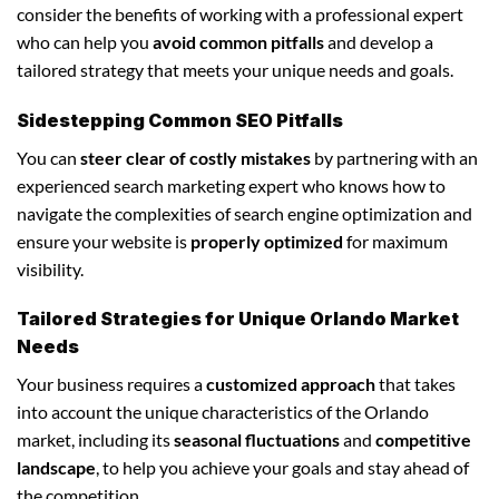
consider the benefits of working with a professional expert
who can help you
avoid common pitfalls
and develop a
tailored strategy that meets your unique needs and goals.
Sidestepping Common SEO Pitfalls
You can
steer clear of costly mistakes
by partnering with an
experienced search marketing expert who knows how to
navigate the complexities of search engine optimization and
ensure your website is
properly optimized
for maximum
visibility.
Tailored Strategies for Unique Orlando Market
Needs
Your business requires a
customized approach
that takes
into account the unique characteristics of the Orlando
market, including its
seasonal fluctuations
and
competitive
landscape
, to help you achieve your goals and stay ahead of
the competition.