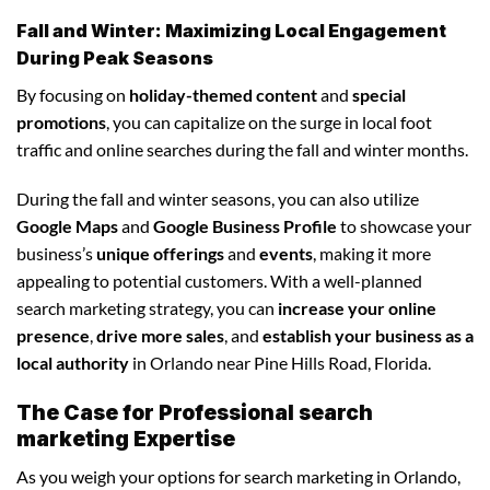
Fall and Winter: Maximizing Local Engagement
During Peak Seasons
By focusing on
holiday-themed content
and
special
promotions
, you can capitalize on the surge in local foot
traffic and online searches during the fall and winter months.
During the fall and winter seasons, you can also utilize
Google Maps
and
Google Business Profile
to showcase your
business’s
unique offerings
and
events
, making it more
appealing to potential customers. With a well-planned
search marketing strategy, you can
increase your online
presence
,
drive more sales
, and
establish your business as a
local authority
in Orlando near Pine Hills Road, Florida.
The Case for Professional search
marketing Expertise
As you weigh your options for search marketing in Orlando,