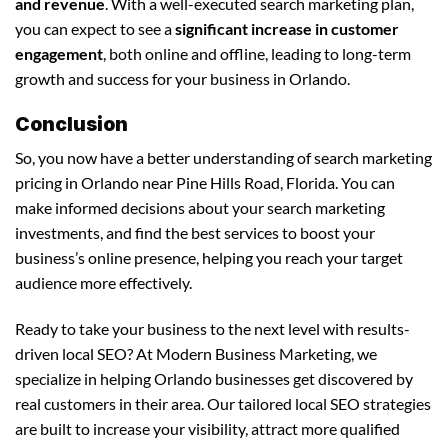
and revenue
. With a well-executed search marketing plan,
you can expect to see a
significant increase in customer
engagement
, both online and offline, leading to long-term
growth and success for your business in Orlando.
Conclusion
So, you now have a better understanding of search marketing
pricing in Orlando near Pine Hills Road, Florida. You can
make informed decisions about your search marketing
investments, and find the best services to boost your
business’s online presence, helping you reach your target
audience more effectively.
Ready to take your business to the next level with results-
driven local SEO? At Modern Business Marketing, we
specialize in helping Orlando businesses get discovered by
real customers in their area. Our tailored local SEO strategies
are built to increase your visibility, attract more qualified