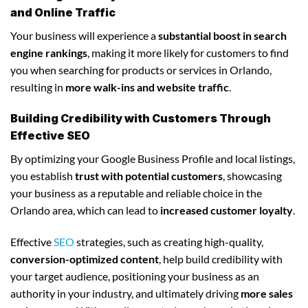
and Online Traffic
Your business will experience a
substantial boost in search
engine rankings
, making it more likely for customers to find
you when searching for products or services in Orlando,
resulting in
more walk-ins and website traffic
.
Building Credibility with Customers Through
Effective SEO
By optimizing your Google Business Profile and local listings,
you establish
trust with potential customers
, showcasing
your business as a reputable and reliable choice in the
Orlando area, which can lead to
increased customer loyalty
.
Effective
SEO
strategies, such as creating high-quality,
conversion-optimized content
, help build credibility with
your target audience, positioning your business as an
authority in your industry, and ultimately driving
more sales