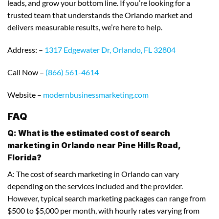
leads, and grow your bottom line. If you’re looking for a
trusted team that understands the Orlando market and
delivers measurable results, we’re here to help.
Address: –
1317 Edgewater Dr, Orlando, FL 32804
Call Now –
(866) 561-4614
Website –
modernbusinessmarketing.com
FAQ
Q: What is the estimated cost of search
marketing in Orlando near Pine Hills Road,
Florida?
A: The cost of search marketing in Orlando can vary
depending on the services included and the provider.
However, typical search marketing packages can range from
$500 to $5,000 per month, with hourly rates varying from