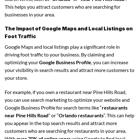
This helps you attract customers who are searching for
businesses in your area.
The Impact of Google Maps and Local Listings on
Foot Traffic
Google Maps and local listings play a significant role in
driving foot traffic to your business. By claiming and
optimizing your
Google Business Profile
, you can increase
your visibility in search results and attract more customers to
your store.
For example, if you own a restaurant near Pine Hills Road,
you can use search marketing to optimize your website and
Google Business Profile for search terms like “
restaurants
near Pine Hills Road
” or “
Orlando restaurants
“. This can help
you appear in the top search results and attract more
customers who are searching for restaurants in your area.
With
over 70% of online users
using Google to find local